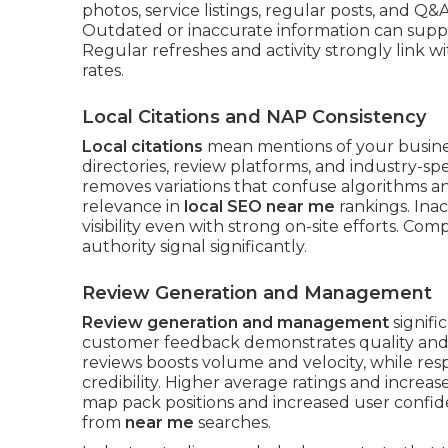
photos, service listings, regular posts, and Q&
Outdated or inaccurate information can suppr
Regular refreshes and activity strongly link wi
rates.
Local Citations and NAP Consistency
Local citations
mean mentions of your busine
directories, review platforms, and industry-spe
removes variations that confuse algorithms an
relevance in
local SEO near me
rankings. Inac
visibility even with strong on-site efforts. Co
authority signal significantly.
Review Generation and Management
Review generation and management
signifi
customer feedback demonstrates quality and re
reviews boosts volume and velocity, while re
credibility. Higher average ratings and increa
map pack positions and increased user confid
from
near me
searches.