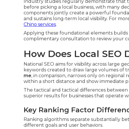
Industry studies regularly demonstrate that t
before picking a local business, with many de
components jointly create a powerful foundati
and sustains long-term local visibility. For m
Chino services
.
Applying these foundational elements builds la
complimentary consultation to review your cu
How Does Local SEO D
National SEO aims for visibility across large 
keywords created to draw large volumes of tra
me
, in comparison, narrows only on regional 
within a short distance and show immediate pu
The tactical and tactical differences betwee
superior results for businesses that operate wit
Key Ranking Factor Differen
Ranking algorithms separate substantially betw
different goals and user behaviors.