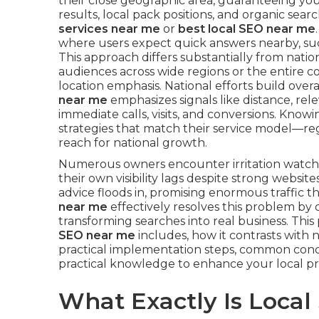
their close geographic area, guaranteeing yo
results, local pack positions, and organic sea
services near me
or
best local SEO near me
where users expect quick answers nearby, such
This approach differs substantially from nati
audiences across wide regions or the entire 
location emphasis. National efforts build overall
near me
emphasizes signals like distance, re
immediate calls, visits, and conversions. Know
strategies that match their service model—re
reach for national growth.
Numerous owners encounter irritation watc
their own visibility lags despite strong websi
advice floods in, promising enormous traffic t
near me
effectively resolves this problem by
transforming searches into real business. Thi
SEO near me
includes, how it contrasts with n
practical implementation steps, common conc
practical knowledge to enhance your local p
What Exactly Is Loca