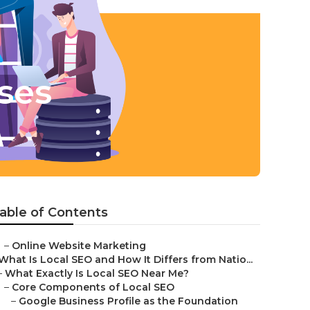
ses
able of Contents
–
Online Website Marketing
What Is Local SEO and How It Differs from Natio...
–
What Exactly Is Local SEO Near Me?
–
Core Components of Local SEO
–
Google Business Profile as the Foundation