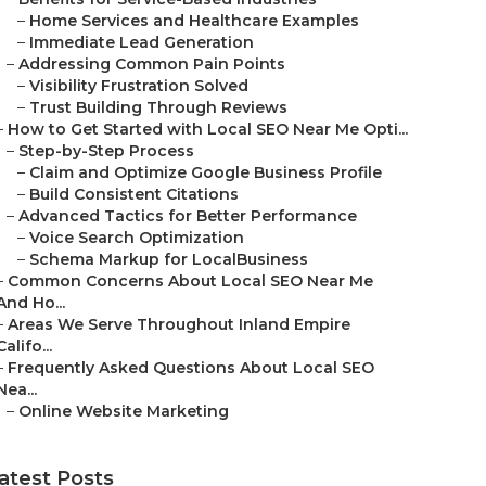
–
Home Services and Healthcare Examples
–
Immediate Lead Generation
–
Addressing Common Pain Points
–
Visibility Frustration Solved
–
Trust Building Through Reviews
–
How to Get Started with Local SEO Near Me Opti...
–
Step-by-Step Process
–
Claim and Optimize Google Business Profile
–
Build Consistent Citations
–
Advanced Tactics for Better Performance
–
Voice Search Optimization
–
Schema Markup for LocalBusiness
–
Common Concerns About Local SEO Near Me
And Ho...
–
Areas We Serve Throughout Inland Empire
Califo...
–
Frequently Asked Questions About Local SEO
Nea...
–
Online Website Marketing
atest Posts