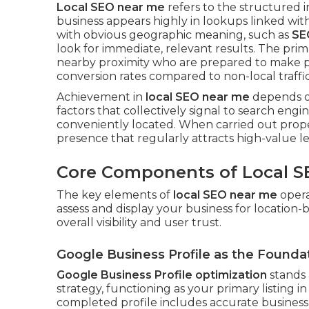
Local SEO near me
refers to the structured
business appears highly in lookups linked with 
with obvious geographic meaning, such as
SE
look for immediate, relevant results. The prim
nearby proximity who are prepared to make pu
conversion rates compared to non-local traffic
Achievement in
local SEO near me
depends on 
factors that collectively signal to search engi
conveniently located. When carried out prope
presence that regularly attracts high-value le
Core Components of Local S
The key elements of
local SEO near me
opera
assess and display your business for location
overall visibility and user trust.
Google Business Profile as the Founda
Google Business Profile optimization
stands 
strategy, functioning as your primary listing 
completed profile includes accurate business c