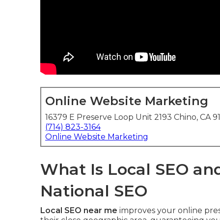
Online Website Marketing
16379 E Preserve Loop Unit 2193 Chino, CA 9
(714) 823-3164
Online Website Marketing
What Is Local SEO and
National SEO
Local SEO near me
improves your online pres