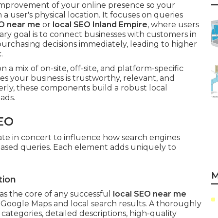
 improvement of your online presence so your
a user's physical location. It focuses on queries
O near me
or
local SEO Inland Empire
, where users
ary goal is to connect businesses with customers in
rchasing decisions immediately, leading to higher
.
a mix of on-site, off-site, and platform-specific
nes your business is trustworthy, relevant, and
rly, these components build a robust local
ads.
EO
te in concert to influence how search engines
-based queries. Each element adds uniquely to
M
tion
as the core of any successful
local SEO near me
in Google Maps and local search results. A thoroughly
ategories, detailed descriptions, high-quality