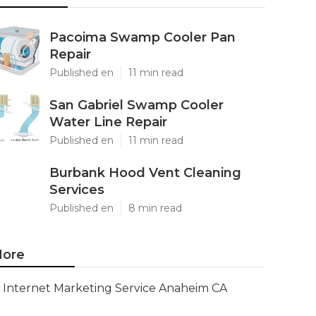
Pacoima Swamp Cooler Pan
Repair
Published en
11 min read
San Gabriel Swamp Cooler
Water Line Repair
Published en
11 min read
Burbank Hood Vent Cleaning
Services
Published en
8 min read
ore
Internet Marketing Service Anaheim CA