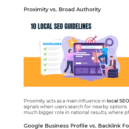
Proximity vs. Broad Authority
Proximity acts as a main influence in
local SE
signals when users search for nearby options.
much bigger role in national results, where p
Google Business Profile vs. Backlink F