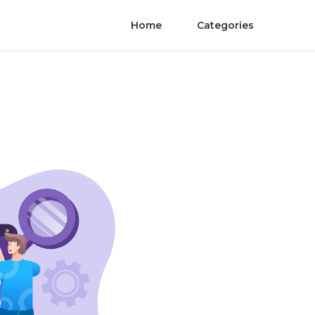
Home
Categories