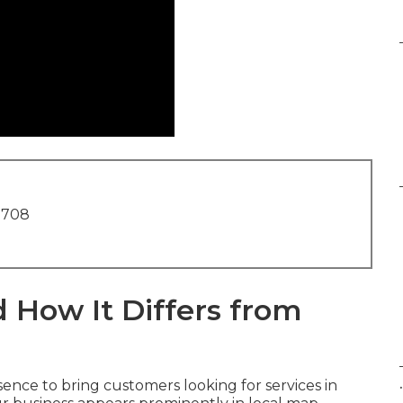
1708
 How It Differs from
.
ence to bring customers looking for services in