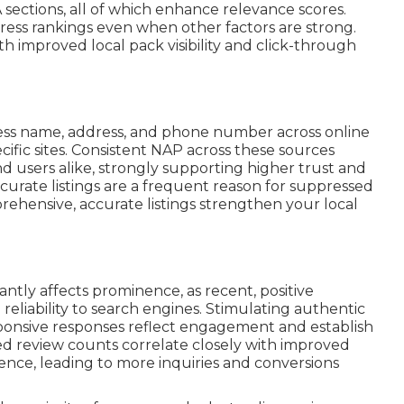
A sections, all of which enhance relevance scores.
ess rankings even when other factors are strong.
th improved local pack visibility and click-through
ss name, address, and phone number across online
cific sites. Consistent NAP across these sources
d users alike, strongly supporting higher trust and
curate listings are a frequent reason for suppressed
mprehensive, accurate listings strengthen your local
cantly affects prominence, as recent, positive
liability to search engines. Stimulating authentic
sponsive responses reflect engagement and establish
sed review counts correlate closely with improved
ence, leading to more inquiries and conversions