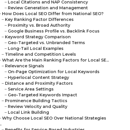
–
Local Citations and NAP Consistency
–
Review Generation and Management
–
How Does Local SEO Differ from National SEO?
–
Key Ranking Factor Differences
–
Proximity vs. Broad Authority
–
Google Business Profile vs. Backlink Focus
–
Keyword Strategy Comparison
–
Geo-Targeted vs. Unbranded Terms
–
Long-Tail Local Examples
–
Timeline and Competition Levels
–
What Are the Main Ranking Factors for Local SE...
–
Relevance Signals
–
On-Page Optimization for Local Keywords
–
Hyperlocal Content Strategy
–
Distance and Proximity Factors
–
Service Area Settings
–
Geo-Targeted Keywords Impact
–
Prominence Building Tactics
–
Review Velocity and Quality
–
Local Link Building
–
Why Choose Local SEO Over National Strategies
..
–
Benefits for Service-Based Industries