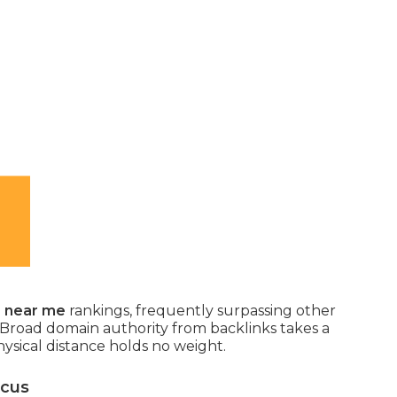
O near me
rankings, frequently surpassing other
 Broad domain authority from backlinks takes a
hysical distance holds no weight.
ocus