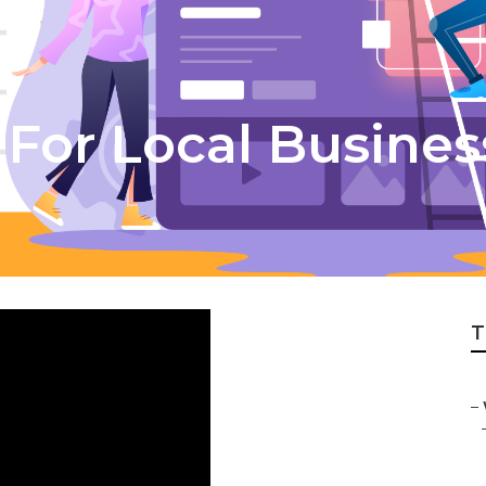
For Local Busines
T
–