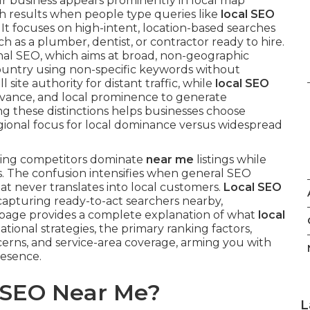
ur business appears prominently in local map
rch results when people type queries like
local SEO
. It focuses on high-intent, location-based searches
 as a plumber, dentist, or contractor ready to hire.
onal SEO, which aims at broad, non-geographic
country using non-specific keywords without
 site authority for distant traffic, while
local SEO
levance, and local prominence to generate
ing these distinctions helps businesses choose
gional focus for local dominance versus widespread
hing competitors dominate
near me
listings while
tes. The confusion intensifies when general SEO
hat never translates into local customers.
Local SEO
 capturing ready-to-act searchers nearby,
s page provides a complete explanation of what
local
ational strategies, the primary ranking factors,
erns, and service-area coverage, arming you with
resence.
l SEO Near Me?
L