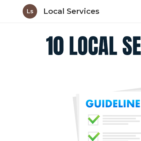
Local Services
Ls