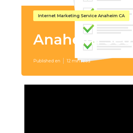
Internet Marketing Service Anaheim CA
Anaheim Seo 
Published en
12 min read