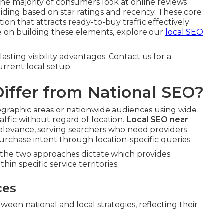
he majority of consumers look at online reviews
ciding based on star ratings and recency. These core
on that attracts ready-to-buy traffic effectively
ore on building these elements, explore our
local SEO
sting visibility advantages. Contact us for a
rrent local setup.
iffer from National SEO?
geographic areas or nationwide audiences using wide
ffic without regard of location.
Local SEO near
relevance, serving searchers who need providers
rchase intent through location-specific queries.
n the two approaches dictate which provides
hin specific service territories.
ces
een national and local strategies, reflecting their