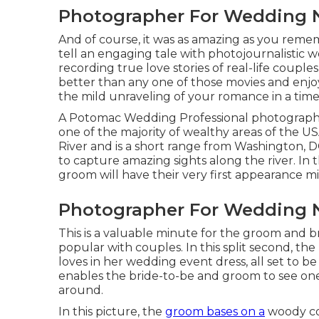
Photographer For Wedding 
And of course, it was as amazing as you remem
tell an engaging tale with
photojournalistic w
recording true love stories of
real-life couples
better than any one of those movies and enjo
the mild unraveling of your romance in a time 
A Potomac Wedding Professional photographe
one of the majority of wealthy areas of the 
River and is a short range from Washington,
to capture amazing sights along the river. In 
groom will have their very first appearance m
Photographer For Wedding 
This is a valuable minute for the groom and b
popular with couples. In this split second, th
loves in her wedding event dress, all set to be 
enables the bride-to-be and groom to see one 
around.
In this picture, the
groom bases on a
woody cou