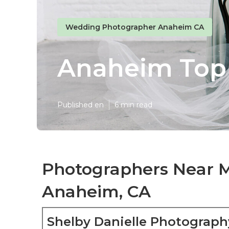
Wedding Photographer Anaheim CA
Anaheim Top
Published en
6 min read
Photographers Near 
Anaheim, CA
Shelby Danielle Photograph