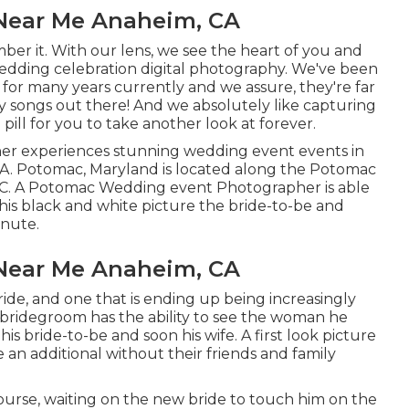
Near Me Anaheim, CA
ber it. With our lens, we see the heart of you and
edding celebration digital photography
. We've been
for many years currently and we assure, they're far
y songs out there! And we absolutely like capturing
pill for you to take another look at forever.
r experiences stunning wedding event events in
USA. Potomac, Maryland is located along the Potomac
 DC. A Potomac Wedding event Photographer is able
this black and white picture the bride-to-be and
inute.
Near Me Anaheim, CA
ride, and one that is ending up being increasingly
e bridegroom has the ability to see the woman he
his bride-to-be and soon his wife. A first look picture
an additional without their friends and family
rse, waiting on the new bride to touch him on the