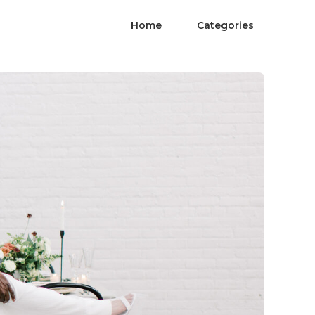
Home
Categories