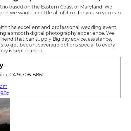
 trio based on the Eastern Coast of Maryland. We
 and we want to bottle all of it up for you so you can
with the excellent and professional wedding event
ting a smooth digital photography experience. We
riend that can supply Big day advice, assistance,
s to get begun, coverage options special to every
day is kept in mind.
y
ino, CA 91708-8861
com
aphy