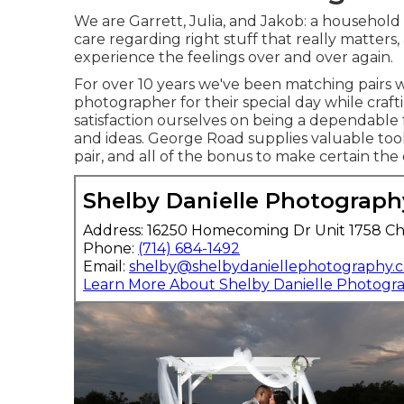
We are Garrett, Julia, and Jakob: a household
care regarding right stuff that really matters,
experience the feelings over and over again.
For over 10 years we've been matching pairs 
photographer for their special day while craf
satisfaction ourselves on being a dependable f
and ideas. George Road supplies valuable tool
pair, and all of the bonus to make certain the 
Shelby Danielle Photograph
Address: 16250 Homecoming Dr Unit 1758 Ch
Phone:
(714) 684-1492
Email:
shelby@shelbydaniellephotography.
Learn More About Shelby Danielle Photogr