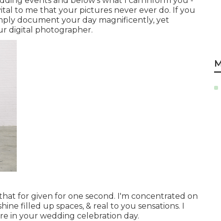
wedding events and below's what I can inform you -
 vital to me that your pictures never ever do. If you
simply document your day magnificently, yet
ur digital photographer.
M
 that for given for one second. I'm concentrated on
ine filled up spaces, & real to you sensations. I
re in your wedding celebration day.