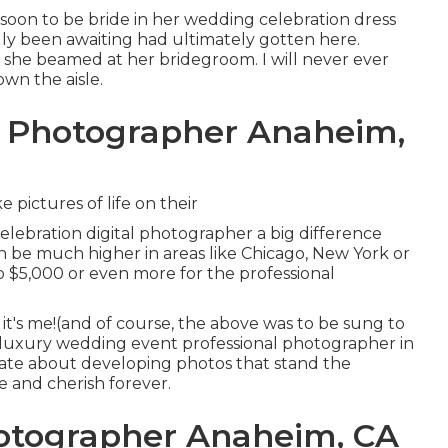
s soon to be bride in her wedding celebration dress
lly been awaiting had ultimately gotten here.
as she beamed at her bridegroom. I will never ever
own the aisle.
g Photographer Anaheim,
pictures of life on their
lebration digital photographer a big difference
n be much higher in areas like Chicago, New York or
o $5,000 or even more for the professional
, it's me!(and of course, the above was to be sung to
a luxury wedding event professional photographer in
onate about developing photos that stand the
ke and cherish forever.
otographer Anaheim, CA