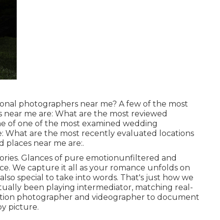
ional photographers near me? A few of the most
s near me are: What are the most reviewed
e of one of the most examined wedding
e: What are the most recently evaluated locations
 places near me are:.
ies. Glances of pure emotionunfiltered and
ce. We capture it all as your romance unfolds on
so special to take into words. That's just how we
ctually been playing intermediator, matching real-
bration photographer and videographer to document
y picture.