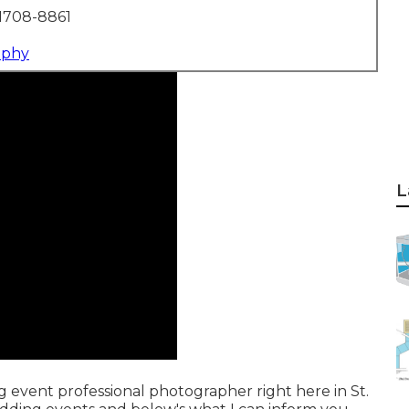
1708-8861
aphy
L
g event professional photographer right here in St.