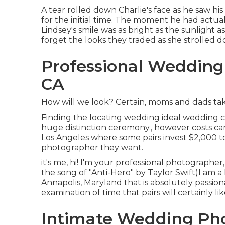
A tear rolled down Charlie's face as he saw hi
for the initial time. The moment he had actua
Lindsey's smile was as bright as the sunlight 
forget the looks they traded as she strolled d
Professional Weddin
CA
How will we look? Certain, moms and dads take 
Finding the locating wedding ideal wedding ce
huge distinction ceremony., however costs ca
Los Angeles where some pairs invest $2,000 t
photographer they want.
it's me, hi! I'm your professional photographer
the song of "Anti-Hero" by Taylor Swift)I am 
Annapolis, Maryland that is absolutely passi
examination of time that pairs will certainly li
Intimate Wedding Ph