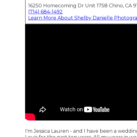
16250 Homecoming Dr Unit 1758 Chino, CA 9
(714) 684-1492
Learn More About Shelby Danielle Photogr
I'm Jessica Lauren - and I have been a weddin