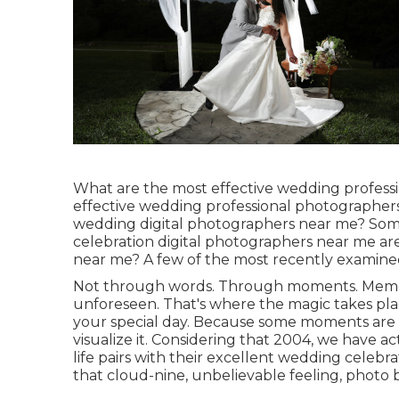
What are the most effective wedding profess
effective wedding professional photographer
wedding digital photographers near me? Som
celebration digital photographers near me ar
near me? A few of the most recently examined
Not through words. Through moments. Memor
unforeseen. That's where the magic takes pla
your special day. Because some moments are al
visualize it. Considering that 2004, we have a
life pairs with their excellent wedding cele
that cloud-nine, unbelievable feeling, photo b