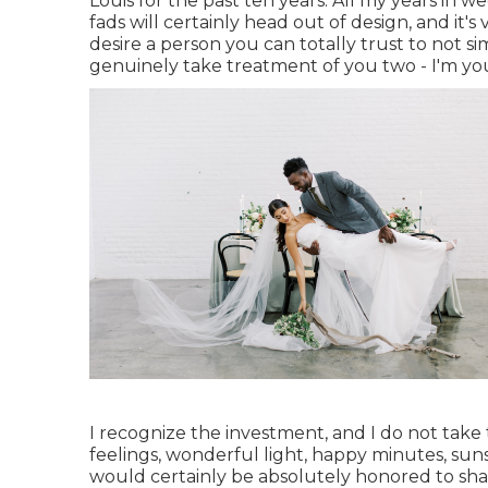
Louis for the past ten years. All my years in 
fads will certainly head out of design, and it's
desire a person you can totally trust to not 
genuinely take treatment of you two - I'm yo
I recognize the investment, and I do not take
feelings, wonderful light, happy minutes, sunsh
would certainly be absolutely honored to sha