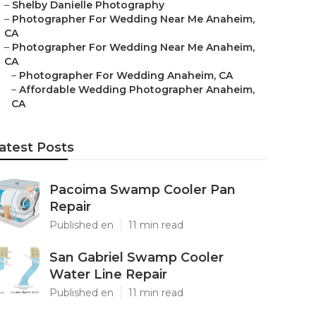
–
Shelby Danielle Photography
–
Photographer For Wedding Near Me Anaheim,
CA
–
Photographer For Wedding Near Me Anaheim,
CA
–
Photographer For Wedding Anaheim, CA
–
Affordable Wedding Photographer Anaheim,
CA
atest Posts
Pacoima Swamp Cooler Pan
Repair
Published en
11 min read
San Gabriel Swamp Cooler
Water Line Repair
Published en
11 min read