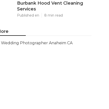
Burbank Hood Vent Cleaning
Services
Published en
8 min read
ore
Wedding Photographer Anaheim CA