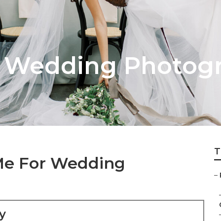
 Wedding Photog
T
Me For Wedding
–
y