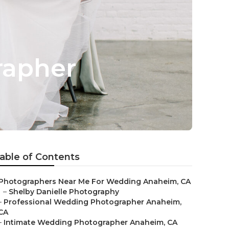
rapher
able of Contents
Photographers Near Me For Wedding Anaheim, CA
–
Shelby Danielle Photography
–
Professional Wedding Photographer Anaheim,
CA
–
Intimate Wedding Photographer Anaheim, CA