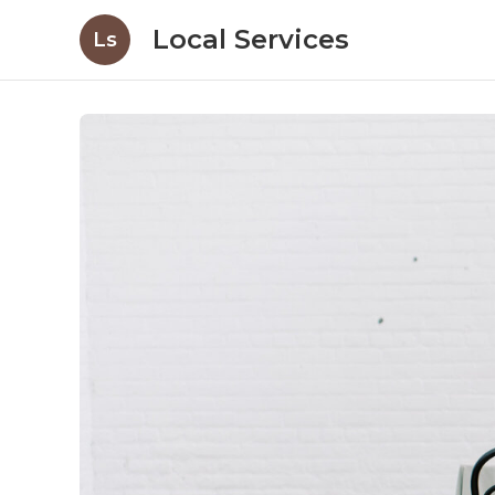
Local Services
Ls