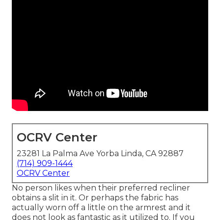
OCRV Center
23281 La Palma Ave Yorba Linda, CA 92887
(714) 909-1444
OCRV Center
No person likes when their preferred recliner
obtains a slit in it. Or perhaps the fabric has
actually worn off a little on the armrest and it
does not look as fantastic as it utilized to. If you