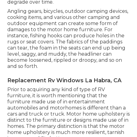
degrade over time.
Angling gears, bicycles, outdoor camping devices,
cooking items, and various other camping and
outdoor equipment can create some form of
damages to the motor home furniture. For
instance, fishing hooks can produce holes in the
rugs or seat covers. The fabrics of the paddings
can tear, the foam in the seats can end up being
level, saggy, and muddy, the headliner can
become loosened, rippled or droopy, and so on
and so forth.
Replacement Rv Windows La Habra, CA
Prior to acquiring any kind of type of RV
furniture, it is worth mentioning that the
furniture made use of in entertainment
automobiles and motorhomes is different than a
cars and truck or truck. Motor home upholstery is
distinct to the furniture or designs made use of in
homes. The primary distinction is that the motor
home upholstery is much more resilient, tarnish