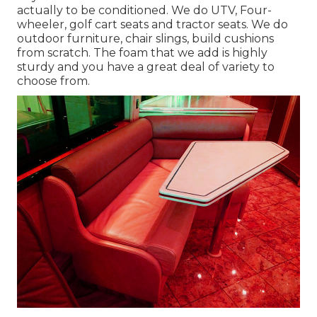
actually to be conditioned. We do UTV, Four-
wheeler, golf cart seats and tractor seats. We do
outdoor furniture, chair slings, build cushions
from scratch. The foam that we add is highly
sturdy and you have a great deal of variety to
choose from.