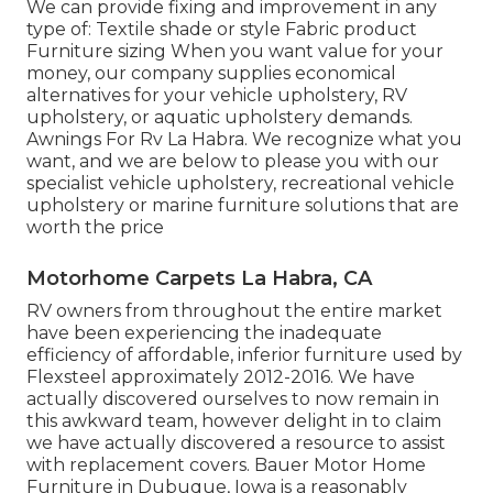
We can provide fixing and improvement in any
type of: Textile shade or style Fabric product
Furniture sizing When you want value for your
money, our company supplies economical
alternatives for your vehicle upholstery, RV
upholstery, or aquatic upholstery demands.
Awnings For Rv La Habra. We recognize what you
want, and we are below to please you with our
specialist vehicle upholstery, recreational vehicle
upholstery or marine furniture solutions that are
worth the price
Motorhome Carpets La Habra, CA
RV owners from throughout the entire market
have been experiencing the inadequate
efficiency of affordable, inferior furniture used by
Flexsteel approximately 2012-2016. We have
actually discovered ourselves to now remain in
this awkward team, however delight in to claim
we have actually discovered a resource to assist
with replacement covers. Bauer Motor Home
Furniture in Dubuque, Iowa is a reasonably