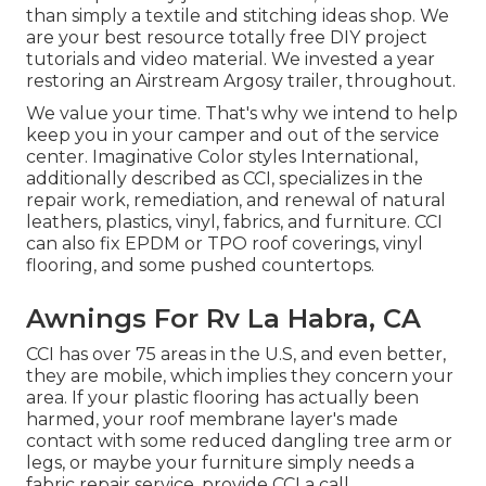
than simply a textile and stitching ideas shop. We
are your best resource totally free DIY project
tutorials and video material. We invested a year
restoring an Airstream Argosy trailer, throughout.
We value your time. That's why we intend to help
keep you in your camper and out of the service
center. Imaginative Color styles International,
additionally described as CCI, specializes in the
repair work, remediation, and renewal of natural
leathers, plastics, vinyl, fabrics, and furniture. CCI
can also fix EPDM or TPO roof coverings, vinyl
flooring, and some pushed countertops.
Awnings For Rv La Habra, CA
CCI has over 75 areas in the U.S, and even better,
they are mobile, which implies they concern your
area. If your plastic flooring has actually been
harmed, your roof membrane layer's made
contact with some reduced dangling tree arm or
legs, or maybe your furniture simply needs a
fabric repair service, provide CCI a call.