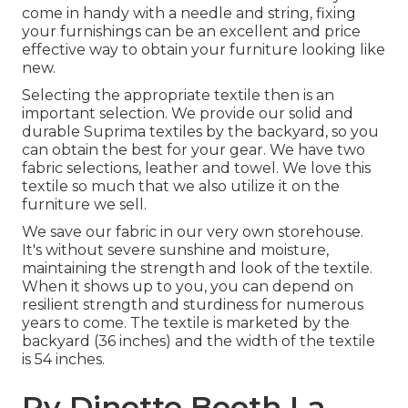
come in handy with a needle and string, fixing
your furnishings can be an excellent and price
effective way to obtain your furniture looking like
new.
Selecting the appropriate textile then is an
important selection. We provide our solid and
durable Suprima textiles by the backyard, so you
can obtain the best for your gear. We have two
fabric selections, leather and towel. We love this
textile so much that we also utilize it on the
furniture we sell.
We save our fabric in our very own storehouse.
It's without severe sunshine and moisture,
maintaining the strength and look of the textile.
When it shows up to you, you can depend on
resilient strength and sturdiness for numerous
years to come. The textile is marketed by the
backyard (36 inches) and the width of the textile
is 54 inches.
Rv Dinette Booth La