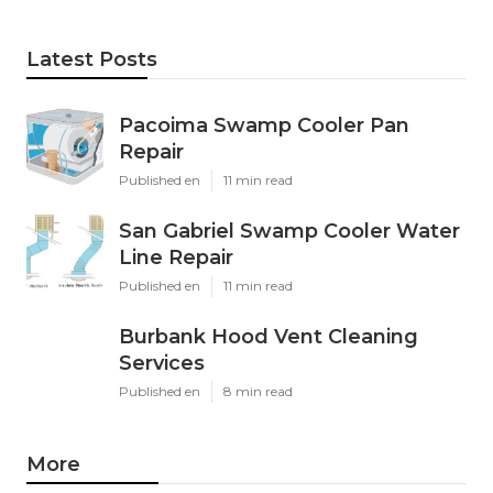
Latest Posts
Pacoima Swamp Cooler Pan
Repair
Published en
11 min read
San Gabriel Swamp Cooler Water
Line Repair
Published en
11 min read
Burbank Hood Vent Cleaning
Services
Published en
8 min read
More