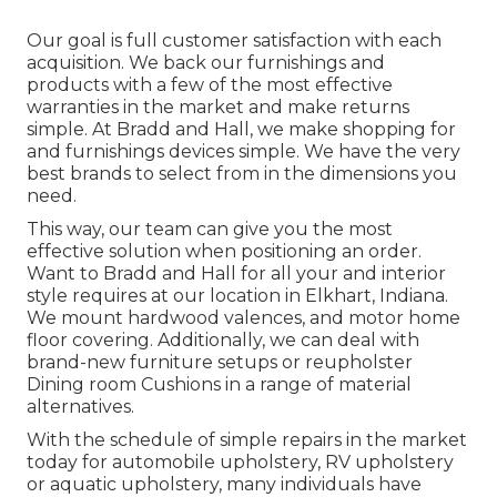
Our goal is full customer satisfaction with each
acquisition. We back our furnishings and
products with a few of the most effective
warranties
in the market and make
returns
simple. At Bradd and Hall, we make shopping for
and furnishings devices simple. We have the very
best brands to select from in the dimensions you
need.
This way, our team can give you the most
effective solution when positioning an order.
Want to Bradd and Hall for all your and interior
style requires at our location in Elkhart, Indiana.
We mount hardwood valences, and motor home
floor covering. Additionally, we can deal with
brand-new furniture setups or reupholster
Dining room Cushions in a range of material
alternatives.
With the schedule of simple repairs in the market
today for automobile upholstery, RV upholstery
or aquatic upholstery, many individuals have