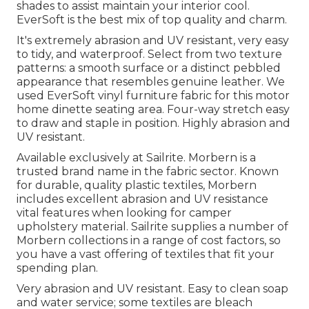
shades to assist maintain your interior cool.
EverSoft is the best mix of top quality and charm.
It's extremely abrasion and UV resistant, very easy
to tidy, and waterproof. Select from two texture
patterns: a smooth surface or a distinct pebbled
appearance that resembles genuine leather. We
used EverSoft vinyl furniture fabric for this motor
home dinette seating area. Four-way stretch easy
to draw and staple in position. Highly abrasion and
UV resistant.
Available exclusively at Sailrite. Morbern is a
trusted brand name in the fabric sector. Known
for durable, quality plastic textiles, Morbern
includes excellent abrasion and UV resistance
vital features when looking for camper
upholstery material. Sailrite supplies a number of
Morbern collections in a range of cost factors, so
you have a vast offering of textiles that fit your
spending plan.
Very abrasion and UV resistant. Easy to clean soap
and water service; some textiles are bleach