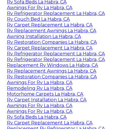
Rv Sofa Beds La Habra, CA
Awnings For Rv La Habra, CA
Rv Refrigerator Replacement La Habra, CA
Rv Couch Bed La Habra, CA
Rv Carpet Replacement La Habra, CA
Rv Replacement Awnings La Habra, CA
Awning Installation La Habra, CA
Rv Restoration Companies La Habra, CA
Rv Carpet Replacement La Habra, CA
Rv Refrigerator Replacement La Habra, CA
Rv Refrigerator Replacement La Habra, CA
Replacement Rv Windows La Habra, CA
Rv Replacement Awnings La Habra, CA
Rv Restoration Companies La Habra, CA
Awnings For Rv La Habra, CA
Remodeling Rv La Habra, CA
Motorhome Carpets La Habra, CA
Rv Carpet Installation La Habra, CA
Awnings For Rv La Habra, CA
Awnings For Rv La Habra, CA
Rv Sofa Beds La Habra, CA
Rv Carpet Replacement La Habra, CA
Replacement Rv Refrigerator La Habra, CA