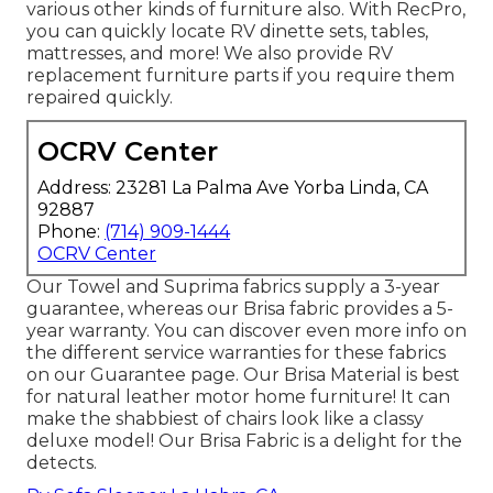
various other kinds of furniture also. With RecPro,
you can quickly locate
RV dinette sets
, tables,
mattresses, and more! We also provide
RV
replacement furniture parts
if you require them
repaired quickly.
OCRV Center
Address: 23281 La Palma Ave Yorba Linda, CA
92887
Phone:
(714) 909-1444
OCRV Center
Our Towel and Suprima fabrics supply a 3-year
guarantee, whereas our Brisa fabric provides a 5-
year warranty. You can discover even more info on
the different service warranties for these fabrics
on our
Guarantee page
. Our Brisa Material is best
for natural leather motor home furniture! It can
make the shabbiest of chairs look like a classy
deluxe model! Our Brisa Fabric is a delight for the
detects.