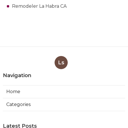
Remodeler La Habra CA
Ls
Navigation
Home
Categories
Latest Posts