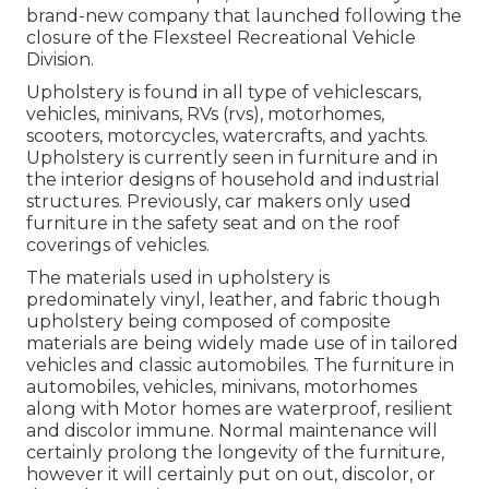
brand-new company that launched following the
closure of the Flexsteel Recreational Vehicle
Division.
Upholstery is found in all type of vehiclescars,
vehicles, minivans, RVs (rvs), motorhomes,
scooters, motorcycles, watercrafts, and yachts.
Upholstery is currently seen in furniture and in
the interior designs of household and industrial
structures. Previously, car makers only used
furniture in the safety seat and on the roof
coverings of vehicles.
The materials used in upholstery is
predominately vinyl, leather, and fabric though
upholstery being composed of composite
materials are being widely made use of in tailored
vehicles and classic automobiles. The furniture in
automobiles, vehicles, minivans, motorhomes
along with Motor homes are waterproof, resilient
and discolor immune. Normal maintenance will
certainly prolong the longevity of the furniture,
however it will certainly put on out, discolor, or