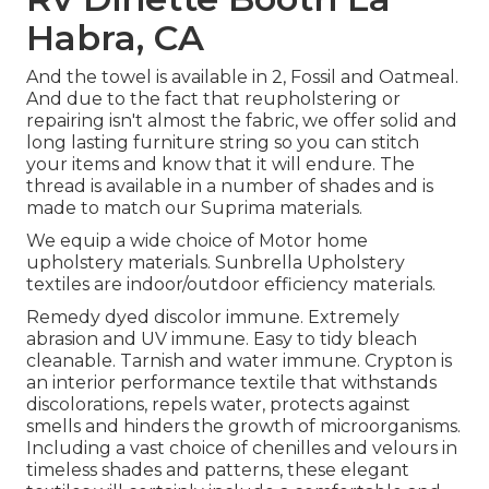
Habra, CA
And the towel is available in 2, Fossil and Oatmeal.
And due to the fact that reupholstering or
repairing isn't almost the fabric, we offer solid and
long lasting furniture string so you can stitch
your items and know that it will endure. The
thread is available in a number of shades and is
made to match our Suprima materials.
We equip a wide choice of Motor home
upholstery materials. Sunbrella Upholstery
textiles are indoor/outdoor efficiency materials.
Remedy dyed discolor immune. Extremely
abrasion and UV immune. Easy to tidy bleach
cleanable. Tarnish and water immune. Crypton is
an interior performance textile that withstands
discolorations, repels water, protects against
smells and hinders the growth of microorganisms.
Including a vast choice of chenilles and velours in
timeless shades and patterns, these elegant