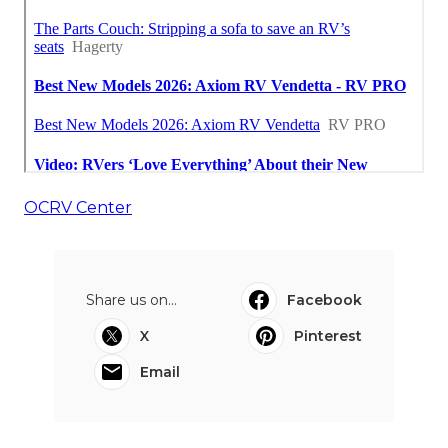
OCRV Center
Share us on...
Facebook
X
Pinterest
Email