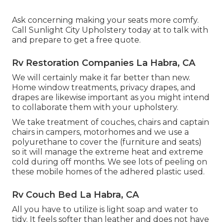
Ask concerning making your seats more comfy.
Call Sunlight City Upholstery today at to talk with
and prepare to get a free quote.
Rv Restoration Companies La Habra, CA
We will certainly make it far better than new.
Home window treatments, privacy drapes, and
drapes are likewise important as you might intend
to collaborate them with your upholstery.
We take treatment of couches, chairs and captain
chairs in campers, motorhomes and we use a
polyurethane to cover the (furniture and seats)
so it will manage the extreme heat and extreme
cold during off months. We see lots of peeling on
these mobile homes of the adhered plastic used.
Rv Couch Bed La Habra, CA
All you have to utilize is light soap and water to
tidy. It feels softer than leather and does not have