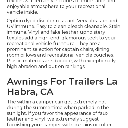
textiles will certainly include a comfortable and
enjoyable atmosphere to your recreational
vehicle inside.
Option dyed discolor resistant. Very abrasion and
UV immune. Easy to clean bleach cleanable. Stain
immune. Vinyl and fake leather upholstery
textiles add a high-end, glamorous seek to your
recreational vehicle furniture. They are a
prominent selection for captain chairs, dining
room pillows and recreational vehicle couches.
Plastic materials are durable, with exceptionally
high abrasion and put on rankings.
Awnings For Trailers La
Habra, CA
The within a camper can get extremely hot
during the summertime when parked in the
sunlight. If you favor the appearance of faux
leather and vinyl, we extremely suggest
furnishing your camper with curtains or roller