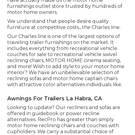
have actually made us the
motor home
furnishings outlet store
trusted by hundreds of
motor home owners.
We understand that people desire quality
furniture at competitive costs., the Charles line.
Our Charles line is one of the largest options of
traveling trailer furnishings on the market. It
includes everything from recreational vehicle
couches for sale to recreational vehicle swivel
reclining chairs, MOTOR HOME
cinema seating
,
and more! Wish to add style to your motor home
interior? We have an unbelievable selection of
reclining
sofas
and motor home captain chairs
with attractive color alternatives individuals like.
Awnings For Trailers La Habra, CA
Looking to update? Our recliners and sofas are
offered in guidebook or power recline
alternatives. RecPro has greater than simply
motor home reclining chairs
and couches with
cupholders. We carry a substantial choice of