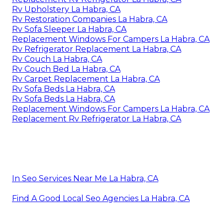
Rv Upholstery La Habra, CA
Rv Restoration Companies La Habra, CA
Rv Sofa Sleeper La Habra, CA
Replacement Windows For Campers La Habra, CA
Rv Refrigerator Replacement La Habra, CA
Rv Couch La Habra, CA
Rv Couch Bed La Habra, CA
Rv Carpet Replacement La Habra, CA
Rv Sofa Beds La Habra, CA
Rv Sofa Beds La Habra, CA
Replacement Windows For Campers La Habra, CA
Replacement Rv Refrigerator La Habra, CA
In Seo Services Near Me La Habra, CA
Find A Good Local Seo Agencies La Habra, CA