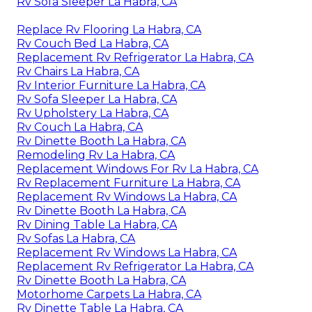
Rv Sofa Sleeper La Habra, CA
Replace Rv Flooring La Habra, CA
Rv Couch Bed La Habra, CA
Replacement Rv Refrigerator La Habra, CA
Rv Chairs La Habra, CA
Rv Interior Furniture La Habra, CA
Rv Sofa Sleeper La Habra, CA
Rv Upholstery La Habra, CA
Rv Couch La Habra, CA
Rv Dinette Booth La Habra, CA
Remodeling Rv La Habra, CA
Replacement Windows For Rv La Habra, CA
Rv Replacement Furniture La Habra, CA
Replacement Rv Windows La Habra, CA
Rv Dinette Booth La Habra, CA
Rv Dining Table La Habra, CA
Rv Sofas La Habra, CA
Replacement Rv Windows La Habra, CA
Replacement Rv Refrigerator La Habra, CA
Rv Dinette Booth La Habra, CA
Motorhome Carpets La Habra, CA
Rv Dinette Table La Habra, CA