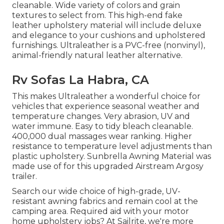
cleanable. Wide variety of colors and grain
textures to select from. This high-end fake
leather upholstery material will include deluxe
and elegance to your cushions and upholstered
furnishings. Ultraleather is a PVC-free (nonvinyl),
animal-friendly natural leather alternative.
Rv Sofas La Habra, CA
This makes Ultraleather a wonderful choice for
vehicles that experience seasonal weather and
temperature changes. Very abrasion, UV and
water immune. Easy to tidy bleach cleanable.
400,000 dual massages wear ranking. Higher
resistance to temperature level adjustments than
plastic upholstery. Sunbrella Awning Material was
made use of for this upgraded Airstream Argosy
trailer.
Search our wide choice of high-grade, UV-
resistant awning fabrics and remain cool at the
camping area. Required aid with your motor
home upholstery jobs? At Sailrite, we're more