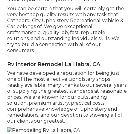
You can be certain that you will certainly get the
very best top quality results with any task that
Cathedral City Upholstery Recreational Vehicle &
Car belongs of. We give exceptional
craftsmanship, quality job, fast, reputable
solutions, and outstanding individuals skills. We
try to build a connection with all of our
consumers.
Rv Interior Remodel La Habra, CA
We have developed a reputation for being just
one of the most effective upholstery shops
readily available, many thanks to our several years
of supplying the greatest standards at reasonable
prices. We are known for our outstanding
solution, premium artistry, practical costs,
comprehensive knowledge of upholstery and
remediations, and our devotion to showing all of
our clients our greatest.