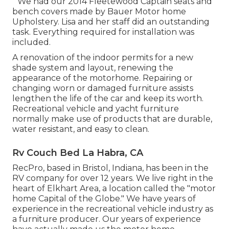
" We had our 2014 Fleetewood Captain seats and
bench covers made by Bauer Motor home
Upholstery. Lisa and her staff did an outstanding
task. Everything required for installation was
included.
A renovation of the indoor permits for a new
shade system and layout, renewing the
appearance of the motorhome. Repairing or
changing worn or damaged furniture assists
lengthen the life of the car and keep its worth.
Recreational vehicle and yacht furniture
normally make use of products that are durable,
water resistant, and easy to clean.
Rv Couch Bed La Habra, CA
RecPro, based in Bristol, Indiana, has been in the
RV company for over 12 years. We live right in the
heart of Elkhart Area, a location called the "motor
home Capital of the Globe." We have years of
experience in the recreational vehicle industry as
a furniture producer. Our years of experience