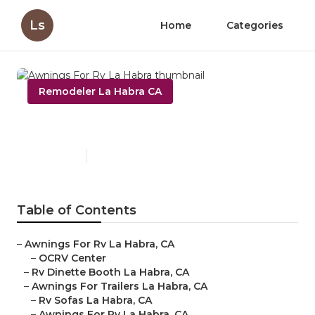
Ls
Home
Categories
Remodeler La Habra CA
Awnings For Rv La Habra
Published en
13 min read
Table of Contents
–
Awnings For Rv La Habra, CA
–
OCRV Center
–
Rv Dinette Booth La Habra, CA
–
Awnings For Trailers La Habra, CA
–
Rv Sofas La Habra, CA
–
Awnings For Rv La Habra, CA