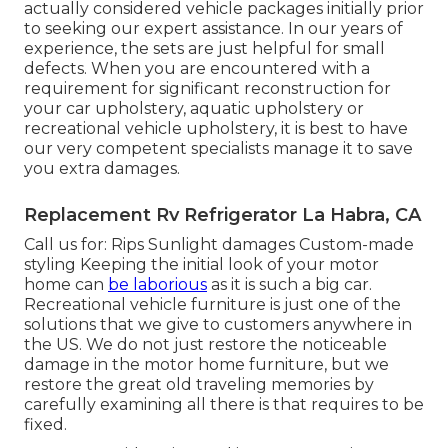
actually considered vehicle packages initially prior
to seeking our expert assistance. In our years of
experience, the sets are just helpful for small
defects. When you are encountered with a
requirement for significant reconstruction for
your car upholstery, aquatic upholstery or
recreational vehicle upholstery, it is best to have
our very competent specialists manage it to save
you extra damages.
Replacement Rv Refrigerator La Habra, CA
Call us for: Rips Sunlight damages Custom-made
styling Keeping the initial look of your motor
home can
be laborious
as it is such a big car.
Recreational vehicle furniture is just one of the
solutions that we give to customers anywhere in
the US. We do not just restore the noticeable
damage in the motor home furniture, but we
restore the great old traveling memories by
carefully examining all there is that requires to be
fixed.