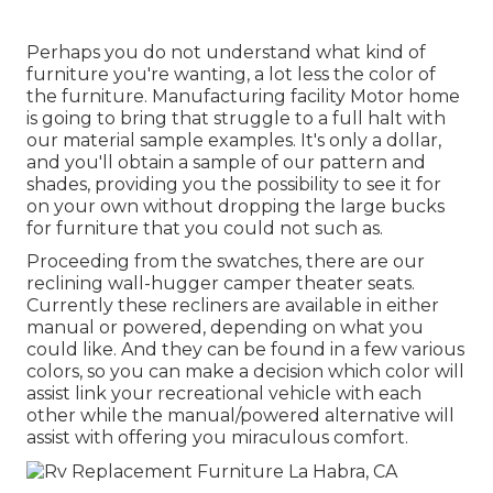
Perhaps you do not understand what kind of
furniture you're wanting, a lot less the color of
the furniture. Manufacturing facility Motor home
is going to bring that struggle to a full halt with
our material sample examples. It's only a dollar,
and you'll obtain a sample of our pattern and
shades, providing you the possibility to see it for
on your own without dropping the large bucks
for furniture that you could not such as.
Proceeding from the swatches, there are our
reclining wall-hugger camper theater seats.
Currently these recliners are available in either
manual or powered, depending on what you
could like. And they can be found in a few various
colors, so you can make a decision which color will
assist link your recreational vehicle with each
other while the manual/powered alternative will
assist with offering you miraculous comfort.