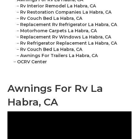
–
Rv Interior Remodel La Habra, CA
–
Rv Restoration Companies La Habra, CA
–
Rv Couch Bed La Habra, CA
–
Replacement Rv Refrigerator La Habra, CA
–
Motorhome Carpets La Habra, CA
–
Replacement Rv Windows La Habra, CA
–
Rv Refrigerator Replacement La Habra, CA
–
Rv Couch Bed La Habra, CA
–
Awnings For Trailers La Habra, CA
–
OCRV Center
Awnings For Rv La
Habra, CA