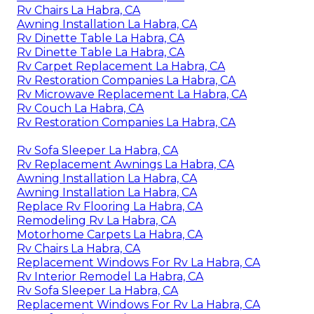
Rv Chairs La Habra, CA
Awning Installation La Habra, CA
Rv Dinette Table La Habra, CA
Rv Dinette Table La Habra, CA
Rv Carpet Replacement La Habra, CA
Rv Restoration Companies La Habra, CA
Rv Microwave Replacement La Habra, CA
Rv Couch La Habra, CA
Rv Restoration Companies La Habra, CA
Rv Sofa Sleeper La Habra, CA
Rv Replacement Awnings La Habra, CA
Awning Installation La Habra, CA
Awning Installation La Habra, CA
Replace Rv Flooring La Habra, CA
Remodeling Rv La Habra, CA
Motorhome Carpets La Habra, CA
Rv Chairs La Habra, CA
Replacement Windows For Rv La Habra, CA
Rv Interior Remodel La Habra, CA
Rv Sofa Sleeper La Habra, CA
Replacement Windows For Rv La Habra, CA