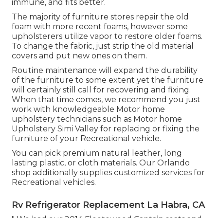
immune, and fits better.
The majority of furniture stores repair the old
foam with more recent foams, however some
upholsterers utilize vapor to restore older foams.
To change the fabric, just strip the old material
covers and put new ones on them.
Routine maintenance will expand the durability
of the furniture to some extent yet the furniture
will certainly still call for recovering and fixing.
When that time comes, we recommend you just
work with knowledgeable Motor home
upholstery technicians such as Motor home
Upholstery Simi Valley for replacing or fixing the
furniture of your Recreational vehicle.
You can pick premium natural leather, long
lasting plastic, or cloth materials. Our Orlando
shop additionally supplies customized services for
Recreational vehicles.
Rv Refrigerator Replacement La Habra, CA