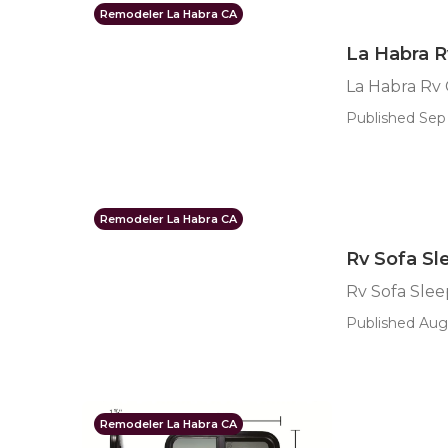
Remodeler La Habra CA
La Habra 
La Habra Rv
Published Sep 
Remodeler La Habra CA
Rv Sofa Sl
Rv Sofa Slee
Published Aug 
Remodeler La Habra CA