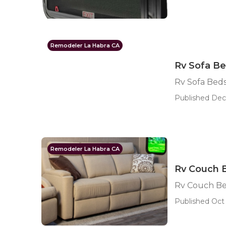
Remodeler La Habra CA
Rv Sofa Be
Rv Sofa Beds
Published Dec 
Remodeler La Habra CA
Rv Couch 
Rv Couch Be
Published Oct 