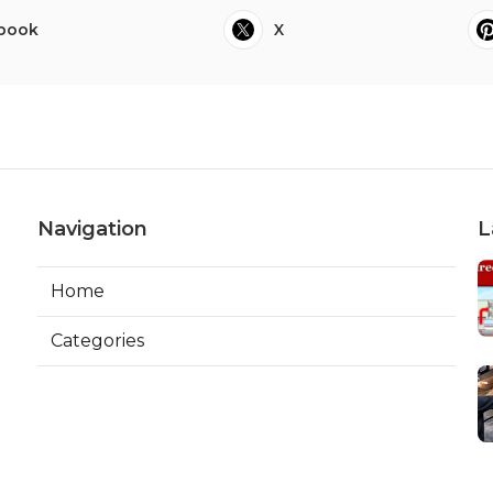
book
X
Navigation
L
Home
Categories