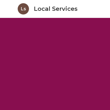
Local Services
Ls