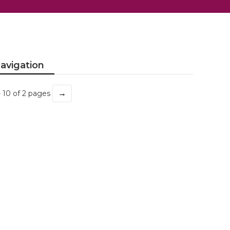
avigation
→
- 10 of 2 pages