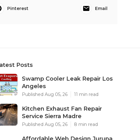
Pinterest
Email
atest Posts
Swamp Cooler Leak Repair Los
Angeles
Published Aug 05, 26
11 min read
Kitchen Exhaust Fan Repair
Service Sierra Madre
Published Aug 05, 26
8 min read
Affordable Web Design Jurupa