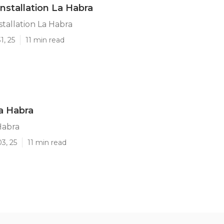
Installation La Habra
stallation La Habra
1, 25
11 min read
a Habra
Habra
3, 25
11 min read