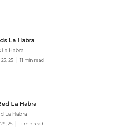
ds La Habra
 La Habra
23, 25
11 min read
Bed La Habra
d La Habra
29, 25
11 min read