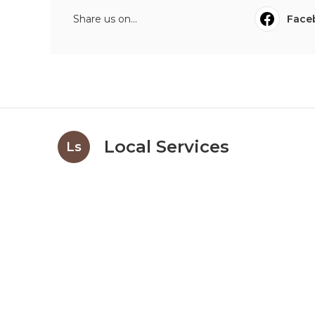
Share us on...
Face
Local Services
Ls