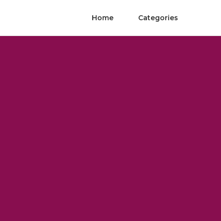
Home
Categories