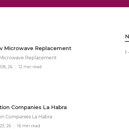
N
Rv Microwave Replacement
1 
 Microwave Replacement
08, 26
12 min read
tion Companies La Habra
ion Companies La Habra
23, 26
16 min read