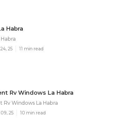
La Habra
 Habra
24, 25
11 min read
nt Rv Windows La Habra
 Rv Windows La Habra
09, 25
10 min read