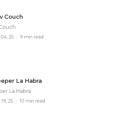
Rv Couch
 Couch
04, 25
9 min read
eeper La Habra
per La Habra
19, 25
10 min read