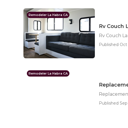
Remodeler La Habra CA
Rv Couch 
Rv Couch La
Published Oct 
Remodeler La Habra CA
Replaceme
Replacement
Published Sep 