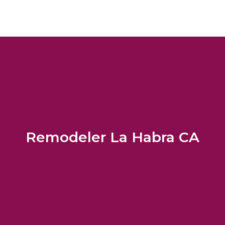
Remodeler La Habra CA