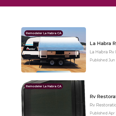
Remodeler La Habra CA
La Habra 
La Habra Rv
Published Jun 
Remodeler La Habra CA
Rv Restora
Rv Restorat
Published Apr 