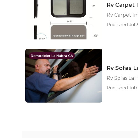
Rv Carpet 
Rv Carpet In
Published Jul 3
Remodeler La Habra CA
Rv Sofas L
Rv Sofas La 
Published Jul 0