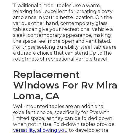
Traditional timber tables use a warm,
relaxing feel, excellent for creating a cozy
ambience in your dinette location. On the
various other hand, contemporary glass
tables can give your recreational vehicle a
sleek, contemporary appearance, making
the space feel more open and ventilated.
For those seeking durability, steel tables are
a durable choice that can stand up to the
roughness of recreational vehicle travel.
Replacement
Windows For Rv Mira
Loma, CA
Wall-mounted tables are an additional
excellent choice, specifically for RVs with
limited space, as they can be folded down
when not in use. Fold-down tables provide
versatility, allowing you
to develop extra