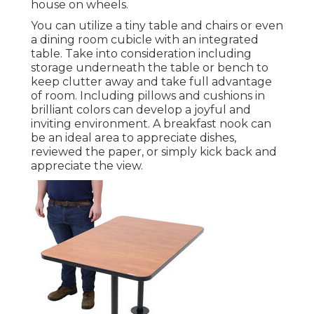
house on wheels.
You can utilize a tiny table and chairs or even
a dining room cubicle with an integrated
table. Take into consideration including
storage underneath the table or bench to
keep clutter away and take full advantage
of room. Including pillows and cushions in
brilliant colors can develop a joyful and
inviting environment. A breakfast nook can
be an ideal area to appreciate dishes,
reviewed the paper, or simply kick back and
appreciate the view.