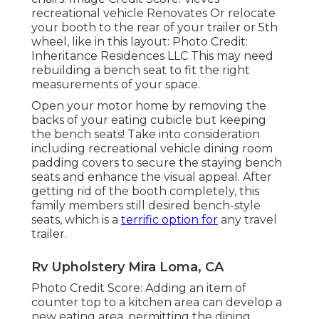
recreational vehicle Renovates Or relocate
your booth to the rear of your trailer or 5th
wheel, like in this layout: Photo Credit:
Inheritance Residences LLC This may need
rebuilding a bench seat to fit the right
measurements of your space.
Open your motor home by removing the
backs of your eating cubicle but keeping
the bench seats! Take into consideration
including recreational vehicle dining room
padding covers to secure the staying bench
seats and enhance the visual appeal. After
getting rid of the booth completely, this
family members still desired bench-style
seats, which is a
terrific option for
any travel
trailer.
Rv Upholstery Mira Loma, CA
Photo Credit Score: Adding an item of
counter top to a kitchen area can develop a
new eating area, permitting the dining