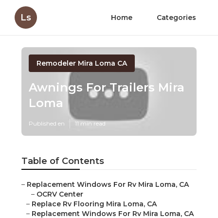
Ls
Home
Categories
Remodeler Mira Loma CA
Awnings For Trailers Mira
Loma
Published en
11 min read
Table of Contents
–
Replacement Windows For Rv Mira Loma, CA
–
OCRV Center
–
Replace Rv Flooring Mira Loma, CA
–
Replacement Windows For Rv Mira Loma, CA