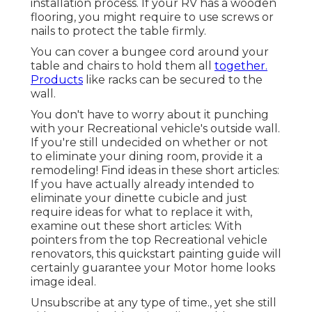
installation process. If your RV has a wooden
flooring, you might require to use screws or
nails to protect the table firmly.
You can cover a bungee cord around your
table and chairs to hold them all
together.
Products
like racks can be secured to the
wall.
You don't have to worry about it punching
with your Recreational vehicle's outside wall.
If you're still undecided on whether or not
to eliminate your dining room, provide it a
remodeling! Find ideas in these short articles:
If you have actually already intended to
eliminate your dinette cubicle and just
require ideas for what to replace it with,
examine out these short articles: With
pointers from the top Recreational vehicle
renovators, this quickstart painting guide will
certainly guarantee your Motor home looks
image ideal.
Unsubscribe at any type of time., yet she still