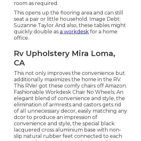
room as required.
This opens up the flooring area and can still
seat a pair or little household. Image Debt:
Suzanne Taylor And also, these tables might
quickly double as
a workdesk
for a home
office.
Rv Upholstery Mira Loma,
CA
This not only improves the convenience but
additionally maximizes the home in the RV.
This RVer got these comfy chairs off Amazon.
Fashionable Workdesk Chair No Wheels: An
elegant blend of convenience and style, the
elimination of armrests and castors gets rid
of all unnecessary decor, easily matching any
dcor to produce an impression of
convenience and style, the special black
lacquered cross aluminium base with non-
slip natural rubber feet connected to each