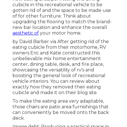
cubicle in this recreational vehicle to be
gotten rid of and the space to be made use
of for other furniture. Think about
upgrading the flooring to match the brand-
new bar location and enhance the overall
aesthetic of
your motor home.
by David Barber via After getting rid of the
eating cubicle from their motorhome, RV
owners Eric and Katie constructed this
unbelievable mix home entertainment
center, dining table, desk, and fire place,
showcasing the versatility of rv's and
boosting the general look of recreational
vehicle interiors. You can review about
exactly how they removed their eating
cubicle and made it on
their blog site
.
To make the eating area very adaptable,
those chairs are patio area furnishings that
can conveniently be moved onto the back
deck.
Image debt: Producing a practical space in