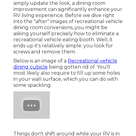
simply update the look, a dining room
improvement can significantly enhance your
RV living experience. Before we dive right
into the "after" images of recreational vehicle
dining room conversions, you might be
asking yourself precisely how to eliminate a
recreational vehicle eating booth. Well, it
ends up it's relatively simple: you look for
screws and remove them.
Below is an image of a
Recreational vehicle
dining cubicle
being gotten rid of. You'll
most likely also require to fill up some holes
in your wall surface, which you can do with
some spackling.
Things don't shift around while your RV is in