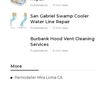
Published en
11 min read
San Gabriel Swamp Cooler
Water Line Repair
Published en
11 min read
Burbank Hood Vent Cleaning
Services
Published en
8 min read
More
Remodeler Mira Loma CA