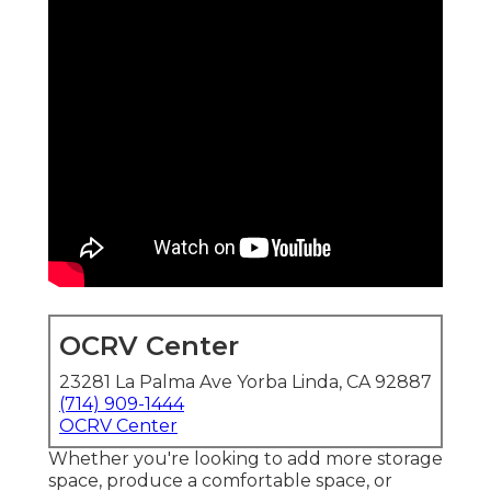
OCRV Center
23281 La Palma Ave Yorba Linda, CA 92887
(714) 909-1444
OCRV Center
Whether you're looking to add more storage
space, produce a comfortable space, or