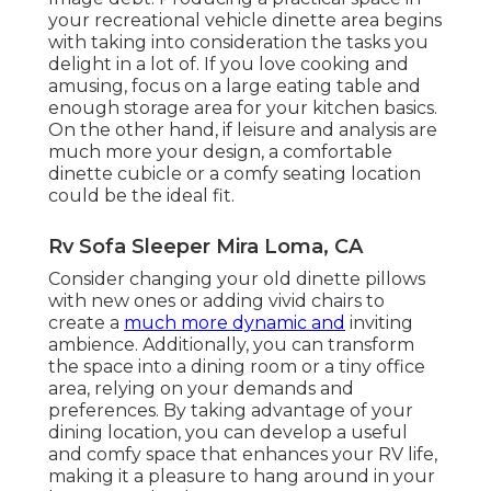
your recreational vehicle dinette area begins
with taking into consideration the tasks you
delight in a lot of. If you love cooking and
amusing, focus on a large eating table and
enough storage area for your kitchen basics.
On the other hand, if leisure and analysis are
much more your design, a comfortable
dinette cubicle or a comfy seating location
could be the ideal fit.
Rv Sofa Sleeper Mira Loma, CA
Consider changing your old dinette pillows
with new ones or adding vivid chairs to
create a
much more dynamic and
inviting
ambience. Additionally, you can transform
the space into a dining room or a tiny office
area, relying on your demands and
preferences. By taking advantage of your
dining location, you can develop a useful
and comfy space that enhances your RV life,
making it a pleasure to hang around in your