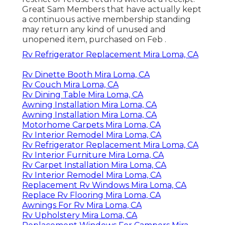
Great Sam Members that have actually kept
a continuous active membership standing
may return any kind of unused and
unopened item, purchased on Feb .
Rv Refrigerator Replacement Mira Loma, CA
Rv Dinette Booth Mira Loma, CA
Rv Couch Mira Loma, CA
Rv Dining Table Mira Loma, CA
Awning Installation Mira Loma, CA
Awning Installation Mira Loma, CA
Motorhome Carpets Mira Loma, CA
Rv Interior Remodel Mira Loma, CA
Rv Refrigerator Replacement Mira Loma, CA
Rv Interior Furniture Mira Loma, CA
Rv Carpet Installation Mira Loma, CA
Rv Interior Remodel Mira Loma, CA
Replacement Rv Windows Mira Loma, CA
Replace Rv Flooring Mira Loma, CA
Awnings For Rv Mira Loma, CA
Rv Upholstery Mira Loma, CA