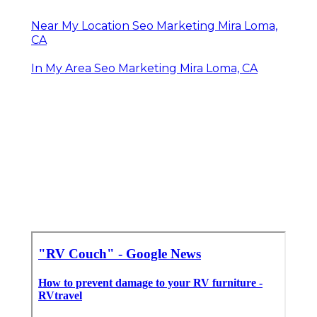
Near My Location Seo Marketing Mira Loma,
CA
In My Area Seo Marketing Mira Loma, CA