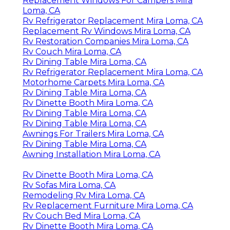
Replacement Windows For Campers Mira
Loma, CA
Rv Refrigerator Replacement Mira Loma, CA
Replacement Rv Windows Mira Loma, CA
Rv Restoration Companies Mira Loma, CA
Rv Couch Mira Loma, CA
Rv Dining Table Mira Loma, CA
Rv Refrigerator Replacement Mira Loma, CA
Motorhome Carpets Mira Loma, CA
Rv Dining Table Mira Loma, CA
Rv Dinette Booth Mira Loma, CA
Rv Dining Table Mira Loma, CA
Rv Dining Table Mira Loma, CA
Awnings For Trailers Mira Loma, CA
Rv Dining Table Mira Loma, CA
Awning Installation Mira Loma, CA
Rv Dinette Booth Mira Loma, CA
Rv Sofas Mira Loma, CA
Remodeling Rv Mira Loma, CA
Rv Replacement Furniture Mira Loma, CA
Rv Couch Bed Mira Loma, CA
Rv Dinette Booth Mira Loma, CA