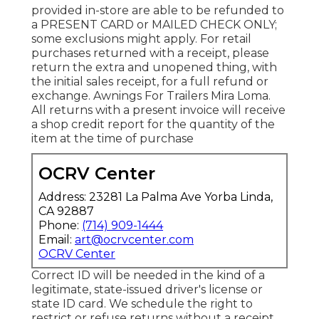
provided in-store are able to be refunded to
a PRESENT CARD or MAILED CHECK ONLY;
some exclusions might apply. For retail
purchases returned with a receipt, please
return the extra and unopened thing, with
the initial sales receipt, for a full refund or
exchange. Awnings For Trailers Mira Loma.
All returns with a present invoice will receive
a shop credit report for the quantity of the
item at the time of purchase
OCRV Center
Address: 23281 La Palma Ave Yorba Linda,
CA 92887
Phone:
(714) 909-1444
Email:
art@ocrvcenter.com
OCRV Center
Correct ID will be needed in the kind of a
legitimate, state-issued driver's license or
state ID card. We schedule the right to
restrict or refuse returns without a receipt.