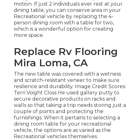
motion. If just 2 individuals ever rest at your
dining table, you can conserve area in your
Recreational vehicle by replacing the 4-
person dining room with a table for two,
which is a wonderful option for creating
more space.
Replace Rv Flooring
Mira Loma, CA
The new table was covered with a wetness
and scratch-resistant veneer to make sure
resilience and durability. Image Credit Scores:
Terri Voight Closs He used
gallery putty
to
secure decorative products on racks and
walls so that taking a trip needs storing just a
couple of points and protecting the
furnishings. When it pertains to selecting a
dining room table for your recreational
vehicle, the options are as varied as the
Recreational vehicles themselves.