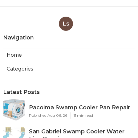
Ls
Navigation
Home
Categories
Latest Posts
Pacoima Swamp Cooler Pan Repair
Published Aug 06, 26
11 min read
San Gabriel Swamp Cooler Water