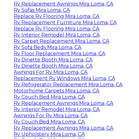
Rv Replacement Awnings Mira Loma, CA
Rv Sofas Mira Loma, CA
Replace Rv Flooring Mira Loma, CA
Rv Replacement Furniture Mira Loma, CA
Replace Rv Flooring Mira Loma, CA
Rv Interior Remodel Mira Loma, CA
Rv Carpet Replacement Mira Loma, CA
Rv Sofa Beds Mira Loma, CA
Rv Floor Replacement Mira Loma, CA
Rv Dinette Booth Mira Loma, CA
Rv Dinette Booth Mira Loma, CA
Awnings For Rv Mira Loma, CA
Replacement Rv Windows Mira Loma, CA
Rv Refrigerator Replacement Mira Loma, CA
Motorhome Carpets Mira Loma, CA
Rv Couch Bed Mira Loma, CA
Rv Replacement Awnings Mira Loma, CA
Rv Interior Remodel Mira Loma, CA
Awnings For Rv Mira Loma, CA
Rv Couch Bed Mira Loma, CA
Rv Replacement Awnings Mira Loma, CA
Rv Upholstery Mira Loma, CA