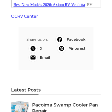
OCRV Center
Share us on...
Facebook
X
Pinterest
Email
Latest Posts
Pacoima Swamp Cooler Pan
Repair