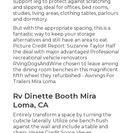
support leg to protect against scratching
and slipping, ideal for offices, bed rooms,
studies, living areas, clothing tables, parlours
and dormitory.
But with the appropriate spacing, this is a
fantastic way to keep your storage
alternatives and still have an area to eat.
Picture Credit Report: Suzanne Taylor Half
the deal with major advantages! Professional
recreational vehicle renovators
RVingDogsAndWine
chosen to leave among
the dining room benches in this magnificent
fifth wheel they refurbished - Awnings For
Trailers Mira Loma.
Rv Dinette Booth Mira
Loma, CA
Entirely transform a space by turning the
cubicle laterally. Utilize one bench flush
against the wall and include a table and
chairs. Image Credit Score: Vieves