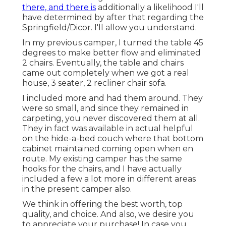
there, and there is
additionally a likelihood I'll
have determined by after that regarding the
Springfield/Dicor. I'll allow you understand.
In my previous camper, I turned the table 45
degrees to make better flow and eliminated
2 chairs. Eventually, the table and chairs
came out completely when we got a real
house, 3 seater, 2 recliner chair sofa.
I included more and had them around. They
were so small, and since they remained in
carpeting, you never discovered them at all.
They in fact was available in actual helpful
on the hide-a-bed couch where that bottom
cabinet maintained coming open when en
route. My existing camper has the same
hooks for the chairs, and I have actually
included a few a lot more in different areas
in the present camper also.
We think in offering the best worth, top
quality, and choice. And also, we desire you
to appreciate your purchase! In case you