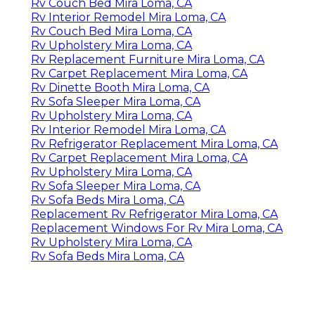
Rv Couch Bed Mira Loma, CA
Rv Interior Remodel Mira Loma, CA
Rv Couch Bed Mira Loma, CA
Rv Upholstery Mira Loma, CA
Rv Replacement Furniture Mira Loma, CA
Rv Carpet Replacement Mira Loma, CA
Rv Dinette Booth Mira Loma, CA
Rv Sofa Sleeper Mira Loma, CA
Rv Upholstery Mira Loma, CA
Rv Interior Remodel Mira Loma, CA
Rv Refrigerator Replacement Mira Loma, CA
Rv Carpet Replacement Mira Loma, CA
Rv Upholstery Mira Loma, CA
Rv Sofa Sleeper Mira Loma, CA
Rv Sofa Beds Mira Loma, CA
Replacement Rv Refrigerator Mira Loma, CA
Replacement Windows For Rv Mira Loma, CA
Rv Upholstery Mira Loma, CA
Rv Sofa Beds Mira Loma, CA