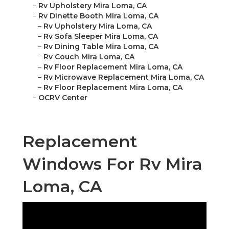
–
Rv Upholstery Mira Loma, CA
–
Rv Dinette Booth Mira Loma, CA
–
Rv Upholstery Mira Loma, CA
–
Rv Sofa Sleeper Mira Loma, CA
–
Rv Dining Table Mira Loma, CA
–
Rv Couch Mira Loma, CA
–
Rv Floor Replacement Mira Loma, CA
–
Rv Microwave Replacement Mira Loma, CA
–
Rv Floor Replacement Mira Loma, CA
–
OCRV Center
Replacement
Windows For Rv Mira
Loma, CA