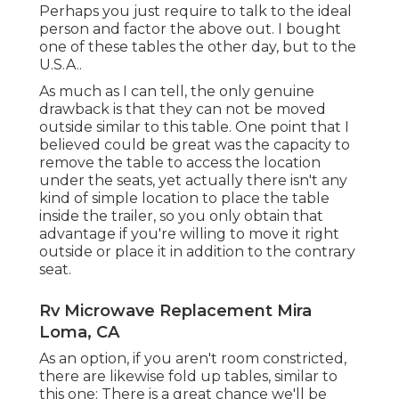
Perhaps you just require to talk to the ideal
person and factor the above out. I bought
one of these tables the other day, but to the
U.S.A..
As much as I can tell, the only genuine
drawback is that they can not be moved
outside similar to this table. One point that I
believed could be great was the capacity to
remove the table to access the location
under the seats, yet actually there isn't any
kind of simple location to place the table
inside the trailer, so you only obtain that
advantage if you're willing to move it right
outside or place it in addition to the contrary
seat.
Rv Microwave Replacement Mira
Loma, CA
As an option, if you aren't room constricted,
there are likewise fold up tables, similar to
this one: There is a great chance we'll be