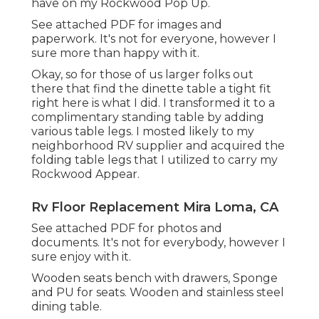
have on my Rockwood Pop Up.
See attached PDF for images and
paperwork. It's not for everyone, however I
sure more than happy with it.
Okay, so for those of us larger folks out
there that find the dinette table a tight fit
right here is what I did. I transformed it to a
complimentary standing table by adding
various table legs. I mosted likely to my
neighborhood RV supplier and acquired the
folding table legs that I utilized to carry my
Rockwood Appear.
Rv Floor Replacement Mira Loma, CA
See attached PDF for photos and
documents. It's not for everybody, however I
sure enjoy with it.
Wooden seats bench with drawers, Sponge
and PU for seats. Wooden and stainless steel
dining table.