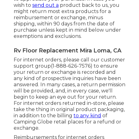
wish to
send out a
product back to us, you
might return most extra products for a
reimbursement or exchange, minus
shipping, within 90 days from the date of
purchase unless kept in mind below under
exemptions and exclusions.
Rv Floor Replacement Mira Loma, CA
For internet orders, please call our customer
support group
(1-888-626-7576)
to ensure
your return or exchange is recorded and
any kind of prospective inquiries have been
answered. In many cases, a return permission
will be provided, and, in every case, we'll
begin to keep an eye out for your return.
For internet orders returned in-store, please
take the thing in original product packaging,
in addition to the billing
to any kind
of
Camping Globe retail places for a refund or
exchange.
Reimbursements for internet orders