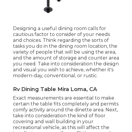
Designing a useful dining room calls for
cautious factor to consider of your needs
and choices. Think regarding the sorts of
tasks you do in the dining room location, the
variety of people that will be using the area,
and the amount of storage and counter area
you need. Take into consideration the design
and visual you wish to achieve, whether it's
modern-day, conventional, or rustic.
Rv Dining Table Mira Loma, CA
Exact measurements are essential to make
certain the table fits completely and permits
comfy activity around the dinette area. Next,
take into consideration the kind of floor
covering and wall building in your
recreational vehicle, as this will affect the