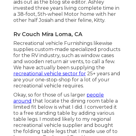
aids out as the blog site editor. Ashley
invested three years living complete time in
a 38-foot, 5th-wheel Motor home with her
other half Josiah and their feline, Kitty.
Rv Couch Mira Loma, CA
Recreational vehicle Furnishings likewise
supplies custom-made specialized products
for the RV industry, such as window cases
and wooden return air vents, to call a few.
We have actually been supplying the
recreational vehicle sector for
25+ years and
are your one-stop-shop for a lot of your
recreational vehicle requires.
Okay, so for those of us larger
people
around
that locate the dining room table a
limited fit below is what I did. I converted it
to a free standing table by adding various
table legs. I mosted likely to my regional
recreational vehicle supplier and bought
the folding table legs that I made use of to