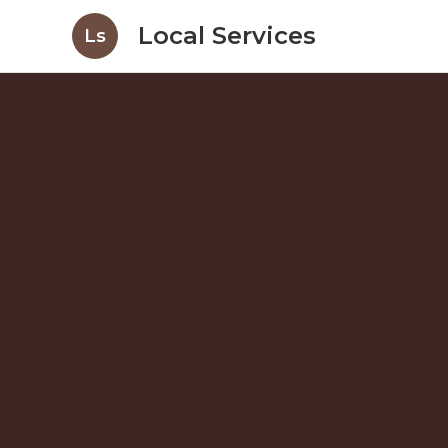
Local Services
Ls