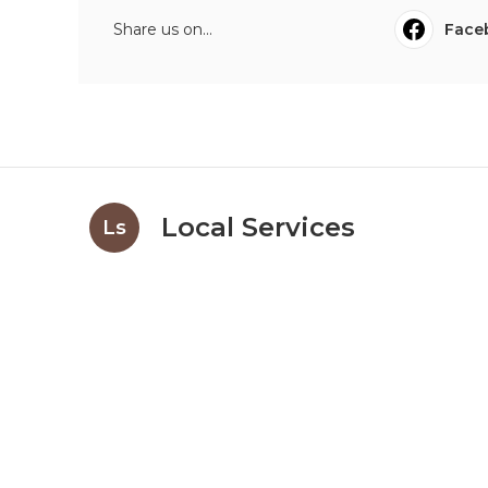
Share us on...
Face
Local Services
Ls