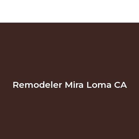
Remodeler Mira Loma CA