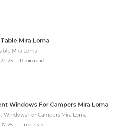
 Table Mira Loma
able Mira Loma
22, 26
11 min read
nt Windows For Campers Mira Loma
 Windows For Campers Mira Loma
17, 25
11 min read