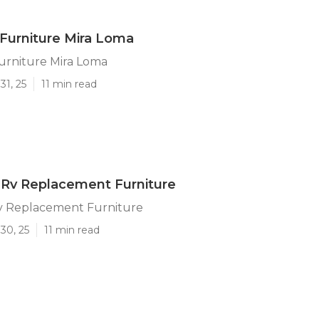
r Furniture Mira Loma
Furniture Mira Loma
31, 25
11 min read
 Rv Replacement Furniture
v Replacement Furniture
30, 25
11 min read