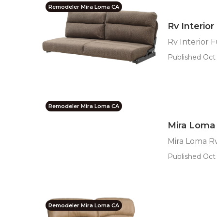
Remodeler Mira Loma CA
Rv Interio
Rv Interior 
Published Oct 
Remodeler Mira Loma CA
Mira Loma
Mira Loma R
Published Oct 
Remodeler Mira Loma CA