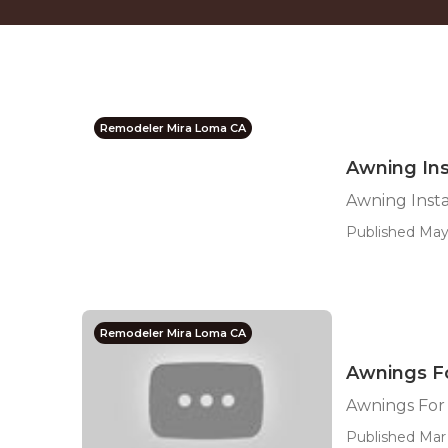
Remodeler Mira Loma CA
Awning Ins
Awning Insta
Published May
Remodeler Mira Loma CA
Awnings Fo
Awnings For 
Published Mar