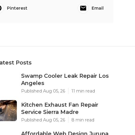
Pinterest
Email
atest Posts
Swamp Cooler Leak Repair Los
Angeles
Published Aug 05, 26
11 min read
Kitchen Exhaust Fan Repair
Service Sierra Madre
Published Aug 05, 26
8 min read
Affordable Web Design Jurupa