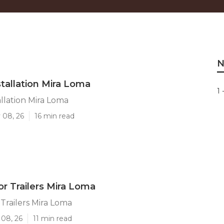
N
tallation Mira Loma
1 
llation Mira Loma
 08, 26
16 min read
r Trailers Mira Loma
Trailers Mira Loma
 08, 26
11 min read