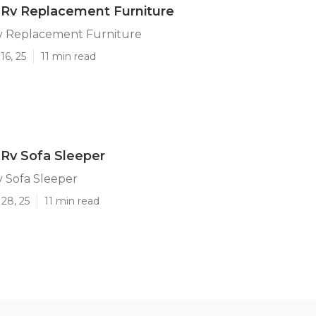
 Rv Replacement Furniture
v Replacement Furniture
16, 25
11 min read
Rv Sofa Sleeper
 Sofa Sleeper
28, 25
11 min read