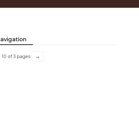
avigation
→
- 10 of 3 pages