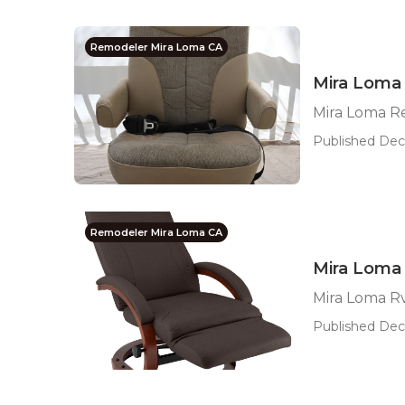
Remodeler Mira Loma CA
Mira Loma 
Mira Loma R
Published Dec
Remodeler Mira Loma CA
Mira Loma
Mira Loma R
Published Dec