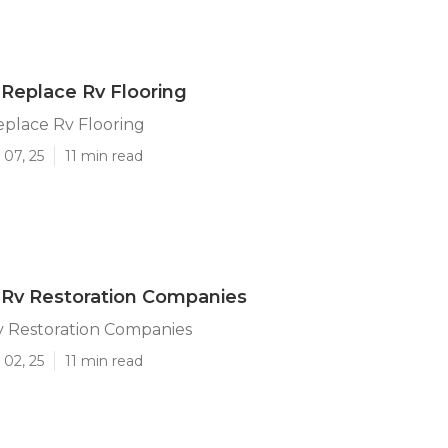
Replace Rv Flooring
eplace Rv Flooring
 07, 25
11 min read
 Rv Restoration Companies
v Restoration Companies
 02, 25
11 min read