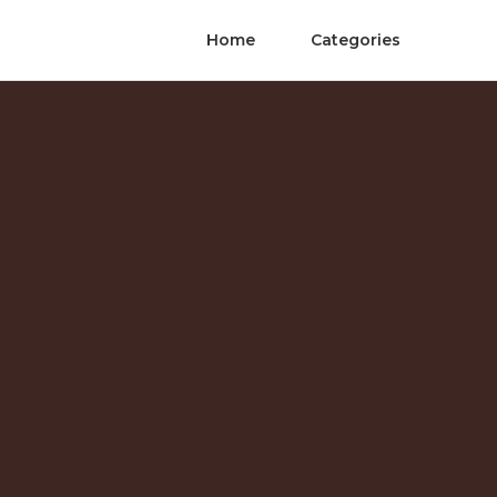
Home
Categories