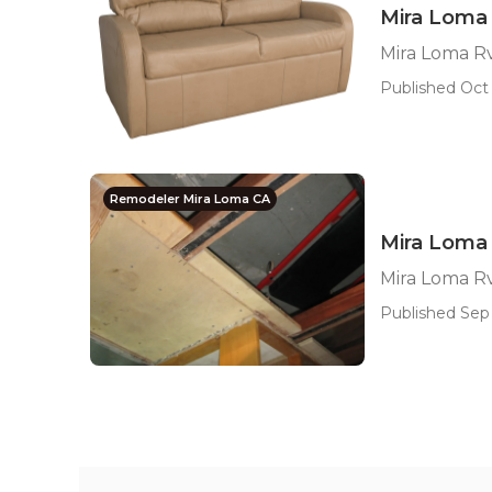
Mira Loma
Mira Loma R
Published Oct 
Remodeler Mira Loma CA
Mira Loma 
Mira Loma Rv
Published Sep 