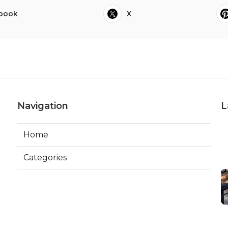
book
X
Navigation
L
Home
Categories