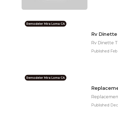
Remodeler Mira Loma CA
Rv Dinette
Rv Dinette T
Published Feb 
Remodeler Mira Loma CA
Replaceme
Replacement
Published Dec 