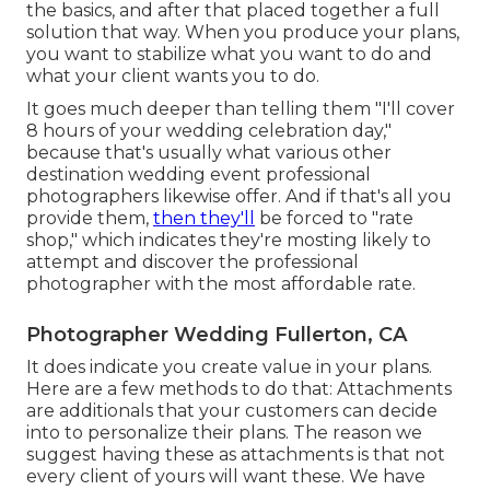
the basics, and after that placed together a full
solution that way. When you produce your plans,
you want to stabilize what you want to do and
what your client wants you to do.
It goes much deeper than telling them "I'll cover
8 hours of your wedding celebration day,"
because that's usually what various other
destination wedding event professional
photographers likewise offer. And if that's all you
provide them,
then they'll
be forced to "rate
shop," which indicates they're mosting likely to
attempt and discover the professional
photographer with the most affordable rate.
Photographer Wedding Fullerton, CA
It does indicate you create value in your plans.
Here are a few methods to do that: Attachments
are additionals that your customers can decide
into to personalize their plans. The reason we
suggest having these as attachments is that not
every client of yours will want these. We have