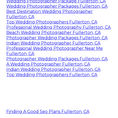
Wedding Photographer Package Fullerton, CA
Wedding Photographer Packages Fullerton, CA
Best Destination Wedding Photographer
Fullerton, CA
Top Wedding Photographers Fullerton, CA
Professional Wedding Photography Fullerton, CA
Beach Wedding Photographer Fullerton, CA
Photographer Wedding Packages Fullerton, CA
Indian Wedding Photographer Fullerton, CA
Professional Wedding Photographer Near Me
Fullerton, CA
Photographer Wedding Packages Fullerton, CA
A Wedding Photographer Fullerton, CA
Indian Wedding Photographer Fullerton, CA
Top Wedding Photographers Fullerton, CA
Finding A Good Seo Plans Fullerton, CA