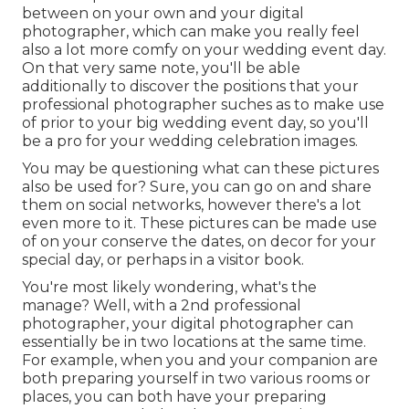
between on your own and your digital
photographer, which can make you really feel
also a lot more comfy on your wedding event day.
On that very same note, you'll be able
additionally to discover the positions that your
professional photographer suches as to make use
of prior to your big wedding event day, so you'll
be a pro for your wedding celebration images.
You may be questioning what can these pictures
also be used for? Sure, you can go on and share
them on social networks, however there's a lot
even more to it. These pictures can be made use
of on your conserve the dates, on decor for your
special day, or perhaps in a visitor book.
You're most likely wondering, what's the
manage? Well, with a 2nd professional
photographer, your digital photographer can
essentially be in two locations at the same time.
For example, when you and your companion are
both preparing yourself in two various rooms or
places, you can both have your preparing