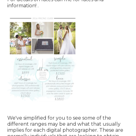
information!
.
We've simplified for you to see some of the
different ranges may be and what that usually
implies for each digital photographer. These are