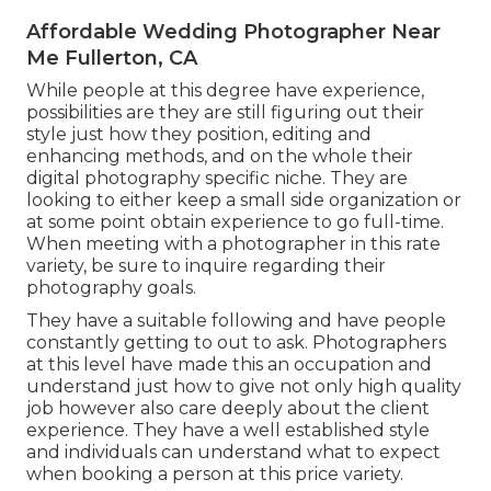
Affordable Wedding Photographer Near
Me Fullerton, CA
While people at this degree have experience,
possibilities are they are still figuring out their
style just how they position, editing and
enhancing methods, and on the whole their
digital photography specific niche. They are
looking to either keep a small side organization or
at some point obtain experience to go full-time.
When meeting with a photographer in this rate
variety, be sure to inquire regarding their
photography goals.
They have a suitable following and have people
constantly getting to out to ask. Photographers
at this level have made this an occupation and
understand just how to give not only high quality
job however also care deeply about the client
experience. They have a well established style
and individuals can understand what to expect
when booking a person at this price variety.