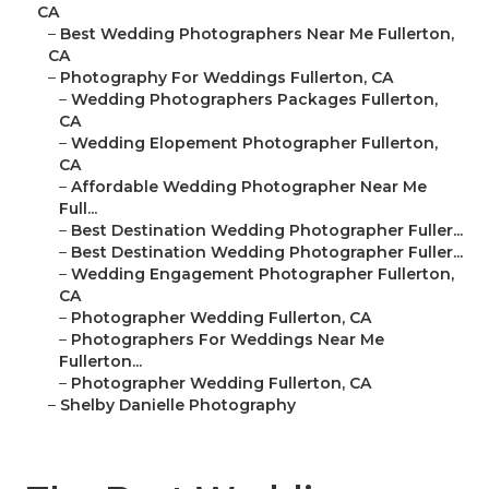
CA
–
Best Wedding Photographers Near Me Fullerton,
CA
–
Photography For Weddings Fullerton, CA
–
Wedding Photographers Packages Fullerton,
CA
–
Wedding Elopement Photographer Fullerton,
CA
–
Affordable Wedding Photographer Near Me
Full...
–
Best Destination Wedding Photographer Fuller...
–
Best Destination Wedding Photographer Fuller...
–
Wedding Engagement Photographer Fullerton,
CA
–
Photographer Wedding Fullerton, CA
–
Photographers For Weddings Near Me
Fullerton...
–
Photographer Wedding Fullerton, CA
–
Shelby Danielle Photography