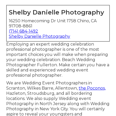
Shelby Danielle Photography
16250 Homecoming Dr Unit 1758 Chino, CA
91708-8861
(714) 684-1492
Shelby Danielle Photography
Employing an expert wedding celebration
professional photographer is one of the most
important choices you will make when preparing
your wedding celebration. Beach Wedding
Photographer Fullerton. Make certain you have a
skilled and experienced wedding event
professional photographer.
We are Wedding Event Photographers in
Scranton, Wilkes Barre, Allentown,
the Poconos,
Hazleton, Stroudsburg, and all bordering
locations. We also supply Wedding event
Photography in North Jersey along with Wedding
Photography in New York City. You will certainly
aspire to reveal your youngsters and