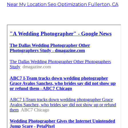
Near My Location Seo Optimization Fullerton, CA