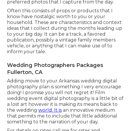
preferred photos that I capture from the day.
Often this consists of props or products that I
know have nostalgic worth to you or your
household. These are characteristics and context
ideas that I collect during the months leading up
to your big day. It can be a track, a favored
publication, possibly a vintage family members
vehicle, or anything that I can make use of to
inform your tale.
Wedding Photographers Packages
Fullerton, CA
Adding movie to your Arkansas wedding digital
photography plan is something I very encourage
doing! I promise you will not regret it! Film
wedding event digital photography is a little bit of
a lost art however it is making its means back to
the wedding
world. It is
an innovative medium
that permits me to include that little additional
something to the narration of your day.
For details on rates call me for rates and