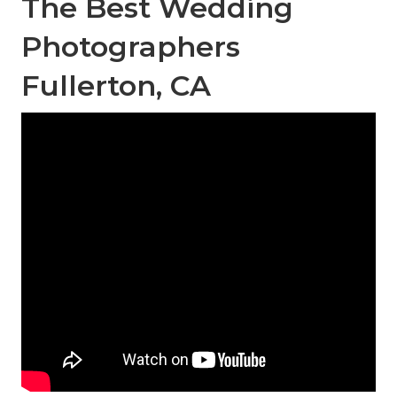
The Best Wedding
Photographers
Fullerton, CA