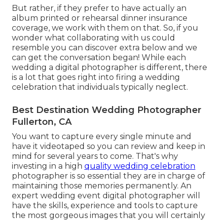
But rather, if they prefer to have actually an
album printed or rehearsal dinner insurance
coverage, we work with them on that. So, if you
wonder what collaborating with us could
resemble
you can discover extra below and we
can get the conversation began!
While each
wedding a digital photographer is different, there
is a lot that goes right into firing a wedding
celebration that individuals typically neglect.
Best Destination Wedding Photographer
Fullerton, CA
You want to capture every single minute and
have it videotaped so you can review and keep in
mind for several years to come. That's why
investing in a high
quality wedding celebration
photographer is so essential they are in charge of
maintaining those memories permanently. An
expert wedding event digital photographer will
have the skills, experience and tools to capture
the most gorgeous images that you will certainly