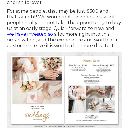
cherish forever.
For some people, that may be just $500 and
that's alright! We would not be where we are if
people really did not take the opportunity to buy
us at an early stage. Quick forward to now and
we have invested so
a lot more right into this
organization, and the experience and worth our
customers leave it is worth a lot more due to it.