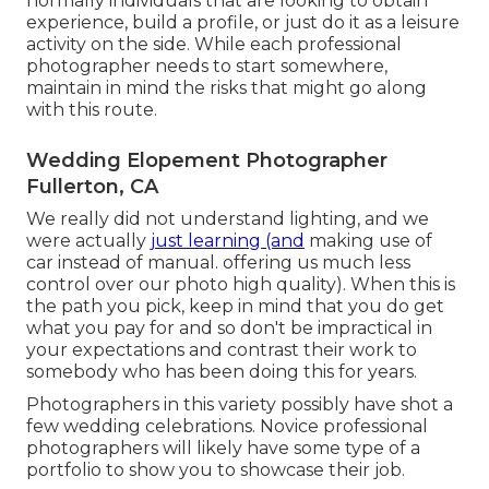
normally individuals that are looking to obtain
experience, build a profile, or just do it as a leisure
activity on the side. While each professional
photographer needs to start somewhere,
maintain in mind the risks that might go along
with this route.
Wedding Elopement Photographer
Fullerton, CA
We really did not understand lighting, and we
were actually
just learning (and
making use of
car instead of manual. offering us much less
control over our photo high quality). When this is
the path you pick, keep in mind that you do get
what you pay for and so don't be impractical in
your expectations and contrast their work to
somebody who has been doing this for years.
Photographers in this variety possibly have shot a
few wedding celebrations. Novice professional
photographers will likely have some type of a
portfolio to show you to showcase their job.