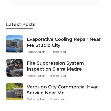
Latest Posts
Evaporative Cooling Repair Near
Me Studio City
Published en
11 min read
Fire Suppression System
Inspection Sierra Madre
Published en
8 min read
Verdugo City Commercial Hvac
Service Near Me
Published en
9 min read