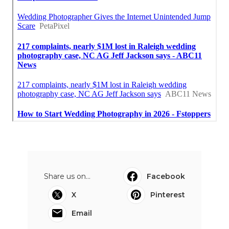
Share us on...
Facebook
X
Pinterest
Email