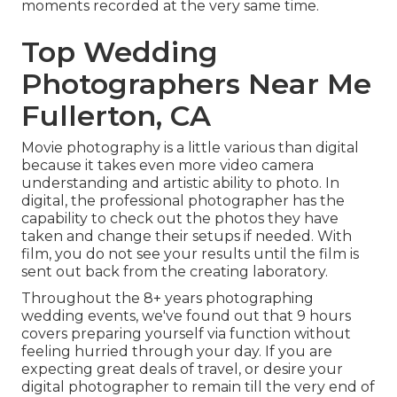
moments recorded at the very same time.
Top Wedding
Photographers Near Me
Fullerton, CA
Movie photography is a little various than digital
because it takes even more video camera
understanding and artistic ability to photo. In
digital, the professional photographer has the
capability to check out the photos they have
taken and change their setups if needed. With
film, you do not see your results until the film is
sent out back from the creating laboratory.
Throughout the 8+ years photographing
wedding events, we've found out that 9 hours
covers preparing yourself via function without
feeling hurried through your day. If you are
expecting great deals of travel, or desire your
digital photographer to remain till the very end of