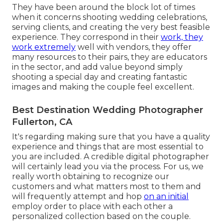
They have been around the block lot of times
when it concerns shooting wedding celebrations,
serving clients, and creating the very best feasible
experience. They correspond in their
work, they
work extremely
well with vendors, they offer
many resources to their pairs, they are educators
in the sector, and add value beyond simply
shooting a special day and creating fantastic
images and making the couple feel excellent.
Best Destination Wedding Photographer
Fullerton, CA
It's regarding making sure that you have a quality
experience and things that are most essential to
you are included. A credible digital photographer
will certainly lead you via the process. For us, we
really worth obtaining to recognize our
customers and what matters most to them and
will frequently attempt and hop
on an initial
employ order to place with each other a
personalized collection based on the couple.