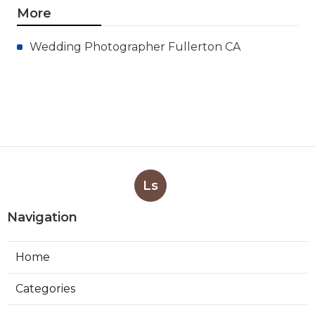
More
Wedding Photographer Fullerton CA
Ls
Navigation
Home
Categories