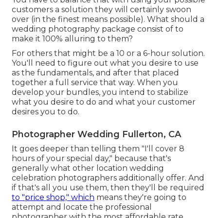
customers a solution they will certainly swoon
over (in the finest means possible). What should a
wedding photography package consist of to
make it 100% alluring to them?
For others that might be a 10 or a 6-hour solution.
You'll need to figure out what you desire to use
as the fundamentals, and after that placed
together a full service that way. When you
develop your bundles, you intend to stabilize
what you desire to do and what your customer
desires you to do.
Photographer Wedding Fullerton, CA
It goes deeper than telling them "I'll cover 8
hours of your special day," because that's
generally what other location wedding
celebration photographers additionally offer. And
if that's all you use them, then they'll be required
to "price shop," which
means they're going to
attempt and locate the professional
photographer with the most affordable rate.