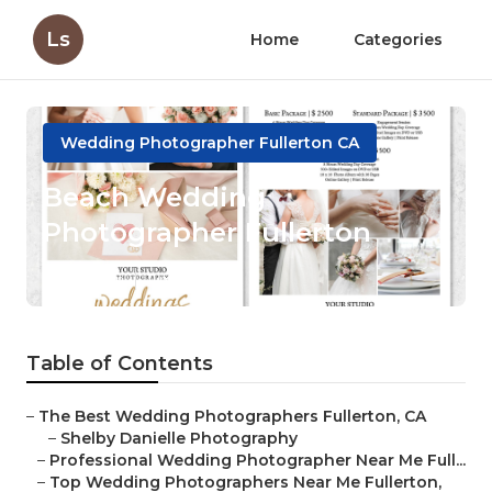
Ls
Home
Categories
Wedding Photographer Fullerton CA
Beach Wedding
Photographer Fullerton
Published en
11 min read
Table of Contents
–
The Best Wedding Photographers Fullerton, CA
–
Shelby Danielle Photography
–
Professional Wedding Photographer Near Me Full...
–
Top Wedding Photographers Near Me Fullerton,