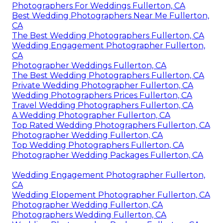
Photographers For Weddings Fullerton, CA
Best Wedding Photographers Near Me Fullerton,
CA
The Best Wedding Photographers Fullerton, CA
Wedding Engagement Photographer Fullerton,
CA
Photographer Weddings Fullerton, CA
The Best Wedding Photographers Fullerton, CA
Private Wedding Photographer Fullerton, CA
Wedding Photographers Prices Fullerton, CA
Travel Wedding Photographers Fullerton, CA
A Wedding Photographer Fullerton, CA
Top Rated Wedding Photographers Fullerton, CA
Photographer Wedding Fullerton, CA
Top Wedding Photographers Fullerton, CA
Photographer Wedding Packages Fullerton, CA
Wedding Engagement Photographer Fullerton,
CA
Wedding Elopement Photographer Fullerton, CA
Photographer Wedding Fullerton, CA
Photographers Wedding Fullerton, CA