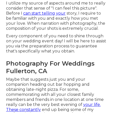
I utilize my source of aspects around me to really
consider that sense of "I can feel this picture".
Before I
can start telling your
story, I require to
be familiar with you and exactly how you met
your love. When narration with photography, the
composition of your shots is extremely crucial.
Every component of you need to shine through
on your wedding event day! I will be here to assist
you via the preparation process to guarantee
that's specifically what you obtain.
Photography For Weddings
Fullerton, CA
Maybe that suggests just you and your
companion heading out bar hopping and
obtaining late-night pizza. For some,
commemorating with all your closest family
members and friends in one location at one time
really can be the very best evening of
your life.
These constantly
end up being some of my