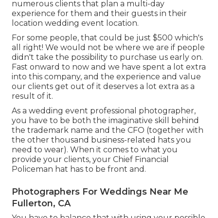
numerous clients that plan a multi-day
experience for them and their guests in their
location wedding event location.
For some people, that could be just $500 which's
all right! We would not be where we are if people
didn't take the possibility to purchase us early on.
Fast onward to now and we have spent a lot extra
into this company, and the experience and value
our clients get out of it deserves a lot extra as a
result of it.
As a wedding event professional photographer,
you have to be both the imaginative skill behind
the trademark name and the CFO (together with
the other thousand business-related hats you
need to wear). When it comes to what you
provide your clients, your Chief Financial
Policeman hat has to be front and.
Photographers For Weddings Near Me
Fullerton, CA
You have to balance that with using your possible