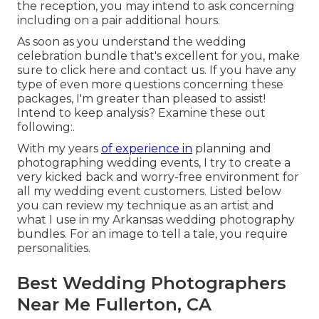
the reception, you may intend to ask concerning
including on a pair additional hours.
As soon as you understand the wedding
celebration bundle that's excellent for you, make
sure to
click here and contact us
. If you have any
type of even more questions concerning these
packages, I'm greater than pleased to assist!
Intend to keep analysis? Examine these out
following:.
With my years
of experience in
planning and
photographing wedding events, I try to create a
very kicked back and worry-free environment for
all my wedding event customers. Listed below
you can review my technique as an artist and
what I use in my Arkansas wedding photography
bundles. For an image to tell a tale, you require
personalities.
Best Wedding Photographers
Near Me Fullerton, CA