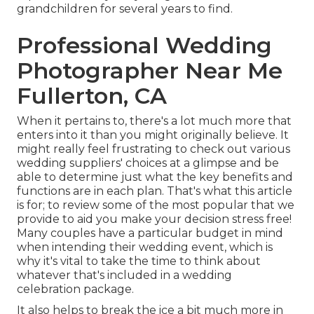
grandchildren for several years to find.
Professional Wedding
Photographer Near Me
Fullerton, CA
When it pertains to, there's a lot much more that
enters into it than you might originally believe. It
might really feel frustrating to check out various
wedding suppliers' choices at a glimpse and be
able to determine just what the key benefits and
functions are in each plan. That's what this article
is for; to review some of the most popular that we
provide to aid you make your decision stress free!
Many couples have a particular budget in mind
when intending their wedding event, which is
why it's vital to take the time to think about
whatever that's included in a wedding
celebration package.
It also helps to break the ice a bit much more in