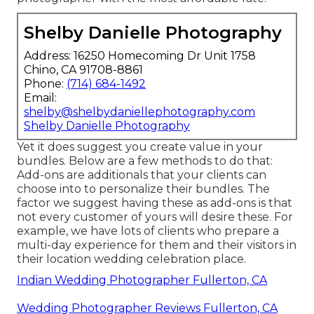
Shelby Danielle Photography
Address: 16250 Homecoming Dr Unit 1758
Chino, CA 91708-8861
Phone:
(714) 684-1492
Email:
shelby@shelbydaniellephotography.com
Shelby Danielle Photography
Yet it does suggest you create value in your
bundles. Below are a few methods to do that:
Add-ons are additionals that your clients can
choose into to personalize their bundles. The
factor we suggest having these as add-ons is that
not every customer of yours will desire these. For
example, we have lots of clients who prepare a
multi-day experience for them and their visitors in
their location wedding celebration place.
Indian Wedding Photographer Fullerton, CA
Wedding Photographer Reviews Fullerton, CA