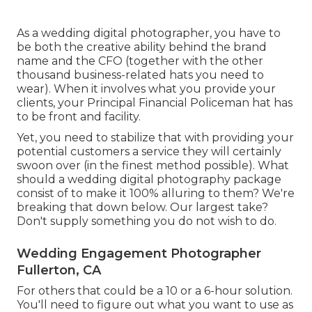
As a wedding digital photographer, you have to
be both the creative ability behind the brand
name and the CFO (together with the other
thousand business-related hats you need to
wear). When it involves what you provide your
clients, your Principal Financial Policeman hat has
to be front and facility.
Yet, you need to stabilize that with providing your
potential customers a service they will certainly
swoon over (in the finest method possible). What
should a wedding digital photography package
consist of to make it 100% alluring to them? We're
breaking that down below. Our largest take?
Don't supply something you do not wish to do.
Wedding Engagement Photographer
Fullerton, CA
For others that could be a 10 or a 6-hour solution.
You'll need to figure out what you want to use as