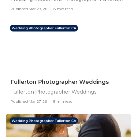
Published Mar 29, 26
8 min read
Wedding Photographer Fullerton CA
Fullerton Photographer Weddings
Fullerton Photographer Weddings
Published Mar 27, 26
8 min read
Wedding Photographer Fullerton CA