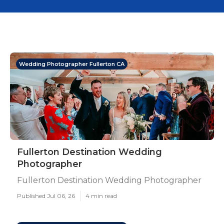
Wedding Photographer Fullerton CA
Fullerton Destination Wedding
Photographer
Fullerton Destination Wedding Photographer
Published Jul 06, 26
4 min read