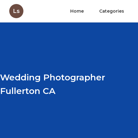
Ls
Home
Categories
Wedding Photographer
Fullerton CA