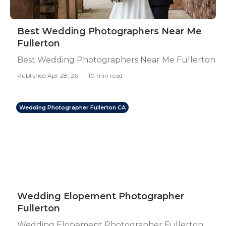
Best Wedding Photographers Near Me
Fullerton
Best Wedding Photographers Near Me Fullerton
Published Apr 28, 26
10 min read
Wedding Photographer Fullerton CA
Wedding Elopement Photographer
Fullerton
Wedding Elopement Photographer Fullerton