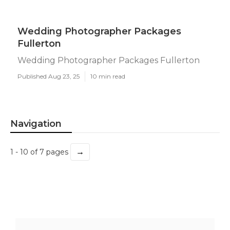
Wedding Photographer Packages
Fullerton
Wedding Photographer Packages Fullerton
Published Aug 23, 25
10 min read
Navigation
→
1 - 10 of 7 pages