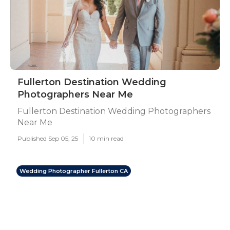
Fullerton Destination Wedding
Photographers Near Me
Fullerton Destination Wedding Photographers
Near Me
Published Sep 05, 25
10 min read
Wedding Photographer Fullerton CA