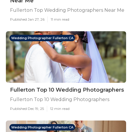
Near Me
Fullerton Top Wedding Photographers Near Me
Published Jan 27, 26
11 min read
Wedding Photographer Fullerton CA
Fullerton Top 10 Wedding Photographers
Fullerton Top 10 Wedding Photographers
Published Dec 19, 25
12 min read
Wedding Photographer Fullerton CA