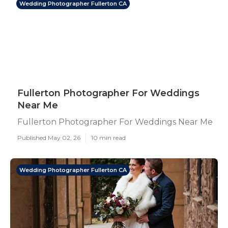
Wedding Photographer Fullerton CA
Fullerton Photographer For Weddings
Near Me
Fullerton Photographer For Weddings Near Me
Published May 02, 26
10 min read
Wedding Photographer Fullerton CA