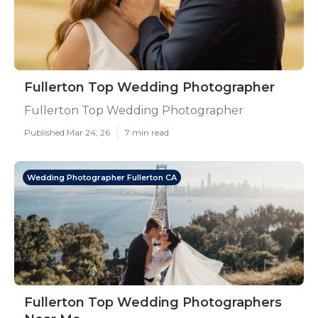
Fullerton Top Wedding Photographer
Fullerton Top Wedding Photographer
Published Mar 24, 26
7 min read
Wedding Photographer Fullerton CA
Fullerton Top Wedding Photographers