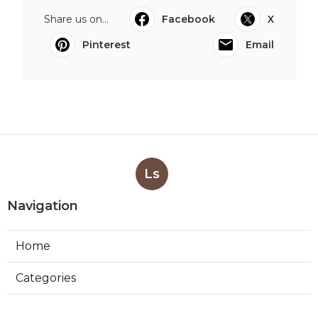
Share us on...
Facebook
X
Pinterest
Email
Ls
Navigation
Home
Categories