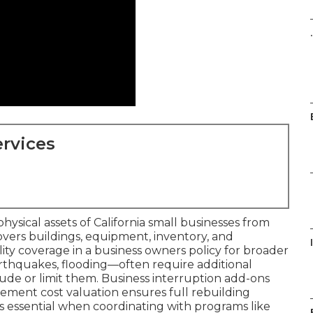
.
rvices
ysical assets of California small businesses from
t covers buildings, equipment, inventory, and
lity coverage in a business owners policy for broader
 earthquakes, flooding—often require additional
de or limit them. Business interruption add-ons
cement cost valuation ensures full rebuilding
 essential when coordinating with programs like