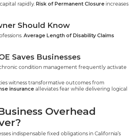
apital rapidly.
Risk of Permanent Closure
increases
 Owner Should Know
ofessions.
Average Length of Disability Claims
E Saves Businesses
n, chronic condition management frequently activate
cies witness transformative outcomes from
nse insurance
alleviates fear while delivering logical
Business Overhead
ver?
ses indispensable fixed obligations in California’s