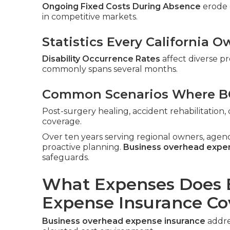
Ongoing Fixed Costs During Absence
erode c
in competitive markets.
Statistics Every California
Disability Occurrence Rates
affect diverse pr
commonly spans several months.
Common Scenarios Where BO
Post-surgery healing, accident rehabilitatio
coverage.
Over ten years serving regional owners, agen
proactive planning.
Business overhead expe
safeguards.
What Expenses Does 
Expense Insurance Co
Business overhead expense insurance
addres