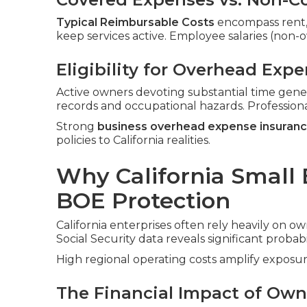
Typical Reimbursable Costs
encompass rent, ut
keep services active. Employee salaries (non
Eligibility for Overhead Exp
Active owners devoting substantial time gene
records and occupational hazards. Profession
Strong
business overhead expense insuran
policies to California realities.
Why California Small
BOE Protection
California enterprises often rely heavily on ow
Social Security data reveals significant probabi
High regional operating costs amplify exposur
The Financial Impact of Owne