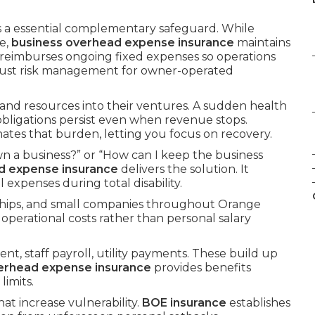
s a essential complementary safeguard. While
e,
business overhead expense insurance
maintains
t reimburses ongoing fixed expenses so operations
obust risk management for owner-operated
 and resources into their ventures. A sudden health
 obligations persist even when revenue stops.
nates that burden, letting you focus on recovery.
n a business?” or “How can I keep the business
d expense insurance
delivers the solution. It
expenses during total disability.
rships, and small companies throughout Orange
 operational costs rather than personal salary
nt, staff payroll, utility payments. These build up
erhead expense insurance
provides benefits
imits.
hat increase vulnerability.
BOE insurance
establishes