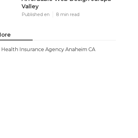
Valley
Published en
8 min read
ore
Health Insurance Agency Anaheim CA