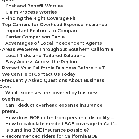
–
Cost and Benefit Worries
–
Claim Process Worries
–
Finding the Right Coverage Fit
–
Top Carriers for Overhead Expense Insurance
–
Important Features to Compare
–
Carrier Comparison Table
–
Advantages of Local Independent Agents
–
Areas We Serve Throughout Southern California
–
Local Risks and Tailored Solutions
–
Easy Access Across the Region
–
Protect Your California Business Before It’s T...
–
We Can Help! Contact Us Today
–
Frequently Asked Questions About Business
Over...
–
What expenses are covered by business
overhea...
–
Can I deduct overhead expense insurance
premi...
–
How does BOE differ from personal disability ...
–
How to calculate needed BOE coverage in Calif...
–
Is bundling BOE insurance possible?
–
Recommended riders for California BOE