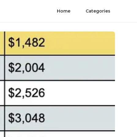
Home
Categories