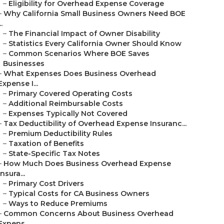
–
Eligibility for Overhead Expense Coverage
–
Why California Small Business Owners Need BOE
..
–
The Financial Impact of Owner Disability
–
Statistics Every California Owner Should Know
–
Common Scenarios Where BOE Saves
Businesses
–
What Expenses Does Business Overhead
Expense I...
–
Primary Covered Operating Costs
–
Additional Reimbursable Costs
–
Expenses Typically Not Covered
–
Tax Deductibility of Overhead Expense Insuranc...
–
Premium Deductibility Rules
–
Taxation of Benefits
–
State-Specific Tax Notes
–
How Much Does Business Overhead Expense
Insura...
–
Primary Cost Drivers
–
Typical Costs for CA Business Owners
–
Ways to Reduce Premiums
–
Common Concerns About Business Overhead
Expens...