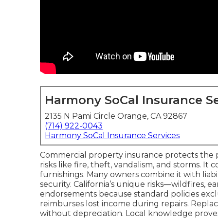
Harmony SoCal Insurance Se
2135 N Pami Circle Orange, CA 92867
(714) 922-0043
Harmony SoCal Insurance Services
Commercial property insurance protects the ph
risks like fire, theft, vandalism, and storms. I
furnishings. Many owners combine it with liabi
security. California’s unique risks—wildfires,
endorsements because standard policies exclu
reimburses lost income during repairs. Repla
without depreciation. Local knowledge proves