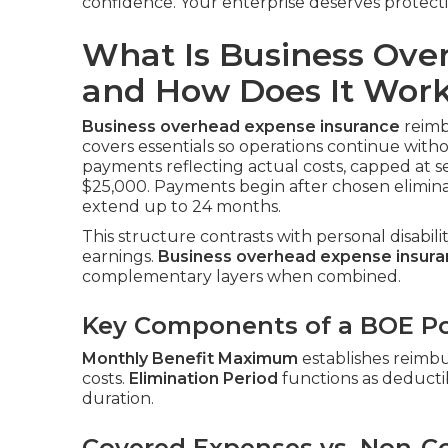
confidence. Your enterprise deserves protect
What Is Business Ove
and How Does It Wor
Business overhead expense insurance
reimbu
covers essentials so operations continue with
payments reflecting actual costs, capped at s
$25,000. Payments begin after chosen elimina
extend up to 24 months.
This structure contrasts with personal disabil
earnings.
Business overhead expense insur
complementary layers when combined.
Key Components of a BOE Po
Monthly Benefit Maximum
establishes reimb
costs.
Elimination Period
functions as deductib
duration.
Covered Expenses vs. Non-C