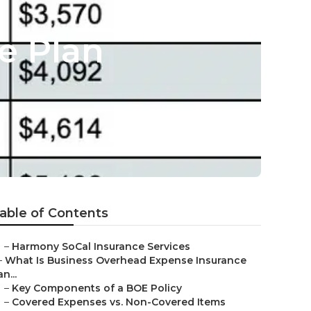
e Plan
able of Contents
–
Harmony SoCal Insurance Services
–
What Is Business Overhead Expense Insurance
an...
–
Key Components of a BOE Policy
–
Covered Expenses vs. Non-Covered Items