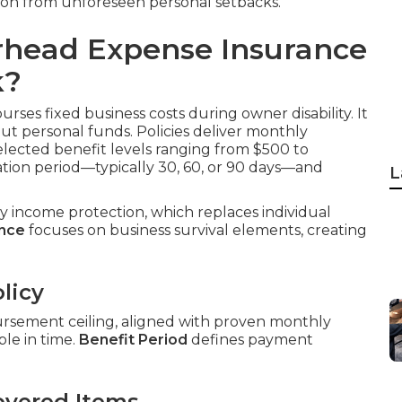
ion from unforeseen personal setbacks.
rhead Expense Insurance
k?
rses fixed business costs during owner disability. It
out personal funds. Policies deliver monthly
elected benefit levels ranging from $500 to
tion period—typically 30, 60, or 90 days—and
L
ity income protection, which replaces individual
ance
focuses on business survival elements, creating
licy
ursement ceiling, aligned with proven monthly
le in time.
Benefit Period
defines payment
overed Items