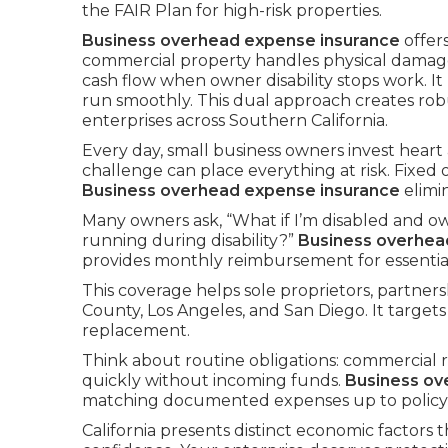
the FAIR Plan for high-risk properties.
Business overhead expense insurance
offer
commercial property handles physical damag
cash flow when owner disability stops work. I
run smoothly. This dual approach creates r
enterprises across Southern California.
Every day, small business owners invest heart
challenge can place everything at risk. Fixed
Business overhead expense insurance
elimi
Many owners ask, “What if I’m disabled and ow
running during disability?”
Business overhea
provides monthly reimbursement for essential 
This coverage helps sole proprietors, partne
County, Los Angeles, and San Diego. It targets
replacement.
Think about routine obligations: commercial re
quickly without incoming funds.
Business ov
matching documented expenses up to policy l
California presents distinct economic factors t