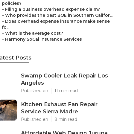
policies?
–
Filing a business overhead expense claim?
–
Who provides the best BOE in Southern Califor...
–
Does overhead expense insurance make sense
fo...
–
What is the average cost?
–
Harmony SoCal Insurance Services
atest Posts
Swamp Cooler Leak Repair Los
Angeles
Published en
11 min read
Kitchen Exhaust Fan Repair
Service Sierra Madre
Published en
8 min read
Affordable Web Design Jurupa