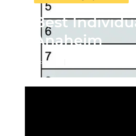
Best Individu
Anaheim
Published en
5 min read