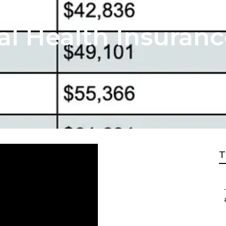
al Health Insuranc
T