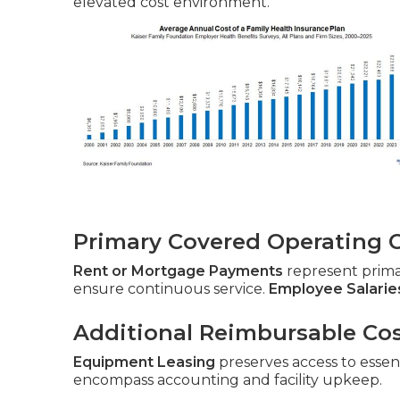
elevated cost environment.
Primary Covered Operating 
Rent or Mortgage Payments
represent prim
ensure continuous service.
Employee Salarie
Additional Reimbursable Co
Equipment Leasing
preserves access to essent
encompass accounting and facility upkeep.