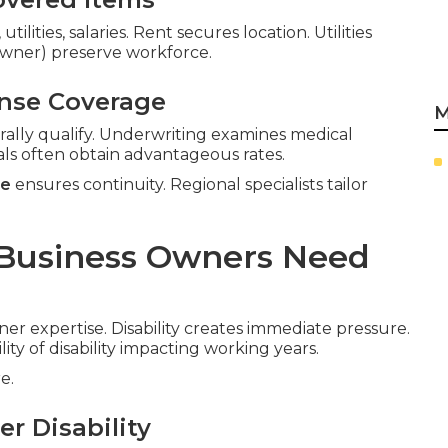
ilities, salaries. Rent secures location. Utilities
-owner) preserve workforce.
ense Coverage
M
rally qualify. Underwriting examines medical
als often obtain advantageous rates.
ce
ensures continuity. Regional specialists tailor
 Business Owners Need
ner expertise. Disability creates immediate pressure.
lity of disability impacting working years.
e.
r Disability