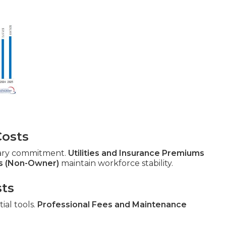
Costs
ary commitment.
Utilities and Insurance Premiums
s (Non-Owner)
maintain workforce stability.
sts
ial tools.
Professional Fees and Maintenance