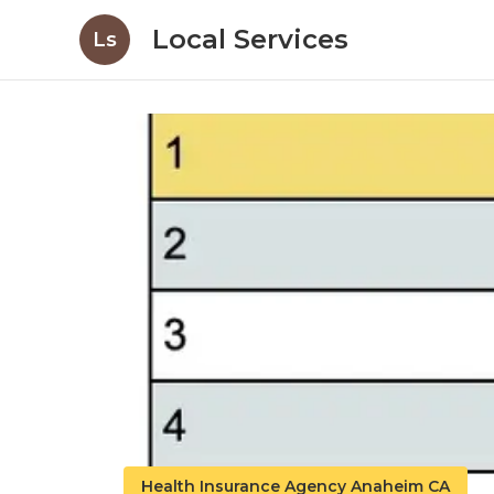
Local Services
Ls
Health Insurance Agency Anaheim CA