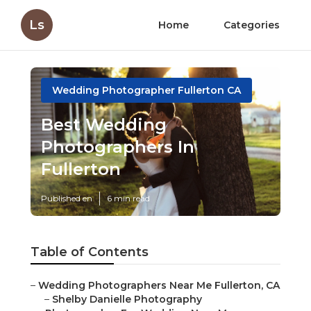
Ls
Home
Categories
Wedding Photographer Fullerton CA
Best Wedding
Photographers In
Fullerton
Published en
6 min read
Table of Contents
–
Wedding Photographers Near Me Fullerton, CA
–
Shelby Danielle Photography