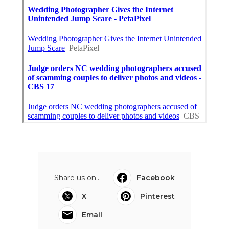
Share us on...
Facebook
X
Pinterest
Email