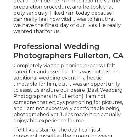
deal of confidence in him to lead me via the
preparation procedure, and he took that
duty seriously. I liked him today because I
can really feel how vital it was to him, that
we have the finest day of our lives. He really
wanted that for us.
Professional Wedding
Photographers Fullerton, CA
Completely via the planning process I felt
cared for and essential. This was not just an
additional wedding event in a hectic
timetable for him, but it was an opportunity
to assist us endure our desire (Best Wedding
Photographers In Fullerton). I am not
someone that enjoys positioning for pictures,
and I am not excessively comfortable being
photographed yet Jules made it an actually
enjoyable experience for me
I felt like a star for the day. I can just
represent myself as the groom, however