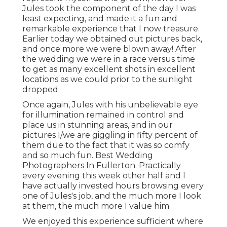
Jules took the component of the day I was
least expecting, and made it a fun and
remarkable experience that I now treasure.
Earlier today we obtained out pictures back,
and once more we were blown away! After
the wedding we were in a race versus time
to get as many excellent shots in excellent
locations as we could prior to the sunlight
dropped.
Once again, Jules with his unbelievable eye
for illumination remained in control and
place us in stunning areas, and in our
pictures I/we are giggling in fifty percent of
them due to the fact that it was so comfy
and so much fun. Best Wedding
Photographers In Fullerton. Practically
every evening this week other half and I
have actually invested hours browsing every
one of Jules's job, and the much more I look
at them, the much more I value him
We enjoyed this experience sufficient where