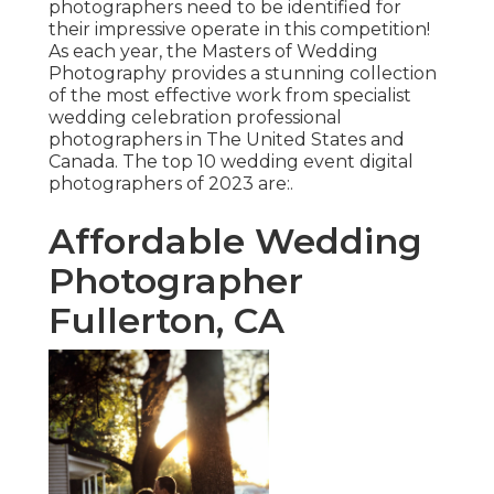
photographers need to be identified for
their impressive operate in this competition!
As each year, the Masters of Wedding
Photography provides a stunning collection
of the most effective work from specialist
wedding celebration professional
photographers in The United States and
Canada. The top 10 wedding event digital
photographers of 2023 are:.
Affordable Wedding
Photographer
Fullerton, CA