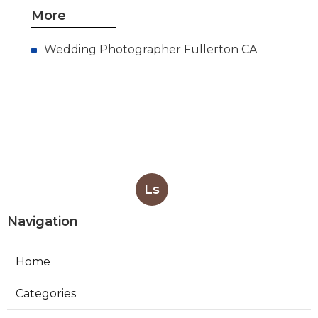
More
Wedding Photographer Fullerton CA
Ls
Navigation
Home
Categories