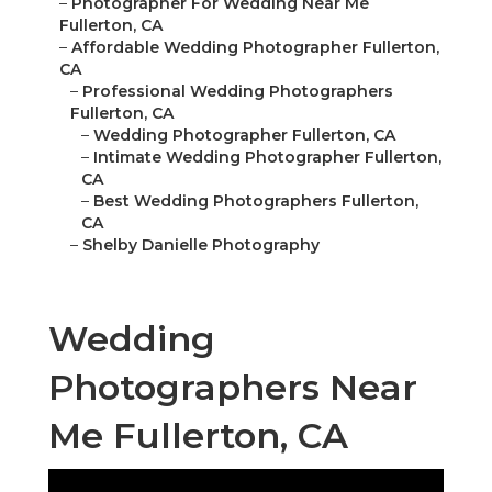
–
Photographer For Wedding Near Me
Fullerton, CA
–
Affordable Wedding Photographer Fullerton,
CA
–
Professional Wedding Photographers
Fullerton, CA
–
Wedding Photographer Fullerton, CA
–
Intimate Wedding Photographer Fullerton,
CA
–
Best Wedding Photographers Fullerton,
CA
–
Shelby Danielle Photography
Wedding
Photographers Near
Me Fullerton, CA