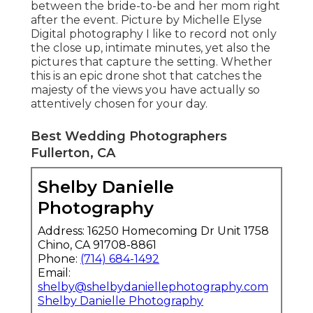
between the bride-to-be and her mom right
after the event. Picture by Michelle Elyse
Digital photography I like to record not only
the close up, intimate minutes, yet also the
pictures that capture the setting. Whether
this is an epic drone shot that catches the
majesty of the views you have actually so
attentively chosen for your day.
Best Wedding Photographers
Fullerton, CA
Shelby Danielle
Photography
Address: 16250 Homecoming Dr Unit 1758
Chino, CA 91708-8861
Phone:
(714) 684-1492
Email:
shelby@shelbydaniellephotography.com
Shelby Danielle Photography