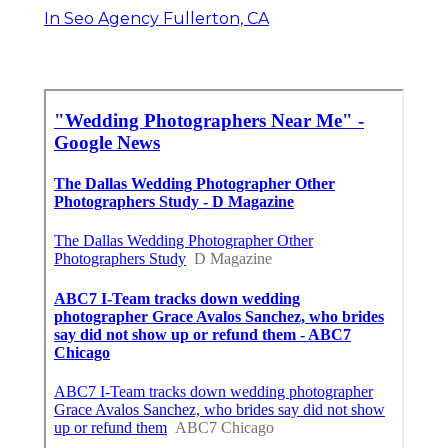
In Seo Agency Fullerton, CA