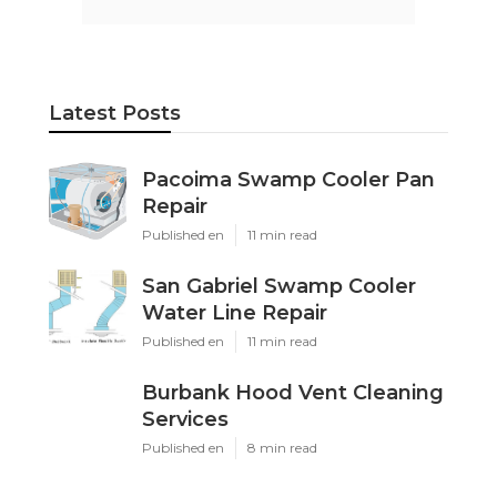
Latest Posts
Pacoima Swamp Cooler Pan
Repair
Published en
11 min read
San Gabriel Swamp Cooler
Water Line Repair
Published en
11 min read
Burbank Hood Vent Cleaning
Services
Published en
8 min read