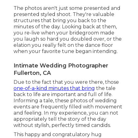
The photos aren't just some presented and
presented styled shoot. They're valuable
structures that bring you back to the
minutes of the day. Looking back at them,
you re-live when your bridegroom made
you laugh so hard you doubled over, or the
elation you really felt on the dance floor
when your favorite tune began intending.
Intimate Wedding Photographer
Fullerton, CA
Due to the fact that you were there, those
one-of-a-kind minutes that bring
the tale
back to life are important and full of life.
Informing a tale, these photos of wedding
events are frequently filled with movement
and feeling. In my experience, you can not
appropriately tell the story of the day
without stylish, perfectly timed candids.
This happy and congratulatory hug