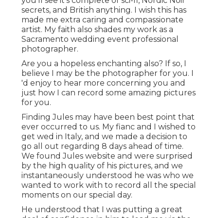
you'll see it's complete of sci-fi, Nordic Noir
secrets, and British anything. I wish this has
made me extra caring and compassionate
artist. My faith also shades my work as a
Sacramento wedding event professional
photographer.
Are you a hopeless enchanting also? If so, I
believe I may be the photographer for you. I
'd enjoy to hear more concerning you and
just how I can record some amazing pictures
for you.
Finding Jules may have been best point that
ever occurred to us. My fianc and I wished to
get wed in Italy, and we made a decision to
go all out regarding 8 days ahead of time.
We found Jules website and were surprised
by the high quality of his pictures, and we
instantaneously understood he was who we
wanted to work with to record all the special
moments on our special day.
He understood that I was putting a great