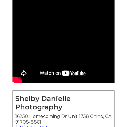
Shelby Danielle
Photography
16250 Homecoming Dr Unit 1758 Chino, CA
91708-8861