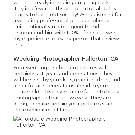
we are already intending on going back to
Italy in a few months and plan to call Jules
simply to hang out socially! We registered for
a wedding professional photographer and
unintentionally made a good friend. I
recommend him with 100% of me and wish
my experience on every person that reviews
this.
Wedding Photographer Fullerton, CA
Your wedding celebration pictures will
certainly last years and generations. They
will be seen by your kids, grandchildren, and
other future generations ahead in your
household. This is even more factor to hire a
photographer that knows what they are
doing, to make certain your pictures stand
the examination of time.