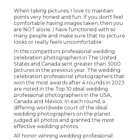
When taking pictures, I love to maintain
points very honest and fun. If you don't feel
comfortable having images taken, then you
are NOT alone. I have functioned with so
many people and make sure that no picture
looks or really feels uncomfortable.
In this competitors professional wedding
celebration photographers in The United
States and Canada sent greater than 3000
pictures in the previous year. The wedding
celebration professional photographers that
won the most awards after 4 rounds in 2023
are noted in the Top 10 ideal wedding
professional photographers in the USA,
Canada and Mexico. In each round, a
differing worldwide court of the ideal
wedding photographers on the planet
judged all photos and granted the most
effective wedding photos.
All honor winning wedding professional