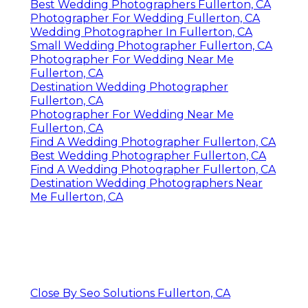
Best Wedding Photographers Fullerton, CA
Photographer For Wedding Fullerton, CA
Wedding Photographer In Fullerton, CA
Small Wedding Photographer Fullerton, CA
Photographer For Wedding Near Me
Fullerton, CA
Destination Wedding Photographer
Fullerton, CA
Photographer For Wedding Near Me
Fullerton, CA
Find A Wedding Photographer Fullerton, CA
Best Wedding Photographer Fullerton, CA
Find A Wedding Photographer Fullerton, CA
Destination Wedding Photographers Near
Me Fullerton, CA
Close By Seo Solutions Fullerton, CA