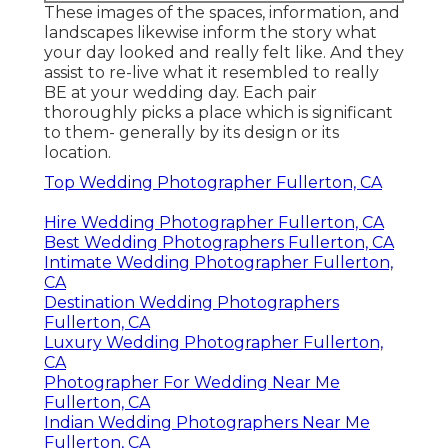
These images of the spaces, information, and
landscapes likewise inform the story what
your day looked and really felt like. And they
assist to re-live what it resembled to really
BE at your wedding day. Each pair
thoroughly picks a place which is significant
to them- generally by its design or its
location.
Top Wedding Photographer Fullerton, CA
Hire Wedding Photographer Fullerton, CA
Best Wedding Photographers Fullerton, CA
Intimate Wedding Photographer Fullerton,
CA
Destination Wedding Photographers
Fullerton, CA
Luxury Wedding Photographer Fullerton,
CA
Photographer For Wedding Near Me
Fullerton, CA
Indian Wedding Photographers Near Me
Fullerton, CA