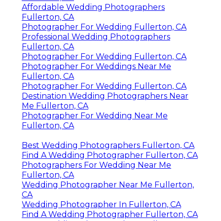
Affordable Wedding Photographers
Fullerton, CA
Photographer For Wedding Fullerton, CA
Professional Wedding Photographers
Fullerton, CA
Photographer For Wedding Fullerton, CA
Photographer For Weddings Near Me
Fullerton, CA
Photographer For Wedding Fullerton, CA
Destination Wedding Photographers Near
Me Fullerton, CA
Photographer For Wedding Near Me
Fullerton, CA
Best Wedding Photographers Fullerton, CA
Find A Wedding Photographer Fullerton, CA
Photographers For Wedding Near Me
Fullerton, CA
Wedding Photographer Near Me Fullerton,
CA
Wedding Photographer In Fullerton, CA
Find A Wedding Photographer Fullerton, CA