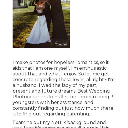
I make photos for hopeless romantics, so it
aids that I am one myself. I'm enthusiastic
about that and what I enjoy. So let me get
concrete regarding those loves, all right? I'm
a husband. I wed the lady of my past,
present and future dreams. Best Wedding
Photographers In Fullerton. I'm increasing 3
youngsters with her assistance, and
constantly finding out just how much there
is to find out regarding parenting.
Examine out my Netflix background and