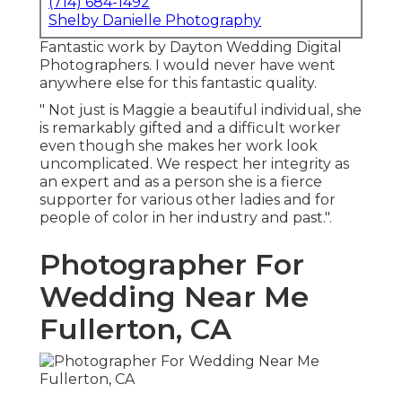
(714) 684-1492
Shelby Danielle Photography
Fantastic work by Dayton Wedding Digital
Photographers. I would never have went
anywhere else for this fantastic quality.
" Not just is Maggie a beautiful individual, she
is remarkably gifted and a difficult worker
even though she makes her work look
uncomplicated. We respect her integrity as
an expert and as a person she is a fierce
supporter for various other ladies and for
people of color in her industry and past.".
Photographer For
Wedding Near Me
Fullerton, CA