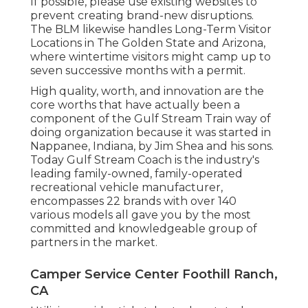
If possible, please use existing websites to
prevent creating brand-new disruptions.
The BLM likewise handles Long-Term Visitor
Locations in The Golden State and Arizona,
where wintertime visitors might camp up to
seven successive months with a permit.
High quality, worth, and innovation are the
core worths that have actually been a
component of the Gulf Stream Train way of
doing organization because it was started in
Nappanee, Indiana, by Jim Shea and his sons.
Today Gulf Stream Coach is the industry's
leading family-owned, family-operated
recreational vehicle manufacturer,
encompasses 22 brands with over 140
various models all gave you by the most
committed and knowledgeable group of
partners in the market.
Camper Service Center Foothill Ranch,
CA