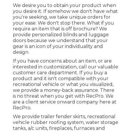
We desire you to obtain your product when
you desire it. If somehow we don't have what
you're seeking, we take unique orders for
your ease. We don't stop there. What if you
require an item that is off brochure? We
provide personalized blinds and luggage
doors because we understand that your
gear is an icon of your individuality and
design.
If you have concerns about an item, or are
interested in customization, call our valuable
customer care department. If you buy a
product and it isn't compatible with your
recreational vehicle or what you visualized,
we provide a money-back assurance. There
is no threat when you get with RecPro. We
are a client service onward company here at
RecPro.
We provide trailer fender skirts, recreational
vehicle rubber roofing system, water storage
tanks, a/c units, fireplaces, furnaces and