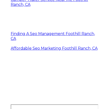
Ranch, CA
Finding A Seo Management Foothill Ranch,
CA
Affordable Seo Marketing Foothill Ranch, CA