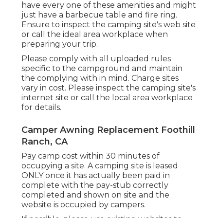
have every one of these amenities and might
just have a barbecue table and fire ring.
Ensure to inspect the camping site's web site
or call the ideal area workplace when
preparing your trip.
Please comply with all uploaded rules
specific to the campground and maintain
the complying with in mind. Charge sites
vary in cost. Please inspect the camping site's
internet site or call the local area workplace
for details.
Camper Awning Replacement Foothill
Ranch, CA
Pay camp cost within 30 minutes of
occupying a site. A camping site is leased
ONLY once it has actually been paid in
complete with the pay-stub correctly
completed and shown on site and the
website is occupied by campers.