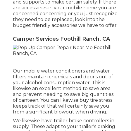
and supports to make certain safety. If there
are accessories in your mobile home you are
concerned concerning or you just recognize
they need to be replaced, look into the
budget friendly accessories we have to offer.
Camper Services Foothill Ranch, CA
Our mobile water conditioners and water
filters maintain chemicals and debris out of
your alcohol consumption water. This is
likewise an excellent method to save area
and prevent needing to save big quantities
of canteen. You can likewise buy tire stress
keeps track of that will certainly save you
from a significant blowout when driving.
We likewise have trailer brake controllers in
supply. These adapt to your trailer's braking