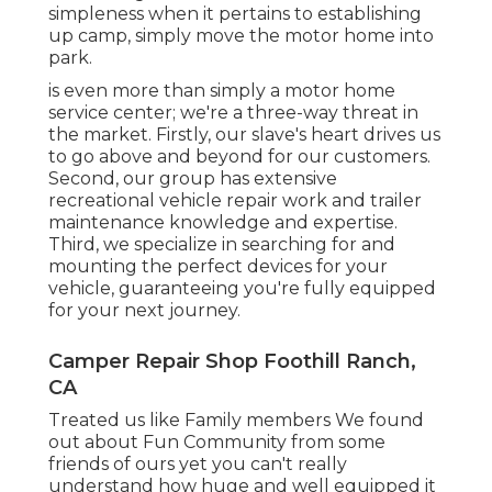
simpleness when it pertains to establishing
up camp, simply move the motor home into
park.
is even more than simply a motor home
service center; we're a three-way threat in
the market. Firstly, our slave's heart drives us
to go above and beyond for our customers.
Second, our group has extensive
recreational vehicle repair work and trailer
maintenance knowledge and expertise.
Third, we specialize in searching for and
mounting the perfect devices for your
vehicle, guaranteeing you're fully equipped
for your next journey.
Camper Repair Shop Foothill Ranch,
CA
Treated us like Family members We found
out about Fun Community from some
friends of ours yet you can't really
understand how huge and well equipped it