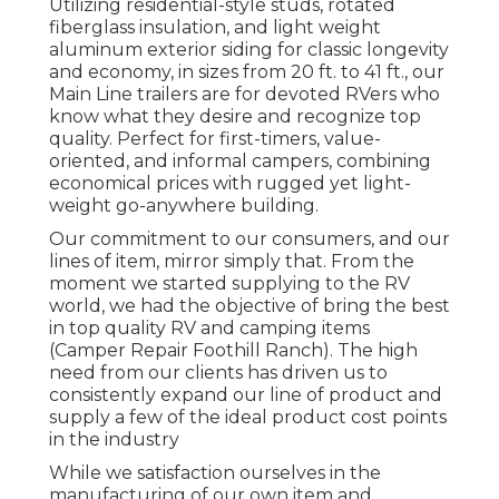
Utilizing residential-style studs, rotated
fiberglass insulation, and light weight
aluminum exterior siding for classic longevity
and economy, in sizes from 20 ft. to 41 ft., our
Main Line trailers are for devoted RVers who
know what they desire and recognize top
quality. Perfect for first-timers, value-
oriented, and informal campers, combining
economical prices with rugged yet light-
weight go-anywhere building.
Our commitment to our consumers, and our
lines of item, mirror simply that. From the
moment we started supplying to the RV
world, we had the objective of bring the best
in top quality RV and camping items
(Camper Repair Foothill Ranch). The high
need from our clients has driven us to
consistently expand our line of product and
supply a few of the ideal product cost points
in the industry
While we satisfaction ourselves in the
manufacturing of our own item and