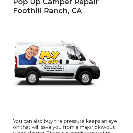
Pop Up Camper Repair
Foothill Ranch, CA
You can also buy tire pressure keeps an eye
on that will save you from a major blowout