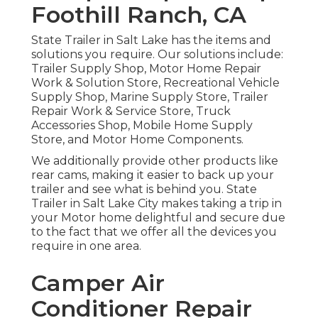
Foothill Ranch, CA
State Trailer in Salt Lake has the items and
solutions you require. Our solutions include:
Trailer Supply Shop, Motor Home Repair
Work & Solution Store, Recreational Vehicle
Supply Shop, Marine Supply Store, Trailer
Repair Work & Service Store, Truck
Accessories Shop, Mobile Home Supply
Store, and Motor Home Components.
We additionally provide other products like
rear cams, making it easier to back up your
trailer and see what is behind you. State
Trailer in Salt Lake City makes taking a trip in
your Motor home delightful and secure due
to the fact that we offer all the devices you
require in one area.
Camper Air
Conditioner Repair