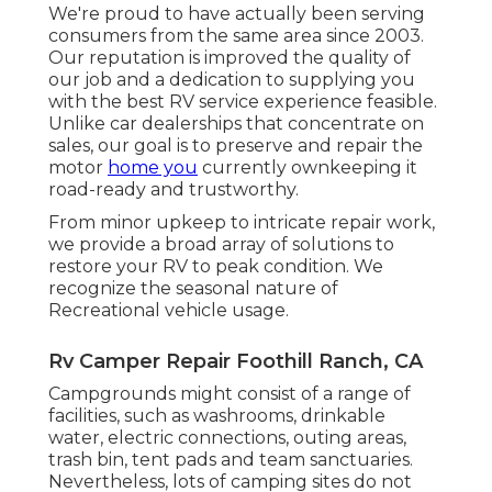
We're proud to have actually been serving
consumers from the same area since 2003.
Our reputation is improved the quality of
our job and a dedication to supplying you
with the best RV service experience feasible.
Unlike car dealerships that concentrate on
sales, our goal is to preserve and repair the
motor
home you
currently ownkeeping it
road-ready and trustworthy.
From minor upkeep to intricate repair work,
we provide a broad array of solutions to
restore your RV to peak condition. We
recognize the seasonal nature of
Recreational vehicle usage.
Rv Camper Repair Foothill Ranch, CA
Campgrounds might consist of a range of
facilities, such as washrooms, drinkable
water, electric connections, outing areas,
trash bin, tent pads and team sanctuaries.
Nevertheless, lots of camping sites do not