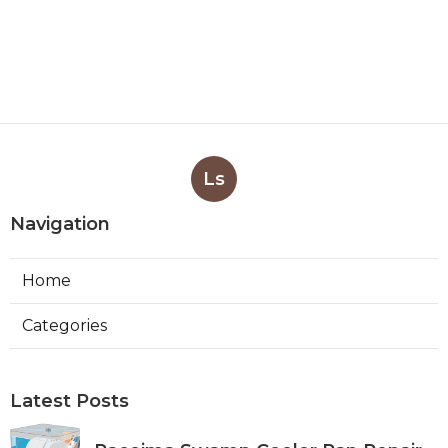
Ls
Navigation
Home
Categories
Latest Posts