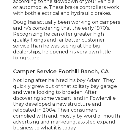
according to the slowdown of your vehicle
or automobile. These brake controllers work
with both electrical and hydraulic brakes.
Doug has actually been working on campers
and rv's considering that the early 1970's.
Recognizing he can offer greater high
quality fixings and far better customer
service than he was seeing at the big
dealerships, he opened his very own little
fixing store.
Camper Service Foothill Ranch, CA
Not long after he hired his boy Adam. They
quickly grew out of that solitary bay garage
and were looking to broaden. After
discovering some vacant land in Fowlerville
they developed a new structure and
relocated in 2004. Their consumers
complied with and, mostly by word of mouth
advertising and marketing, assisted expand
business to what it is today.