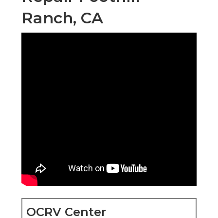
Ranch, CA
OCRV Center