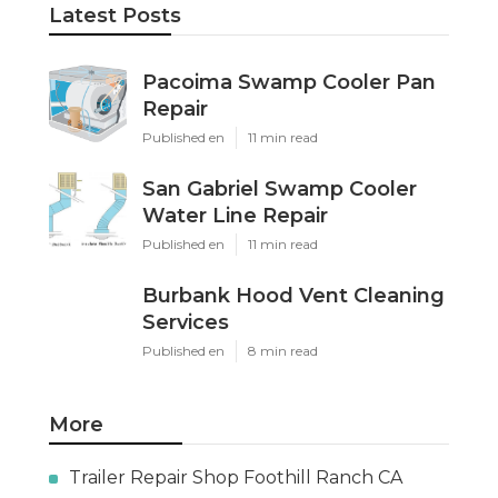
Latest Posts
Pacoima Swamp Cooler Pan
Repair
Published en
11 min read
San Gabriel Swamp Cooler
Water Line Repair
Published en
11 min read
Burbank Hood Vent Cleaning
Services
Published en
8 min read
More
Trailer Repair Shop Foothill Ranch CA