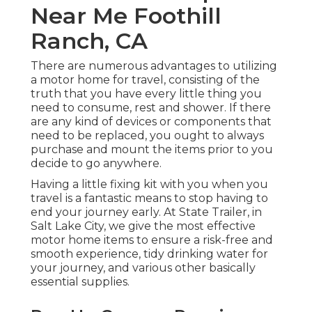
Near Me Foothill
Ranch, CA
There are numerous advantages to utilizing
a motor home for travel, consisting of the
truth that you have every little thing you
need to consume, rest and shower. If there
are any kind of devices or components that
need to be replaced, you ought to always
purchase and mount the items prior to you
decide to go anywhere.
Having a little fixing kit with you when you
travel is a fantastic means to stop having to
end your journey early. At State Trailer, in
Salt Lake City, we give the most effective
motor home items to ensure a risk-free and
smooth experience, tidy drinking water for
your journey, and various other basically
essential supplies.