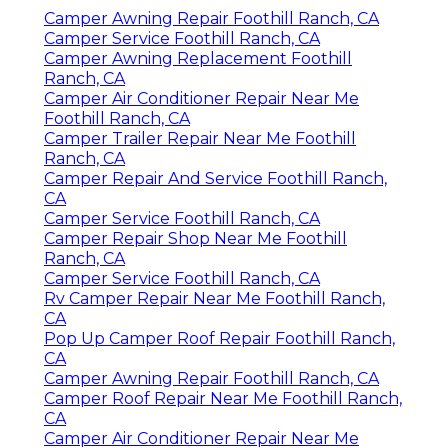
Camper Awning Repair Foothill Ranch, CA
Camper Service Foothill Ranch, CA
Camper Awning Replacement Foothill
Ranch, CA
Camper Air Conditioner Repair Near Me
Foothill Ranch, CA
Camper Trailer Repair Near Me Foothill
Ranch, CA
Camper Repair And Service Foothill Ranch,
CA
Camper Service Foothill Ranch, CA
Camper Repair Shop Near Me Foothill
Ranch, CA
Camper Service Foothill Ranch, CA
Rv Camper Repair Near Me Foothill Ranch,
CA
Pop Up Camper Roof Repair Foothill Ranch,
CA
Camper Awning Repair Foothill Ranch, CA
Camper Roof Repair Near Me Foothill Ranch,
CA
Camper Air Conditioner Repair Near Me