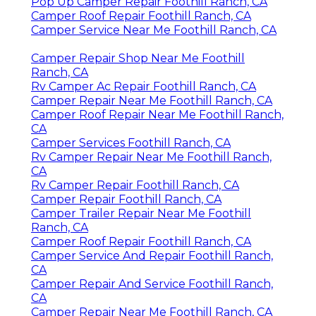
Pop Up Camper Repair Foothill Ranch, CA
Camper Roof Repair Foothill Ranch, CA
Camper Service Near Me Foothill Ranch, CA
Camper Repair Shop Near Me Foothill
Ranch, CA
Rv Camper Ac Repair Foothill Ranch, CA
Camper Repair Near Me Foothill Ranch, CA
Camper Roof Repair Near Me Foothill Ranch,
CA
Camper Services Foothill Ranch, CA
Rv Camper Repair Near Me Foothill Ranch,
CA
Rv Camper Repair Foothill Ranch, CA
Camper Repair Foothill Ranch, CA
Camper Trailer Repair Near Me Foothill
Ranch, CA
Camper Roof Repair Foothill Ranch, CA
Camper Service And Repair Foothill Ranch,
CA
Camper Repair And Service Foothill Ranch,
CA
Camper Repair Near Me Foothill Ranch, CA