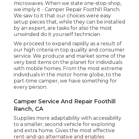
microwaves. When we state one-stop-shop,
we imply it - Camper Repair Foothill Ranch.
We saw to it that our choices were easy
setup pieces that, while they can be installed
by an expert, are tasks for also the most
unwinded do it yourself technician
We proceed to expand rapidly as a result of
our high criteria in top quality and consumer
service. We produce and market some of the
very best items on the planet for individuals
with mobile homes. From the most extreme
individuals in the motor home globe, to the
part-time camper, we have something for
every person.
Camper Service And Repair Foothill
Ranch, CA
Supplies more adaptability with accessibility
to a smaller, second vehicle for exploring
and extra home. Gives the most effective
rent-and-go alternative and enables