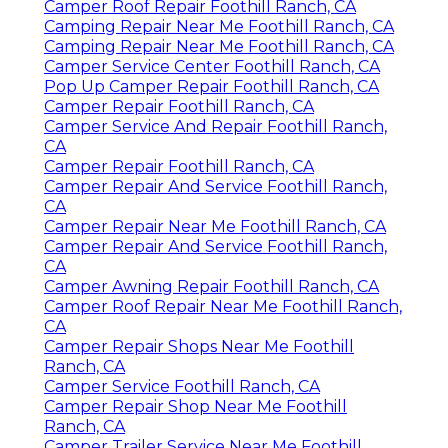
Camper Roof Repair Foothill Ranch, CA
Camping Repair Near Me Foothill Ranch, CA
Camping Repair Near Me Foothill Ranch, CA
Camper Service Center Foothill Ranch, CA
Pop Up Camper Repair Foothill Ranch, CA
Camper Repair Foothill Ranch, CA
Camper Service And Repair Foothill Ranch,
CA
Camper Repair Foothill Ranch, CA
Camper Repair And Service Foothill Ranch,
CA
Camper Repair Near Me Foothill Ranch, CA
Camper Repair And Service Foothill Ranch,
CA
Camper Awning Repair Foothill Ranch, CA
Camper Roof Repair Near Me Foothill Ranch,
CA
Camper Repair Shops Near Me Foothill
Ranch, CA
Camper Service Foothill Ranch, CA
Camper Repair Shop Near Me Foothill
Ranch, CA
Camper Trailer Service Near Me Foothill