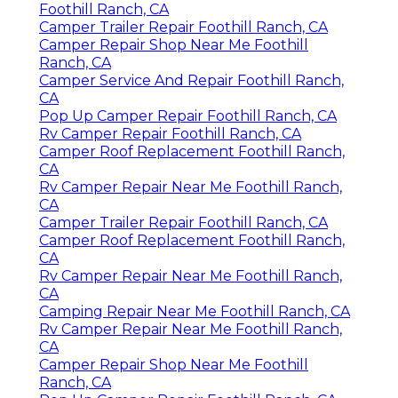
Foothill Ranch, CA
Camper Trailer Repair Foothill Ranch, CA
Camper Repair Shop Near Me Foothill
Ranch, CA
Camper Service And Repair Foothill Ranch,
CA
Pop Up Camper Repair Foothill Ranch, CA
Rv Camper Repair Foothill Ranch, CA
Camper Roof Replacement Foothill Ranch,
CA
Rv Camper Repair Near Me Foothill Ranch,
CA
Camper Trailer Repair Foothill Ranch, CA
Camper Roof Replacement Foothill Ranch,
CA
Rv Camper Repair Near Me Foothill Ranch,
CA
Camping Repair Near Me Foothill Ranch, CA
Rv Camper Repair Near Me Foothill Ranch,
CA
Camper Repair Shop Near Me Foothill
Ranch, CA