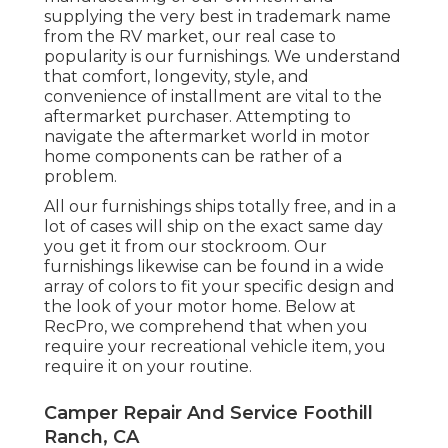
supplying the very best in
trademark name
from the RV market, our real case to
popularity is our furnishings. We understand
that comfort, longevity, style, and
convenience of installment are vital to the
aftermarket purchaser. Attempting to
navigate the aftermarket world in motor
home components can be rather of a
problem.
All our furnishings ships totally free, and in a
lot of cases will ship on the exact same day
you get it from our stockroom. Our
furnishings likewise can be found in a wide
array of colors to fit your specific design and
the look of your motor home. Below at
RecPro, we comprehend that when you
require your recreational vehicle item, you
require it on your routine.
Camper Repair And Service Foothill
Ranch, CA