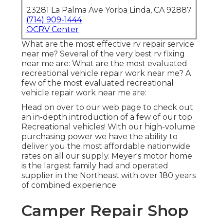
23281 La Palma Ave Yorba Linda, CA 92887
(714) 909-1444
OCRV Center
What are the most effective rv repair service
near me? Several of the very best rv fixing
near me are: What are the most evaluated
recreational vehicle repair work near me? A
few of the most evaluated recreational
vehicle repair work near me are:
Head on over to our web page to check out
an in-depth introduction of a few of our top
Recreational vehicles! With our high-volume
purchasing power we have the ability to
deliver you the most affordable nationwide
rates on all our supply. Meyer's motor home
is the largest family had and operated
supplier in the Northeast with over 180 years
of combined experience.
Camper Repair Shop