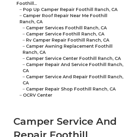
Foothill...
–
Pop Up Camper Repair Foothill Ranch, CA
–
Camper Roof Repair Near Me Foothill
Ranch, CA
–
Camper Services Foothill Ranch, CA
–
Camper Service Foothill Ranch, CA
–
Rv Camper Repair Foothill Ranch, CA
–
Camper Awning Replacement Foothill
Ranch, CA
–
Camper Service Center Foothill Ranch, CA
–
Camper Repair And Service Foothill Ranch,
CA
–
Camper Service And Repair Foothill Ranch,
CA
–
Camper Repair Shop Foothill Ranch, CA
–
OCRV Center
Camper Service And
Repair Foothill