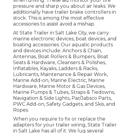
when driving. These aid monitor your tire
pressure and sharp you about air leaks. We
additionally have trailer brake controllers in
stock. This is among the most effective
accessories to assist avoid a mishap.
At State Trailer in Salt Lake City, we carry
marine electronic devices, boat devices, and
boating accessories. Our aquatic products
and devices include: Anchors & Chain,
Antennas, Boat Rollers & Bumpers, Boat
Seats & Hardware, Cleansers & Polishes,
Inflatables, Kayaks, Ladders & Racks,
Lubricants, Maintenance & Repair Work,
Marine Add-on, Marine Electric, Marine
Hardware, Marine Motor & Gas Devices,
Marine Pumps & Tubes, Straps & Tiedowns,
Navigation & Side Lights, Par/Jabsco Parts,
PWC Add-on, Safety Gadgets, and Skis, and
Ropes.
When you require to fix or replace the
adapters for your trailer wiring, State Trailer
in Salt Lake has all of it. We lug several