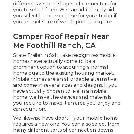
different sizes and shapes of connectors for
you to select from. We can additionally aid
you select the correct one for your trailer if
you are not sure of which port to acquire.
Camper Roof Repair Near
Me Foothill Ranch, CA
State Trailer in Salt Lake recognizes mobile
homes have actually come to be a
prominent option to acquiring a normal
home due to the existing housing market.
Mobile homes are an affordable alternative
and come in several sizes and designs. If you
have actually chosen to live in a mobile
home, we have the devices and materials
you require to make it an area you enjoy and
can count on.
We likewise have doors if your mobile home
requires a new one. You can also select from
many different sorts of connection downs