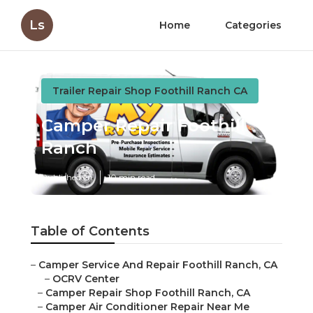
Ls
Home
Categories
Trailer Repair Shop Foothill Ranch CA
Camper Repair Foothill
Ranch
Published en
10 min read
Table of Contents
–
Camper Service And Repair Foothill Ranch, CA
–
OCRV Center
–
Camper Repair Shop Foothill Ranch, CA
–
Camper Air Conditioner Repair Near Me