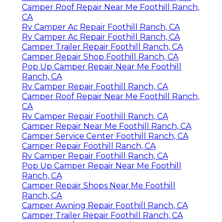
Camper Roof Repair Near Me Foothill Ranch,
CA
Rv Camper Ac Repair Foothill Ranch, CA
Rv Camper Ac Repair Foothill Ranch, CA
Camper Trailer Repair Foothill Ranch, CA
Camper Repair Shop Foothill Ranch, CA
Pop Up Camper Repair Near Me Foothill
Ranch, CA
Rv Camper Repair Foothill Ranch, CA
Camper Roof Repair Near Me Foothill Ranch,
CA
Rv Camper Repair Foothill Ranch, CA
Camper Repair Near Me Foothill Ranch, CA
Camper Service Center Foothill Ranch, CA
Camper Repair Foothill Ranch, CA
Rv Camper Repair Foothill Ranch, CA
Pop Up Camper Repair Near Me Foothill
Ranch, CA
Camper Repair Shops Near Me Foothill
Ranch, CA
Camper Awning Repair Foothill Ranch, CA
Camper Trailer Repair Foothill Ranch, CA