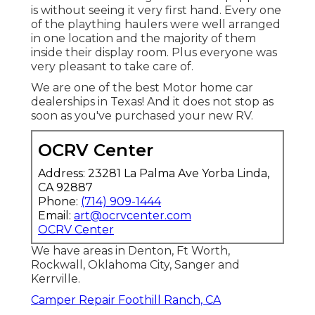
is without seeing it very first hand. Every one
of the plaything haulers were well arranged
in one location and the majority of them
inside their display room. Plus everyone was
very pleasant to take care of.
We are one of the best Motor home car
dealerships in Texas! And it does not stop as
soon as you've purchased your new RV.
OCRV Center
Address: 23281 La Palma Ave Yorba Linda,
CA 92887
Phone:
(714) 909-1444
Email:
art@ocrvcenter.com
OCRV Center
We have areas in Denton, Ft Worth,
Rockwall, Oklahoma City, Sanger and
Kerrville.
Camper Repair Foothill Ranch, CA