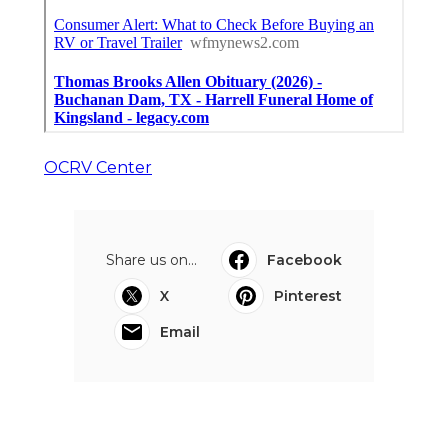
OCRV Center
Share us on...
Facebook
X
Pinterest
Email