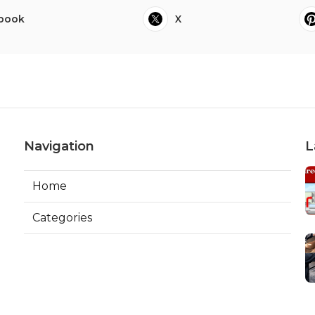
book
X
Navigation
L
Home
Categories