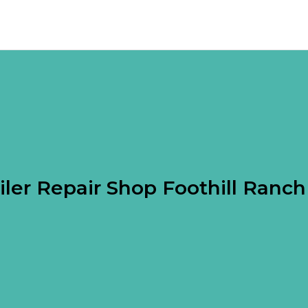
iler Repair Shop Foothill Ranc