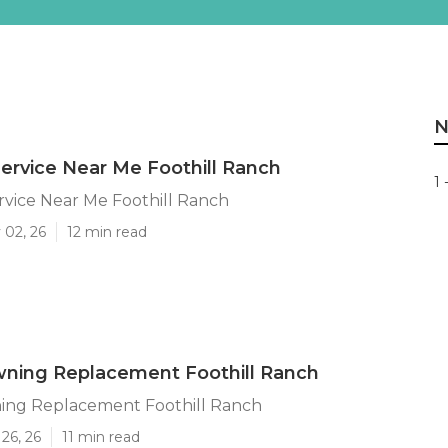
N
 Service Near Me Foothill Ranch
1 
ervice Near Me Foothill Ranch
 02, 26
12 min read
ning Replacement Foothill Ranch
ng Replacement Foothill Ranch
26, 26
11 min read