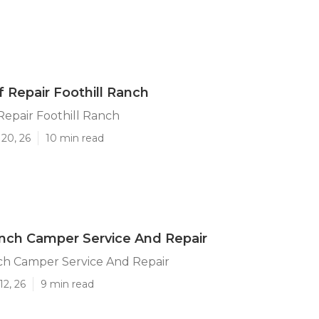
f Repair Foothill Ranch
 Repair Foothill Ranch
20, 26
10 min read
anch Camper Service And Repair
ch Camper Service And Repair
12, 26
9 min read