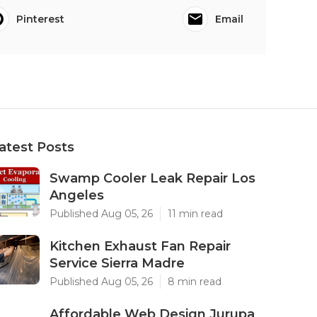
Pinterest
Email
atest Posts
Swamp Cooler Leak Repair Los
Angeles
Published Aug 05, 26
11 min read
Kitchen Exhaust Fan Repair
Service Sierra Madre
Published Aug 05, 26
8 min read
Affordable Web Design Jurupa