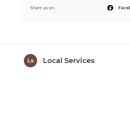
Share us on...
Face
Local Services
Ls