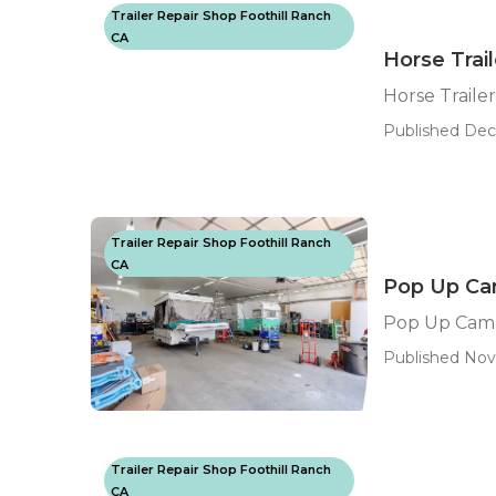
Trailer Repair Shop Foothill Ranch
CA
Horse Trai
Horse Traile
Published Dec 
Trailer Repair Shop Foothill Ranch
CA
Pop Up Cam
Pop Up Camp
Published Nov
Trailer Repair Shop Foothill Ranch
CA