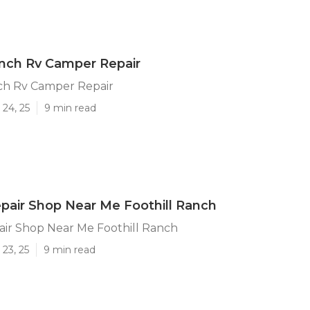
anch Rv Camper Repair
nch Rv Camper Repair
24, 25
9 min read
air Shop Near Me Foothill Ranch
ir Shop Near Me Foothill Ranch
23, 25
9 min read