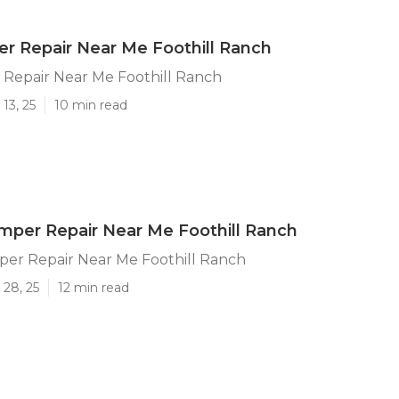
ler Repair Near Me Foothill Ranch
r Repair Near Me Foothill Ranch
13, 25
10 min read
per Repair Near Me Foothill Ranch
er Repair Near Me Foothill Ranch
 28, 25
12 min read