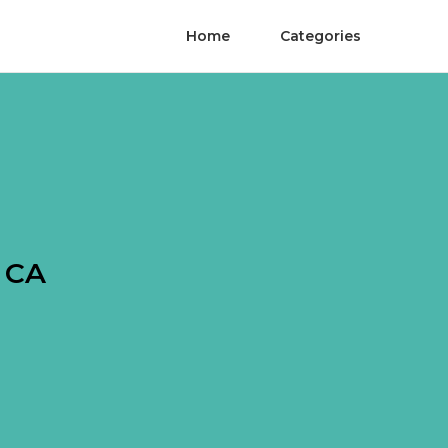
Home
Categories
h CA