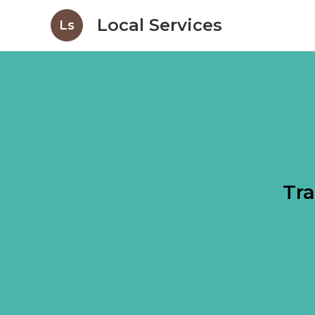
Local Services
Ls
Tra