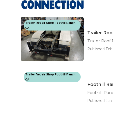
Trailer Repair Shop Foothill Ranch
CA
Trailer Roo
Trailer Roof
Published Feb 
Trailer Repair Shop Foothill Ranch
CA
Foothill R
Foothill Ran
Published Jan 