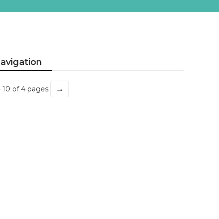
avigation
→
- 10 of 4 pages