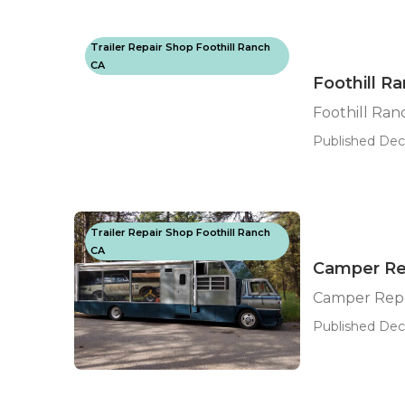
Trailer Repair Shop Foothill Ranch
CA
Foothill R
Foothill Ra
Published Dec 
Trailer Repair Shop Foothill Ranch
CA
Camper Rep
Camper Repa
Published Dec 