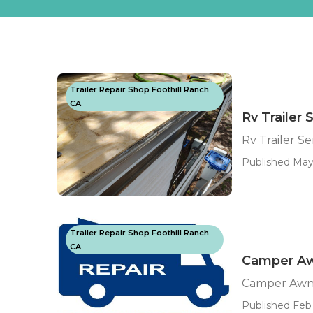
Trailer Repair Shop Foothill Ranch
CA
Rv Trailer
Rv Trailer S
Published May
Trailer Repair Shop Foothill Ranch
CA
Camper Aw
Camper Awni
Published Feb 