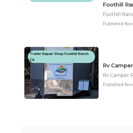
Foothill R
Foothill Ra
Published Nov
Trailer Repair Shop Foothill Ranch
CA
Rv Camper 
Rv Camper R
Published Nov