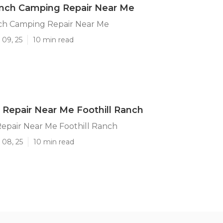
anch Camping Repair Near Me
nch Camping Repair Near Me
 09, 25
10 min read
Repair Near Me Foothill Ranch
epair Near Me Foothill Ranch
 08, 25
10 min read