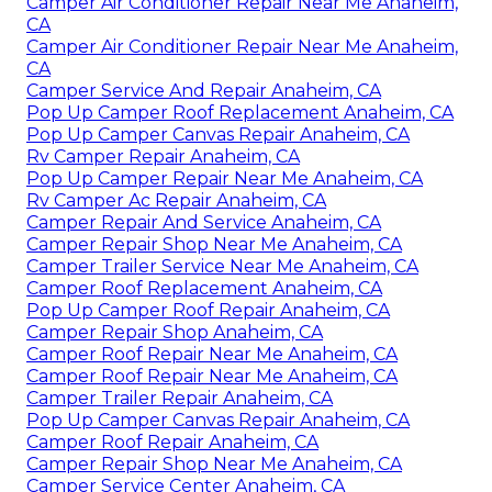
Camper Air Conditioner Repair Near Me Anaheim,
CA
Camper Air Conditioner Repair Near Me Anaheim,
CA
Camper Service And Repair Anaheim, CA
Pop Up Camper Roof Replacement Anaheim, CA
Pop Up Camper Canvas Repair Anaheim, CA
Rv Camper Repair Anaheim, CA
Pop Up Camper Repair Near Me Anaheim, CA
Rv Camper Ac Repair Anaheim, CA
Camper Repair And Service Anaheim, CA
Camper Repair Shop Near Me Anaheim, CA
Camper Trailer Service Near Me Anaheim, CA
Camper Roof Replacement Anaheim, CA
Pop Up Camper Roof Repair Anaheim, CA
Camper Repair Shop Anaheim, CA
Camper Roof Repair Near Me Anaheim, CA
Camper Roof Repair Near Me Anaheim, CA
Camper Trailer Repair Anaheim, CA
Pop Up Camper Canvas Repair Anaheim, CA
Camper Roof Repair Anaheim, CA
Camper Repair Shop Near Me Anaheim, CA
Camper Service Center Anaheim, CA