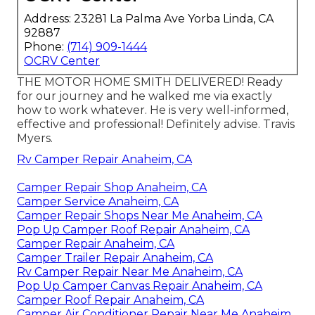
Address: 23281 La Palma Ave Yorba Linda, CA
92887
Phone:
(714) 909-1444
OCRV Center
THE MOTOR HOME SMITH DELIVERED! Ready
for our journey and he walked me via exactly
how to work whatever. He is very well-informed,
effective and professional! Definitely advise. Travis
Myers.
Rv Camper Repair Anaheim, CA
Camper Repair Shop Anaheim, CA
Camper Service Anaheim, CA
Camper Repair Shops Near Me Anaheim, CA
Pop Up Camper Roof Repair Anaheim, CA
Camper Repair Anaheim, CA
Camper Trailer Repair Anaheim, CA
Rv Camper Repair Near Me Anaheim, CA
Pop Up Camper Canvas Repair Anaheim, CA
Camper Roof Repair Anaheim, CA
Camper Air Conditioner Repair Near Me Anaheim,