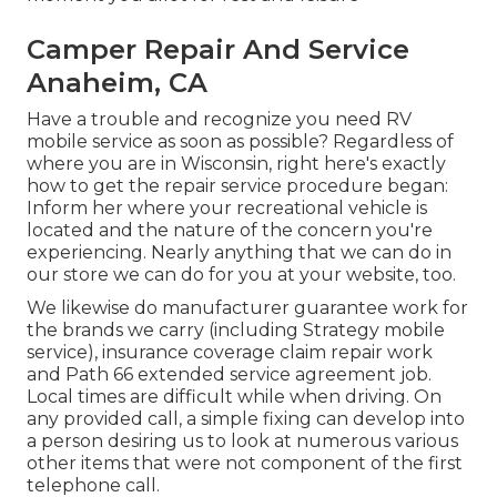
Camper Repair And Service
Anaheim, CA
Have a trouble and recognize you need RV
mobile service as soon as possible? Regardless of
where you are in Wisconsin, right here's exactly
how to get the repair service procedure began:
Inform her where your recreational vehicle is
located and the nature of the concern you're
experiencing. Nearly anything that we can do in
our store we can do for you at your website, too.
We likewise do manufacturer guarantee work for
the brands we carry (including Strategy mobile
service), insurance coverage claim repair work
and Path 66 extended service agreement job.
Local times are difficult while when driving. On
any provided call, a simple fixing can develop into
a person desiring us to look at numerous various
other items that were not component of the first
telephone call.