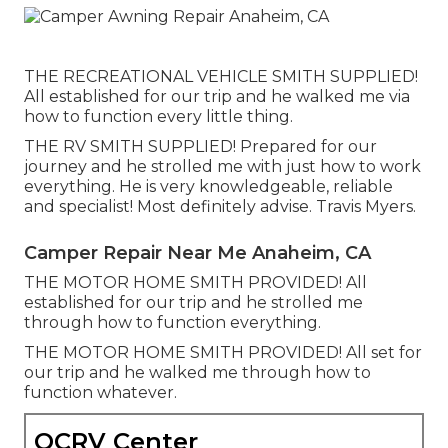
THE RECREATIONAL VEHICLE SMITH SUPPLIED!
All established for our trip and he walked me via
how to function every little thing.
THE RV SMITH SUPPLIED! Prepared for our
journey and he strolled me with just how to work
everything. He is very knowledgeable, reliable
and specialist! Most definitely advise. Travis Myers.
Camper Repair Near Me Anaheim, CA
THE MOTOR HOME SMITH PROVIDED! All
established for our trip and he strolled me
through how to function everything.
THE MOTOR HOME SMITH PROVIDED! All set for
our trip and he walked me through how to
function whatever.
OCRV Center