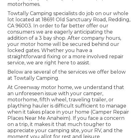
motorhomes.
Towtally Camping specialists do job on our whole
lot located at 18691 Old Sanctuary Road, Redding,
CA 96003. In order to far better offer our
consumers we are eagerly anticipating the
addition of a 3 bay shop. After company hours,
your motor home will be secured behind our
locked gates. Whether you have a
straightforward fixing or a more involved repair
service, we are right here to assist.
Below are several of the services we offer below
at Towtally Camping.
At Greenway motor home, we understand that
an unforeseen issue with your camper,
motorhome, fifth wheel, traveling trailer, or
plaything hauler is difficult sufficient to manage
when it takes place in your home (Camper Repair
Places Near Me Anaheim). If you face a concern
on a trip, it makes it that much tougher to
appreciate your camping site, your RV, and the
moment you allot for rest and leisure