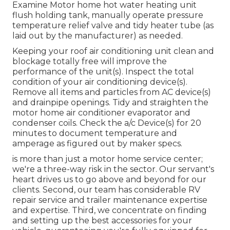
Examine Motor home hot water heating unit
flush holding tank, manually operate pressure
temperature relief valve and tidy heater tube (as
laid out by the manufacturer) as needed.
Keeping your roof air conditioning unit clean and
blockage totally free will improve the
performance of the unit(s). Inspect the total
condition of your air conditioning device(s).
Remove all items and particles from AC device(s)
and drainpipe openings. Tidy and straighten the
motor home air conditioner evaporator and
condenser coils. Check the a/c Device(s) for 20
minutes to document temperature and
amperage as figured out by maker specs.
is more than just a motor home service center;
we're a three-way risk in the sector. Our servant's
heart drives us to go above and beyond for our
clients. Second, our team has considerable RV
repair service and trailer maintenance expertise
and expertise. Third, we concentrate on finding
and setting up the best accessories for your