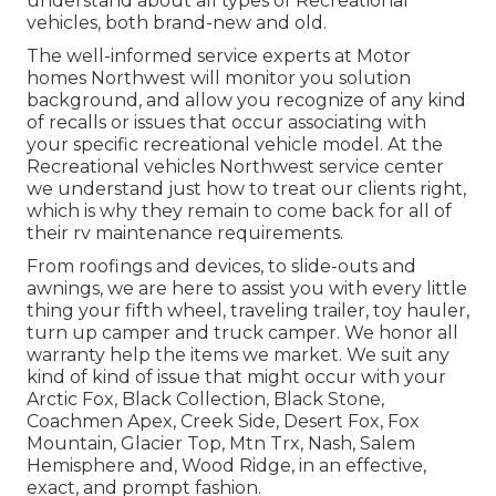
understand about all types of Recreational
vehicles, both brand-new and old.
The well-informed service experts at Motor
homes Northwest will monitor you solution
background, and allow you recognize of any kind
of recalls or issues that occur associating with
your specific recreational vehicle model. At the
Recreational vehicles Northwest service center
we understand just how to treat our clients right,
which is why they remain to come back for all of
their rv maintenance requirements.
From roofings and devices, to slide-outs and
awnings, we are here to assist you with every little
thing your
fifth wheel
,
traveling trailer
,
toy hauler
,
turn up camper
and
truck camper
. We honor all
warranty help the items we market. We suit any
kind of kind of issue that might occur with your
Arctic Fox
, Black Collection, Black Stone,
Coachmen Apex
,
Creek Side
,
Desert Fox
,
Fox
Mountain
,
Glacier Top
, Mtn Trx,
Nash
, Salem
Hemisphere and,
Wood Ridge
, in an effective,
exact, and prompt fashion.