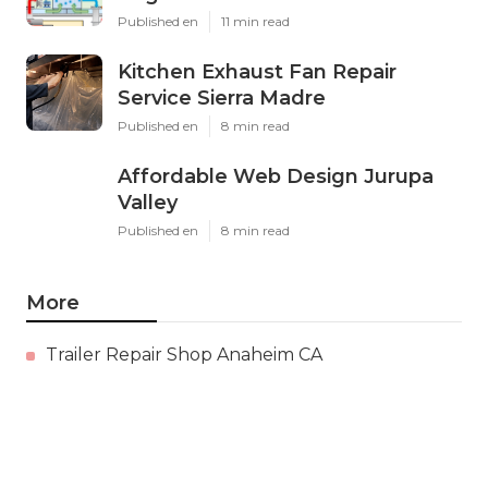
Published en
11 min read
Kitchen Exhaust Fan Repair
Service Sierra Madre
Published en
8 min read
Affordable Web Design Jurupa
Valley
Published en
8 min read
More
Trailer Repair Shop Anaheim CA