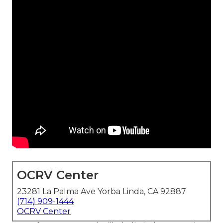
OCRV Center
23281 La Palma Ave Yorba Linda, CA 92887
(714) 909-1444
OCRV Center