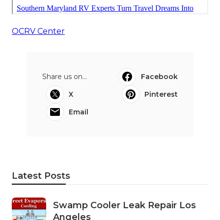
OCRV Center
Share us on...
Facebook
X
Pinterest
Email
Latest Posts
Swamp Cooler Leak Repair Los
Angeles