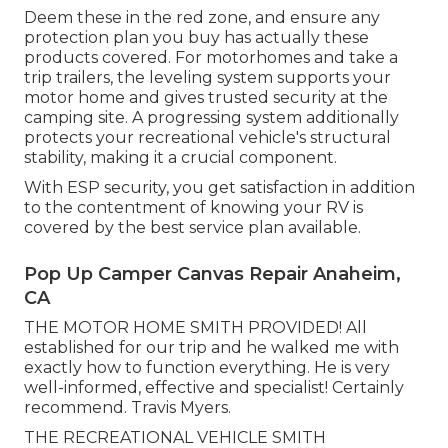
Deem these in the red zone, and ensure any
protection plan you buy has actually these
products covered. For motorhomes and take a
trip trailers, the leveling system supports your
motor home and gives trusted security at the
camping site. A progressing system additionally
protects your recreational vehicle's structural
stability, making it a crucial component.
With ESP security, you get satisfaction in addition
to the contentment of knowing your RV is
covered by the best service plan available.
Pop Up Camper Canvas Repair Anaheim,
CA
THE MOTOR HOME SMITH PROVIDED! All
established for our trip and he walked me with
exactly how to function everything. He is very
well-informed, effective and specialist! Certainly
recommend. Travis Myers.
THE RECREATIONAL VEHICLE SMITH