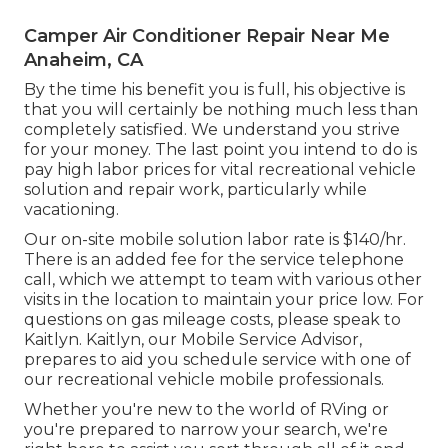
Camper Air Conditioner Repair Near Me
Anaheim, CA
By the time his benefit you is full, his objective is
that you will certainly be nothing much less than
completely satisfied. We understand you strive
for your money. The last point you intend to do is
pay high labor prices for vital recreational vehicle
solution and repair work, particularly while
vacationing.
Our on-site mobile solution labor rate is $140/hr.
There is an added fee for the service telephone
call, which we attempt to team with various other
visits in the location to maintain your price low. For
questions on gas mileage costs, please speak to
Kaitlyn. Kaitlyn, our Mobile Service Advisor,
prepares to aid you schedule service with one of
our recreational vehicle mobile professionals.
Whether you're new to the world of RVing or
you're prepared to narrow your search, we're