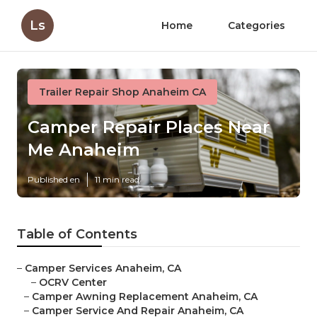
Ls
Home
Categories
Trailer Repair Shop Anaheim CA
Camper Repair Places Near
Me Anaheim
Published en
11 min read
Table of Contents
–
Camper Services Anaheim, CA
–
OCRV Center
–
Camper Awning Replacement Anaheim, CA
–
Camper Service And Repair Anaheim, CA