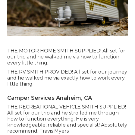
THE MOTOR HOME SMITH SUPPLIED! All set for
our trip and he walked me via how to function
every little thing.
THE RV SMITH PROVIDED! All set for our journey
and he walked me via exactly how to work every
little thing.
Camper Services Anaheim, CA
THE RECREATIONAL VEHICLE SMITH SUPPLIED!
All set for our trip and he strolled me through
how to function everything. He is very
knowledgeable, reliable and specialist! Absolutely
recommend. Travis Myers.