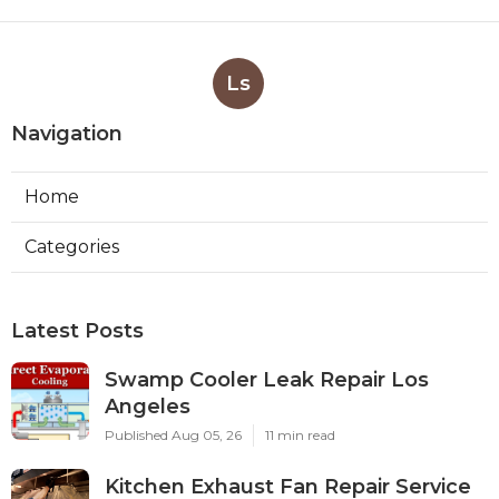
Ls
Navigation
Home
Categories
Latest Posts
Swamp Cooler Leak Repair Los
Angeles
Published Aug 05, 26
11 min read
Kitchen Exhaust Fan Repair Service