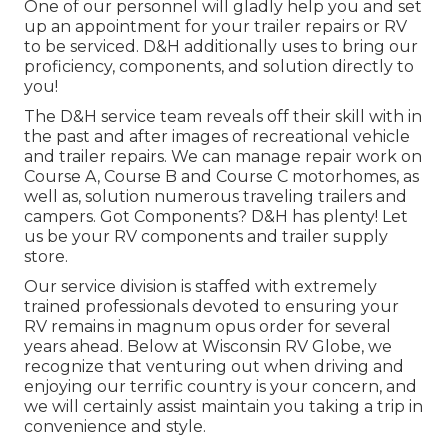
One of our personnel will gladly help you and set
up an appointment for your trailer repairs or RV
to be serviced. D&H additionally uses to bring our
proficiency, components, and solution directly to
you!
The D&H service team reveals off their skill with in
the past and after images of recreational vehicle
and trailer repairs. We can manage repair work on
Course A, Course B and Course C motorhomes, as
well as, solution numerous traveling trailers and
campers. Got Components? D&H has plenty! Let
us be your RV components and trailer supply
store.
Our service division is staffed with extremely
trained professionals devoted to ensuring your
RV remains in magnum opus order for several
years ahead. Below at
Wisconsin RV Globe
, we
recognize that venturing out when driving and
enjoying our terrific country is your concern, and
we will certainly assist maintain you taking a trip in
convenience and style.