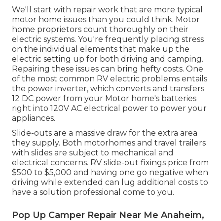
We'll start with repair work that are more typical
motor home issues than you could think. Motor
home proprietors count thoroughly on their
electric systems. You're frequently placing stress
on the individual elements that make up the
electric setting up for both driving and camping.
Repairing these issues can bring hefty costs. One
of the most common RV electric problems entails
the power inverter, which converts and transfers
12 DC power from your Motor home's batteries
right into 120V AC electrical power to power your
appliances.
Slide-outs are a massive draw for the extra area
they supply. Both motorhomes and travel trailers
with slides are subject to mechanical and
electrical concerns. RV slide-out fixings price from
$500 to $5,000 and having one go negative when
driving while extended can lug additional costs to
have a solution professional come to you.
Pop Up Camper Repair Near Me Anaheim,