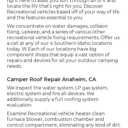
right here to assist you sort through all of it and
locate the RV that's right for you. Discover
Recreational vehicles based off of your way of life
and the features essential to you.
We concentrate on water damages, collision
fixing, upkeep, and a series of various other
recreational vehicle fixing requirements. Offer us
a call at any of our 4 Southern Idaho locations
today. W Each of our locations have big
component shops that equip a vast option of
repairs and devices for all your outdoor camping
needs.
Camper Roof Repair Anaheim, CA
We inspect the water system, LP gas system,
electric system and fire all devices. We
additionally supply a full roofing system
evaluation.
Examine Recreational vehicle heater clean
furnace blower, combustion chamber and
control compartment, eliminating any kind of dirt.