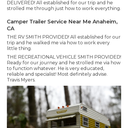
DELIVERED! All established for our trip and he
strolled me through just how to work everything.
Camper Trailer Service Near Me Anaheim,
CA
THE RV SMITH PROVIDED! All established for our
trip and he walked me via how to work every
little thing.
THE RECREATIONAL VEHICLE SMITH PROVIDED!
Ready for our journey and he strolled me via how
to function whatever. He is very educated,
reliable and specialist! Most definitely advise.
Travis Myers.