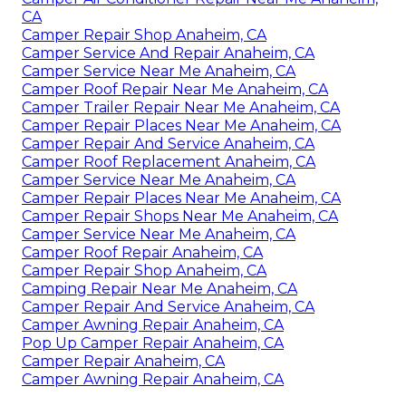
CA
Camper Repair Shop Anaheim, CA
Camper Service And Repair Anaheim, CA
Camper Service Near Me Anaheim, CA
Camper Roof Repair Near Me Anaheim, CA
Camper Trailer Repair Near Me Anaheim, CA
Camper Repair Places Near Me Anaheim, CA
Camper Repair And Service Anaheim, CA
Camper Roof Replacement Anaheim, CA
Camper Service Near Me Anaheim, CA
Camper Repair Places Near Me Anaheim, CA
Camper Repair Shops Near Me Anaheim, CA
Camper Service Near Me Anaheim, CA
Camper Roof Repair Anaheim, CA
Camper Repair Shop Anaheim, CA
Camping Repair Near Me Anaheim, CA
Camper Repair And Service Anaheim, CA
Camper Awning Repair Anaheim, CA
Pop Up Camper Repair Anaheim, CA
Camper Repair Anaheim, CA
Camper Awning Repair Anaheim, CA