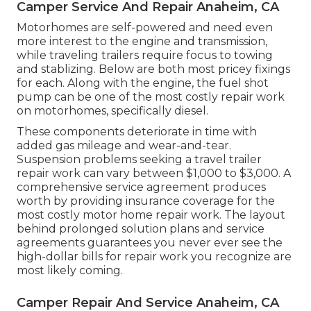
Camper Service And Repair Anaheim, CA
Motorhomes are self-powered and need even
more interest to the engine and transmission,
while traveling trailers require focus to towing
and stablizing. Below are both most pricey fixings
for each. Along with the engine, the fuel shot
pump can be one of the most costly repair work
on motorhomes, specifically diesel.
These components deteriorate in time with
added gas mileage and wear-and-tear.
Suspension problems seeking a travel trailer
repair work can vary between $1,000 to $3,000. A
comprehensive service agreement
produces
worth by providing insurance coverage for the
most costly motor home repair work. The layout
behind prolonged solution plans and service
agreements guarantees you never ever see the
high-dollar bills for repair work you recognize are
most likely coming.
Camper Repair And Service Anaheim, CA