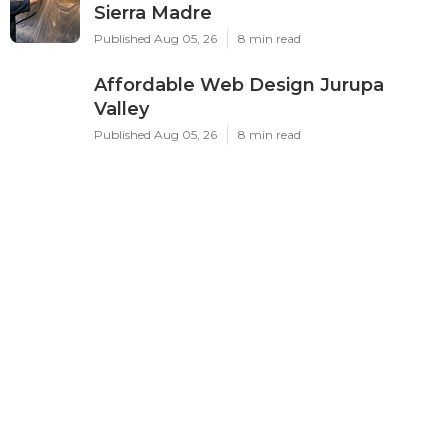
Sierra Madre
Published Aug 05, 26
8 min read
Affordable Web Design Jurupa
Valley
Published Aug 05, 26
8 min read