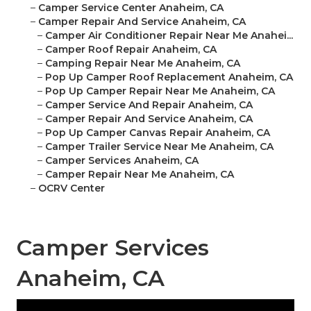
–
Camper Service Center Anaheim, CA
–
Camper Repair And Service Anaheim, CA
–
Camper Air Conditioner Repair Near Me Anahei...
–
Camper Roof Repair Anaheim, CA
–
Camping Repair Near Me Anaheim, CA
–
Pop Up Camper Roof Replacement Anaheim, CA
–
Pop Up Camper Repair Near Me Anaheim, CA
–
Camper Service And Repair Anaheim, CA
–
Camper Repair And Service Anaheim, CA
–
Pop Up Camper Canvas Repair Anaheim, CA
–
Camper Trailer Service Near Me Anaheim, CA
–
Camper Services Anaheim, CA
–
Camper Repair Near Me Anaheim, CA
–
OCRV Center
Camper Services
Anaheim, CA