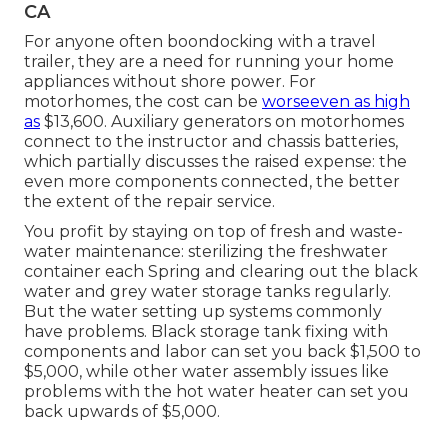
CA
For anyone often boondocking with a travel
trailer, they are a need for running your home
appliances without shore power. For
motorhomes, the cost can be
worseeven as high
as
$13,600. Auxiliary generators on motorhomes
connect to the instructor and chassis batteries,
which partially discusses the raised expense: the
even more components connected, the better
the extent of the repair service.
You profit by staying on top of fresh and waste-
water maintenance: sterilizing the
freshwater
container
each Spring and clearing out the black
water and grey water storage tanks regularly.
But the water setting up systems commonly
have problems. Black storage tank fixing with
components and labor can set you back $1,500 to
$5,000, while other water assembly issues like
problems with the hot water heater can set you
back upwards of $5,000.