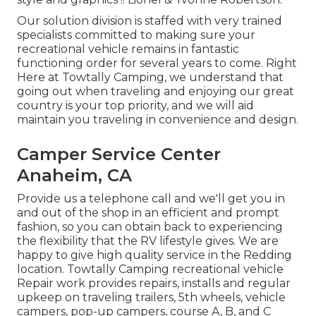
Our solution division is staffed with very trained
specialists committed to making sure your
recreational vehicle remains in fantastic
functioning order for several years to come. Right
Here at Towtally Camping, we understand that
going out when traveling and enjoying our great
country is your top priority, and we will aid
maintain you traveling in convenience and design.
Camper Service Center
Anaheim, CA
Provide us a telephone call and we'll get you in
and out of the shop in an efficient and prompt
fashion, so you can obtain back to experiencing
the flexibility that the RV lifestyle gives. We are
happy to give high quality service in the Redding
location. Towtally Camping recreational vehicle
Repair work provides repairs, installs and regular
upkeep on traveling trailers, 5th wheels, vehicle
campers, pop-up campers, course A, B, and C