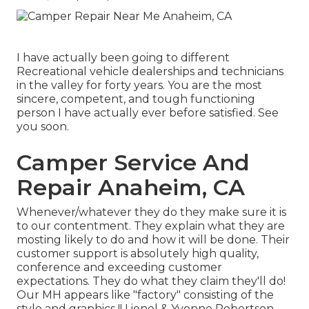
I have actually been going to different
Recreational vehicle dealerships and technicians
in the valley for forty years. You are the most
sincere, competent, and tough functioning
person I have actually ever before satisfied. See
you soon.
Camper Service And
Repair Anaheim, CA
Whenever/whatever they do they make sure it is
to our contentment. They explain what they are
mosting likely to do and how it will be done. Their
customer support is absolutely high quality,
conference and exceeding customer
expectations. They do what they claim they'll do!
Our MH appears like "factory" consisting of the
style and graphics !! Lionel & Yvonne Robertson.