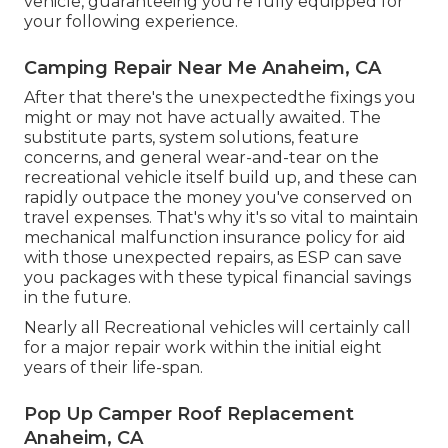
vehicle, guaranteeing you're fully equipped for
your following experience.
Camping Repair Near Me Anaheim, CA
After that there's the unexpectedthe fixings you
might or may not have actually awaited. The
substitute parts, system solutions, feature
concerns, and general wear-and-tear on the
recreational vehicle itself build up, and these can
rapidly outpace the money you've conserved on
travel expenses. That's why it's so vital to maintain
mechanical malfunction insurance policy for aid
with those unexpected repairs, as ESP can save
you packages with these
typical financial savings
in the future.
Nearly all Recreational vehicles will certainly call
for a major repair work within the initial eight
years of their life-span.
Pop Up Camper Roof Replacement
Anaheim, CA