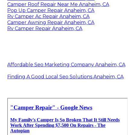
Camper Roof Repair Near Me Anaheim, CA
Pop Up Camper Repair Anaheim, CA
Rv Camper Ac Repair Anaheim, CA
Camper Awning Repair Anaheim, CA
Rv Camper Repair Anaheim, CA
Affordable Seo Marketing Company Anaheim, CA
Finding A Good Local Seo Solutions Anaheim, CA