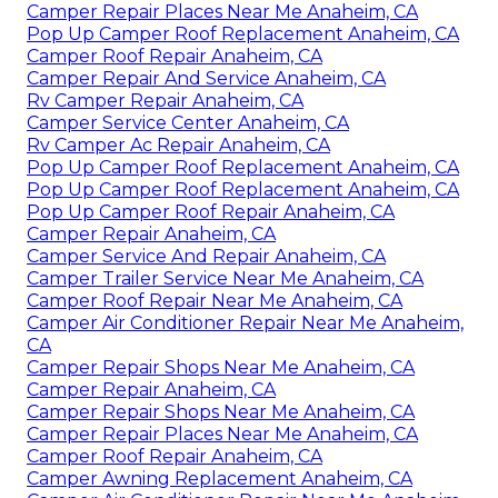
Camper Repair Places Near Me Anaheim, CA
Pop Up Camper Roof Replacement Anaheim, CA
Camper Roof Repair Anaheim, CA
Camper Repair And Service Anaheim, CA
Rv Camper Repair Anaheim, CA
Camper Service Center Anaheim, CA
Rv Camper Ac Repair Anaheim, CA
Pop Up Camper Roof Replacement Anaheim, CA
Pop Up Camper Roof Replacement Anaheim, CA
Pop Up Camper Roof Repair Anaheim, CA
Camper Repair Anaheim, CA
Camper Service And Repair Anaheim, CA
Camper Trailer Service Near Me Anaheim, CA
Camper Roof Repair Near Me Anaheim, CA
Camper Air Conditioner Repair Near Me Anaheim,
CA
Camper Repair Shops Near Me Anaheim, CA
Camper Repair Anaheim, CA
Camper Repair Shops Near Me Anaheim, CA
Camper Repair Places Near Me Anaheim, CA
Camper Roof Repair Anaheim, CA
Camper Awning Replacement Anaheim, CA