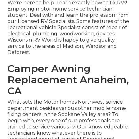
We're here to help. Learn exactly how to fix RVs!
Employing motor home service technician
student. Deal with and learn the profession from
our Licensed RV Specialists. Some features of the
recreational vehicle Specialist consist of repair of
electrical, plumbing, woodworking, devices.
Wisconsin RV World is happy to give quality
service to the areas of Madison, Windsor and
Deforest.
Camper Awning
Replacement Anaheim,
CA
What sets the Motor homes Northwest service
department besides various other mobile home
fixing centers in the Spokane Valley area? To
begin with, every one of our professionals are
trained to service various rv. Our knowledgeable
technicians know whatever there is to