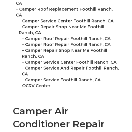
CA
–
Camper Roof Replacement Foothill Ranch,
CA
–
Camper Service Center Foothill Ranch, CA
–
Camper Repair Shop Near Me Foothill
Ranch, CA
–
Camper Roof Repair Foothill Ranch, CA
–
Camper Roof Repair Foothill Ranch, CA
–
Camper Repair Shop Near Me Foothill
Ranch, CA
–
Camper Service Center Foothill Ranch, CA
–
Camper Service And Repair Foothill Ranch,
CA
–
Camper Service Foothill Ranch, CA
–
OCRV Center
Camper Air
Conditioner Repair