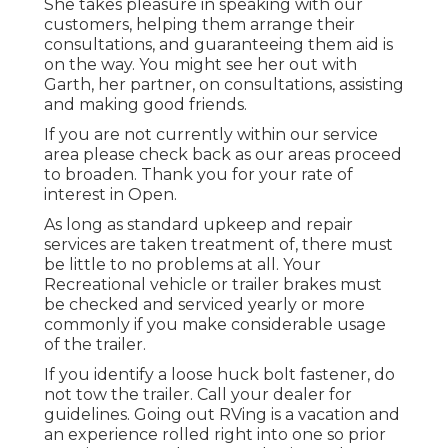
She takes pleasure in speaking with our
customers, helping them arrange their
consultations, and guaranteeing them aid is
on the way. You might see her out with
Garth, her partner, on consultations, assisting
and making good friends.
If you are not currently within our service
area please check back as our areas proceed
to broaden. Thank you for your rate of
interest in Open.
As long as standard upkeep and repair
services are taken treatment of, there must
be little to no problems at all. Your
Recreational vehicle or trailer brakes must
be checked and serviced yearly or more
commonly if you make considerable usage
of the trailer.
If you identify a loose huck bolt fastener, do
not tow the trailer. Call your dealer for
guidelines. Going out RVing is a vacation and
an experience rolled right into one so prior