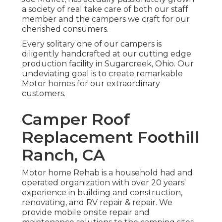
a society of real take care of both our staff
member and the campers we craft for our
cherished consumers.
Every solitary one of our campers is
diligently handcrafted at our cutting edge
production facility in Sugarcreek, Ohio. Our
undeviating goal is to create remarkable
Motor homes for our extraordinary
customers.
Camper Roof
Replacement Foothill
Ranch, CA
Motor home Rehab is a household had and
operated organization with over 20 years'
experience in building and construction,
renovating, and RV repair & repair. We
provide mobile onsite repair and