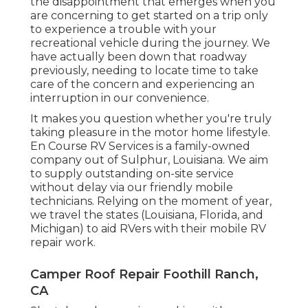
the disappointment that emerges when you
are concerning to get started on a trip only
to experience a trouble with your
recreational vehicle during the journey. We
have actually been down that roadway
previously, needing to locate time to take
care of the concern and experiencing an
interruption in our convenience.
It makes you question whether you're truly
taking pleasure in the motor home lifestyle.
En Course RV Services is a family-owned
company out of Sulphur, Louisiana. We aim
to supply outstanding on-site service
without delay via our friendly mobile
technicians. Relying on the moment of year,
we travel the states (Louisiana, Florida, and
Michigan) to aid RVers with their mobile RV
repair work.
Camper Roof Repair Foothill Ranch,
CA