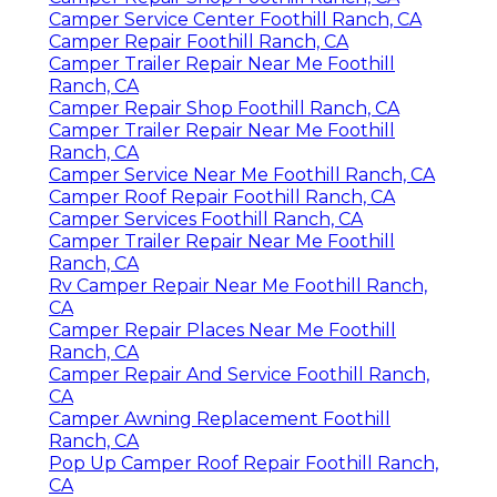
Camper Service Center Foothill Ranch, CA
Camper Repair Foothill Ranch, CA
Camper Trailer Repair Near Me Foothill
Ranch, CA
Camper Repair Shop Foothill Ranch, CA
Camper Trailer Repair Near Me Foothill
Ranch, CA
Camper Service Near Me Foothill Ranch, CA
Camper Roof Repair Foothill Ranch, CA
Camper Services Foothill Ranch, CA
Camper Trailer Repair Near Me Foothill
Ranch, CA
Rv Camper Repair Near Me Foothill Ranch,
CA
Camper Repair Places Near Me Foothill
Ranch, CA
Camper Repair And Service Foothill Ranch,
CA
Camper Awning Replacement Foothill
Ranch, CA
Pop Up Camper Roof Repair Foothill Ranch,
CA