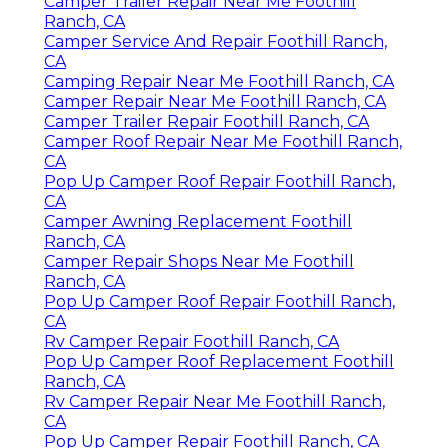
Camper Trailer Repair Near Me Foothill
Ranch, CA
Camper Service And Repair Foothill Ranch,
CA
Camping Repair Near Me Foothill Ranch, CA
Camper Repair Near Me Foothill Ranch, CA
Camper Trailer Repair Foothill Ranch, CA
Camper Roof Repair Near Me Foothill Ranch,
CA
Pop Up Camper Roof Repair Foothill Ranch,
CA
Camper Awning Replacement Foothill
Ranch, CA
Camper Repair Shops Near Me Foothill
Ranch, CA
Pop Up Camper Roof Repair Foothill Ranch,
CA
Rv Camper Repair Foothill Ranch, CA
Pop Up Camper Roof Replacement Foothill
Ranch, CA
Rv Camper Repair Near Me Foothill Ranch,
CA
Pop Up Camper Repair Foothill Ranch, CA