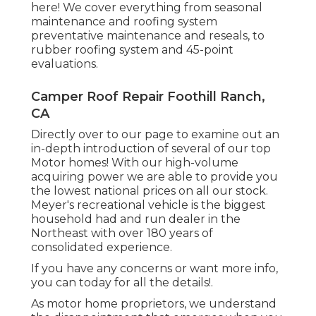
here!
We cover everything from seasonal
maintenance and roofing system
preventative maintenance and reseals, to
rubber roofing system and 45-point
evaluations.
Camper Roof Repair Foothill Ranch,
CA
Directly over to our page to examine out an
in-depth introduction of several of our top
Motor homes! With our high-volume
acquiring power we are able to provide you
the lowest national prices on all our stock.
Meyer's recreational vehicle is the biggest
household had and run dealer in the
Northeast with over 180 years of
consolidated experience.
If you have any concerns or want more info,
you can today for all the details!.
As motor home proprietors, we understand