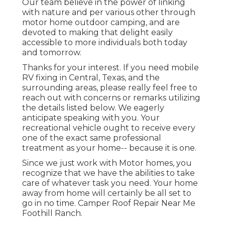
Our team believe in the power of linking
with nature and per various other through
motor home outdoor camping, and are
devoted to making that delight easily
accessible to more individuals both today
and tomorrow.
Thanks for your interest. If you need mobile
RV fixing in Central, Texas, and the
surrounding areas, please really feel free to
reach out with concerns or remarks utilizing
the details listed below. We eagerly
anticipate speaking with you. Your
recreational vehicle ought to receive every
one of the exact same professional
treatment as your home-- because it is one.
Since we just work with Motor homes, you
recognize that we have the abilities to take
care of whatever task you need. Your home
away from home will certainly be all set to
go in no time. Camper Roof Repair Near Me
Foothill Ranch.