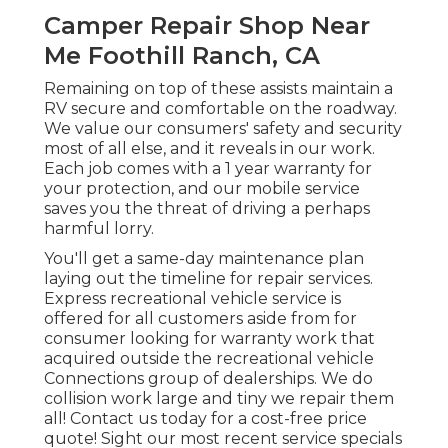
Camper Repair Shop Near
Me Foothill Ranch, CA
Remaining on top of these assists maintain a
RV secure and comfortable on the roadway.
We value our consumers' safety and security
most of all else, and it reveals in our work.
Each job comes with a 1 year warranty for
your protection, and our mobile service
saves you the threat of driving a perhaps
harmful lorry.
You'll get a same-day maintenance plan
laying out the timeline for repair services.
Express recreational vehicle service is
offered for all customers aside from for
consumer looking for warranty work that
acquired outside the recreational vehicle
Connections group of dealerships. We do
collision work large and tiny we repair them
all! Contact us today for a cost-free price
quote!
Sight our most recent service specials