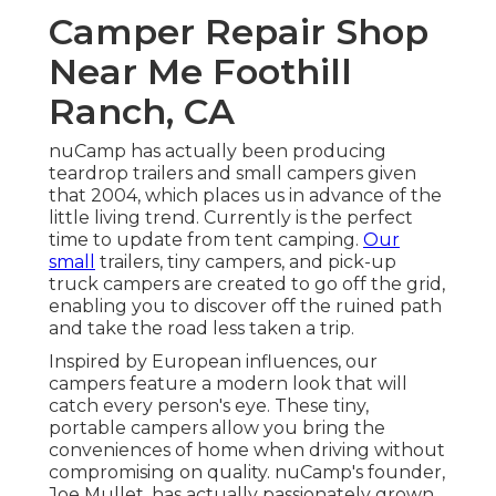
Camper Repair Shop
Near Me Foothill
Ranch, CA
nuCamp has actually been producing
teardrop trailers and small campers given
that 2004, which places us in advance of the
little living trend. Currently is the perfect
time to update from tent camping.
Our
small
trailers, tiny campers, and pick-up
truck campers are created to go off the grid,
enabling you to discover off the ruined path
and take the road less taken a trip.
Inspired by European influences, our
campers feature a modern look that will
catch every person's eye. These tiny,
portable campers allow you bring the
conveniences of home when driving without
compromising on quality. nuCamp's founder,
Joe Mullet, has actually passionately grown