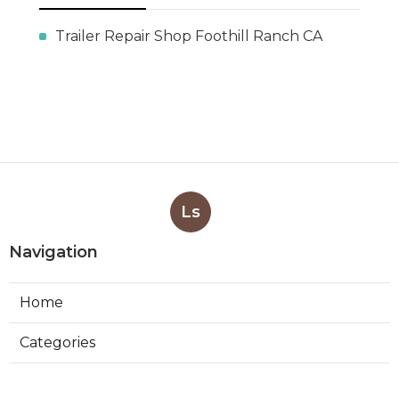
Trailer Repair Shop Foothill Ranch CA
Ls
Navigation
Home
Categories