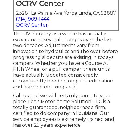
OCRV Center
23281 La Palma Ave Yorba Linda, CA 92887
(714) 909-1444
OCRV Center
The RV industry as a whole has actually
experienced several changes over the last
two decades. Adjustments vary from
innovation to hydraulics and the ever before
progressing slideouts are existing in todays
campers. Whether you have a Course A,
Fifth Wheel or a pull camper, these units
have actually updated considerably,
consequently needing ongoing education
and learning on fixings, etc.
Call us and we will certainly come to your
place. Leo's Motor home Solution, LLC is a
totally guaranteed, neighborhood firm,
certified to do company in Louisiana. Our
service employees is extremely trained and
has over 25 years experience.