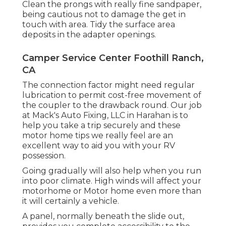
Clean the prongs with really fine sandpaper,
being cautious not to damage the get in
touch with area. Tidy the surface area
deposits in the adapter openings.
Camper Service Center Foothill Ranch,
CA
The connection factor might need regular
lubrication to permit cost-free movement of
the coupler to the drawback round. Our job
at Mack's Auto Fixing, LLC in Harahan is to
help you take a trip securely and these
motor home tips we really feel are an
excellent way to aid you with your RV
possession.
Going gradually will also help when you run
into poor climate. High winds will affect your
motorhome or Motor home even more than
it will certainly a vehicle.
A panel, normally beneath the slide out,