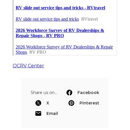
OCRV Center
Share us on...
Facebook
X
Pinterest
Email