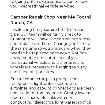
to going out, make a consultation to have
your Recreational vehicle serviced.
Camper Repair Shop Near Me Foothill
Ranch, CA
In selecting tires, acquire the dimension,
type. Our team will certainly check to
guarantee you have the correct tire stress
and replace used tires. Change your tires at
the same time so you are aware when they
need to be replaced once again. Routine
assessment and maintenance of your
recreational vehicle and trailer tires and
wheels are necessary to lugging security,
consisting of spare tires.
Ensure connector-plug prongs and
receptacles, light bulb sockets, wire
entwines, and ground connections are clean
and shielded from moisture. Gently layer all
electrical incurable links with non-
conducting (dielectric), light waterproof oil.