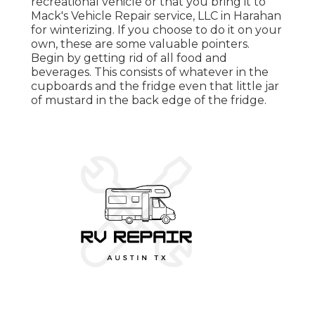
recreational vehicle or that you bring it to
Mack's Vehicle Repair service, LLC in Harahan
for winterizing. If you choose to do it on your
own, these are some valuable pointers.
Begin by getting rid of all food and
beverages. This consists of whatever in the
cupboards and the fridge even that little jar
of mustard in the back edge of the fridge.