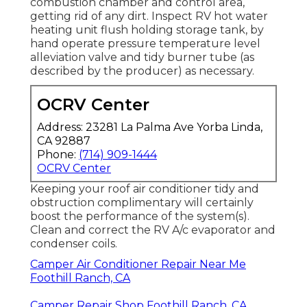
combustion chamber and control area,
getting rid of any dirt. Inspect RV hot water
heating unit flush holding storage tank, by
hand operate pressure temperature level
alleviation valve and tidy burner tube (as
described by the producer) as necessary.
OCRV Center
Address: 23281 La Palma Ave Yorba Linda,
CA 92887
Phone:
(714) 909-1444
OCRV Center
Keeping your roof air conditioner tidy and
obstruction complimentary will certainly
boost the performance of the system(s).
Clean and correct the RV A/c evaporator and
condenser coils.
Camper Air Conditioner Repair Near Me
Foothill Ranch, CA
Camper Repair Shop Foothill Ranch, CA