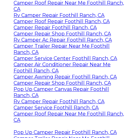
Camper Roof Repair Near Me Foothill Ranch,
CA
Rv Camper Repair Foothill Ranch, CA
Camper Roof Repair Foothill Ranch, CA
Camper Repair Foothill Ranch, CA
Camper Repair Shop Foothill Ranch, CA
Rv Camper Ac Repair Foothill Ranch, CA
Camper Trailer Repair Near Me Foothill
Ranch, CA
Camper Service Center Foothill Ranch, CA
Camper Air Conditioner Repair Near Me
Foothill Ranch, CA
Camper Awning Repair Foothill Ranch, CA
Camper Repair Shop Foothill Ranch, CA
Pop Up Camper Canvas Repair Foothill
Ranch, CA
Rv Camper Repair Foothill Ranch, CA
Camper Service Foothill Ranch, CA
Camper Roof Repair Near Me Foothill Ranch,
CA
Pop Up Camper Repair Foothill Ranch, CA