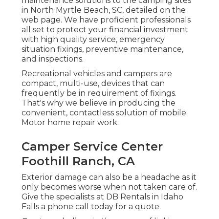
maintenance solutions to the camping sites
in North Myrtle Beach, SC, detailed on the
web page. We have proficient professionals
all set to protect your financial investment
with high quality service, emergency
situation fixings, preventive maintenance,
and inspections.
Recreational vehicles and campers are
compact, multi-use, devices that can
frequently be in requirement of fixings.
That's why we believe in producing the
convenient, contactless solution of mobile
Motor home repair work.
Camper Service Center
Foothill Ranch, CA
Exterior damage can also be a headache as it
only becomes worse when not taken care of.
Give the specialists at DB Rentals in Idaho
Falls a phone call today for a quote.