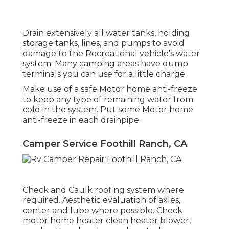
Drain extensively all water tanks, holding
storage tanks, lines, and pumps to avoid
damage to the Recreational vehicle's water
system. Many camping areas have dump
terminals you can use for a little charge.
Make use of a safe Motor home anti-freeze
to keep any type of remaining water from
cold in the system. Put some Motor home
anti-freeze in each drainpipe.
Camper Service Foothill Ranch, CA
Check and Caulk roofing system where
required. Aesthetic evaluation of axles,
center and lube where possible. Check
motor home heater clean heater blower,