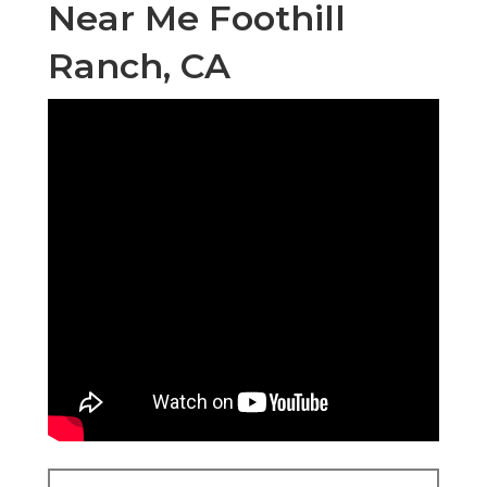
Near Me Foothill
Ranch, CA