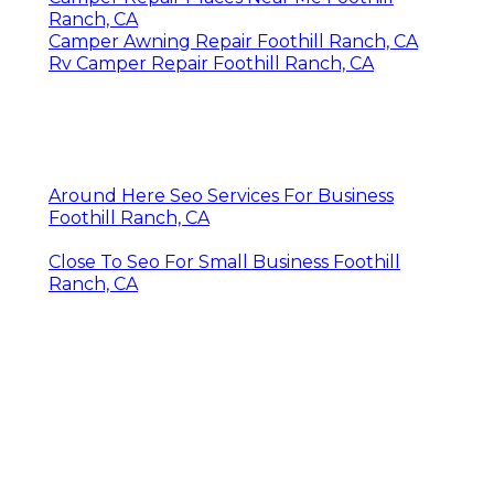
Ranch, CA
Camper Awning Repair Foothill Ranch, CA
Rv Camper Repair Foothill Ranch, CA
Around Here Seo Services For Business
Foothill Ranch, CA
Close To Seo For Small Business Foothill
Ranch, CA