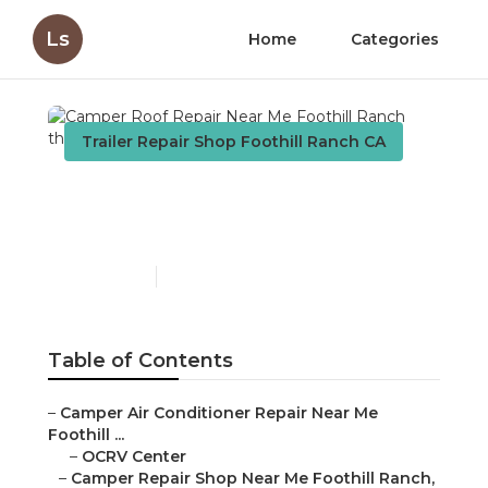
Ls
Home
Categories
Trailer Repair Shop Foothill Ranch CA
Camper Roof Repair Near
Me Foothill Ranch
Published en
8 min read
Table of Contents
–
Camper Air Conditioner Repair Near Me
Foothill ...
–
OCRV Center
–
Camper Repair Shop Near Me Foothill Ranch,