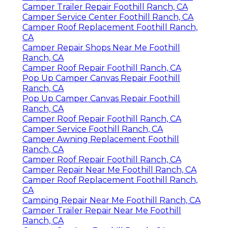
Camper Trailer Repair Foothill Ranch, CA
Camper Service Center Foothill Ranch, CA
Camper Roof Replacement Foothill Ranch,
CA
Camper Repair Shops Near Me Foothill
Ranch, CA
Camper Roof Repair Foothill Ranch, CA
Pop Up Camper Canvas Repair Foothill
Ranch, CA
Pop Up Camper Canvas Repair Foothill
Ranch, CA
Camper Roof Repair Foothill Ranch, CA
Camper Service Foothill Ranch, CA
Camper Awning Replacement Foothill
Ranch, CA
Camper Roof Repair Foothill Ranch, CA
Camper Repair Near Me Foothill Ranch, CA
Camper Roof Replacement Foothill Ranch,
CA
Camping Repair Near Me Foothill Ranch, CA
Camper Trailer Repair Near Me Foothill
Ranch, CA