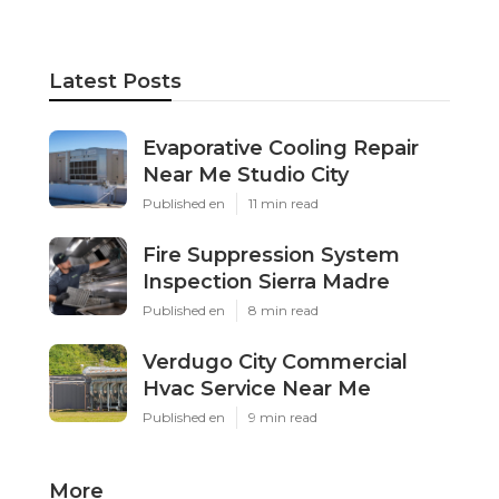
Latest Posts
Evaporative Cooling Repair
Near Me Studio City
Published en
11 min read
Fire Suppression System
Inspection Sierra Madre
Published en
8 min read
Verdugo City Commercial
Hvac Service Near Me
Published en
9 min read
More