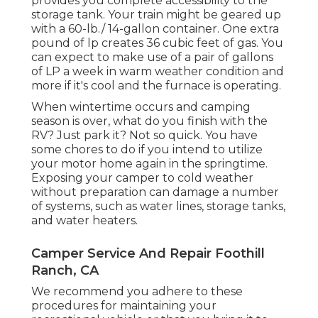
provides you complete accessibility to the
storage tank. Your train might be geared up
with a 60-lb./ 14-gallon container. One extra
pound of lp creates 36 cubic feet of gas. You
can expect to make use of a pair of gallons
of LP a week in warm weather condition and
more if it's cool and the furnace is operating.
When wintertime occurs and camping
season is over, what do you finish with the
RV? Just park it? Not so quick. You have
some chores to do if you intend to utilize
your motor home again in the springtime.
Exposing your camper to cold weather
without preparation can damage a number
of systems, such as water lines, storage tanks,
and water heaters.
Camper Service And Repair Foothill
Ranch, CA
We recommend you adhere to these
procedures for maintaining your