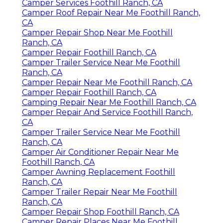
Camper Services Foothill Ranch, CA
Camper Roof Repair Near Me Foothill Ranch,
CA
Camper Repair Shop Near Me Foothill
Ranch, CA
Camper Repair Foothill Ranch, CA
Camper Trailer Service Near Me Foothill
Ranch, CA
Camper Repair Near Me Foothill Ranch, CA
Camper Repair Foothill Ranch, CA
Camping Repair Near Me Foothill Ranch, CA
Camper Repair And Service Foothill Ranch,
CA
Camper Trailer Service Near Me Foothill
Ranch, CA
Camper Air Conditioner Repair Near Me
Foothill Ranch, CA
Camper Awning Replacement Foothill
Ranch, CA
Camper Trailer Repair Near Me Foothill
Ranch, CA
Camper Repair Shop Foothill Ranch, CA
Camper Repair Places Near Me Foothill