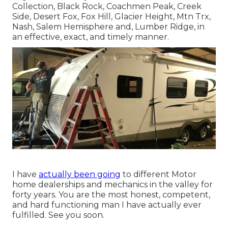
Collection, Black Rock,
Coachmen Peak
,
Creek
Side
,
Desert Fox
,
Fox Hill
,
Glacier Height
, Mtn Trx,
Nash
, Salem Hemisphere and,
Lumber Ridge
, in
an effective, exact, and timely manner.
I have
actually been going
to different Motor
home dealerships and mechanics in the valley for
forty years. You are the most honest, competent,
and hard functioning man I have actually ever
fulfilled. See you soon.