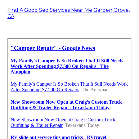
Find A Good Seo Services Near Me Garden Grove,
CA