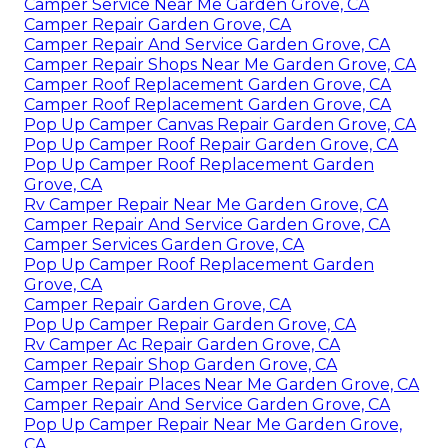
Camper Service Near Me Garden Grove, CA
Camper Repair Garden Grove, CA
Camper Repair And Service Garden Grove, CA
Camper Repair Shops Near Me Garden Grove, CA
Camper Roof Replacement Garden Grove, CA
Camper Roof Replacement Garden Grove, CA
Pop Up Camper Canvas Repair Garden Grove, CA
Pop Up Camper Roof Repair Garden Grove, CA
Pop Up Camper Roof Replacement Garden
Grove, CA
Rv Camper Repair Near Me Garden Grove, CA
Camper Repair And Service Garden Grove, CA
Camper Services Garden Grove, CA
Pop Up Camper Roof Replacement Garden
Grove, CA
Camper Repair Garden Grove, CA
Pop Up Camper Repair Garden Grove, CA
Rv Camper Ac Repair Garden Grove, CA
Camper Repair Shop Garden Grove, CA
Camper Repair Places Near Me Garden Grove, CA
Camper Repair And Service Garden Grove, CA
Pop Up Camper Repair Near Me Garden Grove,
CA