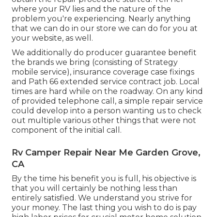
where your RV lies and the nature of the
problem you're experiencing. Nearly anything
that we can do in our store we can do for you at
your website, as well.
We additionally do producer guarantee benefit
the brands we bring (consisting of Strategy
mobile service), insurance coverage case fixings
and Path 66 extended service contract job. Local
times are hard while on the roadway. On any kind
of provided telephone call, a simple repair service
could develop into a person wanting us to check
out multiple various other things that were not
component of the initial call.
Rv Camper Repair Near Me Garden Grove,
CA
By the time his benefit you is full, his objective is
that you will certainly be nothing less than
entirely satisfied. We understand you strive for
your money. The last thing you wish to do is pay