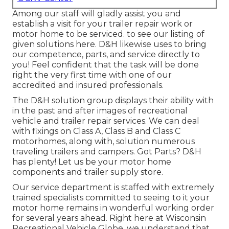
Among our staff will gladly assist you and
establish a visit for your trailer repair work or
motor home to be serviced. to see our listing of
given solutions here. D&H likewise uses to bring
our competence, parts, and service directly to
you! Feel confident that the task will be done
right the very first time with one of our
accredited and insured professionals.
The D&H solution group displays their ability with
in the past and after images of recreational
vehicle and trailer repair services. We can deal
with fixings on Class A, Class B and Class C
motorhomes, along with, solution numerous
traveling trailers and campers. Got Parts? D&H
has plenty! Let us be your motor home
components and trailer supply store.
Our service department is staffed with extremely
trained specialists committed to seeing to it your
motor home remains in wonderful working order
for several years ahead. Right here at
Wisconsin
Recreational Vehicle Globe
, we understand that