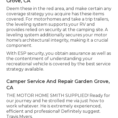
Grove, CA
Deem these in the red area, and make certain any
coverage strategy you acquire has these items
covered. For motorhomes and take a trip trailers,
the leveling system supports your RV and
provides relied on security at the camping site. A
leveling system additionally secures your motor
home's architectural integrity, making it a crucial
component.
With ESP security, you obtain assurance as well as
the contentment of understanding your
recreational vehicle is covered by the best service
strategy available.
Camper Service And Repair Garden Grove,
CA
THE MOTOR HOME SMITH SUPPLIED! Ready for
our journey and he strolled me via just how to
work whatever. He is extremely experienced,
efficient and professional! Definitely suggest.
Travis Myers.