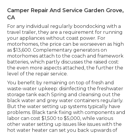
Camper Repair And Service Garden Grove,
CA
For any individual regularly boondocking with a
travel trailer, they are a requirement for running
your appliances without coast power. For
motorhomes, the price can be worseeven as high
as $13,600. Complementary generators on
motorhomes attach to the coach and framework
batteries, which partly discusses the raised cost:
the even more aspects attached, the further the
level of the repair service.
You benefit by remaining on top of fresh and
waste-water upkeep: disinfecting the
freshwater
storage tank
each Spring and cleansing out the
black water and grey water containers regularly.
But the water setting up systems typically have
problems. Black tank fixing with components and
labor can cost $1,500 to $5,000, while various
other water setting up issues like issues with the
hot water heater can set you back upwards of