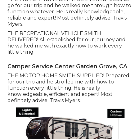
go for our trip and he walked me through how to
function whatever. He is really knowledgeable,
reliable and expert! Most definitely advise. Travis
Myers.
THE RECREATIONAL VEHICLE SMITH
DELIVERED! All established for our journey and
he walked me with exactly how to work every
little thing.
Camper Service Center Garden Grove, CA
THE MOTOR HOME SMITH SUPPLIED! Prepared
for our trip and he strolled me with how to
function every little thing. He is really
knowledgeable, efficient and expert! Most
definitely advise. Travis Myers.