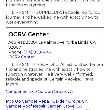
journey and he strolled me through just how to
function everything.
THE RV SMITH SUPPLIED! All established for our
journey and he walked me with exactly how to
work everything.
OCRV Center
Address: 23281 La Palma Ave Yorba Linda, CA
92887
Phone:
(714) 909-1444
OCRV Center
THE RV SMITH PROVIDED! All established for our
trip and he strolled me with exactly how to
function whatever. He is very well-informed,
reliable and specialist! Certainly advise. Travis
Myers.
Camper Service Garden Grove, CA
Pop Up Camper Repair Garden Grove, CA
Camper Roof Repair Garden Grove, CA