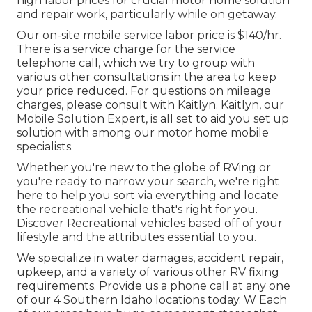
high labor prices for crucial motor home solution
and repair work, particularly while on getaway.
Our on-site mobile service labor price is $140/hr.
There is a service charge for the service
telephone call, which we try to group with
various other consultations in the area to keep
your price reduced. For questions on mileage
charges, please consult with Kaitlyn. Kaitlyn, our
Mobile Solution Expert, is all set to aid you set up
solution with among our motor home mobile
specialists.
Whether you're new to the globe of RVing or
you're ready to narrow your search, we're right
here to help you sort via everything and locate
the recreational vehicle that's right for you.
Discover Recreational vehicles based off of your
lifestyle and the attributes essential to you.
We specialize in water damages, accident repair,
upkeep, and a variety of various other RV fixing
requirements. Provide us a phone call at any one
of our 4 Southern Idaho locations today. W Each