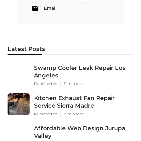
Email
Latest Posts
Swamp Cooler Leak Repair Los
Angeles
Published en
11 min read
Kitchen Exhaust Fan Repair
Service Sierra Madre
Published en
8 min read
Affordable Web Design Jurupa
Valley