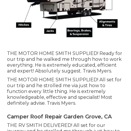
THE MOTOR HOME SMITH SUPPLIED! Ready for
our trip and he walked me through how to work
everything. He is extremely educated, efficient
and expert! Absolutely suggest. Travis Myers.
THE MOTOR HOME SMITH SUPPLIED! All set for
our trip and he strolled me via just how to
function every little thing. He is extremely
knowledgeable, effective and specialist! Most
definitely advise. Travis Myers.
Camper Roof Repair Garden Grove, CA
THE RV SMITH DELIVERED! All set for our