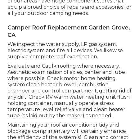
of our areas have huge component stores that
equip a broad choice of repairs and accessories for
all your outdoor camping needs.
Camper Roof Replacement Garden Grove,
CA
We inspect the water supply, LP gas system,
electric system and fire all devices. We likewise
supply a complete roof examination.
Evaluate and Caulk roofing where necessary.
Aesthetic examination of axles, center and lube
where possible. Check motor home heating
system clean heater blower, combustion
chamber and control compartment, getting rid of
any dirt. Check RV warm water heating unit flush
holding container, manually operate stress
temperature level relief valve and clean heater
tube (as laid out by the maker) as needed.
Maintaining your roof air conditioner tidy and
blockage complimentary will certainly enhance
the efficiency of the system(s). Clean and correct