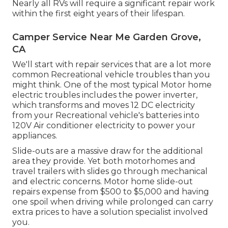
Nearly all RVs will require a significant repair work
within the first eight years of their lifespan.
Camper Service Near Me Garden Grove,
CA
We'll start with repair services that are a lot more
common Recreational vehicle troubles than you
might think. One of the most typical Motor home
electric troubles includes the power inverter,
which transforms and moves 12 DC electricity
from your Recreational vehicle's batteries into
120V Air conditioner electricity to power your
appliances.
Slide-outs are a massive draw for the additional
area they provide. Yet both motorhomes and
travel trailers with slides go through mechanical
and electric concerns. Motor home slide-out
repairs expense from $500 to $5,000 and having
one spoil when driving while prolonged can carry
extra prices to have a solution specialist involved
you.