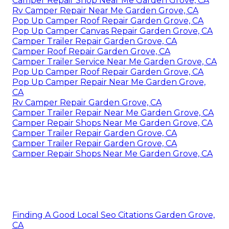
Camper Repair Shop Near Me Garden Grove, CA
Rv Camper Repair Near Me Garden Grove, CA
Pop Up Camper Roof Repair Garden Grove, CA
Pop Up Camper Canvas Repair Garden Grove, CA
Camper Trailer Repair Garden Grove, CA
Camper Roof Repair Garden Grove, CA
Camper Trailer Service Near Me Garden Grove, CA
Pop Up Camper Roof Repair Garden Grove, CA
Pop Up Camper Repair Near Me Garden Grove,
CA
Rv Camper Repair Garden Grove, CA
Camper Trailer Repair Near Me Garden Grove, CA
Camper Repair Shops Near Me Garden Grove, CA
Camper Trailer Repair Garden Grove, CA
Camper Trailer Repair Garden Grove, CA
Camper Repair Shops Near Me Garden Grove, CA
Finding A Good Local Seo Citations Garden Grove,
CA