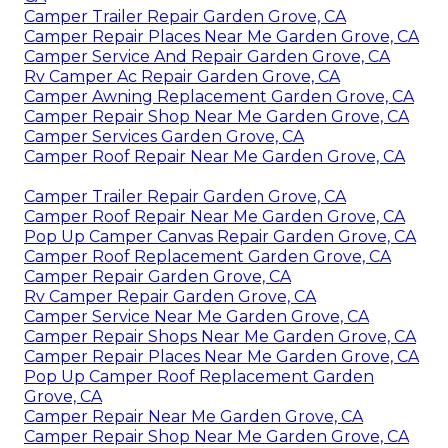
Camper Trailer Repair Garden Grove, CA
Camper Repair Places Near Me Garden Grove, CA
Camper Service And Repair Garden Grove, CA
Rv Camper Ac Repair Garden Grove, CA
Camper Awning Replacement Garden Grove, CA
Camper Repair Shop Near Me Garden Grove, CA
Camper Services Garden Grove, CA
Camper Roof Repair Near Me Garden Grove, CA
Camper Trailer Repair Garden Grove, CA
Camper Roof Repair Near Me Garden Grove, CA
Pop Up Camper Canvas Repair Garden Grove, CA
Camper Roof Replacement Garden Grove, CA
Camper Repair Garden Grove, CA
Rv Camper Repair Garden Grove, CA
Camper Service Near Me Garden Grove, CA
Camper Repair Shops Near Me Garden Grove, CA
Camper Repair Places Near Me Garden Grove, CA
Pop Up Camper Roof Replacement Garden
Grove, CA
Camper Repair Near Me Garden Grove, CA
Camper Repair Shop Near Me Garden Grove, CA