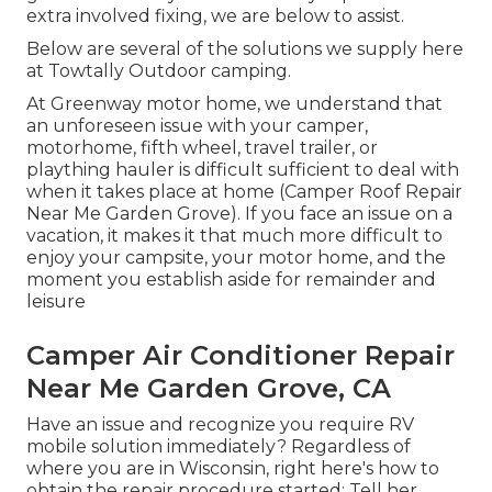
extra involved fixing, we are below to assist.
Below are several of the solutions we supply here
at Towtally Outdoor camping.
At Greenway motor home, we understand that
an unforeseen issue with your camper,
motorhome, fifth wheel, travel trailer, or
plaything hauler is difficult sufficient to deal with
when it takes place at home (Camper Roof Repair
Near Me Garden Grove). If you face an issue on a
vacation, it makes it that much more difficult to
enjoy your campsite, your motor home, and the
moment you establish aside for remainder and
leisure
Camper Air Conditioner Repair
Near Me Garden Grove, CA
Have an issue and recognize you require RV
mobile solution immediately? Regardless of
where you are in Wisconsin, right here's how to
obtain the repair procedure started: Tell her