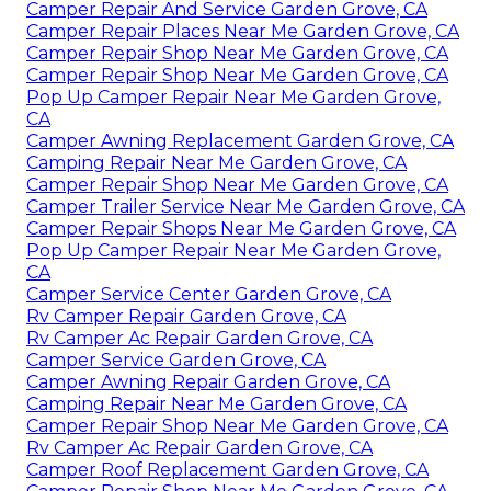
Camper Repair And Service Garden Grove, CA
Camper Repair Places Near Me Garden Grove, CA
Camper Repair Shop Near Me Garden Grove, CA
Camper Repair Shop Near Me Garden Grove, CA
Pop Up Camper Repair Near Me Garden Grove,
CA
Camper Awning Replacement Garden Grove, CA
Camping Repair Near Me Garden Grove, CA
Camper Repair Shop Near Me Garden Grove, CA
Camper Trailer Service Near Me Garden Grove, CA
Camper Repair Shops Near Me Garden Grove, CA
Pop Up Camper Repair Near Me Garden Grove,
CA
Camper Service Center Garden Grove, CA
Rv Camper Repair Garden Grove, CA
Rv Camper Ac Repair Garden Grove, CA
Camper Service Garden Grove, CA
Camper Awning Repair Garden Grove, CA
Camping Repair Near Me Garden Grove, CA
Camper Repair Shop Near Me Garden Grove, CA
Rv Camper Ac Repair Garden Grove, CA
Camper Roof Replacement Garden Grove, CA