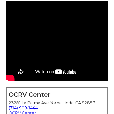
OCRV Center
23281 La Palma Ave Yorba Linda, CA 92887
(714) 909-1444
OCRV Center