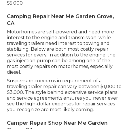
$5,000.
Camping Repair Near Me Garden Grove,
CA
Motorhomes are self-powered and need more
interest to the engine and transmission, while
traveling trailers need interest to towing and
stablizing. Below are both most costly repair
services for every. In addition to the engine, the
gas injection pump can be among one of the
most costly repairs on motorhomes, especially
diesel.
Suspension concerns in requirement of a
traveling trailer repair can vary between $1,000 to
$3,000. The style behind extensive service plans
and service agreements ensures you never ever
see the high-dollar expenses for repair services
you recognize are most likely coming.
Camper Repair Shop Near Me Garden