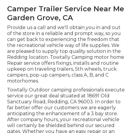
Camper Trailer Service Near Me
Garden Grove, CA
Provide us a call and we'll obtain you in and out
of the store in a reliable and prompt way, so you
can get back to experiencing the freedom that
the recreational vehicle way of life supplies. We
are pleased to supply top quality solution in the
Redding location. Towtally Camping motor home
Repair service offers fixings, installs and routine
upkeep on traveling trailers, 5th wheels, truck
campers, pop-up campers, class A, B, and C
motorhomes.
Towtally Outdoor camping professionals execute
service our great deal situated at 18691 Old
Sanctuary Road, Redding, CA 96003. In order to
far better offer our customers we are eagerly
anticipating the enhancement of a 3 bay store.
After company hours, your recreational vehicle
will certainly be shielded behind our secured
gates. Whether you have an easy repair or an