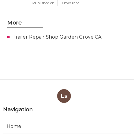
Published en
8 min read
More
Trailer Repair Shop Garden Grove CA
Ls
Navigation
Home