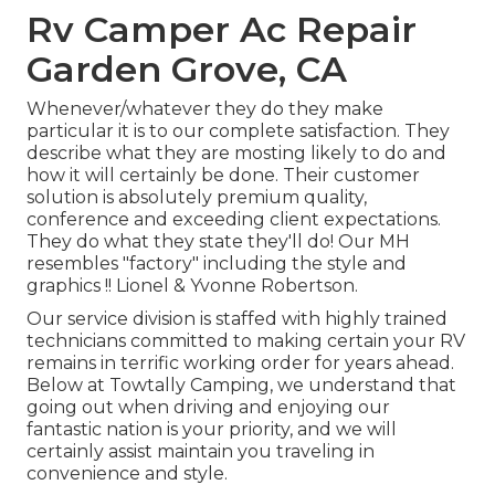
Rv Camper Ac Repair
Garden Grove, CA
Whenever/whatever they do they make
particular it is to our complete satisfaction. They
describe what they are mosting likely to do and
how it will certainly be done. Their customer
solution is absolutely premium quality,
conference and exceeding client expectations.
They do what they state they'll do! Our MH
resembles "factory" including the style and
graphics !! Lionel & Yvonne Robertson.
Our service division is staffed with highly trained
technicians committed to making certain your RV
remains in terrific working order for years ahead.
Below at Towtally Camping, we understand that
going out when driving and enjoying our
fantastic nation is your priority, and we will
certainly assist maintain you traveling in
convenience and style.