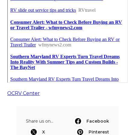
OCRV Center
Share us on...
Facebook
X
Pinterest