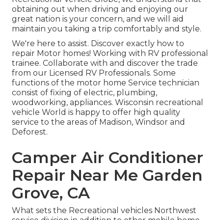
obtaining out when driving and enjoying our
great nation is your concern, and we will aid
maintain you taking a trip comfortably and style.
We're here to assist. Discover exactly how to
repair Motor homes! Working with RV professional
trainee. Collaborate with and discover the trade
from our Licensed RV Professionals. Some
functions of the motor home Service technician
consist of fixing of electric, plumbing,
woodworking, appliances. Wisconsin recreational
vehicle World is happy to offer high quality
service to the areas of Madison, Windsor and
Deforest.
Camper Air Conditioner
Repair Near Me Garden
Grove, CA
What sets the Recreational vehicles Northwest