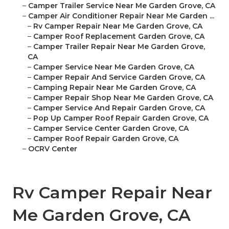
–
Camper Trailer Service Near Me Garden Grove, CA
–
Camper Air Conditioner Repair Near Me Garden ...
–
Rv Camper Repair Near Me Garden Grove, CA
–
Camper Roof Replacement Garden Grove, CA
–
Camper Trailer Repair Near Me Garden Grove,
CA
–
Camper Service Near Me Garden Grove, CA
–
Camper Repair And Service Garden Grove, CA
–
Camping Repair Near Me Garden Grove, CA
–
Camper Repair Shop Near Me Garden Grove, CA
–
Camper Service And Repair Garden Grove, CA
–
Pop Up Camper Roof Repair Garden Grove, CA
–
Camper Service Center Garden Grove, CA
–
Camper Roof Repair Garden Grove, CA
–
OCRV Center
Rv Camper Repair Near
Me Garden Grove, CA