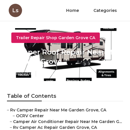
Ls
Home
Categories
Trailer Repair Shop Garden Grove CA
Camper Roof Repair Near Me
Garden Grove
Published en
11 min read
Table of Contents
–
Rv Camper Repair Near Me Garden Grove, CA
–
OCRV Center
–
Camper Air Conditioner Repair Near Me Garden G...
–
Rv Camper Ac Repair Garden Grove, CA