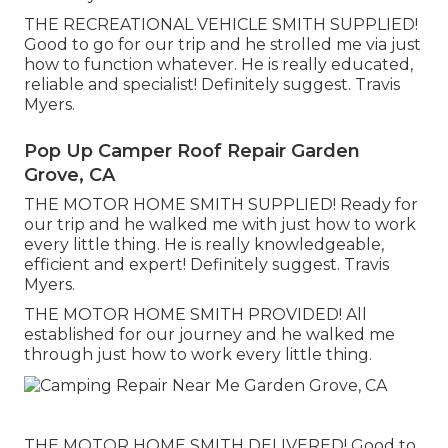
THE RECREATIONAL VEHICLE SMITH SUPPLIED!
Good to go for our trip and he strolled me via just
how to function whatever. He is really educated,
reliable and specialist! Definitely suggest. Travis
Myers.
Pop Up Camper Roof Repair Garden
Grove, CA
THE MOTOR HOME SMITH SUPPLIED! Ready for
our trip and he walked me with just how to work
every little thing. He is really knowledgeable,
efficient and expert! Definitely suggest. Travis
Myers.
THE MOTOR HOME SMITH PROVIDED! All
established for our journey and he walked me
through just how to work every little thing.
THE MOTOR HOME SMITH DELIVERED! Good to