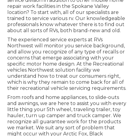
service division in addition to other mobile home
repair work facilities in the Spokane Valley
location? To start with, all of our specialists are
trained to service various rv. Our knowledgeable
professionals know whatever there is to find out
about all sorts of RVs, both brand-new and old.
The experienced service experts at RVs
Northwest will monitor you service background,
and allow you recognize of any type of recalls or
concerns that emerge associating with your
specific motor home design. At the Recreational
vehicles Northwest solution facility we
understand how to treat our consumers right,
which is why they remain to come back for all of
their recreational vehicle servicing requirements.
From roofs and home appliances, to slide-outs
and awnings, we are here to assist you with every
little thing your
5th wheel
,
traveling trailer
,
toy
hauler
,
turn up camper
and
truck camper
. We
recognize all guarantee work for the products
we market. We suit any sort of problem that
might occur with your
Arctic Fox
, Black