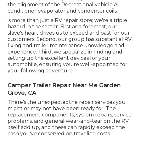
the alignment of the Recreational vehicle Air
conditioner evaporator and condenser coils.
is more than just a RV repair store; we're a triple
hazard in the sector. First and foremost, our
slave's heart drives us to exceed and past for our
customers. Second, our group has substantial RV
fixing and trailer maintenance knowledge and
experience. Third, we specialize in finding and
setting up the excellent devices for your
automobile, ensuring you're well-appointed for
your following adventure.
Camper Trailer Repair Near Me Garden
Grove, CA
There's the unexpectedthe repair services you
might or may not have been ready for. The
replacement components, system repairs, service
problems, and general wear-and-tear on the RV
itself add up, and these can rapidly exceed the
cash you've conserved on traveling costs.