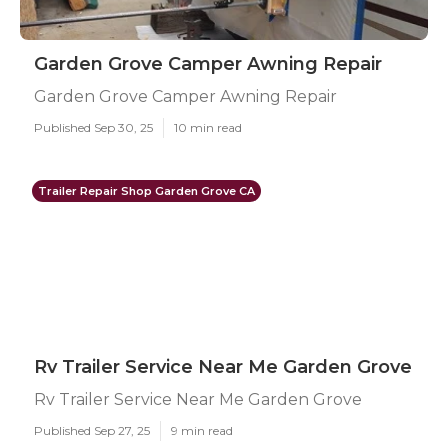
Garden Grove Camper Awning Repair
Garden Grove Camper Awning Repair
Published Sep 30, 25
10 min read
Trailer Repair Shop Garden Grove CA
Rv Trailer Service Near Me Garden Grove
Rv Trailer Service Near Me Garden Grove
Published Sep 27, 25
9 min read