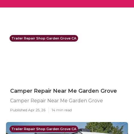
Trailer Repair Shop Garden Grove CA
Camper Repair Near Me Garden Grove
Camper Repair Near Me Garden Grove
Published Apr 25, 26
14 min read
Trailer Repair Shop Garden Grove CA