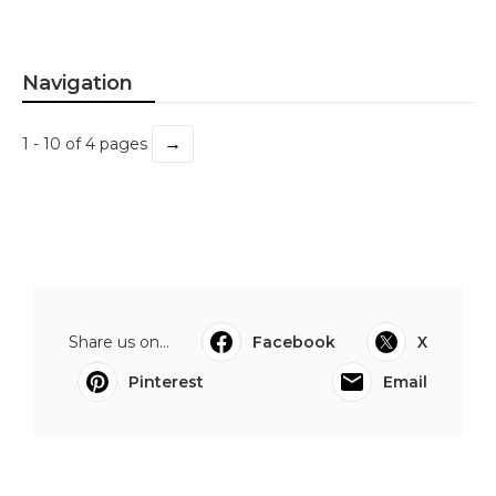
Navigation
→
1 - 10 of 4 pages
Share us on...
Facebook
X
Pinterest
Email