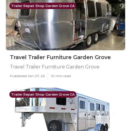
Trailer Repair Shop Garden Grove CA
Travel Trailer Furniture Garden Grove
Travel Trailer Furniture Garden Grove
Published Jan 07, 26
10 min read
Trailer Repair Shop Garden Grove CA