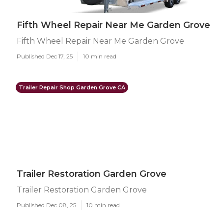
Fifth Wheel Repair Near Me Garden Grove
Fifth Wheel Repair Near Me Garden Grove
Published Dec 17, 25
10 min read
Trailer Repair Shop Garden Grove CA
Trailer Restoration Garden Grove
Trailer Restoration Garden Grove
Published Dec 08, 25
10 min read