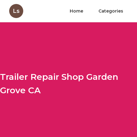
Ls
Home
Categories
Trailer Repair Shop Garden
Grove CA