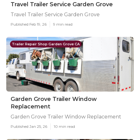
Travel Trailer Service Garden Grove
Travel Trailer Service Garden Grove
Published Feb 19, 26
9 min read
Trailer Repair Shop Garden Grove CA
Garden Grove Trailer Window
Replacement
Garden Grove Trailer Window Replacement
Published Jan 25, 26
10 min read