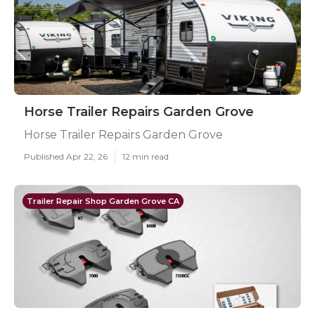
Horse Trailer Repairs Garden Grove
Horse Trailer Repairs Garden Grove
Published Apr 22, 26
12 min read
Trailer Repair Shop Garden Grove CA