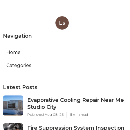
Ls
Navigation
Home
Categories
Latest Posts
Evaporative Cooling Repair Near Me
Studio City
Published Aug 08, 26
11 min read
Fire Suppression System Inspection