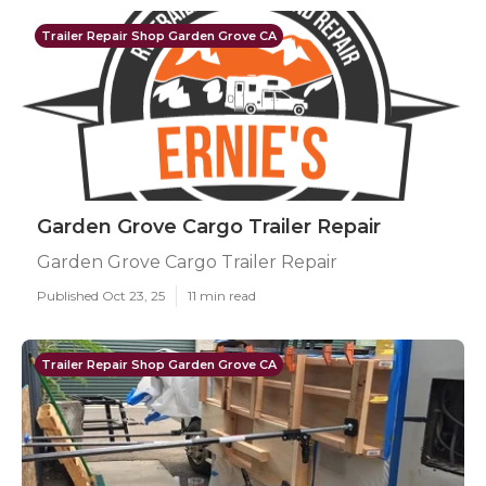
Trailer Repair Shop Garden Grove CA
Garden Grove Cargo Trailer Repair
Garden Grove Cargo Trailer Repair
Published Oct 23, 25
11 min read
Trailer Repair Shop Garden Grove CA