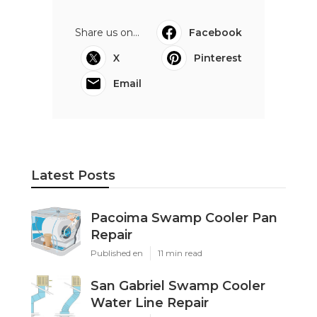
Share us on...
Facebook
X
Pinterest
Email
Latest Posts
Pacoima Swamp Cooler Pan
Repair
Published en
11 min read
San Gabriel Swamp Cooler
Water Line Repair