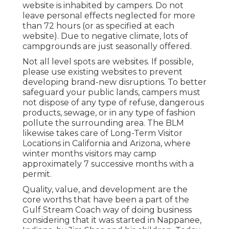
website is inhabited by campers. Do not
leave personal effects neglected for more
than 72 hours (or as specified at each
website). Due to negative climate, lots of
campgrounds are just seasonally offered.
Not all level spots are websites. If possible,
please use existing websites to prevent
developing brand-new disruptions. To better
safeguard your public lands, campers must
not dispose of any type of refuse, dangerous
products, sewage, or in any type of fashion
pollute the surrounding area. The BLM
likewise takes care of Long-Term Visitor
Locations in California and Arizona, where
winter months visitors may camp
approximately 7 successive months with a
permit.
Quality, value, and development are the
core worths that have been a part of the
Gulf Stream Coach way of doing business
considering that it was started in Nappanee,