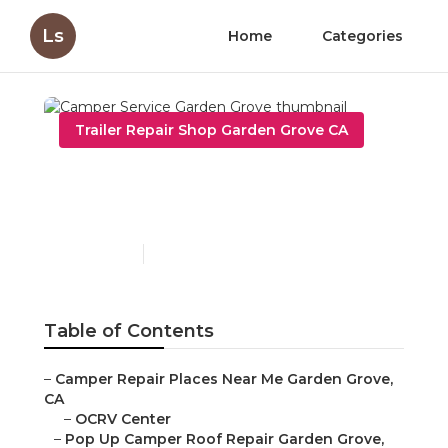
Ls
Home
Categories
Trailer Repair Shop Garden Grove CA
Camper Service Garden
Grove
Published en
10 min read
Table of Contents
–
Camper Repair Places Near Me Garden Grove,
CA
–
OCRV Center
–
Pop Up Camper Roof Repair Garden Grove,