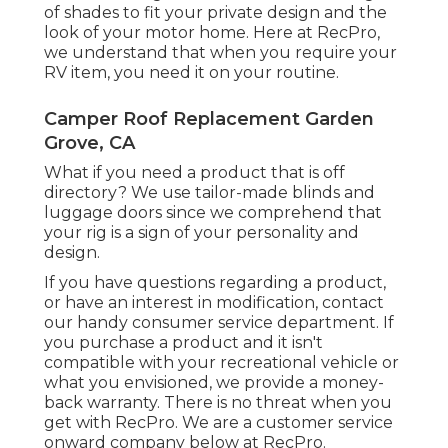
of shades to fit your private design and the
look of your motor home. Here at RecPro,
we understand that when you require your
RV item, you need it on your routine.
Camper Roof Replacement Garden
Grove, CA
What if you need a product that is off
directory? We use tailor-made blinds and
luggage doors since we comprehend that
your rig is a sign of your personality and
design.
If you have questions regarding a product,
or have an interest in modification, contact
our handy consumer service department. If
you purchase a product and it isn't
compatible with your recreational vehicle or
what you envisioned, we provide a money-
back warranty. There is no threat when you
get with RecPro. We are a customer service
onward company below at RecPro.