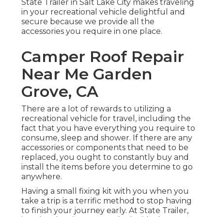
State Trailer in Salt Lake City makes traveling
in your recreational vehicle delightful and
secure because we provide all the
accessories you require in one place.
Camper Roof Repair
Near Me Garden
Grove, CA
There are a lot of rewards to utilizing a
recreational vehicle for travel, including the
fact that you have everything you require to
consume, sleep and shower. If there are any
accessories or components that need to be
replaced, you ought to constantly buy and
install the items before you determine to go
anywhere.
Having a small fixing kit with you when you
take a trip is a terrific method to stop having
to finish your journey early. At State Trailer,