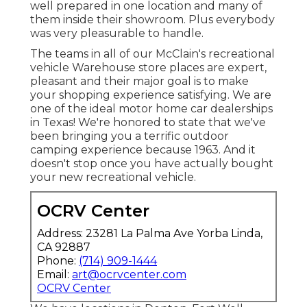
well prepared in one location and many of
them inside their showroom. Plus everybody
was very pleasurable to handle.
The teams in all of our McClain's recreational
vehicle Warehouse store places are expert,
pleasant and their major goal is to make
your shopping experience satisfying. We are
one of the ideal motor home car dealerships
in Texas! We're honored to state that we've
been bringing you a terrific outdoor
camping experience because 1963. And it
doesn't stop once you have actually bought
your new recreational vehicle.
OCRV Center
Address: 23281 La Palma Ave Yorba Linda,
CA 92887
Phone:
(714) 909-1444
Email:
art@ocrvcenter.com
OCRV Center