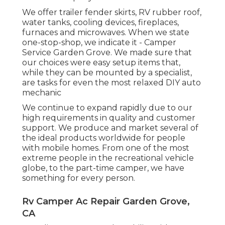
We offer trailer fender skirts, RV rubber roof,
water tanks, cooling devices, fireplaces,
furnaces and microwaves. When we state
one-stop-shop, we indicate it - Camper
Service Garden Grove. We made sure that
our choices were easy setup items that,
while they can be mounted by a specialist,
are tasks for even the most relaxed DIY auto
mechanic
We continue to expand rapidly due to our
high requirements in quality and customer
support. We produce and market several of
the ideal products worldwide for people
with mobile homes. From one of the most
extreme people in the recreational vehicle
globe, to the part-time camper, we have
something for every person.
Rv Camper Ac Repair Garden Grove,
CA