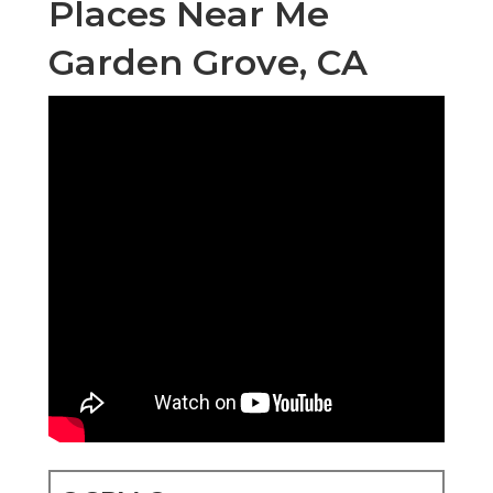
Places Near Me
Garden Grove, CA