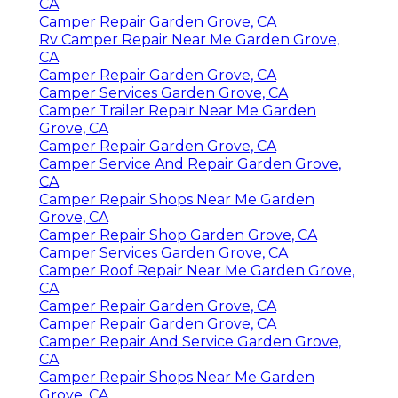
CA
Camper Repair Garden Grove, CA
Rv Camper Repair Near Me Garden Grove,
CA
Camper Repair Garden Grove, CA
Camper Services Garden Grove, CA
Camper Trailer Repair Near Me Garden
Grove, CA
Camper Repair Garden Grove, CA
Camper Service And Repair Garden Grove,
CA
Camper Repair Shops Near Me Garden
Grove, CA
Camper Repair Shop Garden Grove, CA
Camper Services Garden Grove, CA
Camper Roof Repair Near Me Garden Grove,
CA
Camper Repair Garden Grove, CA
Camper Repair Garden Grove, CA
Camper Repair And Service Garden Grove,
CA
Camper Repair Shops Near Me Garden
Grove, CA