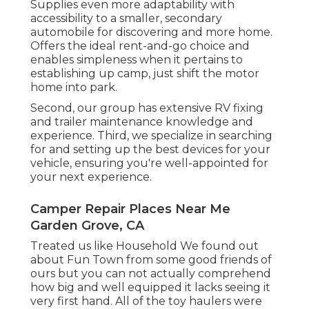
Supplies even more adaptability with
accessibility to a smaller, secondary
automobile for discovering and more home.
Offers the ideal rent-and-go choice and
enables simpleness when it pertains to
establishing up camp, just shift the motor
home into park.
Second, our group has extensive RV fixing
and trailer maintenance knowledge and
experience. Third, we specialize in searching
for and setting up the best devices for your
vehicle, ensuring you're well-appointed for
your next experience.
Camper Repair Places Near Me
Garden Grove, CA
Treated us like Household We found out
about Fun Town from some good friends of
ours but you can not actually comprehend
how big and well equipped it lacks seeing it
very first hand. All of the toy haulers were