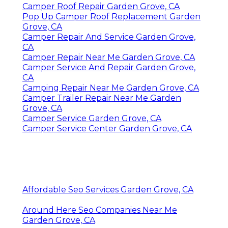
Camper Roof Repair Garden Grove, CA
Pop Up Camper Roof Replacement Garden
Grove, CA
Camper Repair And Service Garden Grove,
CA
Camper Repair Near Me Garden Grove, CA
Camper Service And Repair Garden Grove,
CA
Camping Repair Near Me Garden Grove, CA
Camper Trailer Repair Near Me Garden
Grove, CA
Camper Service Garden Grove, CA
Camper Service Center Garden Grove, CA
Affordable Seo Services Garden Grove, CA
Around Here Seo Companies Near Me
Garden Grove, CA