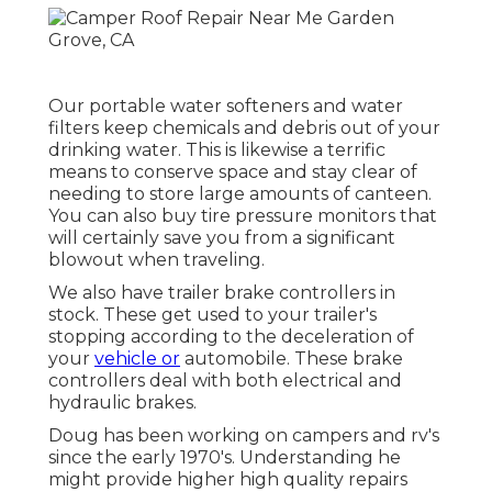
Our portable water softeners and water
filters keep chemicals and debris out of your
drinking water. This is likewise a terrific
means to conserve space and stay clear of
needing to store large amounts of canteen.
You can also buy tire pressure monitors that
will certainly save you from a significant
blowout when traveling.
We also have trailer brake controllers in
stock. These get used to your trailer's
stopping according to the deceleration of
your
vehicle or
automobile. These brake
controllers deal with both electrical and
hydraulic brakes.
Doug has been working on campers and rv's
since the early 1970's. Understanding he
might provide higher high quality repairs