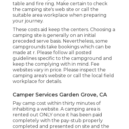
table and fire ring. Make certain to check
the camping site's web site or call the
suitable area workplace when preparing
your journey.
These costs aid keep the centers. Choosing a
camping site is generally on an initial
preceded serve basis. Nevertheless, some
campgrounds take bookings which can be
made at
r
. Please follow all posted
guidelines specific to the campground and
keep the complying with in mind. Fee
websites vary in price. Please inspect the
camping area's website or call the local field
workplace for details.
Camper Services Garden Grove, CA
Pay camp cost within thirty minutes of
inhabiting a website. A camping area is
rented out ONLY once it has been paid
completely with the pay-stub properly
completed and presented on site and the