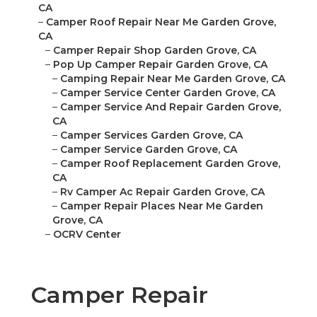
CA
–
Camper Roof Repair Near Me Garden Grove,
CA
–
Camper Repair Shop Garden Grove, CA
–
Pop Up Camper Repair Garden Grove, CA
–
Camping Repair Near Me Garden Grove, CA
–
Camper Service Center Garden Grove, CA
–
Camper Service And Repair Garden Grove,
CA
–
Camper Services Garden Grove, CA
–
Camper Service Garden Grove, CA
–
Camper Roof Replacement Garden Grove,
CA
–
Rv Camper Ac Repair Garden Grove, CA
–
Camper Repair Places Near Me Garden
Grove, CA
–
OCRV Center
Camper Repair