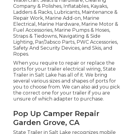
Watercraft Seats & Hardware, Cleaning
Company & Polishes, Inflatables, Kayaks,
Ladders & Racks, Lubricants, Maintenance &
Repair Work, Marine Add-on, Marine
Electrical, Marine Hardware, Marine Motor &
Fuel Accessories, Marine Pumps & Hoses,
Straps & Tiedowns, Navigating & Side
Lighting, Par/Jabsco Parts, PWC Accessories,
Safety And Security Devices, and Skis, and
Ropes.
When you require to repair or replace the
ports for your trailer electrical wiring, State
Trailer in Salt Lake has all of it. We bring
several various sizes and shapes of ports for
you to choose from. We can also aid you pick
the correct one for your trailer if you are
unsure of which adapter to purchase.
Pop Up Camper Repair
Garden Grove, CA
State Trailer in Salt Lake recognizes mobile