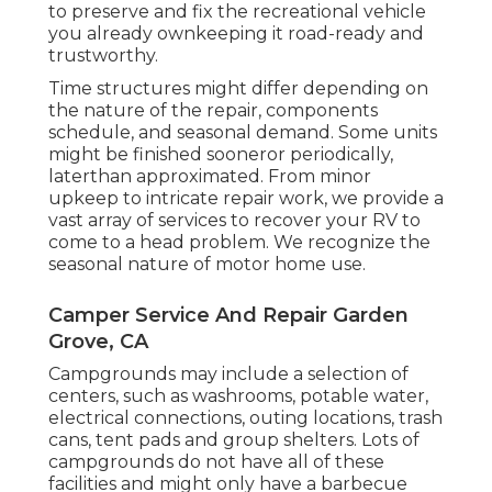
to preserve and fix the recreational vehicle
you already ownkeeping it road-ready and
trustworthy.
Time structures might differ depending on
the nature of the repair, components
schedule, and seasonal demand. Some units
might be finished sooneror periodically,
laterthan approximated. From minor
upkeep to intricate repair work, we provide a
vast array of services to recover your RV to
come to a head problem. We recognize the
seasonal nature of motor home use.
Camper Service And Repair Garden
Grove, CA
Campgrounds may include a selection of
centers, such as washrooms, potable water,
electrical connections, outing locations, trash
cans, tent pads and group shelters. Lots of
campgrounds do not have all of these
facilities and might only have a barbecue