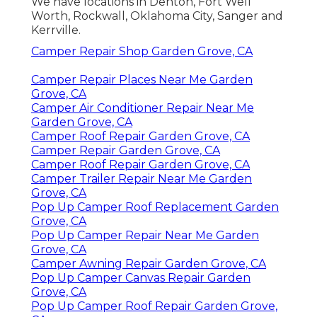
We have locations in Denton, Fort Well
Worth, Rockwall, Oklahoma City, Sanger and
Kerrville.
Camper Repair Shop Garden Grove, CA
Camper Repair Places Near Me Garden
Grove, CA
Camper Air Conditioner Repair Near Me
Garden Grove, CA
Camper Roof Repair Garden Grove, CA
Camper Repair Garden Grove, CA
Camper Roof Repair Garden Grove, CA
Camper Trailer Repair Near Me Garden
Grove, CA
Pop Up Camper Roof Replacement Garden
Grove, CA
Pop Up Camper Repair Near Me Garden
Grove, CA
Camper Awning Repair Garden Grove, CA
Pop Up Camper Canvas Repair Garden
Grove, CA
Pop Up Camper Roof Repair Garden Grove,