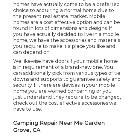
homes have actually come to be a preferred
choice to acquiring a normal home due to
the present real estate market. Mobile
homes are a cost effective option and can be
found in lots of dimensions and designs. If
you have actually decided to live in a mobile
home, we have the accessories and materials
you require to make it a place you like and
can depend on.
We likewise have doors if your mobile home
is in requirement of a brand-new one. You
can additionally pick from various types of tie
downs and supports to guarantee safety and
security. If there are devices in your mobile
home you are worried concerning or you
just understand they require to be changed,
check out the cost effective accessories we
have to use.
Camping Repair Near Me Garden
Grove, CA