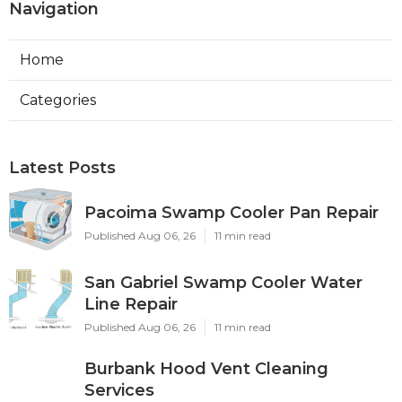
Navigation
Home
Categories
Latest Posts
Pacoima Swamp Cooler Pan Repair
Published Aug 06, 26
11 min read
San Gabriel Swamp Cooler Water
Line Repair
Published Aug 06, 26
11 min read
Burbank Hood Vent Cleaning
Services