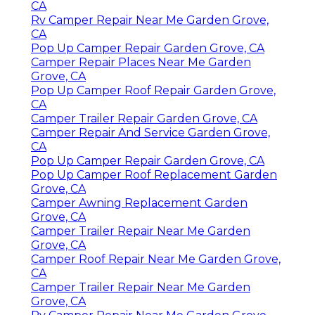
CA
Rv Camper Repair Near Me Garden Grove,
CA
Pop Up Camper Repair Garden Grove, CA
Camper Repair Places Near Me Garden
Grove, CA
Pop Up Camper Roof Repair Garden Grove,
CA
Camper Trailer Repair Garden Grove, CA
Camper Repair And Service Garden Grove,
CA
Pop Up Camper Repair Garden Grove, CA
Pop Up Camper Roof Replacement Garden
Grove, CA
Camper Awning Replacement Garden
Grove, CA
Camper Trailer Repair Near Me Garden
Grove, CA
Camper Roof Repair Near Me Garden Grove,
CA
Camper Trailer Repair Near Me Garden
Grove, CA