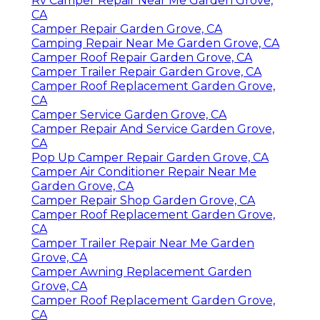
Rv Camper Repair Near Me Garden Grove,
CA
Camper Repair Garden Grove, CA
Camping Repair Near Me Garden Grove, CA
Camper Roof Repair Garden Grove, CA
Camper Trailer Repair Garden Grove, CA
Camper Roof Replacement Garden Grove,
CA
Camper Service Garden Grove, CA
Camper Repair And Service Garden Grove,
CA
Pop Up Camper Repair Garden Grove, CA
Camper Air Conditioner Repair Near Me
Garden Grove, CA
Camper Repair Shop Garden Grove, CA
Camper Roof Replacement Garden Grove,
CA
Camper Trailer Repair Near Me Garden
Grove, CA
Camper Awning Replacement Garden
Grove, CA
Camper Roof Replacement Garden Grove,
CA