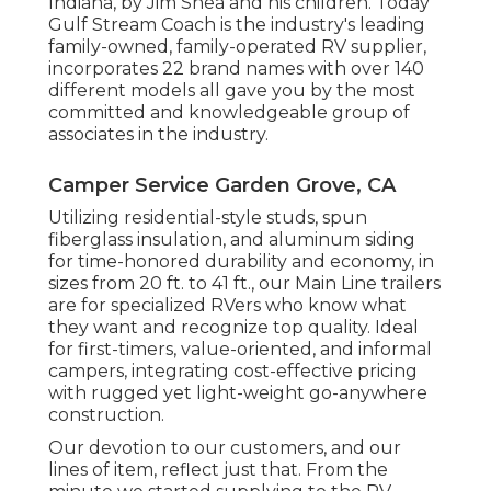
Indiana, by Jim Shea and his children. Today
Gulf Stream Coach is the industry's leading
family-owned, family-operated RV supplier,
incorporates 22 brand names with over 140
different models all gave you by the most
committed and knowledgeable group of
associates in the industry.
Camper Service Garden Grove, CA
Utilizing residential-style studs, spun
fiberglass insulation, and aluminum siding
for time-honored durability and economy, in
sizes from 20 ft. to 41 ft., our Main Line trailers
are for specialized RVers who know what
they want and recognize top quality. Ideal
for first-timers, value-oriented, and informal
campers, integrating cost-effective pricing
with rugged yet light-weight go-anywhere
construction.
Our devotion to our customers, and our
lines of item, reflect just that. From the