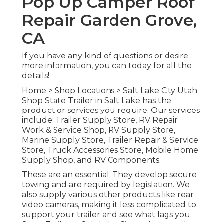
Pop Up Camper Roof
Repair Garden Grove,
CA
If you have any kind of questions or desire
more information, you can today for all the
details!.
Home
>
Shop Locations
>
Salt Lake City Utah
Shop
State Trailer in Salt Lake has the
product or services you require. Our services
include: Trailer Supply Store, RV Repair
Work & Service Shop, RV Supply Store,
Marine Supply Store, Trailer Repair & Service
Store, Truck Accessories Store, Mobile Home
Supply Shop, and RV Components.
These are an essential. They develop secure
towing and are required by legislation. We
also supply various other products like rear
video cameras, making it less complicated to
support your trailer and see what lags you.