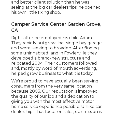
and better client solution than he was
seeing at the big car dealerships, he opened
his own little fixing shop.
Camper Service Center Garden Grove,
CA
Right after he employed his child Adam.
They rapidly outgrew that single bay garage
and were seeking to broaden. After finding
some uninhabited land in Fowlerville they
developed a brand-new structure and
relocated 2004. Their customers followed
and, mostly by word of mouth advertising,
helped grow business to what it is today.
We're proud to have actually been serving
consumers from the very same location
because 2003. Our reputation is improved
the quality of our job and a dedication to
giving you with the most effective motor
home service experience possible. Unlike car
dealerships that focus on sales, our mission is