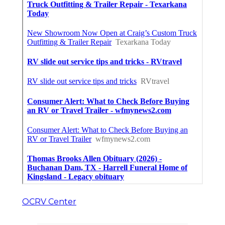
OCRV Center