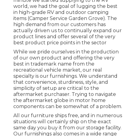
minute we started supplying to the RV
world, we had the goal of lugging the best
in high-grade RV and outdoor camping
items (Camper Service Garden Grove). The
high demand from our customers has
actually driven us to continually expand our
product lines and offer several of the very
best product price points in the sector
While we pride ourselves in the production
of our own product and offering the very
best in
trademark name
from the
recreational vehicle market, our real
specialty is our furnishings. We understand
that convenience, sturdiness, style, and
simplicity of setup are critical to the
aftermarket purchaser. Trying to navigate
the aftermarket globe in motor home
components can be somewhat of a problem.
All our furniture ships free, and in numerous
situations will certainly ship on the exact
same day you buy it from our storage facility.
Our furnishings also comes in a wide range