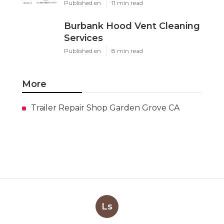
Published en
11 min read
Burbank Hood Vent Cleaning
Services
Published en
8 min read
More
Trailer Repair Shop Garden Grove CA
Ls