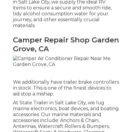
in Salt Lake City, we supply the ideal RV
items to ensure a secure and smooth ride,
tidy alcohol consumption water for your
journey, and other essentially crucial
materials.
Camper Repair Shop Garden
Grove, CA
We additionally have trailer brake controllers
in stock. This is one of the finest devices to
aid stop a mishap.
At State Trailer in Salt Lake City, we lug
marine electronics, boat devices, and boating
accessories. Our marine materials and
accessories include: Anchors & Chain,
Antennas, Watercraft Rollers & Bumpers,