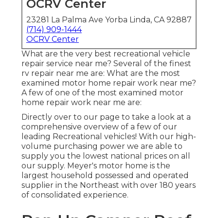
OCRV Center
23281 La Palma Ave Yorba Linda, CA 92887
(714) 909-1444
OCRV Center
What are the very best recreational vehicle
repair service near me? Several of the finest
rv repair near me are: What are the most
examined motor home repair work near me?
A few of one of the most examined motor
home repair work near me are:
Directly over to our page to take a look at a
comprehensive overview of a few of our
leading Recreational vehicles! With our high-
volume purchasing power we are able to
supply you the lowest national prices on all
our supply. Meyer's motor home is the
largest household possessed and operated
supplier in the Northeast with over 180 years
of consolidated experience.