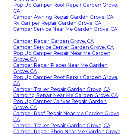
Pop Up Camper Roof Repair Garden Grove,
CA
Camper Awning Repair Garden Grove, CA
Rv Camper Repair Garden Grove, CA
Camper Service Near Me Garden Grove, CA
Camper Repair Garden Grove, CA
Camper Service Center Garden Grove, CA
Pop Up Camper Repair Near Me Garden
Grove, CA
Camper Repair Places Near Me Garden
Grove, CA
Pop Up Camper Roof Repair Garden Grove,
CA
Camper Trailer Repair Garden Grove, CA
Camping Repair Near Me Garden Grove, CA
Pop Up Camper Canvas Repair Garden
Grove, CA
Camper Roof Repair Near Me Garden Grove,
CA
Camper Trailer Repair Garden Grove, CA
Camper Repair Shop Near Me Garden Grove,