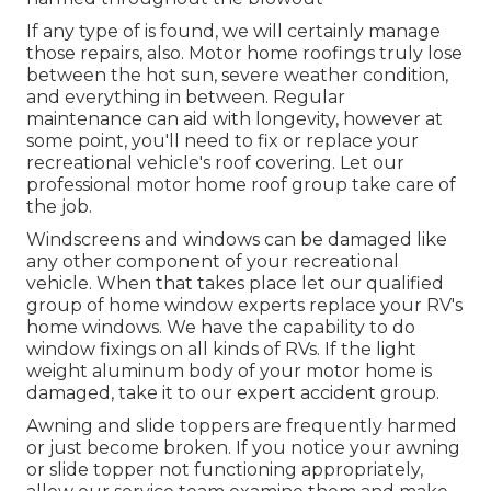
If any type of is found, we will certainly manage
those repairs, also. Motor home roofings truly lose
between the hot sun, severe weather condition,
and everything in between. Regular
maintenance can aid with longevity, however at
some point, you'll need to fix or replace your
recreational vehicle's roof covering. Let our
professional motor home roof group take care of
the job.
Windscreens and windows can be damaged like
any other component of your recreational
vehicle. When that takes place let our qualified
group of home window experts replace your RV's
home windows. We have the capability to do
window fixings on all kinds of RVs. If the light
weight aluminum body of your motor home is
damaged, take it to our expert accident group.
Awning and slide toppers are frequently harmed
or just become broken. If you notice your awning
or slide topper not functioning appropriately,