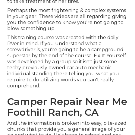
to take treatment of her tires.
Perhaps the most frightening & complex systems
in your gear. These videos are all regarding giving
you the confidence to know you're not going to
blow something up.
This training course was created with the daily
RVer in mind. If you understand what a
screwdriver is, you're going to be a campground
superstar by the end of the course. Fix It Yourself
was developed by a group so it isn't just some
techy previously owned car auto mechanic
individual standing there telling you what you
require to do utilizing words you can't really
comprehend.
Camper Repair Near Me
Foothill Ranch, CA
And the information is broken into easy, bite-sized
chunks that provide you a general image of your