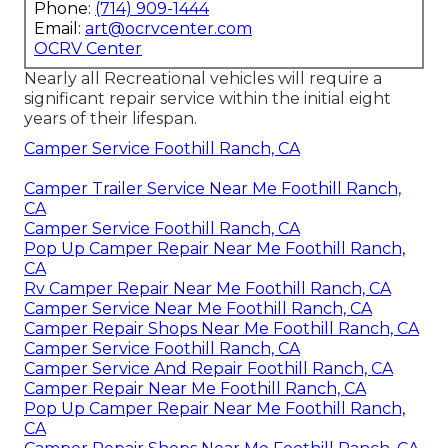
Phone:
(714) 909-1444
Email:
art@ocrvcenter.com
OCRV Center
Nearly all Recreational vehicles will require a
significant repair service within the initial eight
years of their lifespan.
Camper Service Foothill Ranch, CA
Camper Trailer Service Near Me Foothill Ranch,
CA
Camper Service Foothill Ranch, CA
Pop Up Camper Repair Near Me Foothill Ranch,
CA
Rv Camper Repair Near Me Foothill Ranch, CA
Camper Service Near Me Foothill Ranch, CA
Camper Repair Shops Near Me Foothill Ranch, CA
Camper Service Foothill Ranch, CA
Camper Service And Repair Foothill Ranch, CA
Camper Repair Near Me Foothill Ranch, CA
Pop Up Camper Repair Near Me Foothill Ranch,
CA