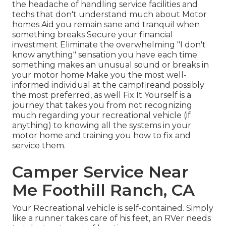
the headache of handling service facilities and
techs that don't understand much about Motor
homes Aid you remain sane and tranquil when
something breaks Secure your financial
investment Eliminate the overwhelming "I don't
know anything" sensation you have each time
something makes an unusual sound or breaks in
your motor home Make you the most well-
informed individual at the campfireand possibly
the most preferred, as well Fix It Yourself is a
journey that takes you from not recognizing
much regarding your recreational vehicle (if
anything) to knowing all the systems in your
motor home and training you how to fix and
service them.
Camper Service Near
Me Foothill Ranch, CA
Your Recreational vehicle is self-contained. Simply
like a runner takes care of his feet, an RVer needs