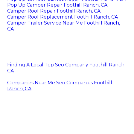
Pop Up Camper Repair Foothill Ranch, CA
Camper Roof Repair Foothill Ranch, CA
Camper Roof Replacement Foothill Ranch, CA
Camper Trailer Service Near Me Foothill Ranch,
CA
Finding A Local Top Seo Company Foothill Ranch,
CA
Companies Near Me Seo Companies Foothill
Ranch, CA