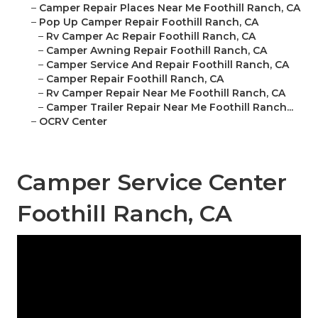
–
Camper Repair Places Near Me Foothill Ranch, CA
–
Pop Up Camper Repair Foothill Ranch, CA
–
Rv Camper Ac Repair Foothill Ranch, CA
–
Camper Awning Repair Foothill Ranch, CA
–
Camper Service And Repair Foothill Ranch, CA
–
Camper Repair Foothill Ranch, CA
–
Rv Camper Repair Near Me Foothill Ranch, CA
–
Camper Trailer Repair Near Me Foothill Ranch...
–
OCRV Center
Camper Service Center
Foothill Ranch, CA