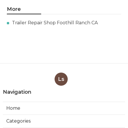
More
Trailer Repair Shop Foothill Ranch CA
Ls
Navigation
Home
Categories