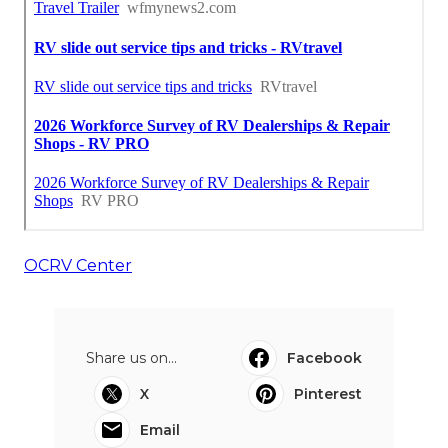
OCRV Center
Share us on...
Facebook
X
Pinterest
Email