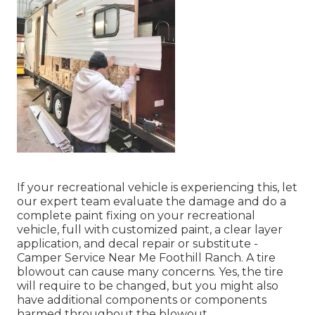
If your recreational vehicle is experiencing this, let
our expert team evaluate the damage and do a
complete paint fixing on your recreational
vehicle, full with customized paint, a clear layer
application, and decal repair or substitute -
Camper Service Near Me Foothill Ranch. A tire
blowout can cause many concerns. Yes, the tire
will require to be changed, but you might also
have additional components or components
harmed throughout the blowout