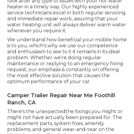
look after any type of issues with your hot water
heater in a timely way. Our highly experienced
service technicians excel in both regular servicing
and immediate repair work, assuring that your
water heating unit will always deliver warm water
whenever you require it.
We understand how beneficial your mobile home
is to you, which's why we use our competence
and enthusiasm to see to it it remains in its ideal
problem. Whether we're doing regular
maintenance or replying to an emergency fixing
request, our emphasis is constantly on offering
the most effective solution that causes the
optimum performance of your car.
Camper Trailer Repair Near Me Foothill
Ranch, CA
There's the unexpectedthe fixings you might or
might not have actually been prepared for. The
replacement parts, system fixes, amenity
problems, and general wear-and-tear on the