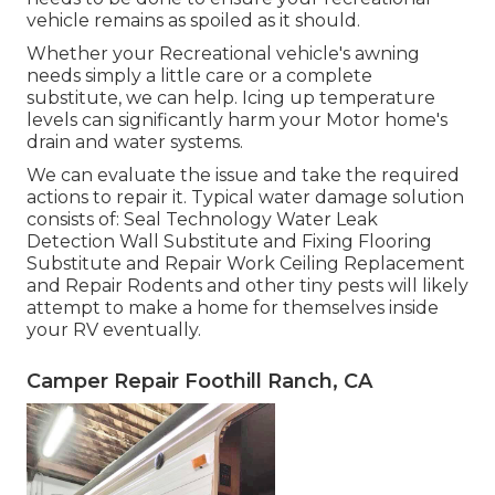
vehicle remains as spoiled as it should.
Whether your Recreational vehicle's awning
needs simply a little care or a complete
substitute, we can help. Icing up temperature
levels can significantly harm your Motor home's
drain and water systems.
We can evaluate the issue and take the required
actions to repair it. Typical water damage solution
consists of: Seal Technology Water Leak
Detection Wall Substitute and Fixing Flooring
Substitute and Repair Work Ceiling Replacement
and Repair Rodents and other tiny pests will likely
attempt to make a home for themselves inside
your RV eventually.
Camper Repair Foothill Ranch, CA