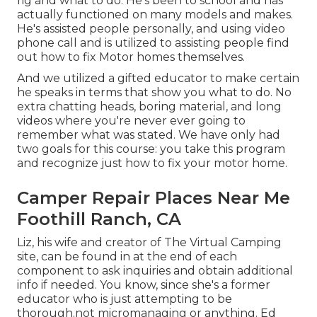
rig and what to do. He's been to school and has
actually functioned on many models and makes.
He's assisted people personally, and using video
phone call and is utilized to assisting people find
out how to fix Motor homes themselves.
And we utilized a gifted educator to make certain
he speaks in terms that show you what to do. No
extra chatting heads, boring material, and long
videos where you're never ever going to
remember what was stated. We have only had
two goals for this course: you take this program
and recognize just how to fix your motor home.
Camper Repair Places Near Me
Foothill Ranch, CA
Liz, his wife and creator of The Virtual Camping
site, can be found in at the end of each
component to ask inquiries and obtain additional
info if needed. You know, since she's a former
educator who is just attempting to be
thorough.not micromanaging or anything. Ed