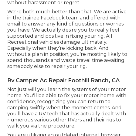
without harassment or regret.
We're both much better than that. We are active
in the trainee Facebook team and offered with
email to answer any kind of questions or worries
you have. We actually desire you to really feel
supported and positive in fixing your rig. All
Recreational vehicles damage ultimately.
Especially when they're kicking back. And
without a plan in position, you're mosting likely to
spend thousands and waste travel time awaiting
somebody else to repair your rig.
Rv Camper Ac Repair Foothill Ranch, CA
Not just will you learn the systems of your motor
home. You'll be able to fix your motor home with
confidence, recognizing you can return to
camping swiftly when the moment comes. And
you'll have a RV tech that has actually dealt with
numerous various other RVers and their rigs to
walk you via the procedure.
You are utilizing an outdated internet browser,