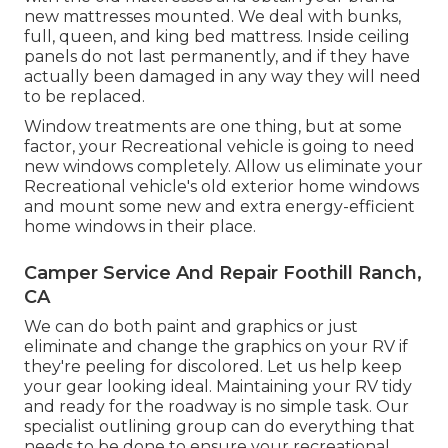
new mattresses mounted. We deal with bunks,
full, queen, and king bed mattress. Inside ceiling
panels do not last permanently, and if they have
actually been damaged in any way they will need
to be replaced.
Window treatments are one thing, but at some
factor, your Recreational vehicle is going to need
new windows completely. Allow us eliminate your
Recreational vehicle's old exterior home windows
and mount some new and extra energy-efficient
home windows in their place.
Camper Service And Repair Foothill Ranch,
CA
We can do both paint and graphics or just
eliminate and change the graphics on your RV if
they're peeling for discolored. Let us help keep
your gear looking ideal. Maintaining your RV tidy
and ready for the roadway is no simple task. Our
specialist outlining group can do everything that
needs to be done to ensure your recreational