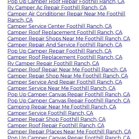
Pop Up Camper Roof Repair Foothill Ranch, CA
Rv Camper Ac Repair Foothill Ranch, CA
Camper Air Conditioner Repair Near Me Foothill
Ranch, CA
Camper Service Center Foothill Ranch, CA
Camper Roof Replacement Foothill Ranch, CA
Camper Repair Shops Near Me Foothill Ranch, CA
Camper Repair And Service Foothill Ranch, CA
Pop Up Camper Repair Foothill Ranch, CA
Camper Roof Replacement Foothill Ranch, CA
Rv Camper Repair Foothill Ranch, CA
Camper Roof Repair Near Me Foothill Ranch, CA
Camper Repair Shop Near Me Foothill Ranch, CA
Camper Service And Repair Foothill Ranch, CA
Camper Service Near Me Foothill Ranch, CA
Pop Up Camper Canvas Repair Foothill Ranch, CA
Pop Up Camper Canvas Repair Foothill Ranch, CA
Camping Repair Near Me Foothill Ranch, CA
Camper Service Foothill Ranch, CA
Camper Repair Shop Foothill Ranch, CA
Camper Roof Repair Foothill Ranch, CA
Camper Repair Places Near Me Foothill Ranch, CA
Pop Up Camper Canvas Repair Foothill Ranch, CA