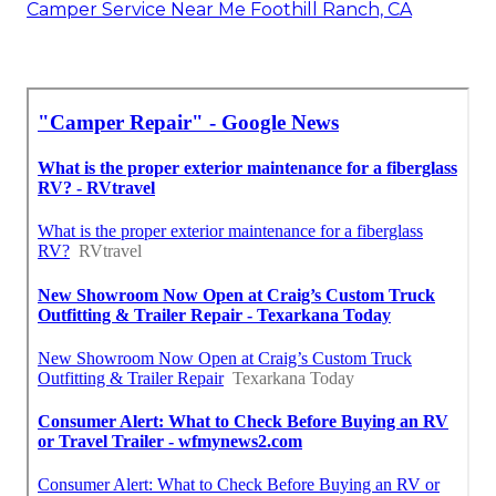
Camper Service Near Me Foothill Ranch, CA