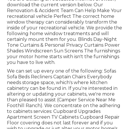
download the current version
below.
Our
Renovation & Accident Team Can Help Make Your
recreational vehicle Perfect The correct home
window therapy can considerably transform the
inside of your recreational vehicle. We provide the
following home window treatments and will
certainly mount them for you. Blinds Day-Night
Tone Curtains & Personal Privacy Curtains Power
Shades Windscreen Sun Screens The furnishings
your motor home starts with isn't the furnishings
you have to live with.
We can set up every one of the following: Sofas
Sofa Beds Recliners Captain Chairs Everybody
needs storage space, which's where kitchen
cabinetry can be found in. If you're interested in
altering or updating your cabinets, we're more
than pleased to assist (Camper Service Near Me
Foothill Ranch). We concentrate on the adhering
to cabinets services: Cupboard Upgrades
Apartment Screen TV Cabinets Cupboard Repair
Floor covering does not last forever and if you
wish to upgrade or just alter your motor home's