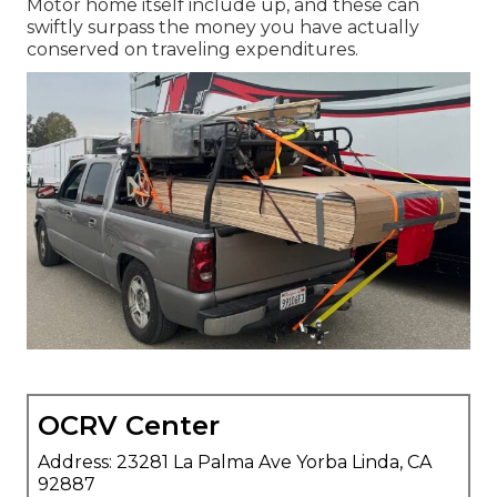
Motor home itself include up, and these can
swiftly surpass the money you have actually
conserved on traveling expenditures.
OCRV Center
Address: 23281 La Palma Ave Yorba Linda, CA
92887