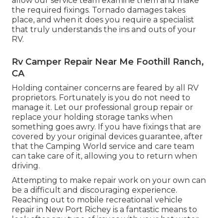
allow our service team examine them and make
the required fixings. Tornado damages takes
place, and when it does you require a specialist
that truly understands the ins and outs of your
RV.
Rv Camper Repair Near Me Foothill Ranch,
CA
Holding container concerns are feared by all RV
proprietors. Fortunately is you do not need to
manage it. Let our professional group repair or
replace your holding storage tanks when
something goes awry. If you have fixings that are
covered by your original devices guarantee, after
that the Camping World service and care team
can take care of it, allowing you to return when
driving.
Attempting to make repair work on your own can
be a difficult and discouraging experience.
Reaching out to mobile recreational vehicle
repair in New Port Richey is a fantastic means to