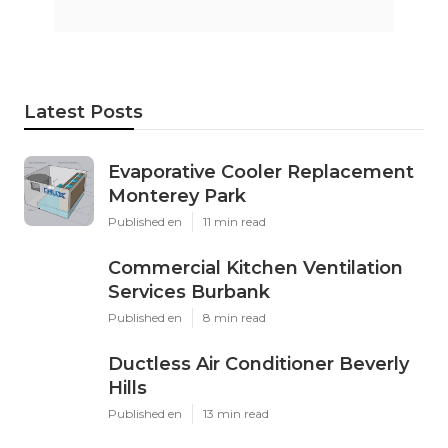
Latest Posts
Evaporative Cooler Replacement
Monterey Park
Published en
11 min read
Commercial Kitchen Ventilation
Services Burbank
Published en
8 min read
Ductless Air Conditioner Beverly
Hills
Published en
13 min read