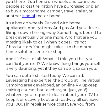
you there. It's a home on wheels, and countless
people across the nation have purchased or plan
to buy a motorhome, camper, travel trailer, or
another
kind of
motor home.
It's a box on wheels. Packed with home
appliances. And systems. And gas. And you drive it
65mph down the highway. Something is bound to
break eventually or one more. And that are you
mosting likely to call when it does? It's not
Ghostbusters. You might take it to the motor
home solution center or shop.
And it's finest of all. What if I told you that you
can fix it yourself? We know fixing things yourself
is very daunting, yet if they can do it, so can you.
You can obtain started today. We can aid.
Leveraging his expertise, the group at The Virtual
Camping area developed, an on-line RV upkeep
training course that teaches you (yes, you!)
whatever you require to learn about your RV to
keep it effectively kept and roadway all set. Save
you 1000s in repair service costs Save you from