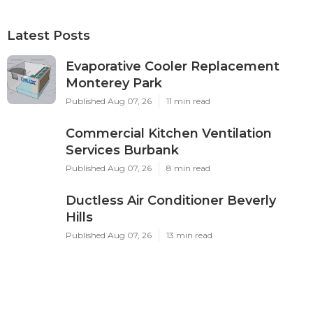
Latest Posts
Evaporative Cooler Replacement
Monterey Park
Published Aug 07, 26
11 min read
Commercial Kitchen Ventilation
Services Burbank
Published Aug 07, 26
8 min read
Ductless Air Conditioner Beverly
Hills
Published Aug 07, 26
13 min read