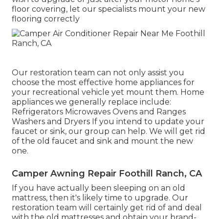
floor covering, let our specialists mount your new
flooring correctly
Our restoration team can not only assist you
choose the most effective home appliances for
your recreational vehicle yet mount them. Home
appliances we generally replace include:
Refrigerators Microwaves Ovens and Ranges
Washers and Dryers If you intend to update your
faucet or sink, our group can help. We will get rid
of the old faucet and sink and mount the new
one.
Camper Awning Repair Foothill Ranch, CA
If you have actually been sleeping on an old
mattress, then it's likely time to upgrade. Our
restoration team will certainly get rid of and deal
with the old mattresses and obtain your brand-