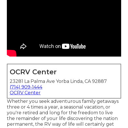
OCRV Center
23281 La Palma Ave Yorba Linda, CA 92887
(714) 909-1444
OCRV Center
Whether you seek adventurous family getaways
three or 4 times a year, a seasonal vacation, or
you're retired and long for the freedom to live
the remainder of your life discovering the nation
permanent, the RV way of life will certainly get