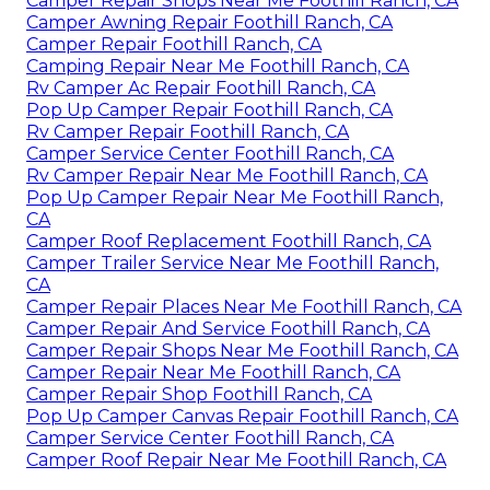
Camper Repair Shops Near Me Foothill Ranch, CA
Camper Awning Repair Foothill Ranch, CA
Camper Repair Foothill Ranch, CA
Camping Repair Near Me Foothill Ranch, CA
Rv Camper Ac Repair Foothill Ranch, CA
Pop Up Camper Repair Foothill Ranch, CA
Rv Camper Repair Foothill Ranch, CA
Camper Service Center Foothill Ranch, CA
Rv Camper Repair Near Me Foothill Ranch, CA
Pop Up Camper Repair Near Me Foothill Ranch,
CA
Camper Roof Replacement Foothill Ranch, CA
Camper Trailer Service Near Me Foothill Ranch,
CA
Camper Repair Places Near Me Foothill Ranch, CA
Camper Repair And Service Foothill Ranch, CA
Camper Repair Shops Near Me Foothill Ranch, CA
Camper Repair Near Me Foothill Ranch, CA
Camper Repair Shop Foothill Ranch, CA
Pop Up Camper Canvas Repair Foothill Ranch, CA
Camper Service Center Foothill Ranch, CA
Camper Roof Repair Near Me Foothill Ranch, CA