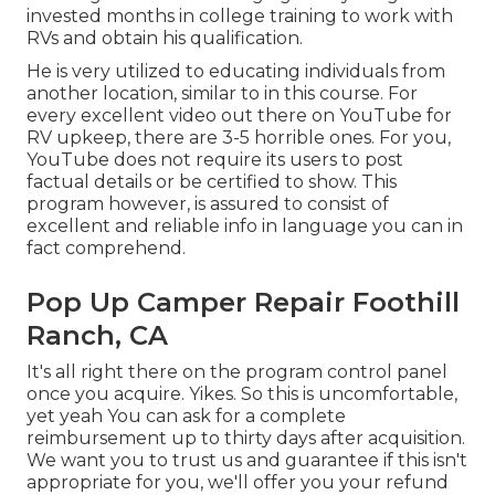
invested months in college training to work with
RVs and obtain his qualification.
He is very utilized to educating individuals from
another location, similar to in this course. For
every excellent video out there on YouTube for
RV upkeep, there are 3-5 horrible ones. For you,
YouTube does not require its users to post
factual details or be certified to show. This
program however, is assured to consist of
excellent and reliable info in language you can in
fact comprehend.
Pop Up Camper Repair Foothill
Ranch, CA
It's all right there on the program control panel
once you acquire. Yikes. So this is uncomfortable,
yet yeah You can ask for a complete
reimbursement up to thirty days after acquisition.
We want you to trust us and guarantee if this isn't
appropriate for you, we'll offer you your refund