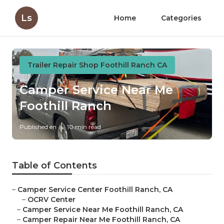
Ls
Home
Categories
Trailer Repair Shop Foothill Ranch CA
Camper Service Near Me
Foothill Ranch
Published en
10 min read
Table of Contents
–
Camper Service Center Foothill Ranch, CA
–
OCRV Center
–
Camper Service Near Me Foothill Ranch, CA
–
Camper Repair Near Me Foothill Ranch, CA