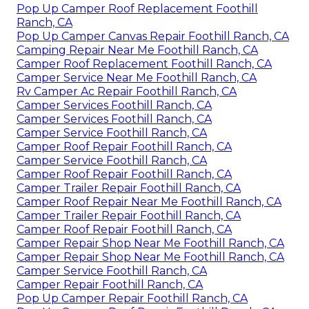
Pop Up Camper Roof Replacement Foothill
Ranch, CA
Pop Up Camper Canvas Repair Foothill Ranch, CA
Camping Repair Near Me Foothill Ranch, CA
Camper Roof Replacement Foothill Ranch, CA
Camper Service Near Me Foothill Ranch, CA
Rv Camper Ac Repair Foothill Ranch, CA
Camper Services Foothill Ranch, CA
Camper Services Foothill Ranch, CA
Camper Service Foothill Ranch, CA
Camper Roof Repair Foothill Ranch, CA
Camper Service Foothill Ranch, CA
Camper Roof Repair Foothill Ranch, CA
Camper Trailer Repair Foothill Ranch, CA
Camper Roof Repair Near Me Foothill Ranch, CA
Camper Trailer Repair Foothill Ranch, CA
Camper Roof Repair Foothill Ranch, CA
Camper Repair Shop Near Me Foothill Ranch, CA
Camper Repair Shop Near Me Foothill Ranch, CA
Camper Service Foothill Ranch, CA
Camper Repair Foothill Ranch, CA
Pop Up Camper Repair Foothill Ranch, CA