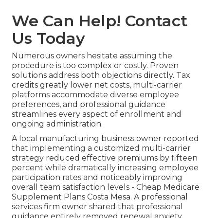
We Can Help! Contact
Us Today
Numerous owners hesitate assuming the
procedure is too complex or costly. Proven
solutions address both objections directly. Tax
credits greatly lower net costs, multi-carrier
platforms accommodate diverse employee
preferences, and professional guidance
streamlines every aspect of enrollment and
ongoing administration.
A local manufacturing business owner reported
that implementing a customized multi-carrier
strategy reduced effective premiums by fifteen
percent while dramatically increasing employee
participation rates and noticeably improving
overall team satisfaction levels - Cheap Medicare
Supplement Plans Costa Mesa. A professional
services firm owner shared that professional
guidance entirely removed renewal anxiety,