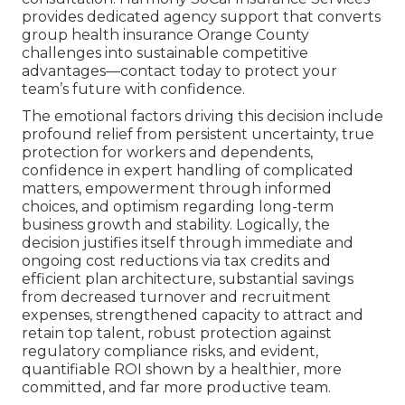
provides dedicated agency support that converts
group health insurance Orange County
challenges into sustainable competitive
advantages—contact today to protect your
team’s future with confidence.
The emotional factors driving this decision include
profound relief from persistent uncertainty, true
protection for workers and dependents,
confidence in expert handling of complicated
matters, empowerment through informed
choices, and optimism regarding long-term
business growth and stability. Logically, the
decision justifies itself through immediate and
ongoing cost reductions via tax credits and
efficient plan architecture, substantial savings
from decreased turnover and recruitment
expenses, strengthened capacity to attract and
retain top talent, robust protection against
regulatory compliance risks, and evident,
quantifiable ROI shown by a healthier, more
committed, and far more productive team.