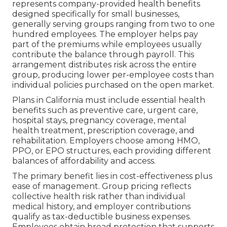
represents company-provided health benefits
designed specifically for small businesses,
generally serving groups ranging from two to one
hundred employees. The employer helps pay
part of the premiums while employees usually
contribute the balance through payroll. This
arrangement distributes risk across the entire
group, producing lower per-employee costs than
individual policies purchased on the open market.
Plans in California must include essential health
benefits such as preventive care, urgent care,
hospital stays, pregnancy coverage, mental
health treatment, prescription coverage, and
rehabilitation. Employers choose among HMO,
PPO, or EPO structures, each providing different
balances of affordability and access.
The primary benefit lies in cost-effectiveness plus
ease of management. Group pricing reflects
collective health risk rather than individual
medical history, and employer contributions
qualify as tax-deductible business expenses.
Employees obtain broad protection that supports