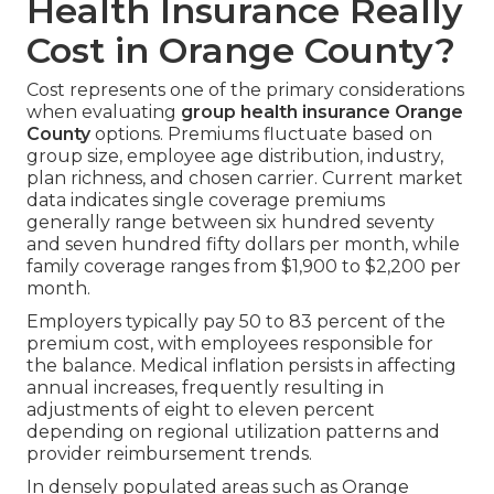
Health Insurance Really
Cost in Orange County?
Cost represents one of the primary considerations
when evaluating
group health insurance Orange
County
options. Premiums fluctuate based on
group size, employee age distribution, industry,
plan richness, and chosen carrier. Current market
data indicates single coverage premiums
generally range between six hundred seventy
and seven hundred fifty dollars per month, while
family coverage ranges from $1,900 to $2,200 per
month.
Employers typically pay 50 to 83 percent of the
premium cost, with employees responsible for
the balance. Medical inflation persists in affecting
annual increases, frequently resulting in
adjustments of eight to eleven percent
depending on regional utilization patterns and
provider reimbursement trends.
In densely populated areas such as Orange