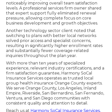
noticeably improving overall team satisfaction
levels. A professional services firm owner shared
that expert support fully eliminated renewal
pressure, allowing complete focus on core
business development and growth objectives.
Another technology sector client noted that
switching to plans with better local networks
solved prior access and specialist concerns,
resulting in significantly higher enrollment rates
and substantially fewer coverage-related
inquiries throughout the plan year.
With more than ten years of specialized
experience, relevant industry certifications, and a
firm satisfaction guarantee, Harmony SoCal
Insurance Services operates as trusted local
group health insurance Orange County experts.
We serve Orange County, Los Angeles, Inland
Empire, Riverside, San Bernardino, San Fernando,
Ventura, and San Diego communities with
consistent quality and attention to detail.
Reach us at
Harmony SoCal Insurance Services,