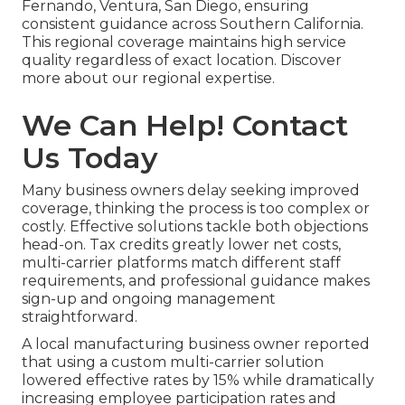
Fernando, Ventura, San Diego, ensuring
consistent guidance across Southern California.
This regional coverage maintains high service
quality regardless of exact location. Discover
more about our regional expertise.
We Can Help! Contact
Us Today
Many business owners delay seeking improved
coverage, thinking the process is too complex or
costly. Effective solutions tackle both objections
head-on. Tax credits greatly lower net costs,
multi-carrier platforms match different staff
requirements, and professional guidance makes
sign-up and ongoing management
straightforward.
A local manufacturing business owner reported
that using a custom multi-carrier solution
lowered effective rates by 15% while dramatically
increasing employee participation rates and