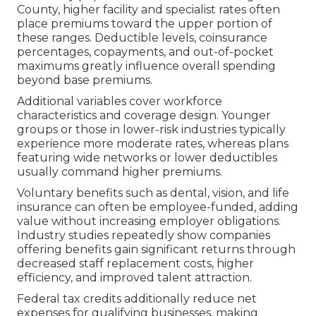
County, higher facility and specialist rates often
place premiums toward the upper portion of
these ranges. Deductible levels, coinsurance
percentages, copayments, and out-of-pocket
maximums greatly influence overall spending
beyond base premiums.
Additional variables cover workforce
characteristics and coverage design. Younger
groups or those in lower-risk industries typically
experience more moderate rates, whereas plans
featuring wide networks or lower deductibles
usually command higher premiums.
Voluntary benefits such as dental, vision, and life
insurance can often be employee-funded, adding
value without increasing employer obligations.
Industry studies repeatedly show companies
offering benefits gain significant returns through
decreased staff replacement costs, higher
efficiency, and improved talent attraction.
Federal tax credits additionally reduce net
expenses for qualifying businesses, making