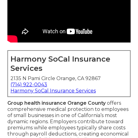
Harmony SoCal Insurance
Services
2135 N Pami Circle Orange, CA 92867
(714) 922-0043
Harmony SoCal Insurance Services
Group health insurance Orange County
offers
comprehensive medical protection to employees
of small businesses in one of California’s most
dynamic regions. Employers contribute toward
premiums while employees typically share costs
through payroll deductions, creating economical