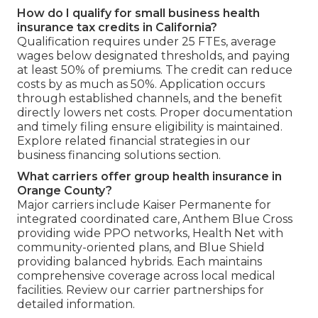
How do I qualify for small business health
insurance tax credits in California?
Qualification requires under 25 FTEs, average
wages below designated thresholds, and paying
at least 50% of premiums. The credit can reduce
costs by as much as 50%. Application occurs
through established channels, and the benefit
directly lowers net costs. Proper documentation
and timely filing ensure eligibility is maintained.
Explore related financial strategies in our
business financing solutions section.
What carriers offer group health insurance in
Orange County?
Major carriers include Kaiser Permanente for
integrated coordinated care, Anthem Blue Cross
providing wide PPO networks, Health Net with
community-oriented plans, and Blue Shield
providing balanced hybrids. Each maintains
comprehensive coverage across local medical
facilities. Review our carrier partnerships for
detailed information.