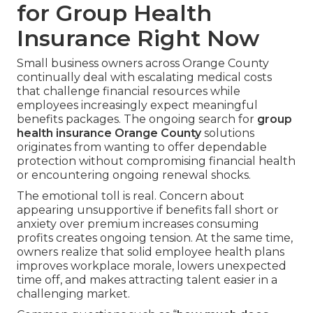
for Group Health
Insurance Right Now
Small business owners across Orange County
continually deal with escalating medical costs
that challenge financial resources while
employees increasingly expect meaningful
benefits packages. The ongoing search for
group
health insurance Orange County
solutions
originates from wanting to offer dependable
protection without compromising financial health
or encountering ongoing renewal shocks.
The emotional toll is real. Concern about
appearing unsupportive if benefits fall short or
anxiety over premium increases consuming
profits creates ongoing tension. At the same time,
owners realize that solid employee health plans
improves workplace morale, lowers unexpected
time off, and makes attracting talent easier in a
challenging market.