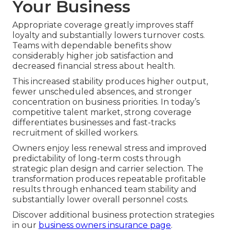
Your Business
Appropriate coverage greatly improves staff
loyalty and substantially lowers turnover costs.
Teams with dependable benefits show
considerably higher job satisfaction and
decreased financial stress about health.
This increased stability produces higher output,
fewer unscheduled absences, and stronger
concentration on business priorities. In today’s
competitive talent market, strong coverage
differentiates businesses and fast-tracks
recruitment of skilled workers.
Owners enjoy less renewal stress and improved
predictability of long-term costs through
strategic plan design and carrier selection. The
transformation produces repeatable profitable
results through enhanced team stability and
substantially lower overall personnel costs.
Discover additional business protection strategies
in our
business owners insurance page
.