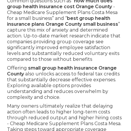
Common questions such as “
how much does
group health insurance cost Orange County
-
Cheap Medicare Supplement Plans Costa Mesa
for a small business” and “
best group health
insurance plans Orange County small business
”
capture this mix of anxiety and determined
action. Up-to-date market research indicate that
companies providing group coverage see
significantly improved employee satisfaction
levels and substantially reduced voluntary exits
compared to those without benefits
Offering
small group health insurance Orange
County
also unlocks access to federal tax credits
that substantially decrease effective expenses.
Exploring available options provides
understanding and reduces overwhelm by
complexity and choice.
Many owners ultimately realize that delaying
action often leads to higher long-term costs
through reduced output and higher hiring costs
- Cheap Medicare Supplement Plans Costa Mesa.
Taking steps toward appropriate coverage