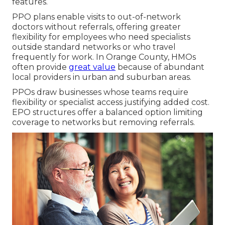
features.
PPO plans enable visits to out-of-network
doctors without referrals, offering greater
flexibility for employees who need specialists
outside standard networks or who travel
frequently for work. In Orange County, HMOs
often provide
great value
because of abundant
local providers in urban and suburban areas.
PPOs draw businesses whose teams require
flexibility or specialist access justifying added cost.
EPO structures offer a balanced option limiting
coverage to networks but removing referrals.