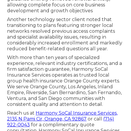
allowing complete focus on core business
development and growth objectives
Another technology sector client noted that
transitioning to plans featuring stronger local
networks resolved previous access complaints
and specialist availability issues, resulting in
considerably increased enrollment and markedly
reduced benefit-related questions all year.
With more than ten years of specialized
experience, relevant industry certifications, and a
firm satisfaction guarantee, Harmony SoCal
Insurance Services operates as trusted local
group health insurance Orange County experts.
We serve Orange County, Los Angeles, Inland
Empire, Riverside, San Bernardino, San Fernando,
Ventura, and San Diego communities with
consistent quality and attention to detail.
Reach us at
Harmony SoCal Insurance Services,
2135 N Pami Cir, Orange, CA 92867
or call
(714)
922-0043
for a complimentary quote
consultation. Harmony SoCal Insurance Services