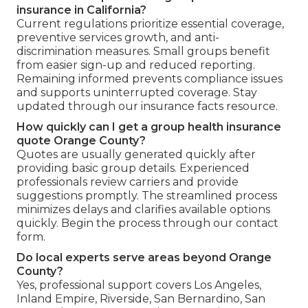
insurance in California?
Current regulations prioritize essential coverage,
preventive services growth, and anti-
discrimination measures. Small groups benefit
from easier sign-up and reduced reporting.
Remaining informed prevents compliance issues
and supports uninterrupted coverage. Stay
updated through our insurance facts resource.
How quickly can I get a group health insurance
quote Orange County?
Quotes are usually generated quickly after
providing basic group details. Experienced
professionals review carriers and provide
suggestions promptly. The streamlined process
minimizes delays and clarifies available options
quickly. Begin the process through our contact
form.
Do local experts serve areas beyond Orange
County?
Yes, professional support covers Los Angeles,
Inland Empire, Riverside, San Bernardino, San