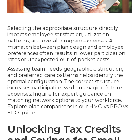
Selecting the appropriate structure directly
impacts employee satisfaction, utilization
patterns, and overall program expenses. A
mismatch between plan design and employee
preferences often results in lower participation
rates or unexpected out-of-pocket costs.
Assessing team needs, geographic distribution,
and preferred care patterns helps identify the
optimal configuration. The correct structure
increases participation while managing future
expenses. Inquire for expert guidance on
matching network options to your workforce.
Explore plan comparisons in our HMO vs PPO vs
EPO guide.
Unlocking Tax Credits