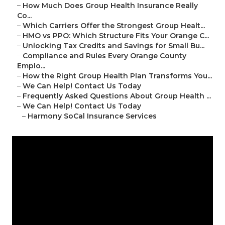
–
How Much Does Group Health Insurance Really
Co...
–
Which Carriers Offer the Strongest Group Healt...
–
HMO vs PPO: Which Structure Fits Your Orange C...
–
Unlocking Tax Credits and Savings for Small Bu...
–
Compliance and Rules Every Orange County
Emplo...
–
How the Right Group Health Plan Transforms You...
–
We Can Help! Contact Us Today
–
Frequently Asked Questions About Group Health ...
–
We Can Help! Contact Us Today
–
Harmony SoCal Insurance Services