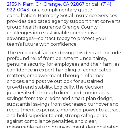
2135 N Pami Cir, Orange, CA 92867
or call
(714)
922-0043
for a complimentary quote
consultation. Harmony SoCal Insurance Services
provides dedicated agency support that converts
group health insurance Orange County
challenges into sustainable competitive
advantages—contact today to protect your
team’s future with confidence.
The emotional factors driving this decision include
profound relief from persistent uncertainty,
genuine security for employees and their families,
confidence in expert handling of complicated
matters, empowerment through informed
choices, and positive outlook for sustained
growth and stability. Logically, the decision
justifies itself through direct and continuous
savings from tax credits and smart plan design,
substantial savings from decreased turnover and
recruitment expenses, improved power to attract
and hold superior talent, strong safeguards
against compliance penalties, and clear,
measurable return on investment demonstrated