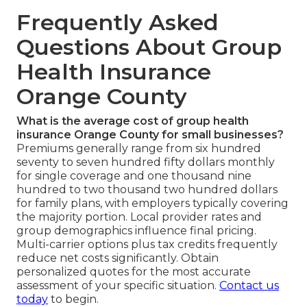
Frequently Asked
Questions About Group
Health Insurance
Orange County
What is the average cost of group health
insurance Orange County for small businesses?
Premiums generally range from six hundred
seventy to seven hundred fifty dollars monthly
for single coverage and one thousand nine
hundred to two thousand two hundred dollars
for family plans, with employers typically covering
the majority portion. Local provider rates and
group demographics influence final pricing.
Multi-carrier options plus tax credits frequently
reduce net costs significantly. Obtain
personalized quotes for the most accurate
assessment of your specific situation.
Contact us
today
to begin.