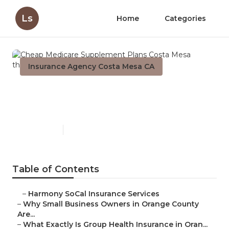
Ls
Home
Categories
Insurance Agency Costa Mesa CA
Cheap Medicare Supplement
Plans Costa Mesa
Published en
14 min read
Table of Contents
–
Harmony SoCal Insurance Services
–
Why Small Business Owners in Orange County
Are...
–
What Exactly Is Group Health Insurance in Oran...