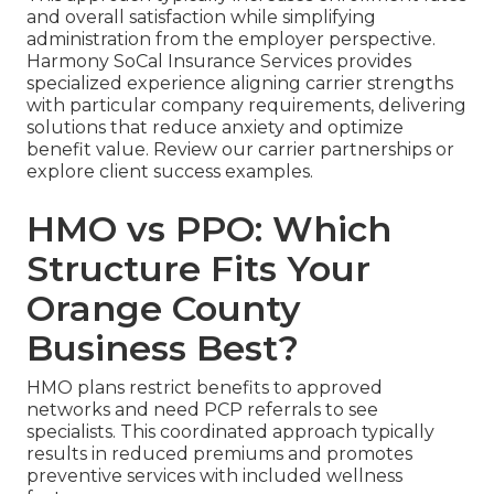
and overall satisfaction while simplifying
administration from the employer perspective.
Harmony SoCal Insurance Services provides
specialized experience aligning carrier strengths
with particular company requirements, delivering
solutions that reduce anxiety and optimize
benefit value. Review our carrier partnerships or
explore client success examples.
HMO vs PPO: Which
Structure Fits Your
Orange County
Business Best?
HMO plans restrict benefits to approved
networks and need PCP referrals to see
specialists. This coordinated approach typically
results in reduced premiums and promotes
preventive services with included wellness