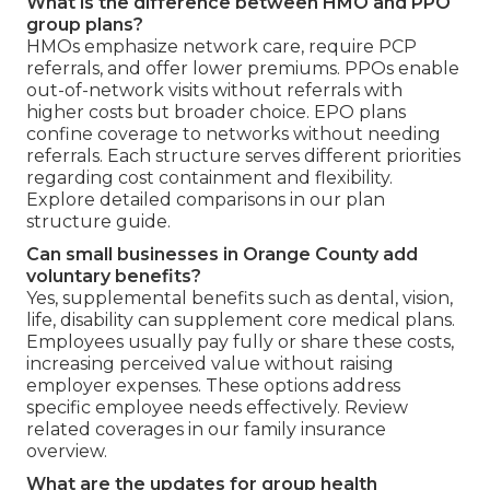
What is the difference between HMO and PPO
group plans?
HMOs emphasize network care, require PCP
referrals, and offer lower premiums. PPOs enable
out-of-network visits without referrals with
higher costs but broader choice. EPO plans
confine coverage to networks without needing
referrals. Each structure serves different priorities
regarding cost containment and flexibility.
Explore detailed comparisons in our plan
structure guide.
Can small businesses in Orange County add
voluntary benefits?
Yes, supplemental benefits such as dental, vision,
life, disability can supplement core medical plans.
Employees usually pay fully or share these costs,
increasing perceived value without raising
employer expenses. These options address
specific employee needs effectively. Review
related coverages in our family insurance
overview.
What are the updates for group health