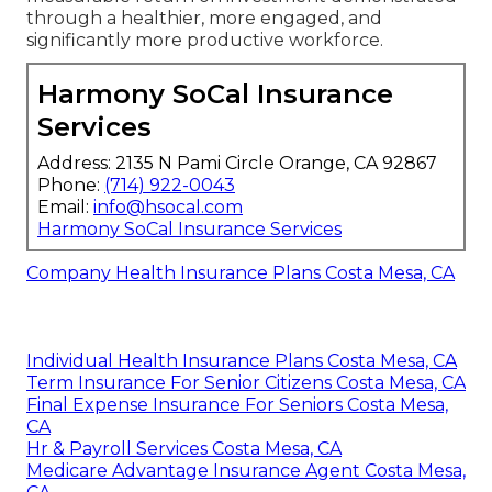
through a healthier, more engaged, and
significantly more productive workforce.
Harmony SoCal Insurance
Services
Address: 2135 N Pami Circle Orange, CA 92867
Phone:
(714) 922-0043
Email:
info@hsocal.com
Harmony SoCal Insurance Services
Company Health Insurance Plans Costa Mesa, CA
Individual Health Insurance Plans Costa Mesa, CA
Term Insurance For Senior Citizens Costa Mesa, CA
Final Expense Insurance For Seniors Costa Mesa,
CA
Hr & Payroll Services Costa Mesa, CA
Medicare Advantage Insurance Agent Costa Mesa,