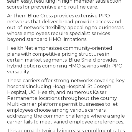
seamlessly, resulting in high member satisfaction
scores for preventive and routine care.
Anthem Blue Cross provides extensive PPO
networks that deliver broad provider access and
out-of-network flexibility, appealing to businesses
whose employees require specialist services
beyond standard HMO limitations.
Health Net emphasizes community-oriented
plans with competitive pricing structures in
certain market segments. Blue Shield provides
hybrid options combining HMO savings with PPO
versatility.
These carriers offer strong networks covering key
hospitals including Hoag Hospital, St. Joseph
Hospital, UCI Health, and numerous Kaiser
Permanente locations throughout the county.
Multi-carrier platforms permit businesses to let
employees choose among various carriers,
addressing the common challenge where a single
carrier fails to meet varied employee preferences.
This approach typically increases enrollment rates