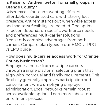
Is Kaiser or Anthem better for small groups in
Orange County?
Kaiser excels for teams wanting efficient,
affordable coordinated care with strong local
presence. Anthem stands out when wide access
and specialist flexibility are needed. The optimal
selection depends on specific workforce needs
and preferences. Multi-carrier solutions
frequently combine advantages from both
carriers. Compare plan types in our HMO vs PPO
vs EPO guide.
How does multi-carrier access work for Orange
County businesses?
Employees choose from multiple carriers
through a single platform, selecting plans that
align with individual and family requirements. This
flexibility generally improves participation and
contentment while simplifying employer
administration. Local networks remain robust
across available options. Learn more about our
enrollment process.