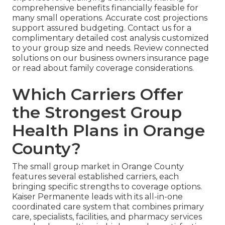
comprehensive benefits financially feasible for
many small operations. Accurate cost projections
support assured budgeting. Contact us for a
complimentary detailed cost analysis customized
to your group size and needs. Review connected
solutions on our business owners insurance page
or read about family coverage considerations.
Which Carriers Offer
the Strongest Group
Health Plans in Orange
County?
The small group market in Orange County
features several established carriers, each
bringing specific strengths to coverage options.
Kaiser Permanente leads with its all-in-one
coordinated care system that combines primary
care, specialists, facilities, and pharmacy services