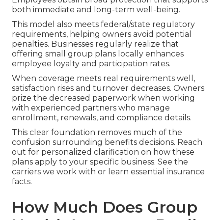
both immediate and long-term well-being.
This model also meets federal/state regulatory
requirements, helping owners avoid potential
penalties. Businesses regularly realize that
offering small group plans locally enhances
employee loyalty and participation rates.
When coverage meets real requirements well,
satisfaction rises and turnover decreases. Owners
prize the decreased paperwork when working
with experienced partners who manage
enrollment, renewals, and compliance details.
This clear foundation removes much of the
confusion surrounding benefits decisions. Reach
out for personalized clarification on how these
plans apply to your specific business. See the
carriers we work with or learn essential insurance
facts.
How Much Does Group