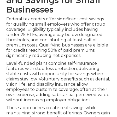
and Savings for Small
Businesses
Federal tax credits offer significant cost savings
for qualifying small employers who offer group
coverage. Eligibility typically includes having
under 25 FTEs, average pay below designated
thresholds, and contributing at least half of
premium costs. Qualifying businesses are eligible
for credits reaching 50% of paid premiums,
significantly reducing net expenses.
Level-funded plans combine self-insurance
features with stop-loss protection, delivering
stable costs with opportunity for savings when
claims stay low. Voluntary benefits such as dental,
vision, life, and disability insurance allow
employees to customize coverage, often at their
own expense, adding substantial perceived value
without increasing employer obligations.
These approaches create real savings while
maintaining strong benefit offerings. Owners gain