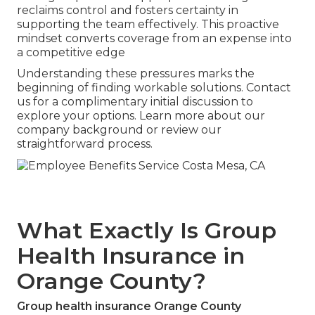
reclaims control and fosters certainty in
supporting the team effectively. This proactive
mindset converts coverage from an expense into
a competitive edge
Understanding these pressures marks the
beginning of finding workable solutions. Contact
us for a complimentary initial discussion to
explore your options. Learn more about our
company background or review our
straightforward process.
What Exactly Is Group
Health Insurance in
Orange County?
Group health insurance Orange County