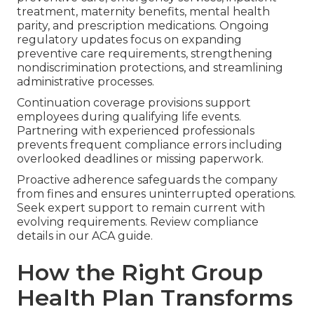
treatment, maternity benefits, mental health
parity, and prescription medications. Ongoing
regulatory updates focus on expanding
preventive care requirements, strengthening
nondiscrimination protections, and streamlining
administrative processes.
Continuation coverage provisions support
employees during qualifying life events.
Partnering with experienced professionals
prevents frequent compliance errors including
overlooked deadlines or missing paperwork.
Proactive adherence safeguards the company
from fines and ensures uninterrupted operations.
Seek expert support to remain current with
evolving requirements. Review compliance
details in our ACA guide.
How the Right Group
Health Plan Transforms