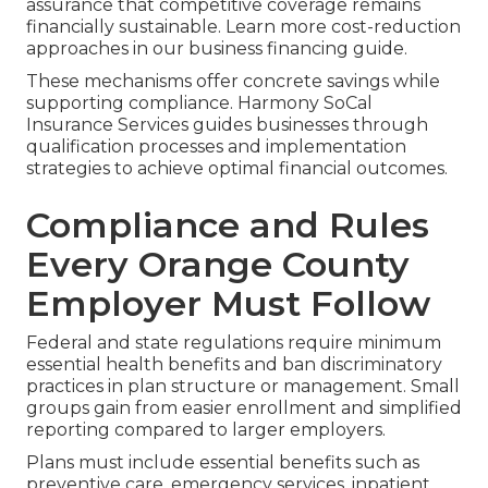
assurance that competitive coverage remains
financially sustainable. Learn more cost-reduction
approaches in our business financing guide.
These mechanisms offer concrete savings while
supporting compliance. Harmony SoCal
Insurance Services guides businesses through
qualification processes and implementation
strategies to achieve optimal financial outcomes.
Compliance and Rules
Every Orange County
Employer Must Follow
Federal and state regulations require minimum
essential health benefits and ban discriminatory
practices in plan structure or management. Small
groups gain from easier enrollment and simplified
reporting compared to larger employers.
Plans must include essential benefits such as
preventive care, emergency services, inpatient