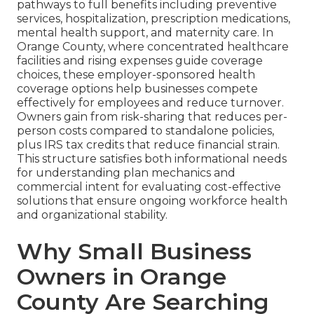
pathways to full benefits including preventive
services, hospitalization, prescription medications,
mental health support, and maternity care. In
Orange County, where concentrated healthcare
facilities and rising expenses guide coverage
choices, these employer-sponsored health
coverage options help businesses compete
effectively for employees and reduce turnover.
Owners gain from risk-sharing that reduces per-
person costs compared to standalone policies,
plus IRS tax credits that reduce financial strain.
This structure satisfies both informational needs
for understanding plan mechanics and
commercial intent for evaluating cost-effective
solutions that ensure ongoing workforce health
and organizational stability.
Why Small Business
Owners in Orange
County Are Searching