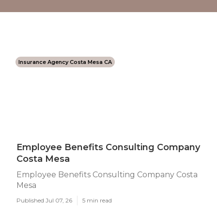
Insurance Agency Costa Mesa CA
Employee Benefits Consulting Company
Costa Mesa
Employee Benefits Consulting Company Costa
Mesa
Published Jul 07, 26
5 min read