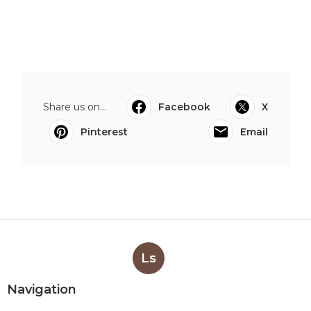
Share us on...
Facebook
X
Pinterest
Email
Ls
Navigation