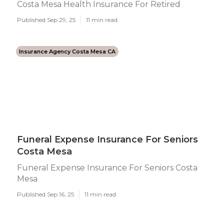
Costa Mesa Health Insurance For Retired
Published Sep 29, 25
11 min read
Insurance Agency Costa Mesa CA
Funeral Expense Insurance For Seniors
Costa Mesa
Funeral Expense Insurance For Seniors Costa
Mesa
Published Sep 16, 25
11 min read