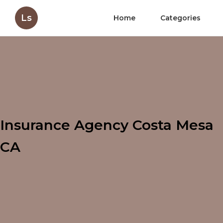
Ls
Home
Categories
Insurance Agency Costa Mesa
CA