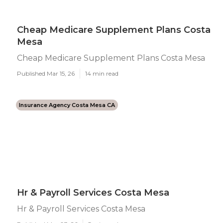
Cheap Medicare Supplement Plans Costa
Mesa
Cheap Medicare Supplement Plans Costa Mesa
Published Mar 15, 26
14 min read
Insurance Agency Costa Mesa CA
Hr & Payroll Services Costa Mesa
Hr & Payroll Services Costa Mesa