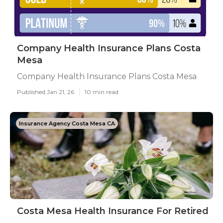
Company Health Insurance Plans Costa
Mesa
Company Health Insurance Plans Costa Mesa
Published Jan 21, 26
10 min read
Insurance Agency Costa Mesa CA
Costa Mesa Health Insurance For Retired