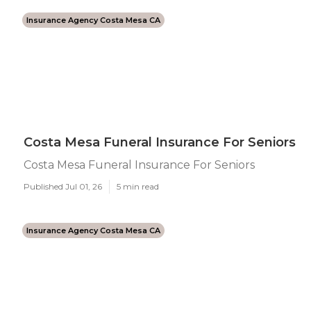
Insurance Agency Costa Mesa CA
Costa Mesa Funeral Insurance For Seniors
Costa Mesa Funeral Insurance For Seniors
Published Jul 01, 26
5 min read
Insurance Agency Costa Mesa CA