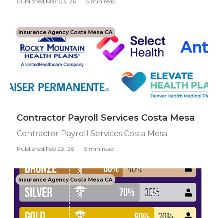
Published Mar 03, 26
5 min read
Insurance Agency Costa Mesa CA
Contractor Payroll Services Costa Mesa
Contractor Payroll Services Costa Mesa
Published Feb 23, 26
5 min read
Insurance Agency Costa Mesa CA