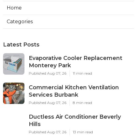
Home
Categories
Latest Posts
Evaporative Cooler Replacement
Monterey Park
Published Aug 07, 26
11 min read
Commercial Kitchen Ventilation
Services Burbank
Published Aug 07, 26
8 min read
Ductless Air Conditioner Beverly
Hills
Published Aug 07, 26
13 min read