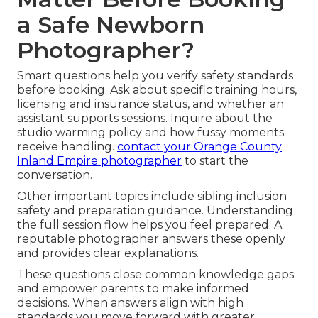
a Safe Newborn
Photographer?
Smart questions help you verify safety standards
before booking. Ask about specific training hours,
licensing and insurance status, and whether an
assistant supports sessions. Inquire about the
studio warming policy and how fussy moments
receive handling.
contact your Orange County
Inland Empire photographer
to start the
conversation.
Other important topics include sibling inclusion
safety and preparation guidance. Understanding
the full session flow helps you feel prepared. A
reputable photographer answers these openly
and provides clear explanations.
These questions close common knowledge gaps
and empower parents to make informed
decisions. When answers align with high
standards you move forward with greater