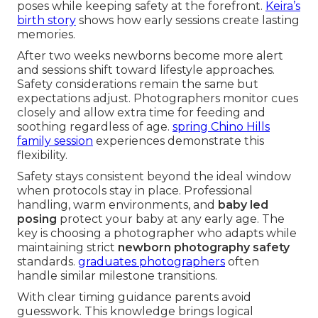
poses while keeping safety at the forefront.
Keira’s
birth story
shows how early sessions create lasting
memories.
After two weeks newborns become more alert
and sessions shift toward lifestyle approaches.
Safety considerations remain the same but
expectations adjust. Photographers monitor cues
closely and allow extra time for feeding and
soothing regardless of age.
spring Chino Hills
family session
experiences demonstrate this
flexibility.
Safety stays consistent beyond the ideal window
when protocols stay in place. Professional
handling, warm environments, and
baby led
posing
protect your baby at any early age. The
key is choosing a photographer who adapts while
maintaining strict
newborn photography safety
standards.
graduates photographers
often
handle similar milestone transitions.
With clear timing guidance parents avoid
guesswork. This knowledge brings logical