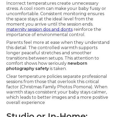
Incorrect temperatures create unnecessary
stress. A cool room can make your baby fussy or
uncomfortable. Consistent monitoring ensures
the space stays at the ideal level from the
moment you arrive until the session ends.
maternity session dos and donts
reinforce the
importance of environmental control.
Parents feel more at ease when they understand
this detail. The controlled warmth supports
longer peaceful stretches and smoother
transitions between setups. This attention to
comfort shows how seriously
newborn
photography safety
is taken.
Clear temperature policies separate professional
sessions from those that overlook this critical
factor (Christmas Family Photos Pomona). When
warmth stays consistent your baby stays calmer,
which leads to better images and a more positive
overall experience
Studio or In-Home: