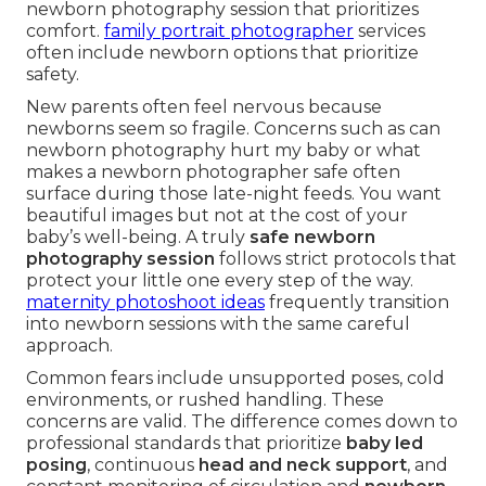
newborn photography session that prioritizes
comfort.
family portrait photographer
services
often include newborn options that prioritize
safety.
New parents often feel nervous because
newborns seem so fragile. Concerns such as can
newborn photography hurt my baby or what
makes a newborn photographer safe often
surface during those late-night feeds. You want
beautiful images but not at the cost of your
baby’s well-being. A truly
safe newborn
photography session
follows strict protocols that
protect your little one every step of the way.
maternity photoshoot ideas
frequently transition
into newborn sessions with the same careful
approach.
Common fears include unsupported poses, cold
environments, or rushed handling. These
concerns are valid. The difference comes down to
professional standards that prioritize
baby led
posing
, continuous
head and neck support
, and