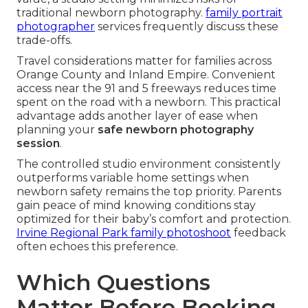
traditional newborn photography.
family portrait
photographer
services frequently discuss these
trade-offs.
Travel considerations matter for families across
Orange County and Inland Empire. Convenient
access near the 91 and 5 freeways reduces time
spent on the road with a newborn. This practical
advantage adds another layer of ease when
planning your
safe newborn photography
session
.
The controlled studio environment consistently
outperforms variable home settings when
newborn safety remains the top priority. Parents
gain peace of mind knowing conditions stay
optimized for their baby’s comfort and protection.
Irvine Regional Park family photoshoot
feedback
often echoes this preference.
Which Questions
Matter Before Booking