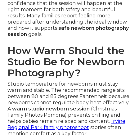
confidence that the session will happen at the
right moment for both safety and beautiful
results. Many families report feeling more
prepared after understanding the ideal window
and how it supports
safe newborn photography
session
goals.
How Warm Should the
Studio Be for Newborn
Photography?
Studio temperature for newborns must stay
warm and stable. The recommended range sits
between 80 and 85 degrees Fahrenheit because
newborns cannot regulate body heat effectively.
A
warm studio newborn session
(Christmas
Family Photos Pomona) prevents chilling and
helps babies remain relaxed and content.
Irvine
Regional Park family photoshoot
stories often
mention comfort as a key factor