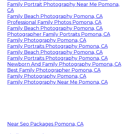
Family Portrait Photography Near Me Pomona,
CA
Family Beach Photography Pomona, CA
Professional Family Photos Pomona, CA
Family Beach Photography Pomona, CA
Photographer Family Portraits Pomona, CA
Family Photography Pomona, CA
Family Portraits Photography Pomona, CA
Family Beach Photography Pomona, CA
Family Portraits Photography Pomona, CA
Newborn And Family Photography Pomona, CA
Best Family Photographer Pomona, CA
Family Photography Pomona, CA
Family Photography Near Me Pomona, CA
Near Seo Packages Pomona, CA