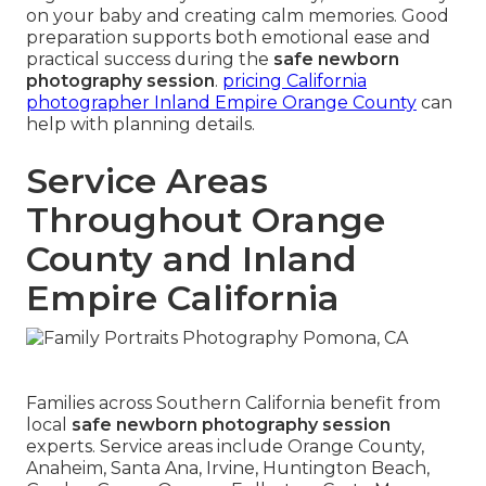
on your baby and creating calm memories. Good
preparation supports both emotional ease and
practical success during the
safe newborn
photography session
.
pricing California
photographer Inland Empire Orange County
can
help with planning details.
Service Areas
Throughout Orange
County and Inland
Empire California
Families across Southern California benefit from
local
safe newborn photography session
experts. Service areas include Orange County,
Anaheim, Santa Ana, Irvine, Huntington Beach,