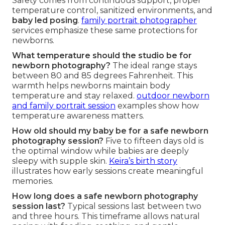
Safety comes from continuous support, proper
temperature control, sanitized environments, and
baby led posing
.
family portrait photographer
services emphasize these same protections for
newborns.
What temperature should the studio be for
newborn photography?
The ideal range stays
between 80 and 85 degrees Fahrenheit. This
warmth helps newborns maintain body
temperature and stay relaxed.
outdoor newborn
and family portrait session
examples show how
temperature awareness matters.
How old should my baby be for a safe newborn
photography session?
Five to fifteen days old is
the optimal window while babies are deeply
sleepy with supple skin.
Keira’s birth story
illustrates how early sessions create meaningful
memories.
How long does a safe newborn photography
session last?
Typical sessions last between two
and three hours. This timeframe allows natural