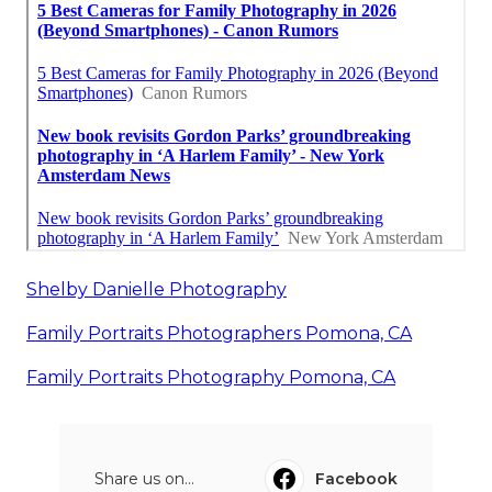
Shelby Danielle Photography
Family Portraits Photographers Pomona, CA
Family Portraits Photography Pomona, CA
Share us on...
Facebook