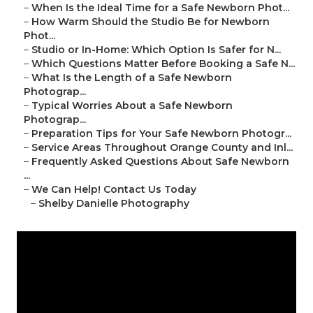
–
When Is the Ideal Time for a Safe Newborn Phot...
–
How Warm Should the Studio Be for Newborn
Phot...
–
Studio or In-Home: Which Option Is Safer for N...
–
Which Questions Matter Before Booking a Safe N...
–
What Is the Length of a Safe Newborn
Photograp...
–
Typical Worries About a Safe Newborn
Photograp...
–
Preparation Tips for Your Safe Newborn Photogr...
–
Service Areas Throughout Orange County and Inl...
–
Frequently Asked Questions About Safe Newborn
...
–
We Can Help! Contact Us Today
–
Shelby Danielle Photography