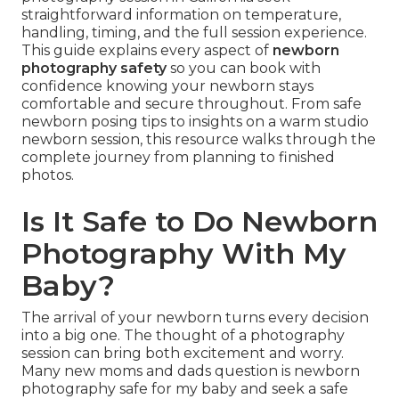
straightforward information on temperature,
handling, timing, and the full session experience.
This guide explains every aspect of
newborn
photography safety
so you can book with
confidence knowing your newborn stays
comfortable and secure throughout. From safe
newborn posing tips to insights on a warm studio
newborn session, this resource walks through the
complete journey from planning to finished
photos.
Is It Safe to Do Newborn
Photography With My
Baby?
The arrival of your newborn turns every decision
into a big one. The thought of a photography
session can bring both excitement and worry.
Many new moms and dads question is newborn
photography safe for my baby and seek a safe