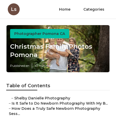
Ls
Home
Categories
Photographer Pomona CA
Christmas Family Photos
Pomona
Published en
10 min read
Table of Contents
–
Shelby Danielle Photography
–
Is It Safe to Do Newborn Photography With My B...
–
How Does a Truly Safe Newborn Photography
Sess...