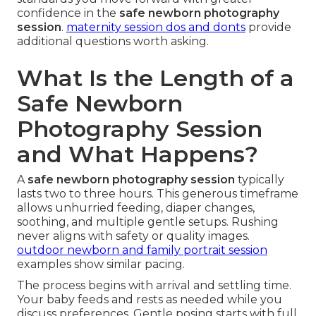
confidence in the
safe newborn photography
session
.
maternity session dos and donts
provide
additional questions worth asking.
What Is the Length of a
Safe Newborn
Photography Session
and What Happens?
A
safe newborn photography session
typically
lasts two to three hours. This generous timeframe
allows unhurried feeding, diaper changes,
soothing, and multiple gentle setups. Rushing
never aligns with safety or quality images.
outdoor newborn and family portrait session
examples show similar pacing.
The process begins with arrival and settling time.
Your baby feeds and rests as needed while you
discuss preferences. Gentle posing starts with full