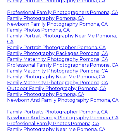
Family Portraits Photography Pomona, CA
Professional Family Photographers Pomona, CA
Family Photography Pomona, CA
Newborn Family Photography Pomona, CA
Family Photos Pomona, CA
Family Portrait Photography Near Me Pomona,
CA
Family Portrait Photographer Pomona, CA
Family Photography Packages Pomona, CA
Family Maternity Photography Pomona, CA
Professional Family Photographers Pomona, CA
Family Maternity Photography Pomona, CA
Family Photography Near Me Pomona, CA
Family Maternity Photography Pomona, CA
Outdoor Family Photography Pomona, CA
Family Photography Pomona, CA
Newborn And Family Photography Pomona, CA
Family Portraits Photographer Pomona, CA
Newborn And Family Photography Pomona, CA
Professional Family Photos Pomona, CA
Family Photography Near Me Pomona, CA