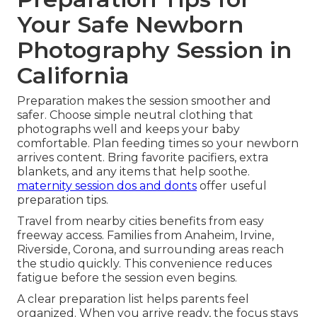
Your Safe Newborn
Photography Session in
California
Preparation makes the session smoother and
safer. Choose simple neutral clothing that
photographs well and keeps your baby
comfortable. Plan feeding times so your newborn
arrives content. Bring favorite pacifiers, extra
blankets, and any items that help soothe.
maternity session dos and donts
offer useful
preparation tips.
Travel from nearby cities benefits from easy
freeway access. Families from Anaheim, Irvine,
Riverside, Corona, and surrounding areas reach
the studio quickly. This convenience reduces
fatigue before the session even begins.
A clear preparation list helps parents feel
organized. When you arrive ready, the focus stays