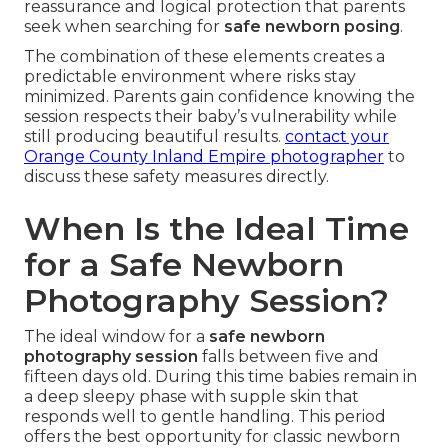
reassurance and logical protection that parents
seek when searching for
safe newborn posing
.
The combination of these elements creates a
predictable environment where risks stay
minimized. Parents gain confidence knowing the
session respects their baby’s vulnerability while
still producing beautiful results.
contact your
Orange County Inland Empire photographer
to
discuss these safety measures directly.
When Is the Ideal Time
for a Safe Newborn
Photography Session?
The ideal window for a
safe newborn
photography session
falls between five and
fifteen days old. During this time babies remain in
a deep sleepy phase with supple skin that
responds well to gentle handling. This period
offers the best opportunity for classic newborn