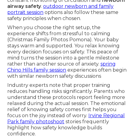
constant monitoring of circulation and
newborn
airway safety
.
outdoor newborn and family
portrait session
options also follow these same
safety principles when chosen.
When you choose the right setup, the
experience shifts from stressful to calming
(Christmas Family Photos Pomona). Your baby
stays warm and supported. You relax knowing
every decision focuses on safety. This peace of
mind turns the session into a gentle milestone
rather than another source of anxiety.
spring
Chino Hills family session
experiences often begin
with similar newborn safety discussions
Industry experts note that proper training
reduces handling risks significantly. Parents who
understand these protocols report feeling more
relaxed during the actual session. The emotional
relief of knowing safety comes first helps you
focus on the joy instead of worry.
Irvine Regional
Park family photoshoot
stories frequently
highlight how safety knowledge builds
confidence.