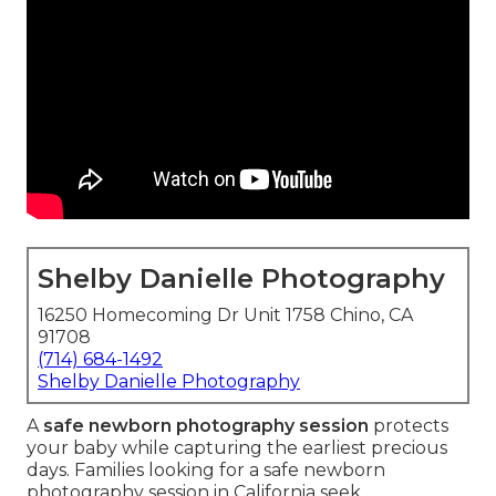
Shelby Danielle Photography
16250 Homecoming Dr Unit 1758 Chino, CA
91708
(714) 684-1492
Shelby Danielle Photography
A
safe newborn photography session
protects
your baby while capturing the earliest precious
days. Families looking for a safe newborn
photography session in California seek