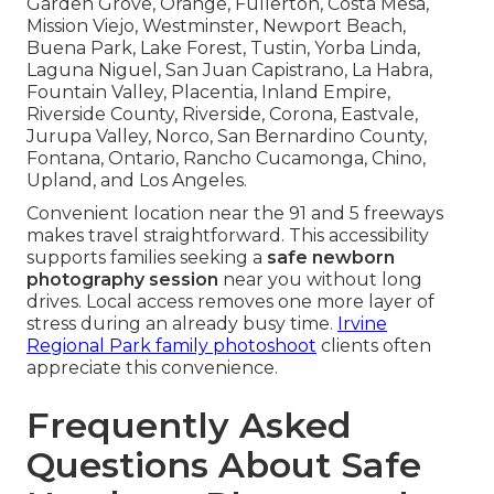
Garden Grove, Orange, Fullerton, Costa Mesa,
Mission Viejo, Westminster, Newport Beach,
Buena Park, Lake Forest, Tustin, Yorba Linda,
Laguna Niguel, San Juan Capistrano, La Habra,
Fountain Valley, Placentia, Inland Empire,
Riverside County, Riverside, Corona, Eastvale,
Jurupa Valley, Norco, San Bernardino County,
Fontana, Ontario, Rancho Cucamonga, Chino,
Upland, and Los Angeles.
Convenient location near the 91 and 5 freeways
makes travel straightforward. This accessibility
supports families seeking a
safe newborn
photography session
near you without long
drives. Local access removes one more layer of
stress during an already busy time.
Irvine
Regional Park family photoshoot
clients often
appreciate this convenience.
Frequently Asked
Questions About Safe