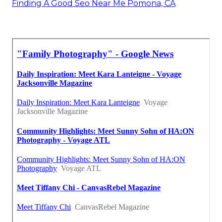
Finding A Good Seo Near Me Pomona, CA