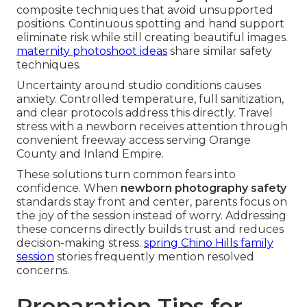
composite techniques that avoid unsupported
positions. Continuous spotting and hand support
eliminate risk while still creating beautiful images.
maternity photoshoot ideas
share similar safety
techniques.
Uncertainty around studio conditions causes
anxiety. Controlled temperature, full sanitization,
and clear protocols address this directly. Travel
stress with a newborn receives attention through
convenient freeway access serving Orange
County and Inland Empire.
These solutions turn common fears into
confidence. When
newborn photography safety
standards stay front and center, parents focus on
the joy of the session instead of worry. Addressing
these concerns directly builds trust and reduces
decision-making stress.
spring Chino Hills family
session
stories frequently mention resolved
concerns.
Preparation Tips for