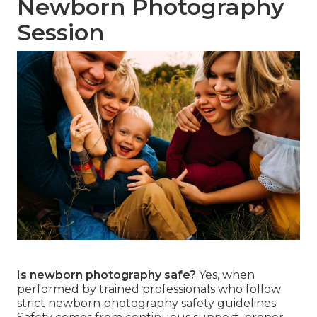
Newborn Photography
Session
Is newborn photography safe?
Yes, when
performed by trained professionals who follow
strict newborn photography safety guidelines.