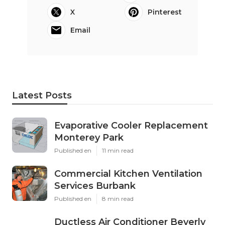
X
Pinterest
Email
Latest Posts
Evaporative Cooler Replacement
Monterey Park
Published en
11 min read
Commercial Kitchen Ventilation
Services Burbank
Published en
8 min read
Ductless Air Conditioner Beverly