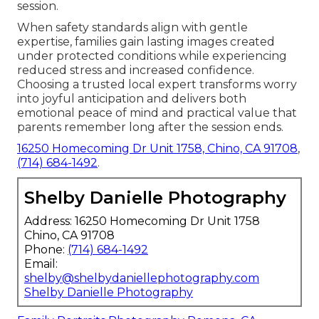
session.
When safety standards align with gentle
expertise, families gain lasting images created
under protected conditions while experiencing
reduced stress and increased confidence.
Choosing a trusted local expert transforms worry
into joyful anticipation and delivers both
emotional peace of mind and practical value that
parents remember long after the session ends.
16250 Homecoming Dr Unit 1758, Chino, CA 91708
,
(714) 684-1492
.
Shelby Danielle Photography
Address: 16250 Homecoming Dr Unit 1758
Chino, CA 91708
Phone:
(714) 684-1492
Email:
shelby@shelbydaniellephotography.com
Shelby Danielle Photography