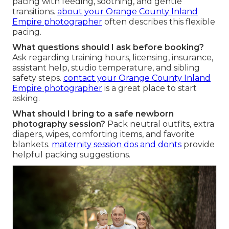
pacing with feeding, soothing, and gentle
transitions.
about your Orange County Inland
Empire photographer
often describes this flexible
pacing.
What questions should I ask before booking?
Ask regarding training hours, licensing, insurance,
assistant help, studio temperature, and sibling
safety steps.
contact your Orange County Inland
Empire photographer
is a great place to start
asking.
What should I bring to a safe newborn
photography session?
Pack neutral outfits, extra
diapers, wipes, comforting items, and favorite
blankets.
maternity session dos and donts
provide
helpful packing suggestions.