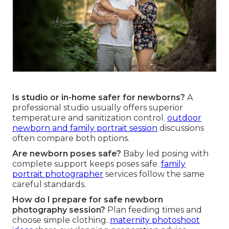
Is studio or in-home safer for newborns?
A
professional studio usually offers superior
temperature and sanitization control.
outdoor
newborn and family portrait session
discussions
often compare both options.
Are newborn poses safe?
Baby led posing with
complete support keeps poses safe.
family
portrait photographer
services follow the same
careful standards.
How do I prepare for safe newborn
photography session?
Plan feeding times and
choose simple clothing.
maternity photoshoot