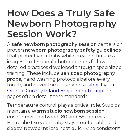
How Does a Truly Safe
Newborn Photography
Session Work?
A
safe newborn photography session
centers on
proven
newborn photography safety guidelines
that protect your baby while creating timeless
images. Professional photographers follow
detailed practices developed through specialized
training. These include
sanitized photography
props
, hand washing protocols before every
touch, and never forcing any pose.
about your
Orange County Inland Empire photographer
pages often detail these standards.
Temperature control plays a critical role. Studios
maintain a
warm studio newborn session
environment between 80 and 85 degrees
Fahrenheit so your baby stays comfortable and
sleepy. Newborns lose heat quickly, so consistent