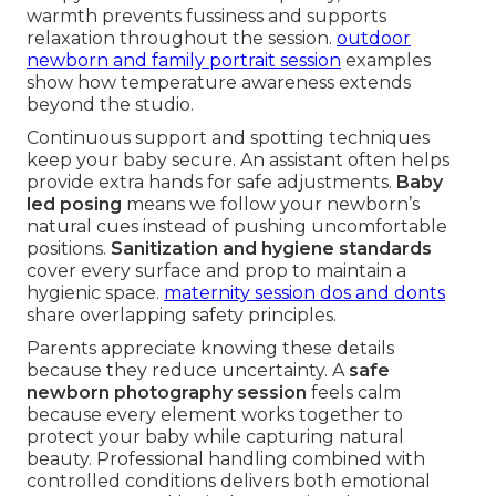
warmth prevents fussiness and supports
relaxation throughout the session.
outdoor
newborn and family portrait session
examples
show how temperature awareness extends
beyond the studio.
Continuous support and spotting techniques
keep your baby secure. An assistant often helps
provide extra hands for safe adjustments.
Baby
led posing
means we follow your newborn’s
natural cues instead of pushing uncomfortable
positions.
Sanitization and hygiene standards
cover every surface and prop to maintain a
hygienic space.
maternity session dos and donts
share overlapping safety principles.
Parents appreciate knowing these details
because they reduce uncertainty. A
safe
newborn photography session
feels calm
because every element works together to
protect your baby while capturing natural
beauty. Professional handling combined with
controlled conditions delivers both emotional