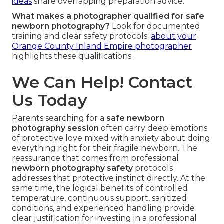
ideas
share overlapping preparation advice.
What makes a photographer qualified for safe
newborn photography?
Look for documented
training and clear safety protocols.
about your
Orange County Inland Empire photographer
highlights these qualifications.
We Can Help! Contact
Us Today
Parents searching for a
safe newborn
photography session
often carry deep emotions
of protective love mixed with anxiety about doing
everything right for their fragile newborn. The
reassurance that comes from professional
newborn photography safety
protocols
addresses that protective instinct directly. At the
same time, the logical benefits of controlled
temperature, continuous support, sanitized
conditions, and experienced handling provide
clear justification for investing in a professional