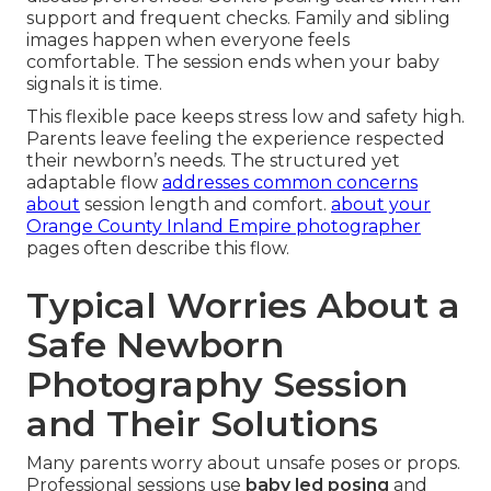
support and frequent checks. Family and sibling
images happen when everyone feels
comfortable. The session ends when your baby
signals it is time.
This flexible pace keeps stress low and safety high.
Parents leave feeling the experience respected
their newborn’s needs. The structured yet
adaptable flow
addresses common concerns
about
session length and comfort.
about your
Orange County Inland Empire photographer
pages often describe this flow.
Typical Worries About a
Safe Newborn
Photography Session
and Their Solutions
Many parents worry about unsafe poses or props.
Professional sessions use
baby led posing
and