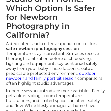
Which Option Is Safer
for Newborn
Photography in
California?
A dedicated studio offers superior control for a
safe newborn photography session
.
Temperature stays consistent. Surfaces receive
thorough sanitization before each booking.
Lighting and equipment stay positioned safely
away from your baby. These factors create a
predictable protected environment.
outdoor
newborn and family portrait session
comparisons
often highlight studio advantages.
In-home sessions introduce more variables. Family
pets, older siblings, room temperature
fluctuations, and limited space can affect safety
and flow. While lifestyle images at home have
value, a studio setting minimizes risks for