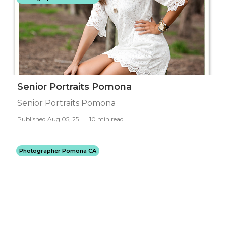
Senior Portraits Pomona
Senior Portraits Pomona
Published Aug 05, 25
10 min read
Photographer Pomona CA