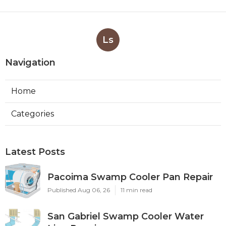
Ls
Navigation
Home
Categories
Latest Posts
Pacoima Swamp Cooler Pan Repair
Published Aug 06, 26
11 min read
San Gabriel Swamp Cooler Water