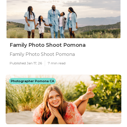
Family Photo Shoot Pomona
Family Photo Shoot Pomona
Published Jan 17, 26
7 min read
Photographer Pomona CA