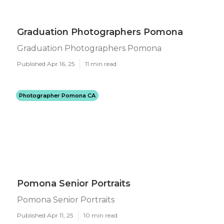
Graduation Photographers Pomona
Graduation Photographers Pomona
Published Apr 16, 25
11 min read
Photographer Pomona CA
Pomona Senior Portraits
Pomona Senior Portraits
Published Apr 11, 25
10 min read