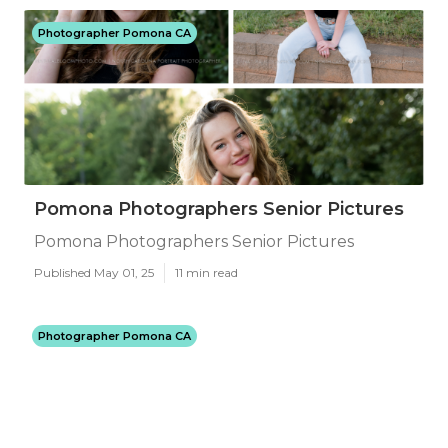
Photographer Pomona CA
Pomona Photographers Senior Pictures
Pomona Photographers Senior Pictures
Published May 01, 25
11 min read
Photographer Pomona CA