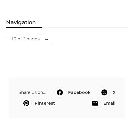
Navigation
→
1 - 10 of 3 pages
Share us on...
Facebook
X
Pinterest
Email