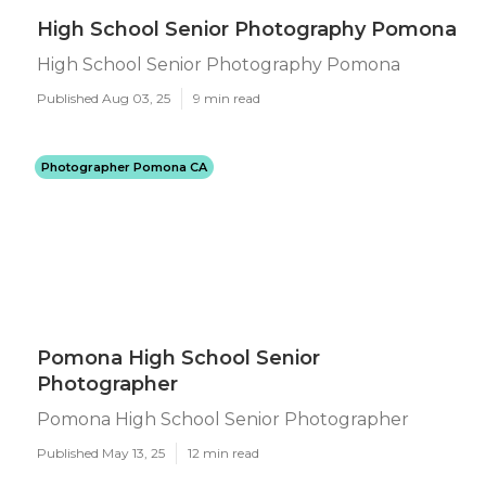
High School Senior Photography Pomona
High School Senior Photography Pomona
Published Aug 03, 25
9 min read
Photographer Pomona CA
Pomona High School Senior
Photographer
Pomona High School Senior Photographer
Published May 13, 25
12 min read