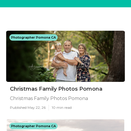
Photographer Pomona CA
Christmas Family Photos Pomona
Christmas Family Photos Pomona
Published May 22, 26
10 min read
Photographer Pomona CA