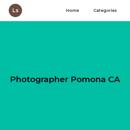
Ls
Home
Categories
Photographer Pomona CA