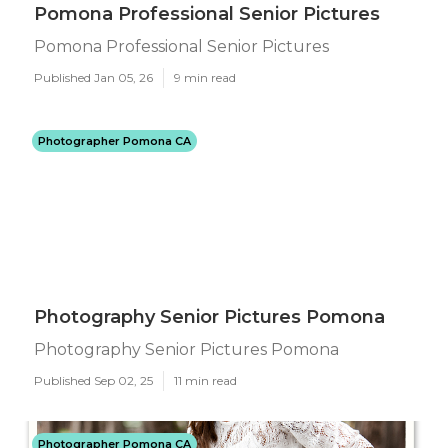
Pomona Professional Senior Pictures
Pomona Professional Senior Pictures
Published Jan 05, 26
9 min read
Photographer Pomona CA
Photography Senior Pictures Pomona
Photography Senior Pictures Pomona
Published Sep 02, 25
11 min read
Photographer Pomona CA