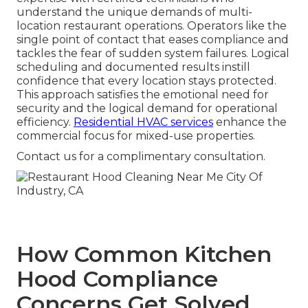
understand the unique demands of multi-
location restaurant operations. Operators like the
single point of contact that eases compliance and
tackles the fear of sudden system failures. Logical
scheduling and documented results instill
confidence that every location stays protected.
This approach satisfies the emotional need for
security and the logical demand for operational
efficiency.
Residential HVAC services
enhance the
commercial focus for mixed-use properties.
Contact us for a complimentary consultation.
How Common Kitchen
Hood Compliance
Concerns Get Solved