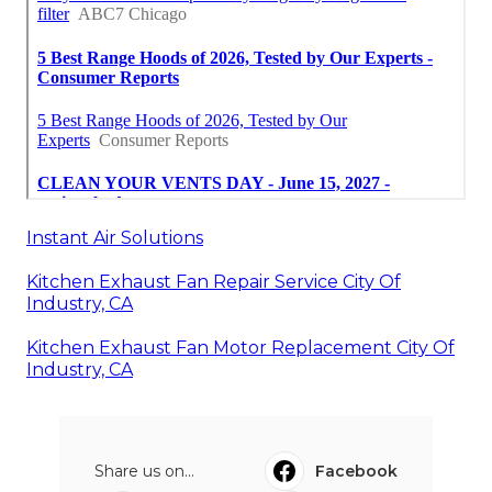
Instant Air Solutions
Kitchen Exhaust Fan Repair Service City Of
Industry, CA
Kitchen Exhaust Fan Motor Replacement City Of
Industry, CA
Share us on...
Facebook