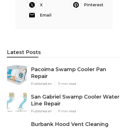
X
Pinterest
Email
Latest Posts
Pacoima Swamp Cooler Pan
Repair
Published en
11 min read
San Gabriel Swamp Cooler Water
Line Repair
Published en
11 min read
Burbank Hood Vent Cleaning