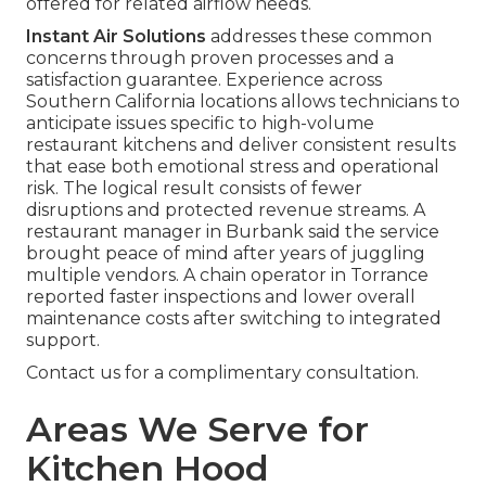
offered for related airflow needs.
Instant Air Solutions
addresses these common
concerns through proven processes and a
satisfaction guarantee. Experience across
Southern California locations allows technicians to
anticipate issues specific to high-volume
restaurant kitchens and deliver consistent results
that ease both emotional stress and operational
risk. The logical result consists of fewer
disruptions and protected revenue streams. A
restaurant manager in Burbank said the service
brought peace of mind after years of juggling
multiple vendors. A chain operator in Torrance
reported faster inspections and lower overall
maintenance costs after switching to integrated
support.
Contact us for a complimentary consultation.
Areas We Serve for
Kitchen Hood