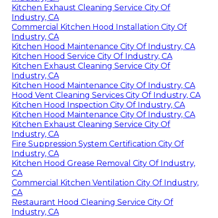
Kitchen Exhaust Cleaning Service City Of
Industry, CA
Commercial Kitchen Hood Installation City Of
Industry, CA
Kitchen Hood Maintenance City Of Industry, CA
Kitchen Hood Service City Of Industry, CA
Kitchen Exhaust Cleaning Service City Of
Industry, CA
Kitchen Hood Maintenance City Of Industry, CA
Hood Vent Cleaning Services City Of Industry, CA
Kitchen Hood Inspection City Of Industry, CA
Kitchen Hood Maintenance City Of Industry, CA
Kitchen Exhaust Cleaning Service City Of
Industry, CA
Fire Suppression System Certification City Of
Industry, CA
Kitchen Hood Grease Removal City Of Industry,
CA
Commercial Kitchen Ventilation City Of Industry,
CA
Restaurant Hood Cleaning Service City Of
Industry, CA