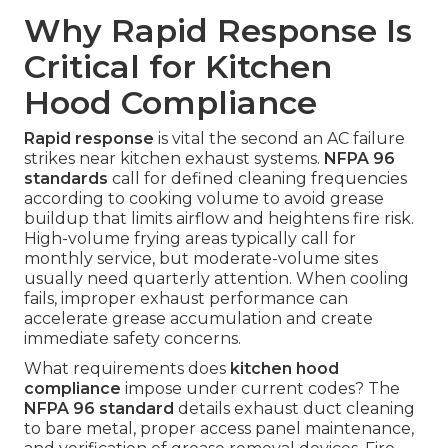
Why Rapid Response Is
Critical for Kitchen
Hood Compliance
Rapid response
is vital the second an AC failure
strikes near kitchen exhaust systems.
NFPA 96
standards
call for defined cleaning frequencies
according to cooking volume to avoid grease
buildup that limits airflow and heightens fire risk.
High-volume frying areas typically call for
monthly service, but moderate-volume sites
usually need quarterly attention. When cooling
fails, improper exhaust performance can
accelerate grease accumulation and create
immediate safety concerns.
What requirements does
kitchen hood
compliance
impose under current codes? The
NFPA 96 standard
details exhaust duct cleaning
to bare metal, proper access panel maintenance,