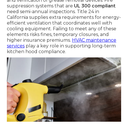
and verification of grease removal devices. Fire
suppression systems that are
UL 300 compliant
need semi-annual inspections. Title 24 in
California supplies extra requirements for energy-
efficient ventilation that coordinates well with
cooling equipment. Failing to meet any of these
elements risks fines, temporary closures, and
higher insurance premiums.
HVAC maintenance
services
play a key role in supporting long-term
kitchen hood compliance.