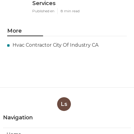
Services
Published en
8 min read
More
Hvac Contractor City Of Industry CA
Ls
Navigation