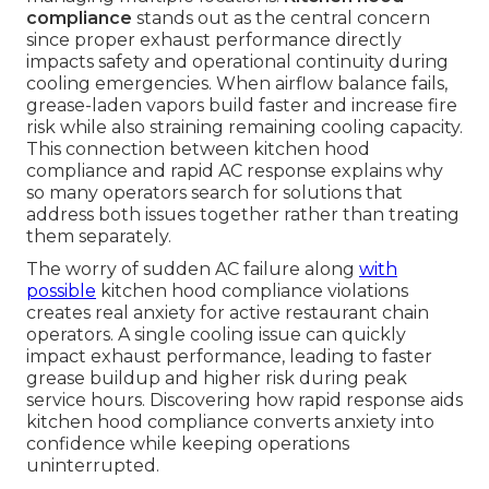
compliance
stands out as the central concern
since proper exhaust performance directly
impacts safety and operational continuity during
cooling emergencies. When airflow balance fails,
grease-laden vapors build faster and increase fire
risk while also straining remaining cooling capacity.
This connection between kitchen hood
compliance and rapid AC response explains why
so many operators search for solutions that
address both issues together rather than treating
them separately.
The worry of sudden AC failure along
with
possible
kitchen hood compliance violations
creates real anxiety for active restaurant chain
operators. A single cooling issue can quickly
impact exhaust performance, leading to faster
grease buildup and higher risk during peak
service hours. Discovering how rapid response aids
kitchen hood compliance converts anxiety into
confidence while keeping operations
uninterrupted.