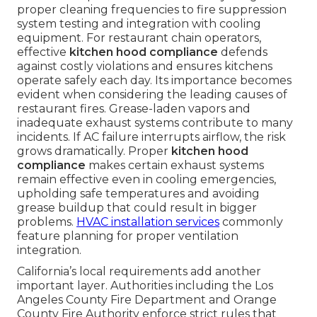
proper cleaning frequencies to fire suppression
system testing and integration with cooling
equipment. For restaurant chain operators,
effective
kitchen hood compliance
defends
against costly violations and ensures kitchens
operate safely each day. Its importance becomes
evident when considering the leading causes of
restaurant fires. Grease-laden vapors and
inadequate exhaust systems contribute to many
incidents. If AC failure interrupts airflow, the risk
grows dramatically. Proper
kitchen hood
compliance
makes certain exhaust systems
remain effective even in cooling emergencies,
upholding safe temperatures and avoiding
grease buildup that could result in bigger
problems.
HVAC installation services
commonly
feature planning for proper ventilation
integration.
California’s local requirements add another
important layer. Authorities including the Los
Angeles County Fire Department and Orange
County Fire Authority enforce strict rules that