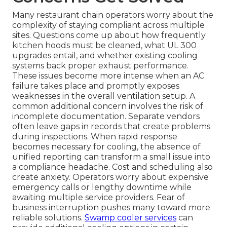
Many restaurant chain operators worry about the
complexity of staying compliant across multiple
sites. Questions come up about how frequently
kitchen hoods must be cleaned, what UL 300
upgrades entail, and whether existing cooling
systems back proper exhaust performance.
These issues become more intense when an AC
failure takes place and promptly exposes
weaknesses in the overall ventilation setup. A
common additional concern involves the risk of
incomplete documentation. Separate vendors
often leave gaps in records that create problems
during inspections. When rapid response
becomes necessary for cooling, the absence of
unified reporting can transform a small issue into
a compliance headache. Cost and scheduling also
create anxiety. Operators worry about expensive
emergency calls or lengthy downtime while
awaiting multiple service providers. Fear of
business interruption pushes many toward more
reliable solutions.
Swamp cooler services
can