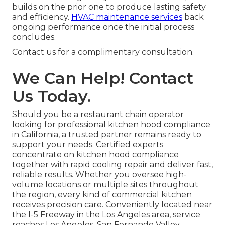
builds on the prior one to produce lasting safety
and efficiency.
HVAC maintenance services
back
ongoing performance once the initial process
concludes.
Contact us for a complimentary consultation.
We Can Help! Contact
Us Today.
Should you be a restaurant chain operator
looking for professional kitchen hood compliance
in California, a trusted partner remains ready to
support your needs. Certified experts
concentrate on kitchen hood compliance
together with rapid cooling repair and deliver fast,
reliable results. Whether you oversee high-
volume locations or multiple sites throughout
the region, every kind of commercial kitchen
receives precision care. Conveniently located near
the I-5 Freeway in the Los Angeles area, service
reaches Los Angeles, San Fernando Valley,