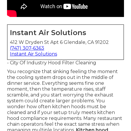
Instant Air Solutions
412 W Dryden St Apt 6 Glendale, CA 91202
(747) 307-6363
Instant Air Solutions
- City Of Industry Hood Filter Cleaning
You recognize that sinking feeling the moment
the cooling system drops out in the middle of
dinner service. Everything seems fine one
moment, then the temperature rises, staff
scramble, and you start worrying the exhaust
system could create larger problems. You
wonder how often kitchen hoods must be
cleaned and if your setup truly meets kitchen
hood compliance requirements. Many restaurant
chain operators feel the exact same stress when
managing multiple locations.
Kitchen hood