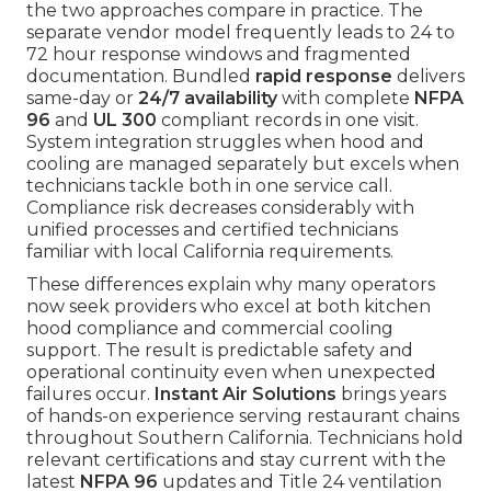
the two approaches compare in practice. The
separate vendor model frequently leads to 24 to
72 hour response windows and fragmented
documentation. Bundled
rapid response
delivers
same-day or
24/7 availability
with complete
NFPA
96
and
UL 300
compliant records in one visit.
System integration struggles when hood and
cooling are managed separately but excels when
technicians tackle both in one service call.
Compliance risk decreases considerably with
unified processes and certified technicians
familiar with local California requirements.
These differences explain why many operators
now seek providers who excel at both kitchen
hood compliance and commercial cooling
support. The result is predictable safety and
operational continuity even when unexpected
failures occur.
Instant Air Solutions
brings years
of hands-on experience serving restaurant chains
throughout Southern California. Technicians hold
relevant certifications and stay current with the
latest
NFPA 96
updates and Title 24 ventilation