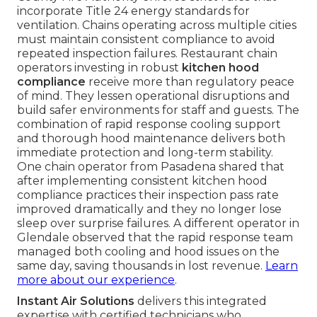
incorporate Title 24 energy standards for
ventilation. Chains operating across multiple cities
must maintain consistent compliance to avoid
repeated inspection failures. Restaurant chain
operators investing in robust
kitchen hood
compliance
receive more than regulatory peace
of mind. They lessen operational disruptions and
build safer environments for staff and guests. The
combination of rapid response cooling support
and thorough hood maintenance delivers both
immediate protection and long-term stability.
One chain operator from Pasadena shared that
after implementing consistent kitchen hood
compliance practices their inspection pass rate
improved dramatically and they no longer lose
sleep over surprise failures. A different operator in
Glendale observed that the rapid response team
managed both cooling and hood issues on the
same day, saving thousands in lost revenue.
Learn
more about our experience
.
Instant Air Solutions
delivers this integrated
expertise with certified technicians who