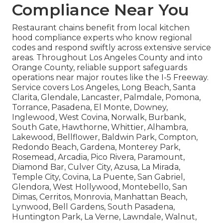
Compliance Near You
Restaurant chains benefit from local kitchen
hood compliance experts who know regional
codes and respond swiftly across extensive service
areas. Throughout Los Angeles County and into
Orange County, reliable support safeguards
operations near major routes like the I-5 Freeway.
Service covers Los Angeles, Long Beach, Santa
Clarita, Glendale, Lancaster, Palmdale, Pomona,
Torrance, Pasadena, El Monte, Downey,
Inglewood, West Covina, Norwalk, Burbank,
South Gate, Hawthorne, Whittier, Alhambra,
Lakewood, Bellflower, Baldwin Park, Compton,
Redondo Beach, Gardena, Monterey Park,
Rosemead, Arcadia, Pico Rivera, Paramount,
Diamond Bar, Culver City, Azusa, La Mirada,
Temple City, Covina, La Puente, San Gabriel,
Glendora, West Hollywood, Montebello, San
Dimas, Cerritos, Monrovia, Manhattan Beach,
Lynwood, Bell Gardens, South Pasadena,
Huntington Park, La Verne, Lawndale, Walnut,