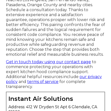
Pasadena, Orange County and nearby cities.
Schedule a consultation today. Thanks to
extensive experience and a satisfaction
guarantee, operations prosper with lower risk and
better efficiency. This pairing confronts the fear of
sudden failures and the logical requirement for
consistent code compliance. You receive peace of
mind knowing your kitchens remain safe and
productive while safeguarding revenue and
reputation. Choose the step that provides both
emotional relief and measurable business results.
Get in touch today using our contact page
to
commence protecting your operations with
expert kitchen hood compliance support.
Additional helpful resources include
our privacy
policy
and
terms of service
for complete
transparency.
Instant Air Solutions
Address: 412 W Dryden St Apt 6 Glendale, CA