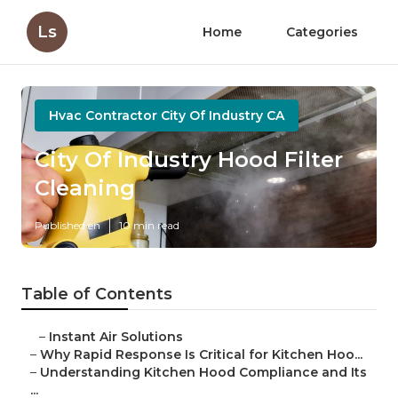
Ls
Home
Categories
Hvac Contractor City Of Industry CA
City Of Industry Hood Filter
Cleaning
Published en
10 min read
Table of Contents
–
Instant Air Solutions
–
Why Rapid Response Is Critical for Kitchen Hoo...
–
Understanding Kitchen Hood Compliance and Its
...