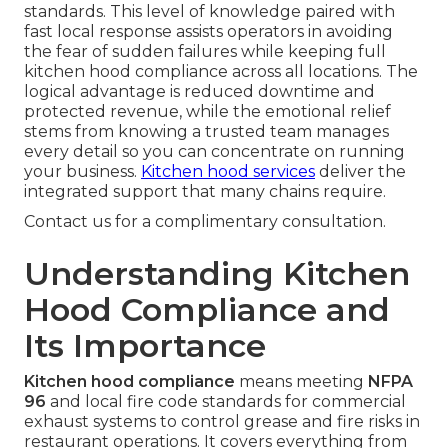
standards. This level of knowledge paired with
fast local response assists operators in avoiding
the fear of sudden failures while keeping full
kitchen hood compliance across all locations. The
logical advantage is reduced downtime and
protected revenue, while the emotional relief
stems from knowing a trusted team manages
every detail so you can concentrate on running
your business.
Kitchen hood services
deliver the
integrated support that many chains require.
Contact us for a complimentary consultation.
Understanding Kitchen
Hood Compliance and
Its Importance
Kitchen hood compliance
means meeting
NFPA
96
and local fire code standards for commercial
exhaust systems to control grease and fire risks in
restaurant operations. It covers everything from