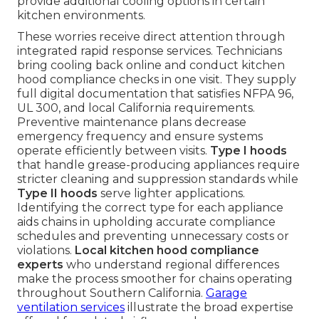
provide additional cooling options in certain
kitchen environments.
These worries receive direct attention through
integrated rapid response services. Technicians
bring cooling back online and conduct kitchen
hood compliance checks in one visit. They supply
full digital documentation that satisfies NFPA 96,
UL 300, and local California requirements.
Preventive maintenance plans decrease
emergency frequency and ensure systems
operate efficiently between visits.
Type I hoods
that handle grease-producing appliances require
stricter cleaning and suppression standards while
Type II hoods
serve lighter applications.
Identifying the correct type for each appliance
aids chains in upholding accurate compliance
schedules and preventing unnecessary costs or
violations.
Local kitchen hood compliance
experts
who understand regional differences
make the process smoother for chains operating
throughout Southern California.
Garage
ventilation services
illustrate the broad expertise