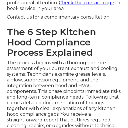
professional attention.
Check the contact page
to
book service in your area.
Contact us for a complimentary consultation.
The 6 Step Kitchen
Hood Compliance
Process Explained
The process begins with a thorough on-site
assessment of your current exhaust and cooling
systems. Technicians examine grease levels,
airflow, suppression equipment, and the
integration between hood and HVAC
components. This phase pinpoints immediate risks
and long-term compliance needs. Following that
comes detailed documentation of findings
together with clear explanations of any kitchen
hood compliance gaps. You receive a
straightforward report that outlines required
cleaning, repairs, or upgrades without technical