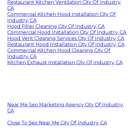
Restaurant Kitchen Ventilation City Of Industry,
CA
Commercial Kitchen Hood Installation City Of
Industry, CA
Hood Filter Cleaning City Of Industry, CA
Commercial Hood Installation City Of Industry, CA
Hood Vent Cleaning Services City Of Industry, CA
Restaurant Hood Installation City Of Industry, CA
Commercial Kitchen Hood Cleaning City Of
Industry, CA
Kitchen Exhaust Installation City Of Industry, CA
Near Me Seo Marketing Agency City Of Industry,
CA
Close To Seo Near Me City Of Industry, CA