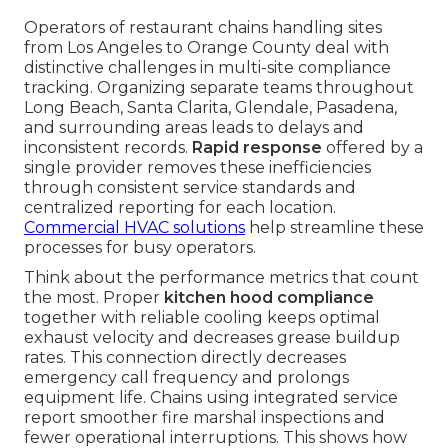
Operators of restaurant chains handling sites
from Los Angeles to Orange County deal with
distinctive challenges in multi-site compliance
tracking. Organizing separate teams throughout
Long Beach, Santa Clarita, Glendale, Pasadena,
and surrounding areas leads to delays and
inconsistent records.
Rapid response
offered by a
single provider removes these inefficiencies
through consistent service standards and
centralized reporting for each location.
Commercial HVAC solutions
help streamline these
processes for busy operators.
Think about the performance metrics that count
the most. Proper
kitchen hood compliance
together with reliable cooling keeps optimal
exhaust velocity and decreases grease buildup
rates. This connection directly decreases
emergency call frequency and prolongs
equipment life. Chains using integrated service
report smoother fire marshal inspections and
fewer operational interruptions. This shows how