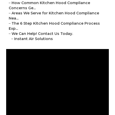
–
How Common Kitchen Hood Compliance
Concerns Ge...
–
Areas We Serve for Kitchen Hood Compliance
Nea...
–
The 6 Step Kitchen Hood Compliance Process
Exp...
–
We Can Help! Contact Us Today.
–
Instant Air Solutions