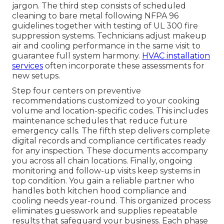
jargon. The third step consists of scheduled
cleaning to bare metal following NFPA 96
guidelines together with testing of UL 300 fire
suppression systems. Technicians adjust makeup
air and cooling performance in the same visit to
guarantee full system harmony.
HVAC installation
services
often incorporate these assessments for
new setups.
Step four centers on preventive
recommendations customized to your cooking
volume and location-specific codes. This includes
maintenance schedules that reduce future
emergency calls. The fifth step delivers complete
digital records and compliance certificates ready
for any inspection. These documents accompany
you across all chain locations. Finally, ongoing
monitoring and follow-up visits keep systems in
top condition. You gain a reliable partner who
handles both kitchen hood compliance and
cooling needs year-round. This organized process
eliminates guesswork and supplies repeatable
results that safeguard your business. Each phase