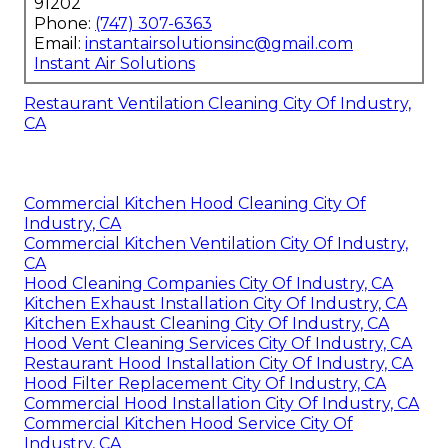
91202
Phone:
(747) 307-6363
Email:
instantairsolutionsinc@gmail.com
Instant Air Solutions
Restaurant Ventilation Cleaning City Of Industry,
CA
Commercial Kitchen Hood Cleaning City Of
Industry, CA
Commercial Kitchen Ventilation City Of Industry,
CA
Hood Cleaning Companies City Of Industry, CA
Kitchen Exhaust Installation City Of Industry, CA
Kitchen Exhaust Cleaning City Of Industry, CA
Hood Vent Cleaning Services City Of Industry, CA
Restaurant Hood Installation City Of Industry, CA
Hood Filter Replacement City Of Industry, CA
Commercial Hood Installation City Of Industry, CA
Commercial Kitchen Hood Service City Of
Industry, CA