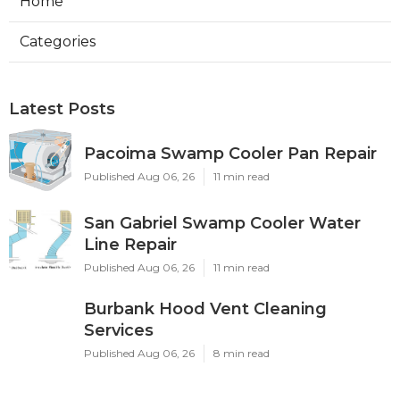
Home
Categories
Latest Posts
Pacoima Swamp Cooler Pan Repair
Published Aug 06, 26
11 min read
San Gabriel Swamp Cooler Water
Line Repair
Published Aug 06, 26
11 min read
Burbank Hood Vent Cleaning
Services
Published Aug 06, 26
8 min read