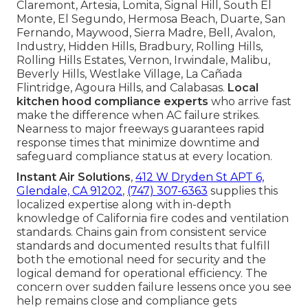
Claremont, Artesia, Lomita, Signal Hill, South El
Monte, El Segundo, Hermosa Beach, Duarte, San
Fernando, Maywood, Sierra Madre, Bell, Avalon,
Industry, Hidden Hills, Bradbury, Rolling Hills,
Rolling Hills Estates, Vernon, Irwindale, Malibu,
Beverly Hills, Westlake Village, La Cañada
Flintridge, Agoura Hills, and Calabasas.
Local
kitchen hood compliance experts
who arrive fast
make the difference when AC failure strikes.
Nearness to major freeways guarantees rapid
response times that minimize downtime and
safeguard compliance status at every location.
Instant Air Solutions
,
412 W Dryden St APT 6,
Glendale, CA 91202
,
(747) 307-6363
supplies this
localized expertise along with in-depth
knowledge of California fire codes and ventilation
standards. Chains gain from consistent service
standards and documented results that fulfill
both the emotional need for security and the
logical demand for operational efficiency. The
concern over sudden failure lessens once you see
help remains close and compliance gets