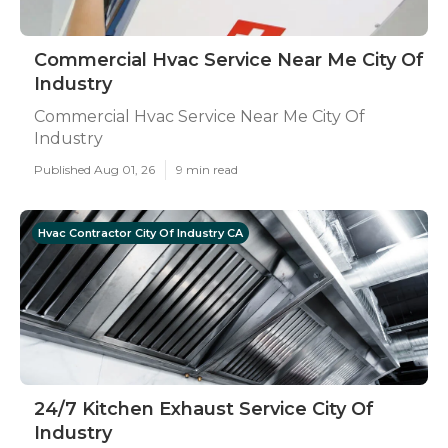
Commercial Hvac Service Near Me City Of
Industry
Commercial Hvac Service Near Me City Of
Industry
Published Aug 01, 26
9 min read
Hvac Contractor City Of Industry CA
24/7 Kitchen Exhaust Service City Of
Industry