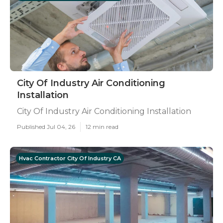
City Of Industry Air Conditioning
Installation
City Of Industry Air Conditioning Installation
Published Jul 04, 26
12 min read
Hvac Contractor City Of Industry CA