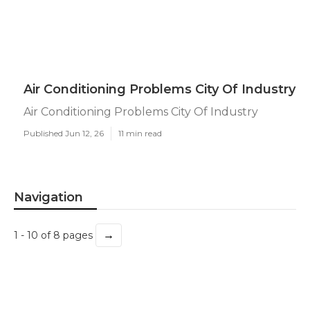
Air Conditioning Problems City Of Industry
Air Conditioning Problems City Of Industry
Published Jun 12, 26
11 min read
Navigation
→
1 - 10 of 8 pages