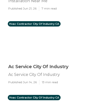
Installation Near Me
Published Jun 21, 26
7 min read
Hvac Contractor City Of Industry CA
Ac Service City Of Industry
Ac Service City Of Industry
Published Jun 14, 26
13 min read
Hvac Contractor City Of Industry CA