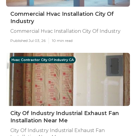
Commercial Hvac Installation City Of
Industry
Commercial Hvac Installation City Of Industry
Published Jul 03, 26
10 min read
Hvac Contractor City Of Industry CA
City Of Industry Industrial Exhaust Fan
Installation Near Me
City Of Industry Industrial Exhaust Fan