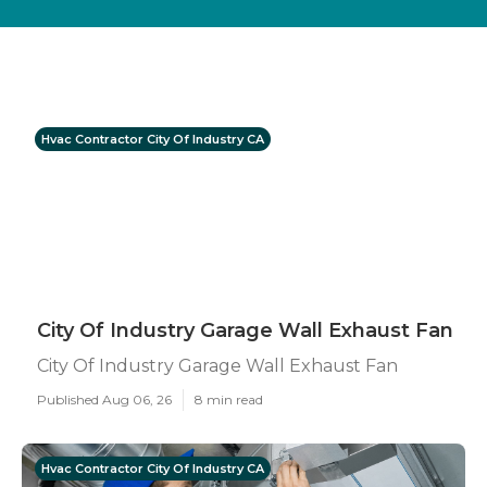
Hvac Contractor City Of Industry CA
City Of Industry Garage Wall Exhaust Fan
City Of Industry Garage Wall Exhaust Fan
Published Aug 06, 26
8 min read
Hvac Contractor City Of Industry CA