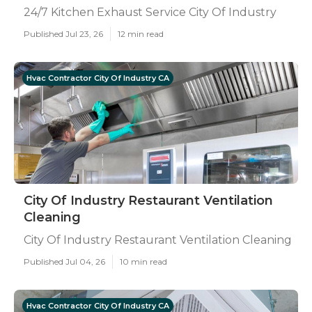
24/7 Kitchen Exhaust Service City Of Industry
Published Jul 23, 26
12 min read
Hvac Contractor City Of Industry CA
City Of Industry Restaurant Ventilation
Cleaning
City Of Industry Restaurant Ventilation Cleaning
Published Jul 04, 26
10 min read
Hvac Contractor City Of Industry CA