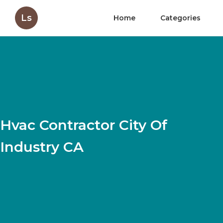
Ls
Home
Categories
Hvac Contractor City Of
Industry CA