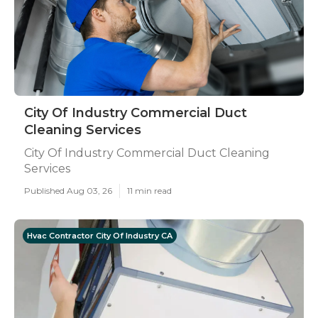
City Of Industry Commercial Duct
Cleaning Services
City Of Industry Commercial Duct Cleaning
Services
Published Aug 03, 26
11 min read
Hvac Contractor City Of Industry CA