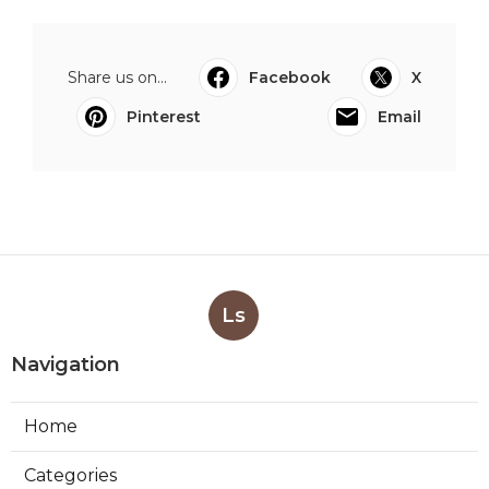
Share us on...
Facebook
X
Pinterest
Email
Ls
Navigation
Home
Categories