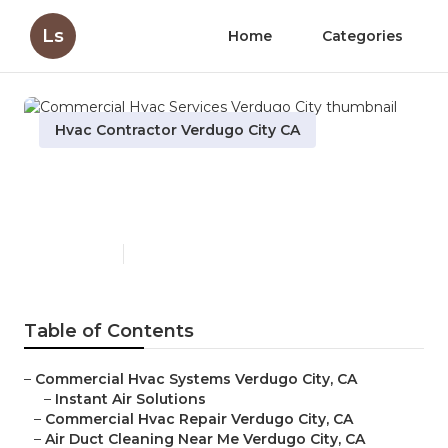
Ls
Home
Categories
Hvac Contractor Verdugo City CA
Commercial Hvac Services
Verdugo City
Published en
10 min read
Table of Contents
–
Commercial Hvac Systems Verdugo City, CA
–
Instant Air Solutions
–
Commercial Hvac Repair Verdugo City, CA
–
Air Duct Cleaning Near Me Verdugo City, CA