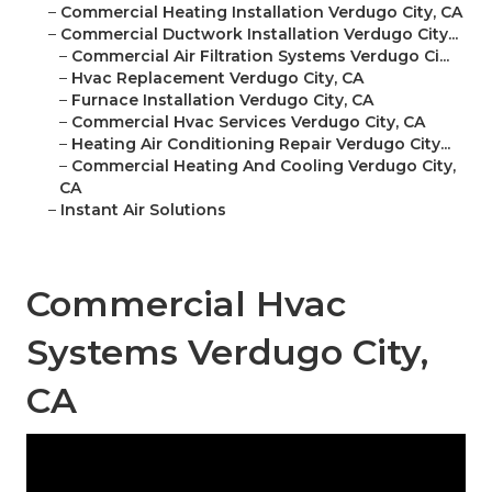
–
Commercial Heating Installation Verdugo City, CA
–
Commercial Ductwork Installation Verdugo City...
–
Commercial Air Filtration Systems Verdugo Ci...
–
Hvac Replacement Verdugo City, CA
–
Furnace Installation Verdugo City, CA
–
Commercial Hvac Services Verdugo City, CA
–
Heating Air Conditioning Repair Verdugo City...
–
Commercial Heating And Cooling Verdugo City,
CA
–
Instant Air Solutions
Commercial Hvac
Systems Verdugo City,
CA