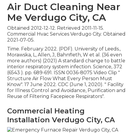
Air Duct Cleaning Near
Me Verdugo City, CA
Obtained 2012-12-12. Retrieved 2011-11-15.
Commercial Hvac Services Verdugo City. Obtained
2021-07-05.
Time. February 2022. (PDF). University of Leeds.,
Morawska, L, Allen, J, Bahnfleth, W et al. (36 even
more authors) (2021) A standard change to battle
interior respiratory system infection. Science, 372
(6543 ). pp. 689-691. ISSN 0036-8075 Video Clip
"
Structure Air Flow What Every Person Must
Know"
. 17 June 2022. CDC (June 1, 2020).
" Facility
for Illness Control and Avoidance, Purification and
Reuse of Filtering Facepiece Respirators"
.
Commercial Heating
Installation Verdugo City, CA