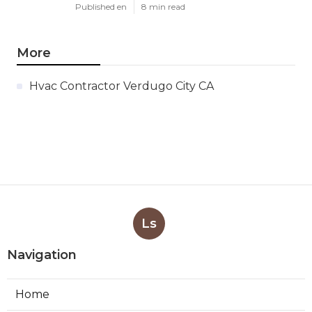
Published en
8 min read
More
Hvac Contractor Verdugo City CA
Ls
Navigation
Home