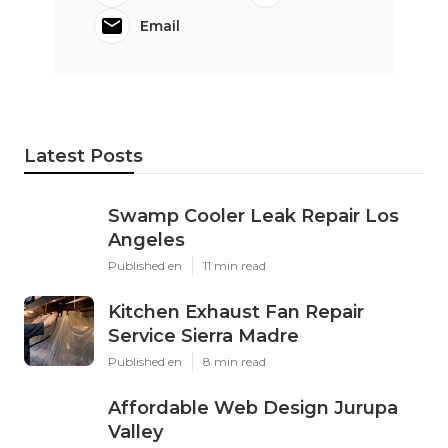
Email
Latest Posts
Swamp Cooler Leak Repair Los
Angeles
Published en
11 min read
Kitchen Exhaust Fan Repair
Service Sierra Madre
Published en
8 min read
Affordable Web Design Jurupa
Valley