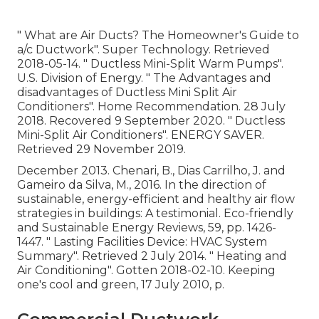
" What are Air Ducts? The Homeowner's Guide to
a/c Ductwork"
. Super Technology. Retrieved
2018-05-14.
" Ductless Mini-Split Warm Pumps"
.
U.S. Division of Energy.
" The Advantages and
disadvantages of Ductless Mini Split Air
Conditioners"
. Home Recommendation. 28 July
2018. Recovered 9 September 2020.
" Ductless
Mini-Split Air Conditioners"
. ENERGY SAVER.
Retrieved 29 November 2019.
December 2013. Chenari, B., Dias Carrilho, J. and
Gameiro da Silva, M., 2016. In the direction of
sustainable, energy-efficient and healthy air flow
strategies in buildings: A testimonial. Eco-friendly
and Sustainable Energy Reviews, 59, pp. 1426-
1447.
" Lasting Facilities Device: HVAC System
Summary"
. Retrieved 2 July 2014.
" Heating and
Air Conditioning"
. Gotten 2018-02-10.
Keeping
one's cool and green
, 17 July 2010, p.