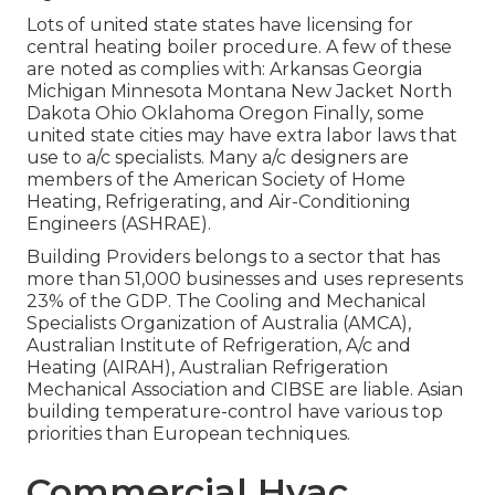
Lots of united state states have licensing for
central heating boiler procedure. A few of these
are noted as complies with: Arkansas Georgia
Michigan Minnesota Montana New Jacket North
Dakota Ohio Oklahoma Oregon Finally, some
united state cities may have extra labor laws that
use to a/c specialists. Many a/c designers are
members of the American Society of Home
Heating, Refrigerating, and Air-Conditioning
Engineers (
ASHRAE
).
Building Providers belongs to a sector that has
more than 51,000 businesses and uses represents
23% of the
GDP
. The Cooling and Mechanical
Specialists Organization of Australia (AMCA),
Australian Institute of Refrigeration, A/c and
Heating (AIRAH), Australian Refrigeration
Mechanical Association and CIBSE are liable. Asian
building temperature-control have various top
priorities than European techniques.
Commercial Hvac