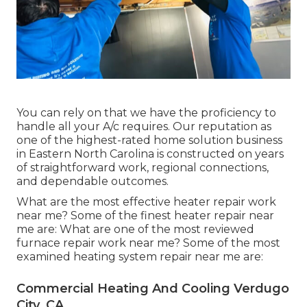
You can rely on that we have the proficiency to
handle all your A/c requires. Our reputation as
one of the highest-rated home solution business
in Eastern North Carolina is constructed on years
of straightforward work, regional connections,
and dependable outcomes.
What are the most effective heater repair work
near me? Some of the finest heater repair near
me are: What are one of the most reviewed
furnace repair work near me? Some of the most
examined heating system repair near me are:
Commercial Heating And Cooling Verdugo
City, CA