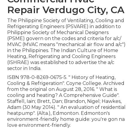
Repair Verdugo City, CA
The Philippine Society of Ventilating, Cooling and
Refrigerating Engineers (PSVARE) in addition to
Philippine Society of Mechanical Designers
(PSME) govern on the codes and criteria for a/c/
MVAC (MVAC means "mechanical air flow and a/c")
in the Philippines. The Indian Culture of Home
Heating, Refrigerating and Cooling Engineers
(ISHRAE) was established to advertise the a/c
sector in India.
ISBN
978-0-8269-0675-5
.
" History of Heating,
Cooling & Refrigeration"
. Coyne College. Archived
from
the original
on August 28, 2016.
" What is
cooling and heating? A Comprehensive Guide"
.
Staffell, Iain; Brett, Dan; Brandon, Nigel; Hawkes,
Adam (30 May 2014).
" An evaluation of residential
heatpump"
. (Alta.), Edmonton. Edmonton's
environment-friendly home guide: you're gon na
love environment-friendly.