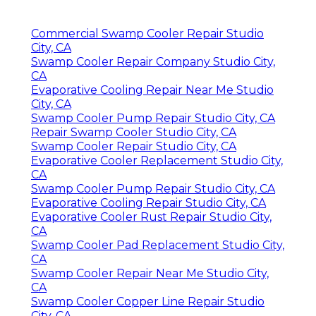
Commercial Swamp Cooler Repair Studio
City, CA
Swamp Cooler Repair Company Studio City,
CA
Evaporative Cooling Repair Near Me Studio
City, CA
Swamp Cooler Pump Repair Studio City, CA
Repair Swamp Cooler Studio City, CA
Swamp Cooler Repair Studio City, CA
Evaporative Cooler Replacement Studio City,
CA
Swamp Cooler Pump Repair Studio City, CA
Evaporative Cooling Repair Studio City, CA
Evaporative Cooler Rust Repair Studio City,
CA
Swamp Cooler Pad Replacement Studio City,
CA
Swamp Cooler Repair Near Me Studio City,
CA
Swamp Cooler Copper Line Repair Studio
City, CA