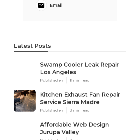
Email
Latest Posts
Swamp Cooler Leak Repair
Los Angeles
Published en
11 min read
Kitchen Exhaust Fan Repair
Service Sierra Madre
Published en
8 min read
Affordable Web Design
Jurupa Valley