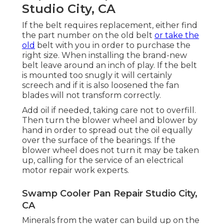
Studio City, CA
If the belt requires replacement, either find
the part number on the old belt
or take the
old
belt with you in order to purchase the
right size. When installing the brand-new
belt leave around an inch of play. If the belt
is mounted too snugly it will certainly
screech and if it is also loosened the fan
blades will not transform correctly.
Add oil if needed, taking care not to overfill.
Then turn the blower wheel and blower by
hand in order to spread out the oil equally
over the surface of the bearings. If the
blower wheel does not turn it may be taken
up, calling for the service of an electrical
motor repair work experts.
Swamp Cooler Pan Repair Studio City,
CA
Minerals from the water can build up on the