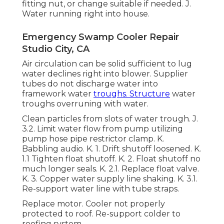
fitting nut, or change suitable if needed. J.
Water running right into house.
Emergency Swamp Cooler Repair
Studio City, CA
Air circulation can be solid sufficient to lug
water declines right into blower. Supplier
tubes do not discharge water into
framework water
troughs. Structure
water
troughs overruning with water.
Clean particles from slots of water trough. J.
3.2. Limit water flow from pump utilizing
pump hose pipe restrictor clamp. K.
Babbling audio. K. 1. Drift shutoff loosened. K.
1.1 Tighten float shutoff. K. 2. Float shutoff no
much longer seals. K. 2.1. Replace float valve.
K. 3. Copper water supply line shaking. K. 3.1.
Re-support water line with tube straps.
Replace motor. Cooler not properly
protected to roof. Re-support colder to
roofing system.