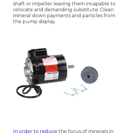
shaft or impeller leaving them incapable to
relocate and demanding substitute. Clean
mineral down payments and particles from
the pump display.
In order to reduce
the focus of minerals in