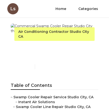
Ls
Home
Categories
Air Conditioning Contractor Studio City
CA
Commercial Swamp
Cooler Repair Studio City
Published en
10 min read
Table of Contents
–
Swamp Cooler Repair Service Studio City, CA
–
Instant Air Solutions
–
Swamp Cooler Line Repair Studio City, CA