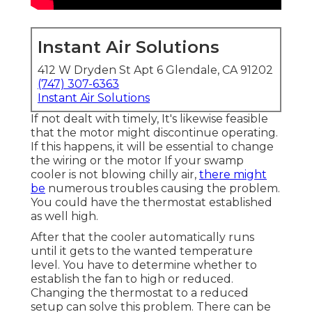
Instant Air Solutions
412 W Dryden St Apt 6 Glendale, CA 91202
(747) 307-6363
Instant Air Solutions
If not dealt with timely, It's likewise feasible
that the motor might discontinue operating.
If this happens, it will be essential to change
the wiring or the motor If your swamp
cooler is not blowing chilly air,
there might
be
numerous troubles causing the problem.
You could have the thermostat established
as well high.
After that the cooler automatically runs
until it gets to the wanted temperature
level. You have to determine whether to
establish the fan to high or reduced.
Changing the thermostat to a reduced
setup can solve this problem. There can be