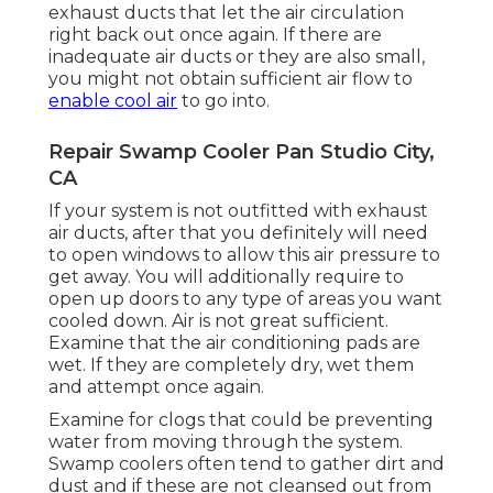
exhaust ducts that let the air circulation
right back out once again. If there are
inadequate air ducts or they are also small,
you might not obtain sufficient air flow to
enable cool air
to go into.
Repair Swamp Cooler Pan Studio City,
CA
If your system is not outfitted with exhaust
air ducts, after that you definitely will need
to open windows to allow this air pressure to
get away. You will additionally require to
open up doors to any type of areas you want
cooled down. Air is not great sufficient.
Examine that the air conditioning pads are
wet. If they are completely dry, wet them
and attempt once again.
Examine for clogs that could be preventing
water from moving through the system.
Swamp coolers often tend to gather dirt and
dust and if these are not cleansed out from