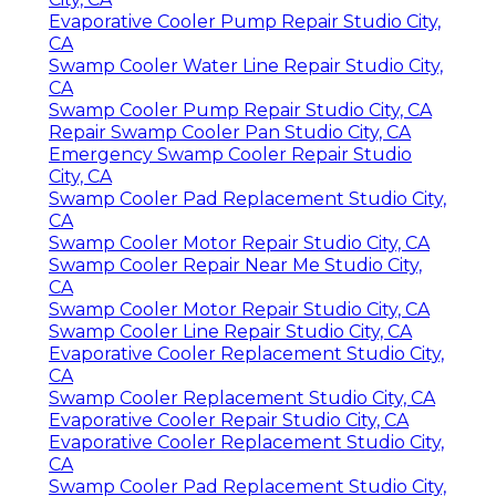
Evaporative Cooler Pump Repair Studio City,
CA
Swamp Cooler Water Line Repair Studio City,
CA
Swamp Cooler Pump Repair Studio City, CA
Repair Swamp Cooler Pan Studio City, CA
Emergency Swamp Cooler Repair Studio
City, CA
Swamp Cooler Pad Replacement Studio City,
CA
Swamp Cooler Motor Repair Studio City, CA
Swamp Cooler Repair Near Me Studio City,
CA
Swamp Cooler Motor Repair Studio City, CA
Swamp Cooler Line Repair Studio City, CA
Evaporative Cooler Replacement Studio City,
CA
Swamp Cooler Replacement Studio City, CA
Evaporative Cooler Repair Studio City, CA
Evaporative Cooler Replacement Studio City,
CA
Swamp Cooler Pad Replacement Studio City,