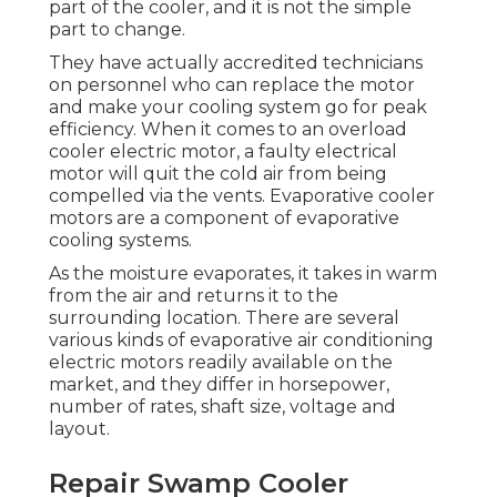
part of the cooler, and it is not the simple
part to change.
They have actually accredited technicians
on personnel who can replace the motor
and make your cooling system go for peak
efficiency. When it comes to an overload
cooler electric motor, a faulty electrical
motor will quit the cold air from being
compelled via the vents. Evaporative cooler
motors are a component of evaporative
cooling systems.
As the moisture evaporates, it takes in warm
from the air and returns it to the
surrounding location. There are several
various kinds of evaporative air conditioning
electric motors readily available on the
market, and they differ in horsepower,
number of rates, shaft size, voltage and
layout.
Repair Swamp Cooler