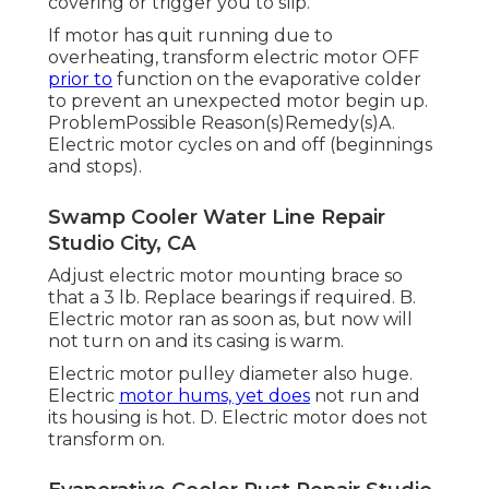
covering or trigger you to slip.
If motor has quit running due to
overheating, transform electric motor OFF
prior to
function on the evaporative colder
to prevent an unexpected motor begin up.
ProblemPossible Reason(s)Remedy(s)A.
Electric motor cycles on and off (beginnings
and stops).
Swamp Cooler Water Line Repair
Studio City, CA
Adjust electric motor mounting brace so
that a 3 lb. Replace bearings if required. B.
Electric motor ran as soon as, but now will
not turn on and its casing is warm.
Electric motor pulley diameter also huge.
Electric
motor hums, yet does
not run and
its housing is hot. D. Electric motor does not
transform on.