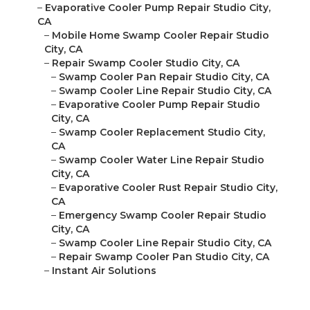
–
Evaporative Cooler Pump Repair Studio City,
CA
–
Mobile Home Swamp Cooler Repair Studio
City, CA
–
Repair Swamp Cooler Studio City, CA
–
Swamp Cooler Pan Repair Studio City, CA
–
Swamp Cooler Line Repair Studio City, CA
–
Evaporative Cooler Pump Repair Studio
City, CA
–
Swamp Cooler Replacement Studio City,
CA
–
Swamp Cooler Water Line Repair Studio
City, CA
–
Evaporative Cooler Rust Repair Studio City,
CA
–
Emergency Swamp Cooler Repair Studio
City, CA
–
Swamp Cooler Line Repair Studio City, CA
–
Repair Swamp Cooler Pan Studio City, CA
–
Instant Air Solutions