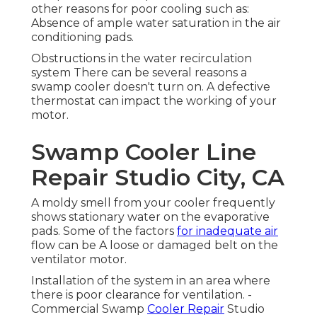
other reasons for poor cooling such as:
Absence of ample water saturation in the air
conditioning pads.
Obstructions in the water recirculation
system There can be several reasons a
swamp cooler doesn't turn on. A defective
thermostat can impact the working of your
motor.
Swamp Cooler Line
Repair Studio City, CA
A moldy smell from your cooler frequently
shows stationary water on the evaporative
pads. Some of the factors
for inadequate air
flow can be A loose or damaged belt on the
ventilator motor.
Installation of the system in an area where
there is poor clearance for ventilation. -
Commercial Swamp
Cooler Repair
Studio