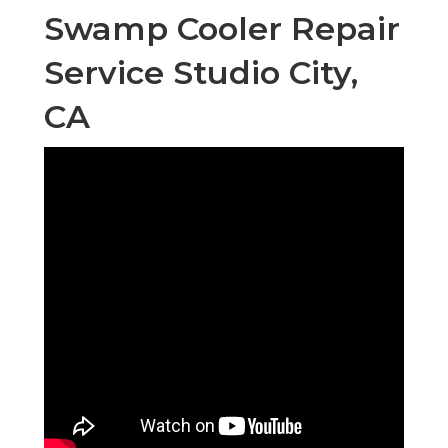
Swamp Cooler Repair
Service Studio City,
CA