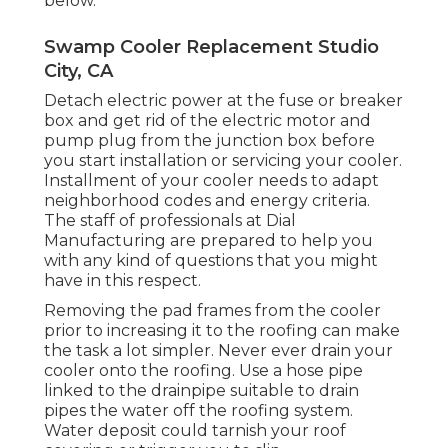
below.
Swamp Cooler Replacement Studio
City, CA
Detach electric power at the fuse or breaker
box and get rid of the electric motor and
pump plug from the junction box before
you start installation or servicing your cooler.
Installment of your cooler needs to adapt
neighborhood codes and energy criteria.
The staff of professionals at Dial
Manufacturing are prepared to help you
with any kind of questions that you might
have in this respect.
Removing the pad frames from the cooler
prior to increasing it to the roofing can make
the task a lot simpler. Never ever drain your
cooler onto the roofing. Use a hose pipe
linked to the drainpipe suitable to drain
pipes the water off the roofing system.
Water deposit could tarnish your roof