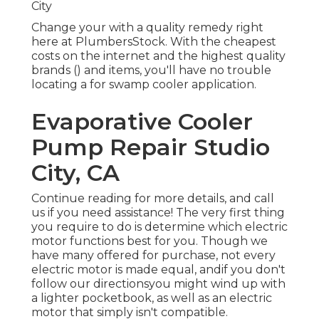
City
Change your with a quality remedy right
here at PlumbersStock. With the cheapest
costs on the internet and the highest quality
brands () and items, you'll have no trouble
locating a for swamp cooler application.
Evaporative Cooler
Pump Repair Studio
City, CA
Continue reading for more details, and call
us if you need assistance! The very first thing
you require to do is determine which electric
motor functions best for you. Though we
have many offered for purchase, not every
electric motor is made equal, andif you don't
follow our directionsyou might wind up with
a lighter pocketbook, as well as an electric
motor that simply isn't compatible.