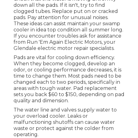
down all the pads. If it isn't, try to find
clogged tubes. Replace put on or cracked
pads. Pay attention for unusual noises.
These ideas can assist maintain your swamp
cooler in idea top condition all summer long.
If you encounter troubles ask for assistance
from
Run 'Em Again Electric Motors
, your
Glendale electric motor repair specialists.
Pads are vital for cooling down efficiency.
When they become clogged, develop an
odor, or cooling performance decreases, it is
time to change them. Most pads need to be
changed each to two periods, specifically in
areas with tough water. Pad replacement
sets you back $60 to $150, depending on pad
quality and dimension.
The water line and valves supply water to
your overload cooler. Leaks or
malfunctioning shutoffs can cause water
waste or protect against the colder from
operating.