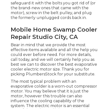
safeguard it with the bolts you got rid of (or
the brand-new ones that came with the
motor), screw in the belt pulley, and plug
the formerly unplugged cords back in.
Mobile Home Swamp Cooler
Repair Studio City, CA
Bear in mind that we provide the most
effective items available and all the help you
could ever before need. For more details,
call today, and we will certainly help you as
best we can to discover the best evaporative
cooler electric motor size. Thank you for
picking PlumbersStock for your substitute.
The most typical problem with an
evaporative colder is a worn-out compressor
motor. You may believe that it is just the
motor, however this trouble can also
influence the cooling capability of the
system. The electric motor is an essential