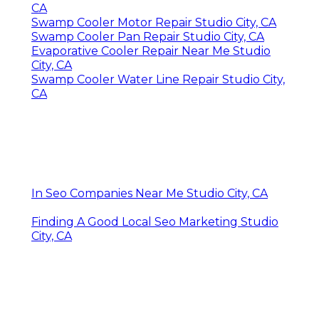
CA
Swamp Cooler Motor Repair Studio City, CA
Swamp Cooler Pan Repair Studio City, CA
Evaporative Cooler Repair Near Me Studio
City, CA
Swamp Cooler Water Line Repair Studio City,
CA
In Seo Companies Near Me Studio City, CA
Finding A Good Local Seo Marketing Studio
City, CA