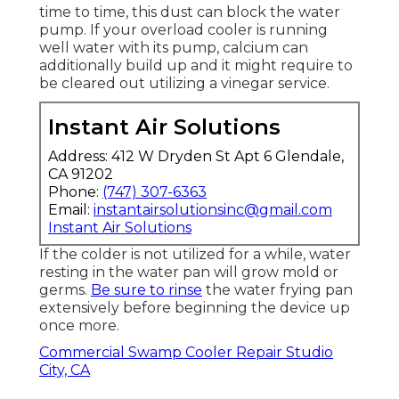
time to time, this dust can block the water
pump. If your overload cooler is running
well water with its pump, calcium can
additionally build up and it might require to
be cleared out utilizing a vinegar service.
Instant Air Solutions
Address: 412 W Dryden St Apt 6 Glendale,
CA 91202
Phone:
(747) 307-6363
Email:
instantairsolutionsinc@gmail.com
Instant Air Solutions
If the colder is not utilized for a while, water
resting in the water pan will grow mold or
germs.
Be sure to rinse
the water frying pan
extensively before beginning the device up
once more.
Commercial Swamp Cooler Repair Studio
City, CA