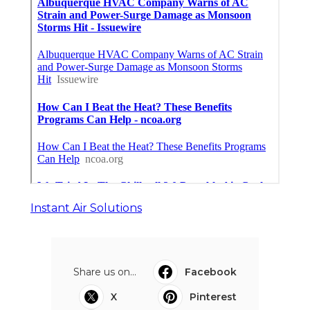
Instant Air Solutions
Share us on...
Facebook
X
Pinterest