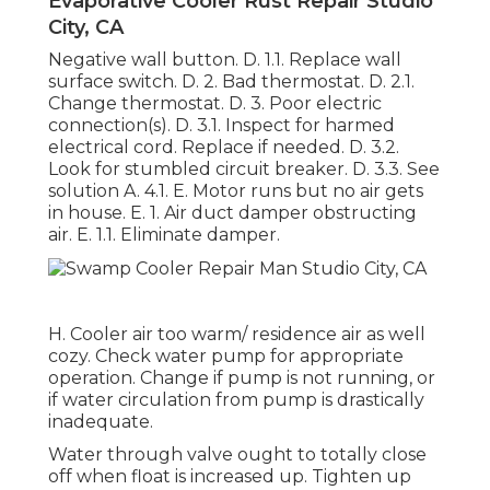
Evaporative Cooler Rust Repair Studio
City, CA
Negative wall button. D. 1.1. Replace wall
surface switch. D. 2. Bad thermostat. D. 2.1.
Change thermostat. D. 3. Poor electric
connection(s). D. 3.1. Inspect for harmed
electrical cord. Replace if needed. D. 3.2.
Look for stumbled circuit breaker. D. 3.3. See
solution A. 4.1. E. Motor runs but no air gets
in house. E. 1. Air duct damper obstructing
air. E. 1.1. Eliminate damper.
H. Cooler air too warm/ residence air as well
cozy. Check water pump for appropriate
operation. Change if pump is not running, or
if water circulation from pump is drastically
inadequate.
Water through valve ought to totally close
off when float is increased up. Tighten up