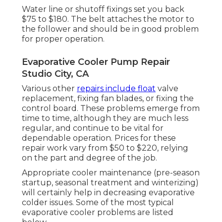
Water line or shutoff fixings set you back
$75 to $180. The belt attaches the motor to
the follower and should be in good problem
for proper operation.
Evaporative Cooler Pump Repair
Studio City, CA
Various other
repairs include float
valve
replacement, fixing fan blades, or fixing the
control board. These problems emerge from
time to time, although they are much less
regular, and continue to be vital for
dependable operation. Prices for these
repair work vary from $50 to $220, relying
on the part and degree of the job.
Appropriate cooler maintenance (pre-season
startup, seasonal treatment and winterizing)
will certainly help in decreasing evaporative
colder issues. Some of the most typical
evaporative cooler problems are listed