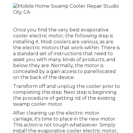
Once you find the very best evaporative
cooler electric motor, the following step is
installing it. Most coolers are various, as are
the electric motors that work within. There is
a standard set of instructions that need to
assist you with many kinds of products, and
below they are: Normally, the motor is
concealed by a gain access to panellocated
on the back of the device.
Transform off and unplug the cooler prior to
completing this step. Next step is beginning
the procedure of getting rid of the existing
swamp cooler motor.
After cleaning up the electric motor
carriage, it's time to place in the new motor.
This action is not tough whatsoever. Simply
install the evaporative cooler electric motor,