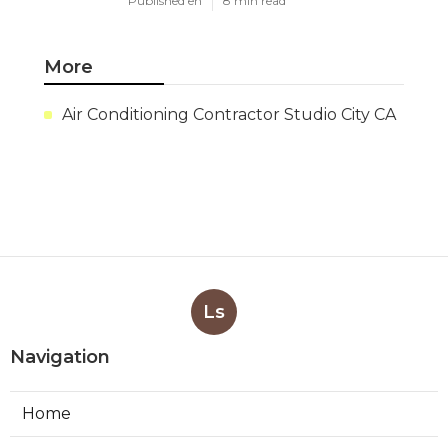
Published en
8 min read
More
Air Conditioning Contractor Studio City CA
Ls
Navigation
Home