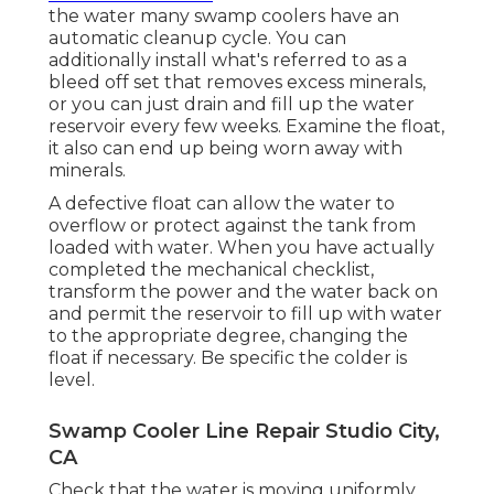
the water many swamp coolers have an
automatic cleanup cycle. You can
additionally install what's referred to as a
bleed off set that removes excess minerals,
or you can just drain and fill up the water
reservoir every few weeks. Examine the float,
it also can end up being worn away with
minerals.
A defective float can allow the water to
overflow or protect against the tank from
loaded with water. When you have actually
completed the mechanical checklist,
transform the power and the water back on
and permit the reservoir to fill up with water
to the appropriate degree, changing the
float if necessary. Be specific the colder is
level.
Swamp Cooler Line Repair Studio City,
CA
Check that the water is moving uniformly