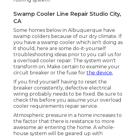
Swamp Cooler Line Repair Studio City,
CA
Some homes below in Albuquerque have
swamp colders because of our dry climate. If
you have a swamp cooler which isn't doing as
it should, here are some do-it-yourself
troubleshooting ideas prior to you call us for
a
overload cooler repair
: The system won't
transform on. Make certain to examine your
circuit breaker or the fuse for
the device.
If you find yourself having to reset the
breaker consistently, defective electrical
wiring probably needs to be fixed. Be sure to
check this before you assume your overload
cooler requirements repair service.
Atmospheric pressure in a home increases to
the factor that there is resistance to more
awesome air entering the home. A whole-
house system will be geared up with