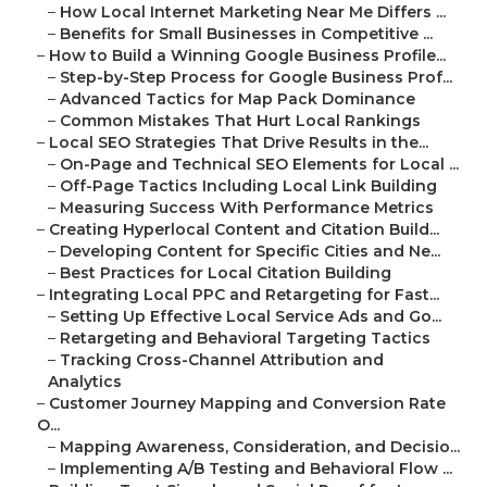
–
How Local Internet Marketing Near Me Differs ...
–
Benefits for Small Businesses in Competitive ...
–
How to Build a Winning Google Business Profile...
–
Step-by-Step Process for Google Business Prof...
–
Advanced Tactics for Map Pack Dominance
–
Common Mistakes That Hurt Local Rankings
–
Local SEO Strategies That Drive Results in the...
–
On-Page and Technical SEO Elements for Local ...
–
Off-Page Tactics Including Local Link Building
–
Measuring Success With Performance Metrics
–
Creating Hyperlocal Content and Citation Build...
–
Developing Content for Specific Cities and Ne...
–
Best Practices for Local Citation Building
–
Integrating Local PPC and Retargeting for Fast...
–
Setting Up Effective Local Service Ads and Go...
–
Retargeting and Behavioral Targeting Tactics
–
Tracking Cross-Channel Attribution and
Analytics
–
Customer Journey Mapping and Conversion Rate
O...
–
Mapping Awareness, Consideration, and Decisio...
–
Implementing A/B Testing and Behavioral Flow ...