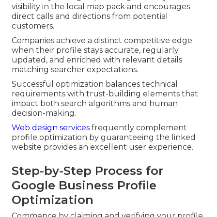
visibility in the local map pack and encourages
direct calls and directions from potential
customers.
Companies achieve a distinct competitive edge
when their profile stays accurate, regularly
updated, and enriched with relevant details
matching searcher expectations.
Successful optimization balances technical
requirements with trust-building elements that
impact both search algorithms and human
decision-making.
Web design services
frequently complement
profile optimization by guaranteeing the linked
website provides an excellent user experience.
Step-by-Step Process for
Google Business Profile
Optimization
Commence by claiming and verifying your profile