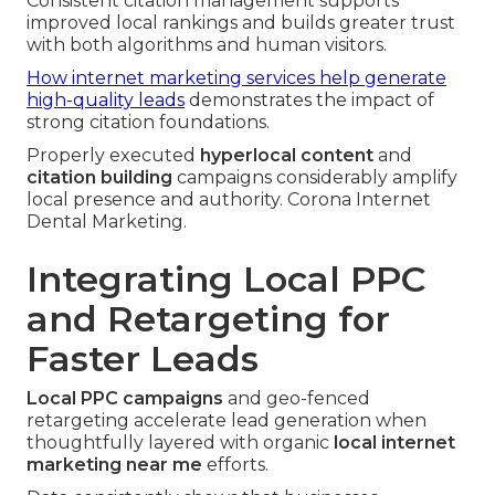
Consistent citation management supports
improved local rankings and builds greater trust
with both algorithms and human visitors.
How internet marketing services help generate
high-quality leads
demonstrates the impact of
strong citation foundations.
Properly executed
hyperlocal content
and
citation building
campaigns considerably amplify
local presence and authority. Corona Internet
Dental Marketing.
Integrating Local PPC
and Retargeting for
Faster Leads
Local PPC campaigns
and geo-fenced
retargeting accelerate lead generation when
thoughtfully layered with organic
local internet
marketing near me
efforts.