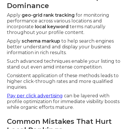
Dominance
Apply
geo-grid rank tracking
for monitoring
performance across various locations and
incorporate
local keyword
terms naturally
throughout your profile content.
Apply
schema markup
to help search engines
better understand and display your business
information in rich results.
Such advanced techniques enable your listing to
stand out even amid intense competition.
Consistent application of these methods leads to
higher click-through rates and more qualified
inquiries.
Pay per click advertising
can be layered with
profile optimization for immediate visibility boosts
while organic efforts mature.
Common Mistakes That Hurt