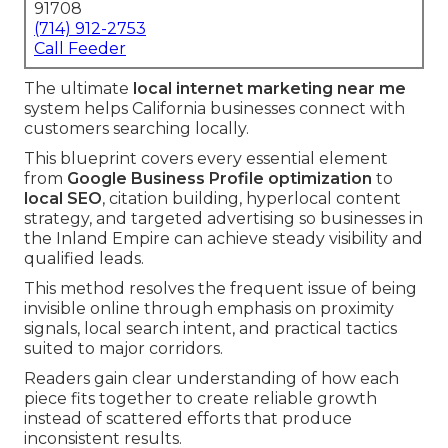
91708
(714) 912-2753
Call Feeder
The ultimate
local internet marketing near me
system helps California businesses connect with
customers searching locally.
This blueprint covers every essential element
from
Google Business Profile optimization
to
local SEO
, citation building, hyperlocal content
strategy, and targeted advertising so businesses in
the Inland Empire can achieve steady visibility and
qualified leads.
This method resolves the frequent issue of being
invisible online through emphasis on proximity
signals, local search intent, and practical tactics
suited to major corridors.
Readers gain clear understanding of how each
piece fits together to create reliable growth
instead of scattered efforts that produce
inconsistent results.