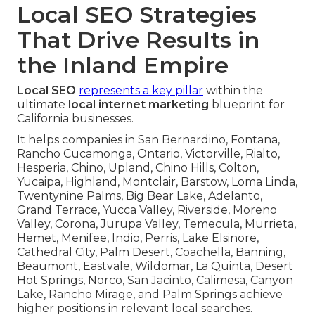
Local SEO Strategies
That Drive Results in
the Inland Empire
Local SEO
represents a key pillar
within the
ultimate
local internet marketing
blueprint for
California businesses.
It helps companies in San Bernardino, Fontana,
Rancho Cucamonga, Ontario, Victorville, Rialto,
Hesperia, Chino, Upland, Chino Hills, Colton,
Yucaipa, Highland, Montclair, Barstow, Loma Linda,
Twentynine Palms, Big Bear Lake, Adelanto,
Grand Terrace, Yucca Valley, Riverside, Moreno
Valley, Corona, Jurupa Valley, Temecula, Murrieta,
Hemet, Menifee, Indio, Perris, Lake Elsinore,
Cathedral City, Palm Desert, Coachella, Banning,
Beaumont, Eastvale, Wildomar, La Quinta, Desert
Hot Springs, Norco, San Jacinto, Calimesa, Canyon
Lake, Rancho Mirage, and Palm Springs achieve
higher positions in relevant local searches.