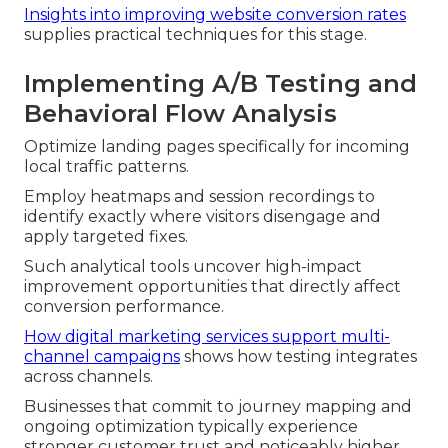
Insights into improving website conversion rates
supplies practical techniques for this stage.
Implementing A/B Testing and
Behavioral Flow Analysis
Optimize landing pages specifically for incoming
local traffic patterns.
Employ heatmaps and session recordings to
identify exactly where visitors disengage and
apply targeted fixes.
Such analytical tools uncover high-impact
improvement opportunities that directly affect
conversion performance.
How digital marketing services support multi-
channel campaigns
shows how testing integrates
across channels.
Businesses that commit to journey mapping and
ongoing optimization typically experience
stronger customer trust and noticeably higher