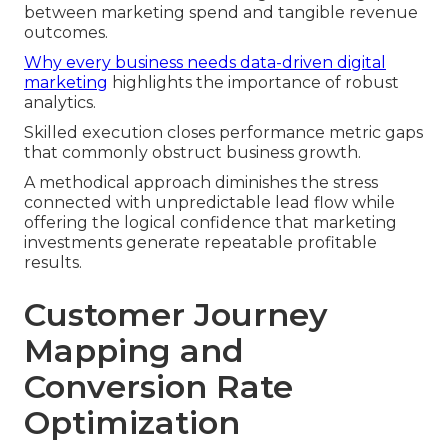
between marketing spend and tangible revenue
outcomes.
Why every business needs data-driven digital
marketing
highlights the importance of robust
analytics.
Skilled execution closes performance metric gaps
that commonly obstruct business growth.
A methodical approach diminishes the stress
connected with unpredictable lead flow while
offering the logical confidence that marketing
investments generate repeatable profitable
results.
Customer Journey
Mapping and
Conversion Rate
Optimization