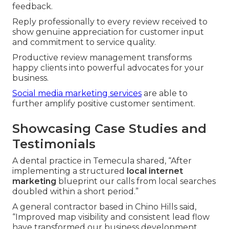
feedback.
Reply professionally to every review received to
show genuine appreciation for customer input
and commitment to service quality.
Productive review management transforms
happy clients into powerful advocates for your
business.
Social media marketing services
are able to
further amplify positive customer sentiment.
Showcasing Case Studies and
Testimonials
A dental practice in Temecula shared, “After
implementing a structured
local internet
marketing
blueprint our calls from local searches
doubled within a short period.”
A general contractor based in Chino Hills said,
“Improved map visibility and consistent lead flow
have transformed our business development