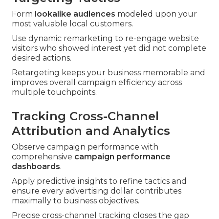
Form
lookalike audiences
modeled upon your
most valuable local customers.
Use dynamic remarketing to re-engage website
visitors who showed interest yet did not complete
desired actions.
Retargeting keeps your business memorable and
improves overall campaign efficiency across
multiple touchpoints.
Tracking Cross-Channel
Attribution and Analytics
Observe campaign performance with
comprehensive
campaign performance
dashboards
.
Apply predictive insights to refine tactics and
ensure every advertising dollar contributes
maximally to business objectives.
Precise cross-channel tracking closes the gap