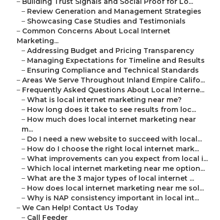
–
Building Trust Signals and Social Proof for Lo...
–
Review Generation and Management Strategies
–
Showcasing Case Studies and Testimonials
–
Common Concerns About Local Internet
Marketing...
–
Addressing Budget and Pricing Transparency
–
Managing Expectations for Timeline and Results
–
Ensuring Compliance and Technical Standards
–
Areas We Serve Throughout Inland Empire Califo...
–
Frequently Asked Questions About Local Interne...
–
What is local internet marketing near me?
–
How long does it take to see results from loc...
–
How much does local internet marketing near
m...
–
Do I need a new website to succeed with local...
–
How do I choose the right local internet mark...
–
What improvements can you expect from local i...
–
Which local internet marketing near me option...
–
What are the 3 major types of local internet ...
–
How does local internet marketing near me sol...
–
Why is NAP consistency important in local int...
–
We Can Help! Contact Us Today
–
Call Feeder