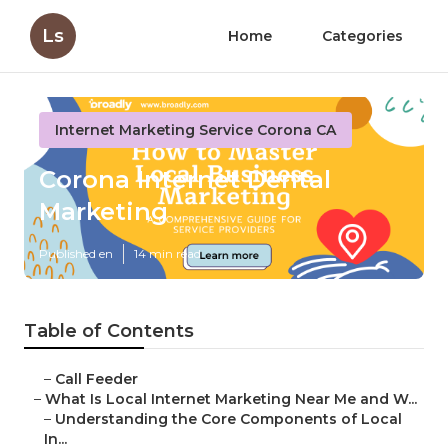
Ls
Home
Categories
Internet Marketing Service Corona CA
Corona Internet Dental
Marketing
Published en
14 min read
Table of Contents
–
Call Feeder
–
What Is Local Internet Marketing Near Me and W...
–
Understanding the Core Components of Local
In...