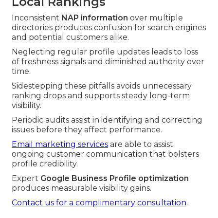
Local Rankings
Inconsistent
NAP information
over multiple
directories produces confusion for search engines
and potential customers alike.
Neglecting regular profile updates leads to loss
of freshness signals and diminished authority over
time.
Sidestepping these pitfalls avoids unnecessary
ranking drops and supports steady long-term
visibility.
Periodic audits assist in identifying and correcting
issues before they affect performance.
Email marketing services
are able to assist
ongoing customer communication that bolsters
profile credibility.
Expert
Google Business Profile optimization
produces measurable visibility gains.
Contact us for a complimentary consultation
.