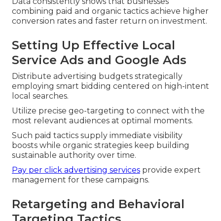
Data consistently shows that businesses
combining paid and organic tactics achieve higher
conversion rates and faster return on investment.
Setting Up Effective Local
Service Ads and Google Ads
Distribute advertising budgets strategically
employing smart bidding centered on high-intent
local searches.
Utilize precise geo-targeting to connect with the
most relevant audiences at optimal moments.
Such paid tactics supply immediate visibility
boosts while organic strategies keep building
sustainable authority over time.
Pay per click advertising services
provide expert
management for these campaigns.
Retargeting and Behavioral
Targeting Tactics