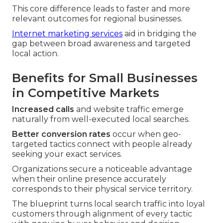
This core difference leads to faster and more
relevant outcomes for regional businesses.
Internet marketing services
aid in bridging the
gap between broad awareness and targeted
local action.
Benefits for Small Businesses
in Competitive Markets
Increased calls
and website traffic emerge
naturally from well-executed local searches.
Better conversion rates
occur when geo-
targeted tactics connect with people already
seeking your exact services.
Organizations secure a noticeable advantage
when their online presence accurately
corresponds to their physical service territory.
The blueprint turns local search traffic into loyal
customers through alignment of every tactic