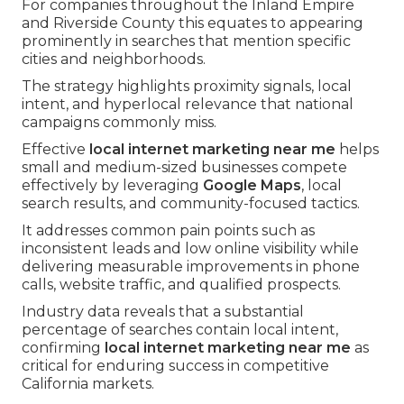
For companies throughout the Inland Empire
and Riverside County this equates to appearing
prominently in searches that mention specific
cities and neighborhoods.
The strategy highlights proximity signals, local
intent, and hyperlocal relevance that national
campaigns commonly miss.
Effective
local internet marketing near me
helps
small and medium-sized businesses compete
effectively by leveraging
Google Maps
, local
search results, and community-focused tactics.
It addresses common pain points such as
inconsistent leads and low online visibility while
delivering measurable improvements in phone
calls, website traffic, and qualified prospects.
Industry data reveals that a substantial
percentage of searches contain local intent,
confirming
local internet marketing near me
as
critical for enduring success in competitive
California markets.