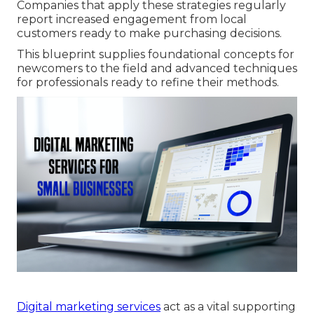
Companies that apply these strategies regularly
report increased engagement from local
customers ready to make purchasing decisions.
This blueprint supplies foundational concepts for
newcomers to the field and advanced techniques
for professionals ready to refine their methods.
Digital marketing services
act as a vital supporting