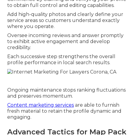
to obtain full control and editing capabilities.
Add high-quality photos and clearly define your
service areas so customers understand exactly
where you operate.
Oversee incoming reviews and answer promptly
to exhibit active engagement and develop
credibility.
Each successive step strengthens the overall
profile performance in local search results.
Ongoing maintenance stops ranking fluctuations
and preserves momentum.
Content marketing services
are able to furnish
fresh material to retain the profile dynamic and
engaging.
Advanced Tactics for Map Pack