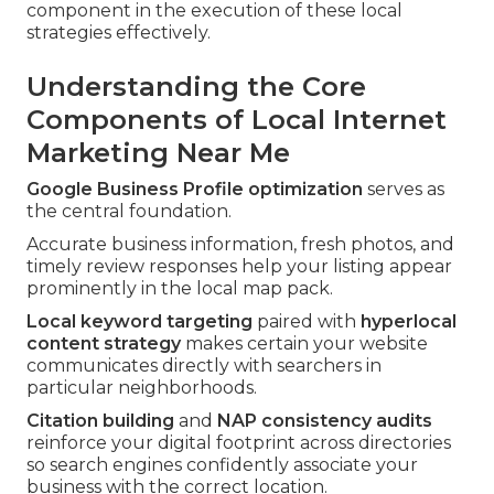
component in the execution of these local
strategies effectively.
Understanding the Core
Components of Local Internet
Marketing Near Me
Google Business Profile optimization
serves as
the central foundation.
Accurate business information, fresh photos, and
timely review responses help your listing appear
prominently in the local map pack.
Local keyword targeting
paired with
hyperlocal
content strategy
makes certain your website
communicates directly with searchers in
particular neighborhoods.
Citation building
and
NAP consistency audits
reinforce your digital footprint across directories
so search engines confidently associate your
business with the correct location.