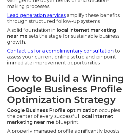
with genuine buyer behavior and decision-
making processes.
Lead generation services
amplify these benefits
through structured follow-up systems.
A solid foundation in
local internet marketing
near me
sets the stage for sustainable business
growth.
Contact us for a complimentary consultation
to
assess your current online setup and pinpoint
immediate improvement opportunities.
How to Build a Winning
Google Business Profile
Optimization Strategy
Google Business Profile optimization
occupies
the center of every successful
local internet
marketing near me
blueprint.
A properly managed profile significantly boosts