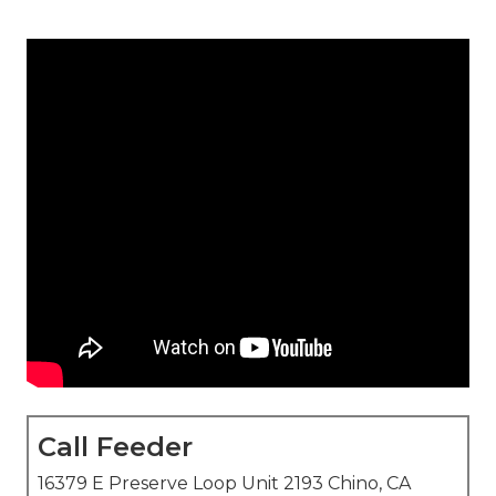
Call Feeder
16379 E Preserve Loop Unit 2193 Chino, CA