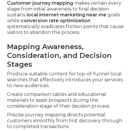
Customer journey mapping
makes certain every
stage from initial awareness to final decision
sustains
local internet marketing near me
goals
while
conversion rate optimization
systematically eradicates friction points that cause
visitors to abandon the process.
Mapping Awareness,
Consideration, and Decision
Stages
Produce suitable content for top-of-funnel local
searches that effectively introduces your services
to new audiences.
Create comparison tables and educational
materials to assist prospects during the
consideration stage of their decision process.
Precise journey mapping directs potential
customers smoothly from first discovery through
to completed transactions.