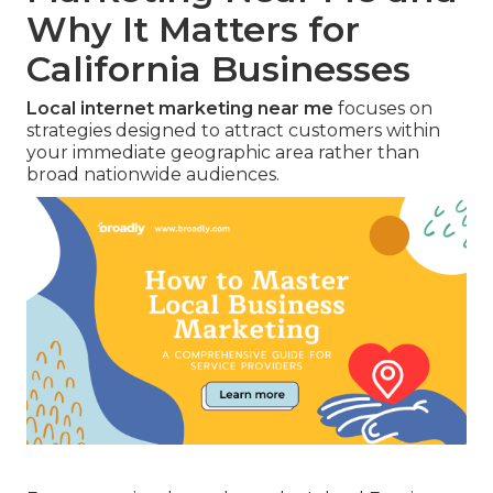
Why It Matters for
California Businesses
Local internet marketing near me
focuses on
strategies designed to attract customers within
your immediate geographic area rather than
broad nationwide audiences.