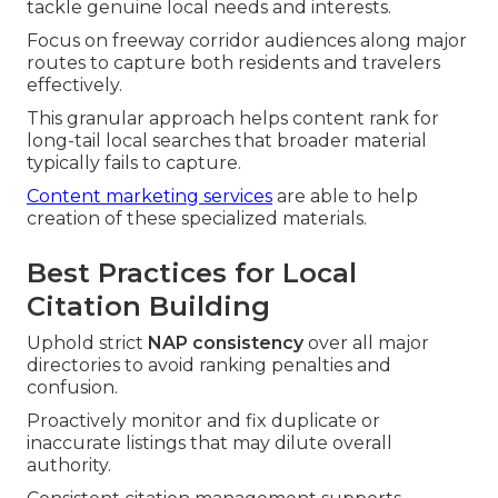
tackle genuine local needs and interests.
Focus on freeway corridor audiences along major
routes to capture both residents and travelers
effectively.
This granular approach helps content rank for
long-tail local searches that broader material
typically fails to capture.
Content marketing services
are able to help
creation of these specialized materials.
Best Practices for Local
Citation Building
Uphold strict
NAP consistency
over all major
directories to avoid ranking penalties and
confusion.
Proactively monitor and fix duplicate or
inaccurate listings that may dilute overall
authority.