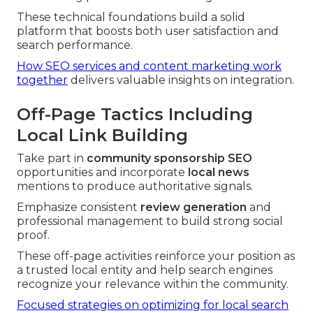
These technical foundations build a solid
platform that boosts both user satisfaction and
search performance.
How SEO services and content marketing work
together
delivers valuable insights on integration.
Off-Page Tactics Including
Local Link Building
Take part in
community sponsorship SEO
opportunities and incorporate
local news
mentions to produce authoritative signals.
Emphasize consistent
review generation
and
professional management to build strong social
proof.
These off-page activities reinforce your position as
a trusted local entity and help search engines
recognize your relevance within the community.
Focused strategies on optimizing for local search