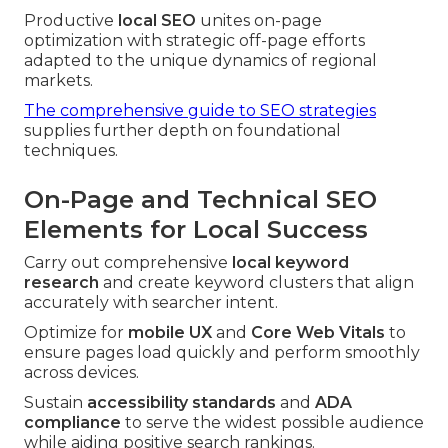
Productive
local SEO
unites on-page
optimization with strategic off-page efforts
adapted to the unique dynamics of regional
markets.
The comprehensive guide to SEO strategies
supplies further depth on foundational
techniques.
On-Page and Technical SEO
Elements for Local Success
Carry out comprehensive
local keyword
research
and create keyword clusters that align
accurately with searcher intent.
Optimize for
mobile UX
and
Core Web Vitals
to
ensure pages load quickly and perform smoothly
across devices.
Sustain
accessibility standards
and
ADA
compliance
to serve the widest possible audience
while aiding positive search rankings.