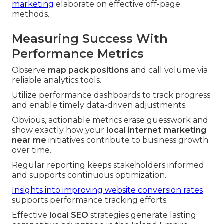
marketing
elaborate on effective off-page
methods.
Measuring Success With
Performance Metrics
Observe
map pack positions
and call volume via
reliable analytics tools.
Utilize performance dashboards to track progress
and enable timely data-driven adjustments.
Obvious, actionable metrics erase guesswork and
show exactly how your
local internet marketing
near me
initiatives contribute to business growth
over time.
Regular reporting keeps stakeholders informed
and supports continuous optimization.
Insights into improving website conversion rates
supports performance tracking efforts.
Effective
local SEO
strategies generate lasting