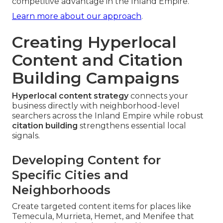
competitive advantage in the Inland Empire.
Learn more about our approach
.
Creating Hyperlocal
Content and Citation
Building Campaigns
Hyperlocal content strategy
connects your
business directly with neighborhood-level
searchers across the Inland Empire while robust
citation building
strengthens essential local
signals.
Developing Content for
Specific Cities and
Neighborhoods
Create targeted content items for places like
Temecula, Murrieta, Hemet, and Menifee that