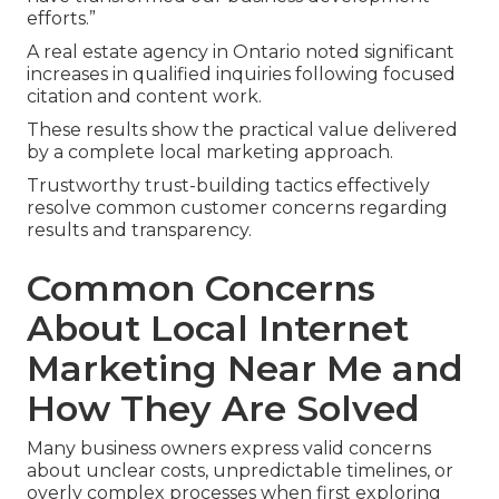
efforts.”
A real estate agency in Ontario noted significant
increases in qualified inquiries following focused
citation and content work.
These results show the practical value delivered
by a complete local marketing approach.
Trustworthy trust-building tactics effectively
resolve common customer concerns regarding
results and transparency.
Common Concerns
About Local Internet
Marketing Near Me and
How They Are Solved
Many business owners express valid concerns
about unclear costs, unpredictable timelines, or
overly complex processes when first exploring