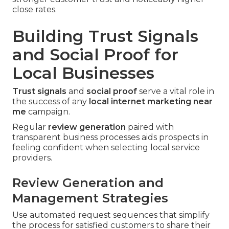
close rates.
Building Trust Signals
and Social Proof for
Local Businesses
Trust signals
and
social proof
serve a vital role in
the success of any
local internet marketing near
me
campaign.
Regular
review generation
paired with
transparent business processes aids prospects in
feeling confident when selecting local service
providers.
Review Generation and
Management Strategies
Use automated request sequences that simplify
the process for satisfied customers to share their