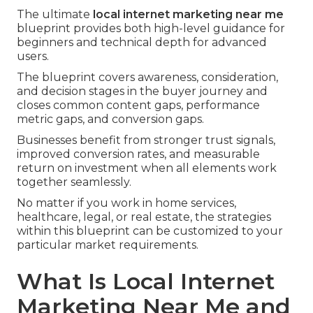
The ultimate
local internet marketing near me
blueprint provides both high-level guidance for
beginners and technical depth for advanced
users.
The blueprint covers awareness, consideration,
and decision stages in the buyer journey and
closes common content gaps, performance
metric gaps, and conversion gaps.
Businesses benefit from stronger trust signals,
improved conversion rates, and measurable
return on investment when all elements work
together seamlessly.
No matter if you work in home services,
healthcare, legal, or real estate, the strategies
within this blueprint can be customized to your
particular market requirements.
What Is Local Internet
Marketing Near Me and