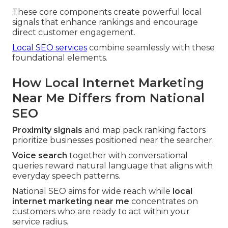
These core components create powerful local
signals that enhance rankings and encourage
direct customer engagement.
Local SEO services
combine seamlessly with these
foundational elements.
How Local Internet Marketing
Near Me Differs from National
SEO
Proximity signals
and map pack ranking factors
prioritize businesses positioned near the searcher.
Voice search
together with conversational
queries reward natural language that aligns with
everyday speech patterns.
National SEO aims for wide reach while
local
internet marketing near me
concentrates on
customers who are ready to act within your
service radius.