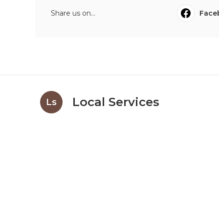
Share us on...
Face
Local Services
Ls