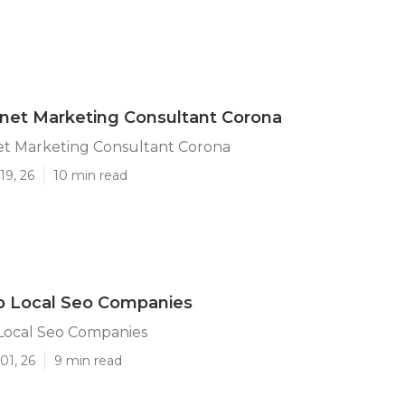
rnet Marketing Consultant Corona
et Marketing Consultant Corona
19, 26
10 min read
p Local Seo Companies
Local Seo Companies
01, 26
9 min read