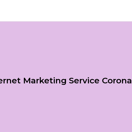
ernet Marketing Service Coron