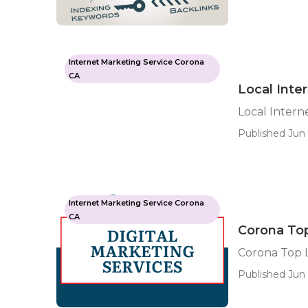
Internet Marketing Service Corona
CA
Local Inte
Local Intern
Published Jun 
Internet Marketing Service Corona
CA
Corona To
Corona Top 
Published Jun 