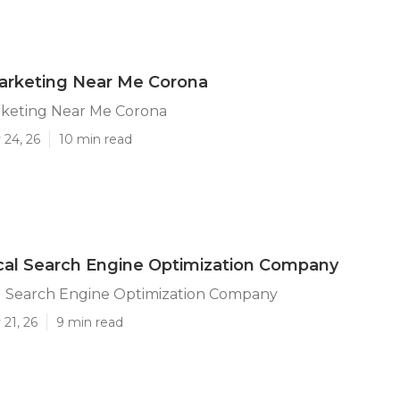
arketing Near Me Corona
rketing Near Me Corona
 24, 26
10 min read
cal Search Engine Optimization Company
l Search Engine Optimization Company
21, 26
9 min read