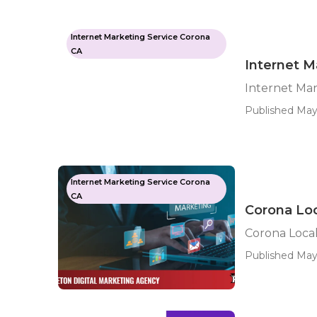
Internet Marketing Service Corona
CA
Internet M
Internet Ma
Published May
Internet Marketing Service Corona
CA
Corona Lo
Corona Loca
Published May 