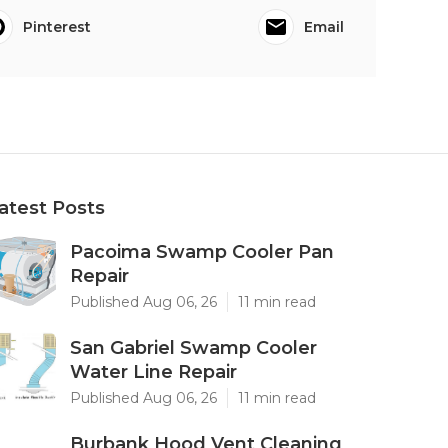
Pinterest
Email
atest Posts
Pacoima Swamp Cooler Pan
Repair
Published Aug 06, 26
11 min read
San Gabriel Swamp Cooler
Water Line Repair
Published Aug 06, 26
11 min read
Burbank Hood Vent Cleaning