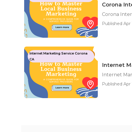
Corona Int
Corona Inte
Published Apr 
Internet Marketing Service Corona
CA
Internet M
Internet Ma
Published Apr 