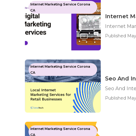
Internet Marketing Service Corona
CA
Internet 
Internet Ma
Published May 
Internet Marketing Service Corona
CA
Seo And In
Seo And Int
Published May
Internet Marketing Service Corona
CA