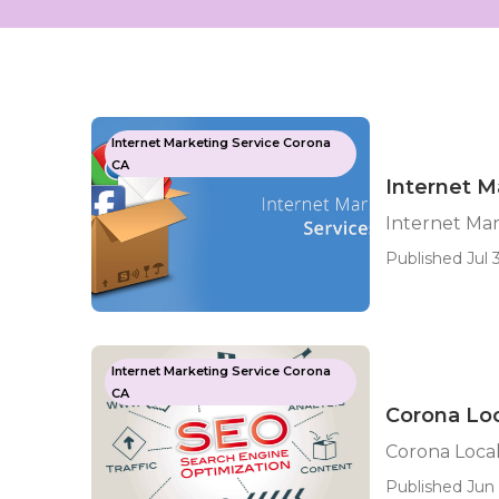
Internet Marketing Service Corona
CA
Internet M
Internet Ma
Published Jul 3
Internet Marketing Service Corona
CA
Corona Lo
Corona Loca
Published Jun 