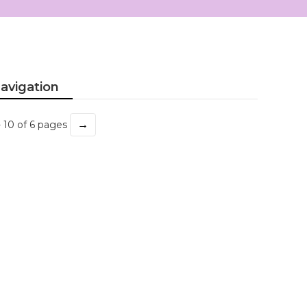
avigation
→
- 10 of 6 pages