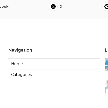
book
X
Navigation
L
Home
Categories