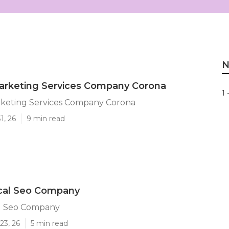
N
arketing Services Company Corona
1 
rketing Services Company Corona
1, 26
9 min read
cal Seo Company
l Seo Company
23, 26
5 min read