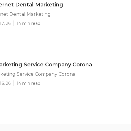
ernet Dental Marketing
rnet Dental Marketing
17, 26
14 min read
arketing Service Company Corona
rketing Service Company Corona
16, 26
14 min read