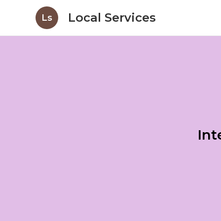
Local Services
Ls
Int