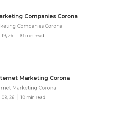
Marketing Companies Corona
rketing Companies Corona
19, 26
10 min read
ternet Marketing Corona
ernet Marketing Corona
 09, 26
10 min read