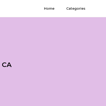
Home
Categories
a CA