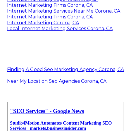
Internet Marketing Firms Corona, CA
Internet Marketing Services Near Me Corona, CA
Internet Marketing Firms Corona, CA
Internet Marketing Corona, CA
Local Internet Marketing Services Corona, CA
Finding A Good Seo Marketing Agency Corona, CA
Near My Location Seo Agencies Corona, CA