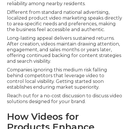
reliability among nearby residents.
Different from standard national advertising,
localized product video marketing speaks directly
to area-specific needs and preferences, making
the business feel accessible and authentic.
Long-lasting appeal delivers sustained returns.
After creation, videos maintain drawing attention,
engagement, and sales months or years later,
offering continued backing for content strategies
and search visibility.
Companies ignoring this medium risk falling
behind competitors that leverage video to
control local visibility. Getting started soon
establishes enduring market superiority.
Reach out for a no-cost discussion to discuss video
solutions designed for your brand.
How Videos for
Products Enhance