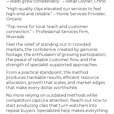
—leads grew considerably.” – Retail Owner, Chino
“High-quality clips elevated our services to feel
high-end and reliable.” – Home Services Provider,
Ontario
“Top move for local reach and customer
connection.” – Professional Services Firm,
Riverside
Feel the relief of standing out in crowded
markets, the confidence created by genuine
footage, the enthusiasm of growing participation,
the peace of reliable customer flow, and the
strength of specialist-supported approaches.
From a practical standpoint, this method
produces trackable results, efficient resource
allocation, growth that scales, and market edges
that make every dollar worthwhile.
No more relying on outdated methods while
competitors capture attention. Reach out now to
start producing clips that turn watchers into
repeat buyers. Specialized help makes everything