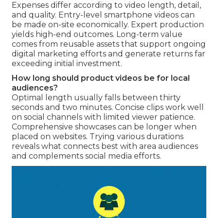
Expenses differ according to video length, detail,
and quality. Entry-level smartphone videos can
be made on-site economically. Expert production
yields high-end outcomes. Long-term value
comes from reusable assets that support ongoing
digital marketing efforts and generate returns far
exceeding initial investment.
How long should product videos be for local
audiences?
Optimal length usually falls between thirty
seconds and two minutes. Concise clips work well
on social channels with limited viewer patience.
Comprehensive showcases can be longer when
placed on websites. Trying various durations
reveals what connects best with area audiences
and complements social media efforts.