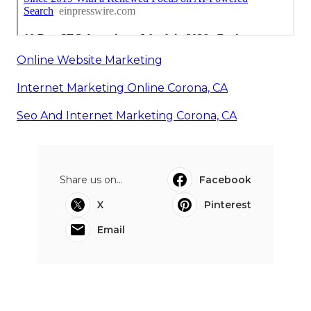
Online Website Marketing
Internet Marketing Online Corona, CA
Seo And Internet Marketing Corona, CA
Share us on...
Facebook
X
Pinterest
Email