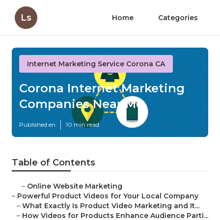
Ls
Home
Categories
Internet Marketing Service Corona CA
Corona Internet Marketing
Companies Near Me
Published en
10 min read
Table of Contents
–
Online Website Marketing
–
Powerful Product Videos for Your Local Company
–
What Exactly Is Product Video Marketing and It...
–
How Videos for Products Enhance Audience Parti...