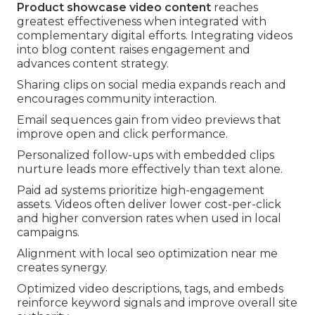
Product showcase video content
reaches
greatest effectiveness when integrated with
complementary digital efforts. Integrating videos
into blog content raises engagement and
advances content strategy.
Sharing clips on social media expands reach and
encourages community interaction.
Email sequences gain from video previews that
improve open and click performance.
Personalized follow-ups with embedded clips
nurture leads more effectively than text alone.
Paid ad systems prioritize high-engagement
assets. Videos often deliver lower cost-per-click
and higher conversion rates when used in local
campaigns.
Alignment with local seo optimization near me
creates synergy.
Optimized video descriptions, tags, and embeds
reinforce keyword signals and improve overall site