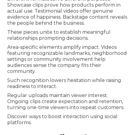
Showcase clips prove how products perform in
actual use. Testimonial videos offer genuine
evidence of happiness. Backstage content reveals
the people behind the business.
These pieces unite to establish meaningful
relationships prompting decisions.
Area-specific elements amplify impact. Videos
featuring recognizable landmarks, neighborhood
settings or community involvement help
audiences sense the company fits their
community.
Such recognition lowers hesitation while raising
readiness to interact.
Regular uploads maintain viewer interest.
Ongoing clips create expectation and retention,
turning one-time viewers into repeat customers.
Discover ways to boost interaction using social
platforms.