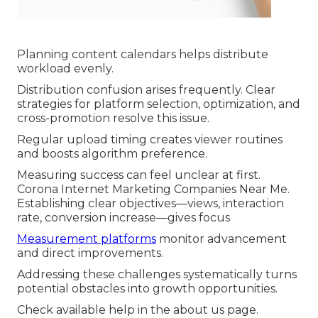
Planning content calendars helps distribute
workload evenly.
Distribution confusion arises frequently. Clear
strategies for platform selection, optimization, and
cross-promotion resolve this issue.
Regular upload timing creates viewer routines
and boosts algorithm preference.
Measuring success can feel unclear at first.
Corona Internet Marketing Companies Near Me.
Establishing clear objectives—views, interaction
rate, conversion increase—gives focus
Measurement platforms
monitor advancement
and direct improvements.
Addressing these challenges systematically turns
potential obstacles into growth opportunities.
Check available help in the about us page.