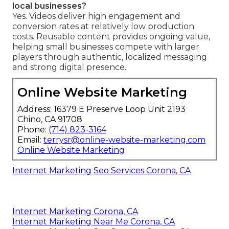
local businesses?
Yes. Videos deliver high engagement and
conversion rates at relatively low production
costs. Reusable content provides ongoing value,
helping small businesses compete with larger
players through authentic, localized messaging
and strong digital presence.
Online Website Marketing
Address: 16379 E Preserve Loop Unit 2193
Chino, CA 91708
Phone:
(714) 823-3164
Email:
terrysr@online-website-marketing.com
Online Website Marketing
Internet Marketing Seo Services Corona, CA
Internet Marketing Corona, CA
Internet Marketing Near Me Corona, CA