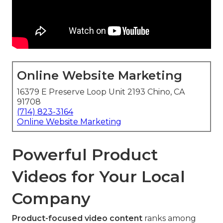
Online Website Marketing
16379 E Preserve Loop Unit 2193 Chino, CA
91708
(714) 823-3164
Online Website Marketing
Powerful Product
Videos for Your Local
Company
Product-focused video content
ranks among