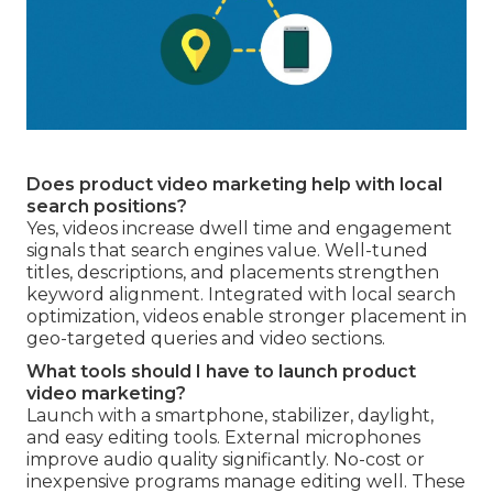
Does product video marketing help with local
search positions?
Yes, videos increase dwell time and engagement
signals that search engines value. Well-tuned
titles, descriptions, and placements strengthen
keyword alignment. Integrated with local search
optimization, videos enable stronger placement in
geo-targeted queries and video sections.
What tools should I have to launch product
video marketing?
Launch with a smartphone, stabilizer, daylight,
and easy editing tools. External microphones
improve audio quality significantly. No-cost or
inexpensive programs manage editing well. These