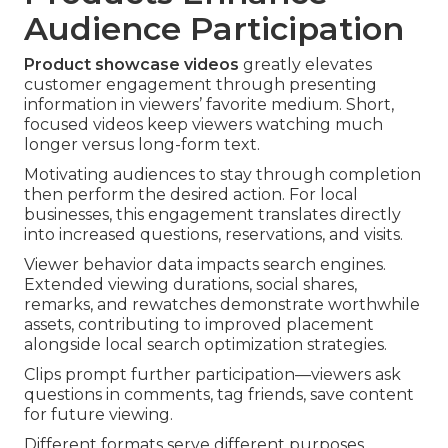
Audience Participation
Product showcase videos
greatly elevates
customer engagement through presenting
information in viewers’ favorite medium. Short,
focused videos keep viewers watching much
longer versus long-form text.
Motivating audiences to stay through completion
then perform the desired action. For local
businesses, this engagement translates directly
into increased questions, reservations, and visits.
Viewer behavior data impacts search engines.
Extended viewing durations, social shares,
remarks, and rewatches demonstrate worthwhile
assets, contributing to improved placement
alongside local search optimization strategies.
Clips prompt further participation—viewers ask
questions in comments, tag friends, save content
for future viewing.
Different formats serve different purposes.