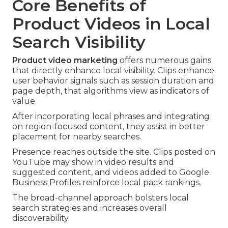
Core Benefits of
Product Videos in Local
Search Visibility
Product video marketing
offers numerous gains
that directly enhance local visibility. Clips enhance
user behavior signals such as session duration and
page depth, that algorithms view as indicators of
value.
After incorporating local phrases and integrating
on region-focused content, they assist in better
placement for nearby searches.
Presence reaches outside the site. Clips posted on
YouTube may show in video results and
suggested content, and videos added to Google
Business Profiles reinforce local pack rankings.
The broad-channel approach bolsters local
search strategies and increases overall
discoverability.