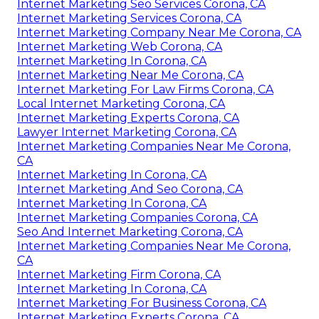
Internet Marketing Seo Services Corona, CA
Internet Marketing Services Corona, CA
Internet Marketing Company Near Me Corona, CA
Internet Marketing Web Corona, CA
Internet Marketing In Corona, CA
Internet Marketing Near Me Corona, CA
Internet Marketing For Law Firms Corona, CA
Local Internet Marketing Corona, CA
Internet Marketing Experts Corona, CA
Lawyer Internet Marketing Corona, CA
Internet Marketing Companies Near Me Corona,
CA
Internet Marketing In Corona, CA
Internet Marketing And Seo Corona, CA
Internet Marketing In Corona, CA
Internet Marketing Companies Corona, CA
Seo And Internet Marketing Corona, CA
Internet Marketing Companies Near Me Corona,
CA
Internet Marketing Firm Corona, CA
Internet Marketing In Corona, CA
Internet Marketing For Business Corona, CA
Internet Marketing Experts Corona, CA