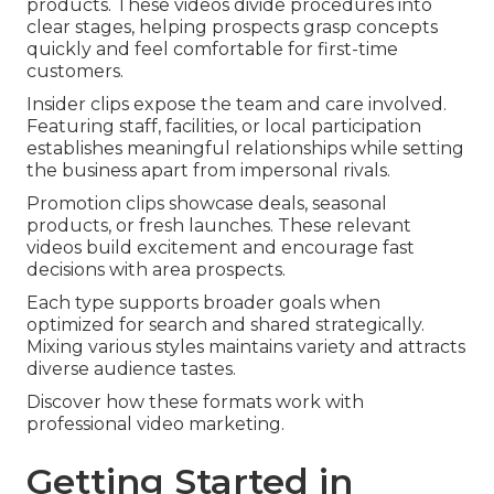
products. These videos divide procedures into
clear stages, helping prospects grasp concepts
quickly and feel comfortable for first-time
customers.
Insider clips expose the team and care involved.
Featuring staff, facilities, or local participation
establishes meaningful relationships while setting
the business apart from impersonal rivals.
Promotion clips showcase deals, seasonal
products, or fresh launches. These relevant
videos build excitement and encourage fast
decisions with area prospects.
Each type supports broader goals when
optimized for search and shared strategically.
Mixing various styles maintains variety and attracts
diverse audience tastes.
Discover how these formats work with
professional video marketing.
Getting Started in