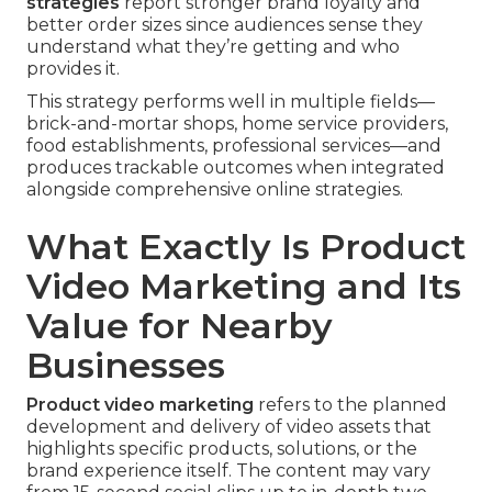
strategies
report stronger brand loyalty and
better order sizes since audiences sense they
understand what they’re getting and who
provides it.
This strategy performs well in multiple fields—
brick-and-mortar shops, home service providers,
food establishments, professional services—and
produces trackable outcomes when integrated
alongside comprehensive online strategies.
What Exactly Is Product
Video Marketing and Its
Value for Nearby
Businesses
Product video marketing
refers to the planned
development and delivery of video assets that
highlights specific products, solutions, or the
brand experience itself. The content may vary