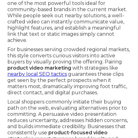
one of the most powerful tools ideal for
community-based brands in the current market.
While people seek out nearby solutions, a well-
crafted video can instantly communicate value,
highlight features, and establish a meaningful
link that text or static images simply cannot
achieve.
For businesses serving crowded regional markets,
this style converts curious visitors into active
buyers by visually proving the offering. Pairing
product video marketing
with strategies like
nearby local SEO tactics
guarantees these clips
get seen by the perfect prospects when it
matters most, dramatically improving foot traffic,
direct contact, and digital purchases.
Local shoppers commonly initiate their buying
path on the web, evaluating alternatives prior to
committing. A persuasive video presentation
reduces uncertainty, addresses hidden concerns,
and builds immediate credibility. Businesses that
consistently use
product-focused video