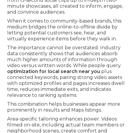
from 15-second social clips up to in-depth two-
minute showcases, all created to inform, engage,
and convince audiences.
When it comes to community-based brands, this
medium bridges the online-to-offline divide by
letting potential customers see, hear, and
virtually experience items before they walk in.
The importance cannot be overstated. Industry
data consistently shows that audiences absorb
much higher amounts of information through
video versus written words. While people query
optimization for local search near you
plus
connected keywords, pairing strong video assets
with optimized profiles and pages increases dwell
time, reduces immediate exits, and indicates
relevance to ranking systems.
This combination helps businesses appear more
prominently in results and Maps listings.
Area-specific tailoring enhances power. Videos
filmed on-site, including actual team members or
neighborhood scenes, create comfort and