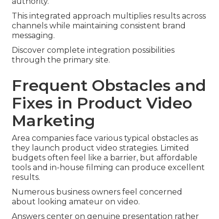
authority.
This integrated approach multiplies results across
channels while maintaining consistent brand
messaging.
Discover complete integration possibilities
through the primary site.
Frequent Obstacles and
Fixes in Product Video
Marketing
Area companies face various typical obstacles as
they launch product video strategies. Limited
budgets often feel like a barrier, but affordable
tools and in-house filming can produce excellent
results.
Numerous business owners feel concerned
about looking amateur on video.
Answers center on genuine presentation rather