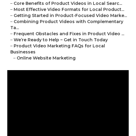
–
Core Benefits of Product Videos in Local Searc...
–
Most Effective Video Formats for Local Product...
–
Getting Started in Product-Focused Video Marke...
–
Combining Product Videos with Complementary
Ta...
–
Frequent Obstacles and Fixes in Product Video ...
–
We’re Ready to Help – Get in Touch Today
–
Product Video Marketing FAQs for Local
Businesses
–
Online Website Marketing