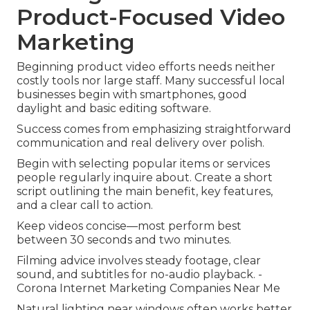
Product-Focused Video
Marketing
Beginning product video efforts needs neither
costly tools nor large staff. Many successful local
businesses begin with smartphones, good
daylight and basic editing software.
Success comes from emphasizing straightforward
communication and real delivery over polish.
Begin with selecting popular items or services
people regularly inquire about. Create a short
script outlining the main benefit, key features,
and a clear call to action.
Keep videos concise—most perform best
between 30 seconds and two minutes.
Filming advice involves steady footage, clear
sound, and subtitles for no-audio playback. -
Corona Internet Marketing Companies Near Me
Natural lighting near windows often works better