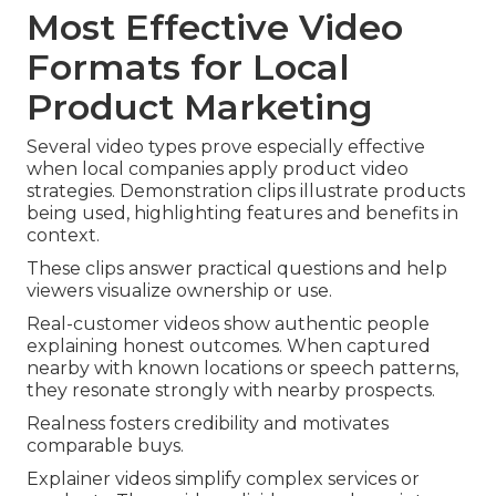
Most Effective Video
Formats for Local
Product Marketing
Several video types prove especially effective
when local companies apply product video
strategies. Demonstration clips illustrate products
being used, highlighting features and benefits in
context.
These clips answer practical questions and help
viewers visualize ownership or use.
Real-customer videos show authentic people
explaining honest outcomes. When captured
nearby with known locations or speech patterns,
they resonate strongly with nearby prospects.
Realness fosters credibility and motivates
comparable buys.
Explainer videos simplify complex services or