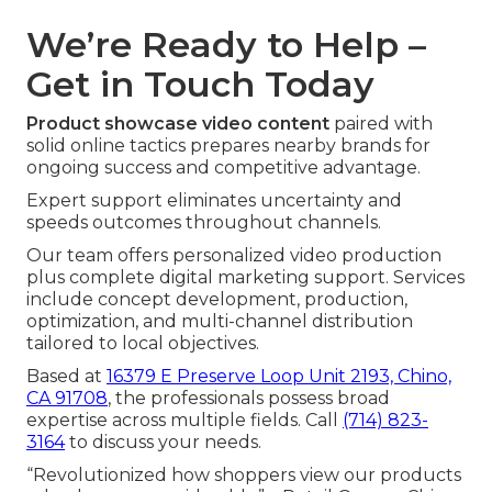
We’re Ready to Help –
Get in Touch Today
Product showcase video content
paired with
solid online tactics prepares nearby brands for
ongoing success and competitive advantage.
Expert support eliminates uncertainty and
speeds outcomes throughout channels.
Our team offers personalized video production
plus complete digital marketing support. Services
include concept development, production,
optimization, and multi-channel distribution
tailored to local objectives.
Based at
16379 E Preserve Loop Unit 2193, Chino,
CA 91708
, the professionals possess broad
expertise across multiple fields. Call
(714) 823-
3164
to discuss your needs.
“Revolutionized how shoppers view our products