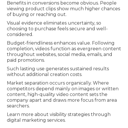
Benefits in conversions become obvious. People
viewing product clips show much higher chances
of buying or reaching out.
Visual evidence eliminates uncertainty, so
choosing to purchase feels secure and well-
considered.
Budget-friendliness enhances value. Following
completion, videos function as evergreen content
throughout websites, social media, emails, and
paid promotions.
Such lasting use generates sustained results
without additional creation costs.
Market separation occurs organically. Where
competitors depend mainly on images or written
content, high-quality video content sets the
company apart and draws more focus from area
searchers.
Learn more about visibility strategies through
digital marketing services.