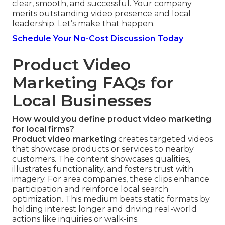
clear, smooth, and successful. Your company
merits outstanding video presence and local
leadership. Let’s make that happen.
Schedule Your No-Cost Discussion Today
Product Video
Marketing FAQs for
Local Businesses
How would you define product video marketing
for local firms?
Product video marketing
creates targeted videos
that showcase products or services to nearby
customers. The content showcases qualities,
illustrates functionality, and fosters trust with
imagery. For area companies, these clips enhance
participation and reinforce local search
optimization. This medium beats static formats by
holding interest longer and driving real-world
actions like inquiries or walk-ins.