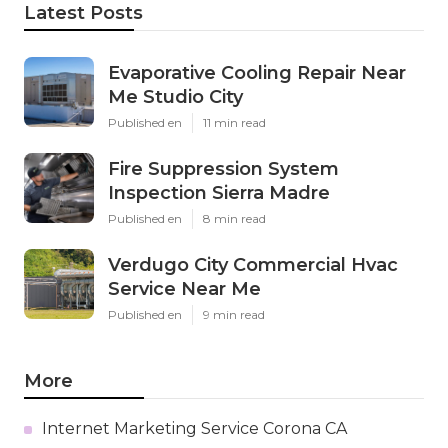
Latest Posts
Evaporative Cooling Repair Near
Me Studio City
Published en
11 min read
Fire Suppression System
Inspection Sierra Madre
Published en
8 min read
Verdugo City Commercial Hvac
Service Near Me
Published en
9 min read
More
Internet Marketing Service Corona CA