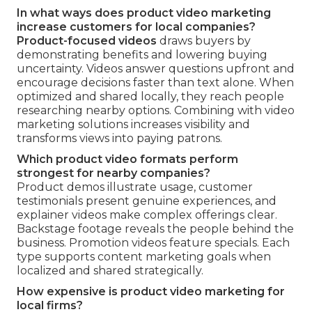
In what ways does product video marketing
increase customers for local companies?
Product-focused videos
draws buyers by
demonstrating benefits and lowering buying
uncertainty. Videos answer questions upfront and
encourage decisions faster than text alone. When
optimized and shared locally, they reach people
researching nearby options. Combining with video
marketing solutions increases visibility and
transforms views into paying patrons.
Which product video formats perform
strongest for nearby companies?
Product demos illustrate usage, customer
testimonials present genuine experiences, and
explainer videos make complex offerings clear.
Backstage footage reveals the people behind the
business. Promotion videos feature specials. Each
type supports content marketing goals when
localized and shared strategically.
How expensive is product video marketing for
local firms?