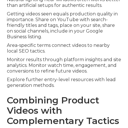
than artificial setups for authentic results.
Getting videos seen equals production quality in
importance. Share on YouTube with search-
friendly titles and tags, place on your site, share
on social channels, include in your Google
Business listing.
Area-specific terms connect videos to nearby
local SEO tactics.
Monitor results through platform insights and site
analytics. Monitor watch time, engagement, and
conversions to refine future videos.
Explore further entry-level resources with lead
generation methods.
Combining Product
Videos with
Complementary Tactics