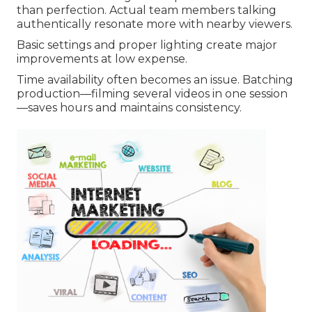
than perfection. Actual team members talking
authentically resonate more with nearby viewers.
Basic settings and proper lighting create major
improvements at low expense.
Time availability often becomes an issue. Batching
production—filming several videos in one session
—saves hours and maintains consistency.