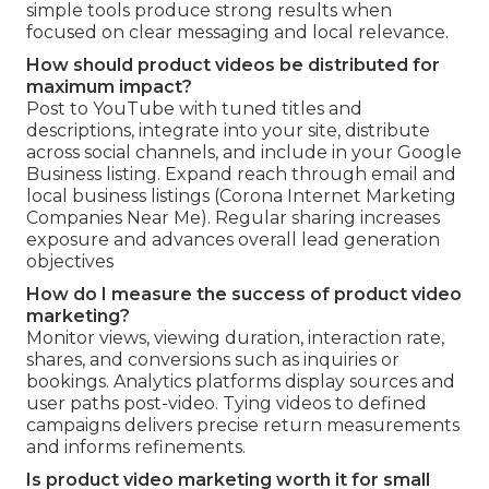
simple tools produce strong results when
focused on clear messaging and local relevance.
How should product videos be distributed for
maximum impact?
Post to YouTube with tuned titles and
descriptions, integrate into your site, distribute
across social channels, and include in your Google
Business listing. Expand reach through email and
local business listings (Corona Internet Marketing
Companies Near Me). Regular sharing increases
exposure and advances overall lead generation
objectives
How do I measure the success of product video
marketing?
Monitor views, viewing duration, interaction rate,
shares, and conversions such as inquiries or
bookings. Analytics platforms display sources and
user paths post-video. Tying videos to defined
campaigns delivers precise return measurements
and informs refinements.
Is product video marketing worth it for small