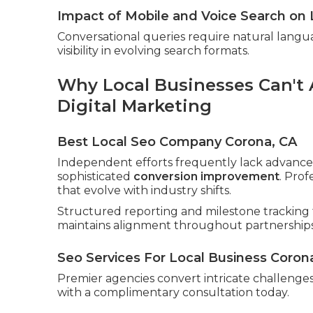
Impact of Mobile and Voice Search on 
Conversational queries require natural langu
visibility in evolving search formats.
Why Local Businesses Can't A
Digital Marketing
Best Local Seo Company Corona, CA
Independent efforts frequently lack advanced
sophisticated
conversion improvement
. Pro
that evolve with industry shifts.
Structured reporting and milestone tracking 
maintains alignment throughout partnerships
Seo Services For Local Business Coron
Premier agencies convert intricate challenges 
with a complimentary consultation today.