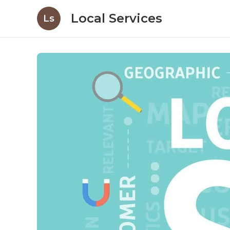
Local Services
Ls