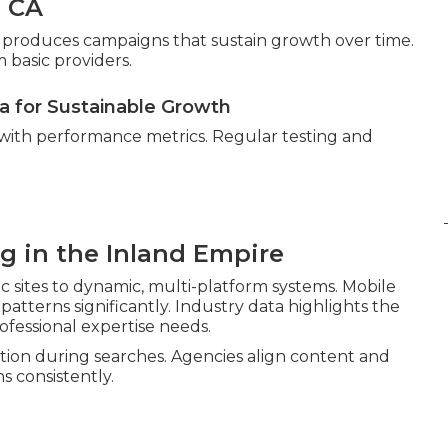
, CA
gor produces campaigns that sustain growth over time.
 basic providers.
ta for Sustainable Growth
 with performance metrics. Regular testing and
ng in the Inland Empire
c sites to dynamic, multi-platform systems. Mobile
atterns significantly. Industry data highlights the
ofessional expertise needs.
ion during searches. Agencies align content and
s consistently.