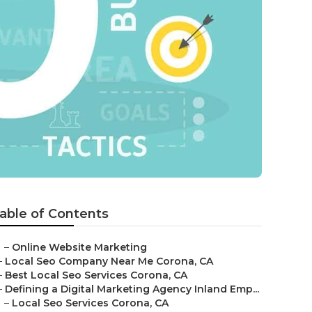
able of Contents
–
Online Website Marketing
–
Local Seo Company Near Me Corona, CA
–
Best Local Seo Services Corona, CA
–
Defining a Digital Marketing Agency Inland Emp...
–
Local Seo Services Corona, CA