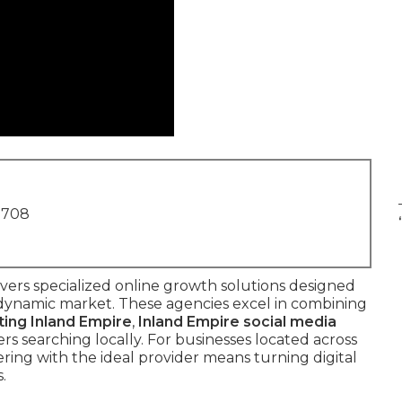
1708
vers specialized online growth solutions designed
s dynamic market. These agencies excel in combining
ting Inland Empire
,
Inland Empire social media
s searching locally. For businesses located across
ring with the ideal provider means turning digital
.