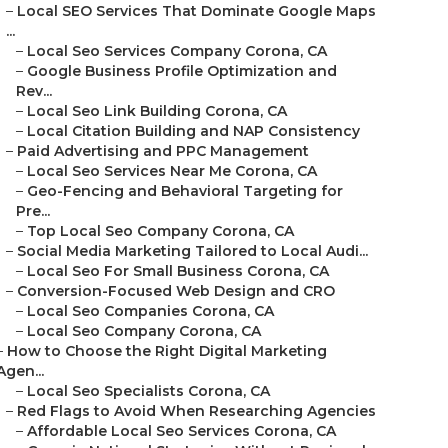
–
Local SEO Services That Dominate Google Maps
...
–
Local Seo Services Company Corona, CA
–
Google Business Profile Optimization and
Rev...
–
Local Seo Link Building Corona, CA
–
Local Citation Building and NAP Consistency
–
Paid Advertising and PPC Management
–
Local Seo Services Near Me Corona, CA
–
Geo-Fencing and Behavioral Targeting for
Pre...
–
Top Local Seo Company Corona, CA
–
Social Media Marketing Tailored to Local Audi...
–
Local Seo For Small Business Corona, CA
–
Conversion-Focused Web Design and CRO
–
Local Seo Companies Corona, CA
–
Local Seo Company Corona, CA
–
How to Choose the Right Digital Marketing
Agen...
–
Local Seo Specialists Corona, CA
–
Red Flags to Avoid When Researching Agencies
–
Affordable Local Seo Services Corona, CA