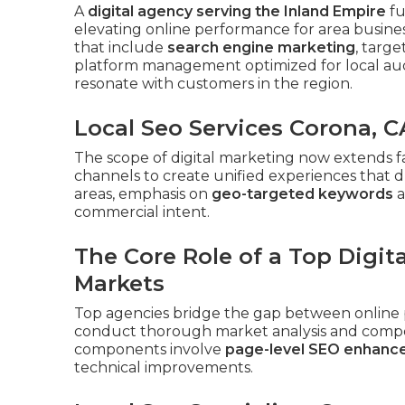
A
digital agency serving the Inland Empire
fu
elevating online performance for area busines
that include
search engine marketing
, targ
platform management optimized for local aud
resonate with customers in the region.
Local Seo Services Corona, C
The scope of digital marketing now extends f
channels to create unified experiences that d
areas, emphasis on
geo-targeted keywords
a
commercial intent.
The Core Role of a Top Digit
Markets
Top agencies bridge the gap between online 
conduct thorough market analysis and competi
components involve
page-level SEO enhan
technical improvements.