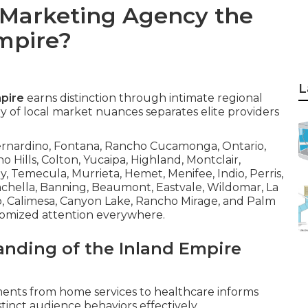
 Marketing Agency the
Empire?
L
mpire
earns distinction through intimate regional
 of local market nuances separates elite providers
Bernardino, Fontana, Rancho Cucamonga, Ontario,
no Hills, Colton, Yucaipa, Highland, Montclair,
y, Temecula, Murrieta, Hemet, Menifee, Indio, Perris,
oachella, Banning, Beaumont, Eastvale, Wildomar, La
to, Calimesa, Canyon Lake, Rancho Mirage, and Palm
tomized attention everywhere.
anding of the Inland Empire
ements from home services to healthcare informs
inct audience behaviors effectively.