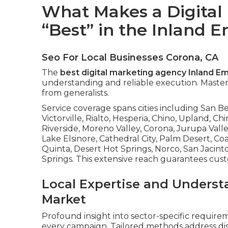
What Makes a Digital
“Best” in the Inland 
Seo For Local Businesses Corona, CA
The
best digital marketing agency Inland E
understanding and reliable execution. Mastery
from generalists.
Service coverage spans cities including San 
Victorville, Rialto, Hesperia, Chino, Upland, Chi
Riverside, Moreno Valley, Corona, Jurupa Valle
Lake Elsinore, Cathedral City, Palm Desert, C
Quinta, Desert Hot Springs, Norco, San Jacin
Springs. This extensive reach guarantees cus
Local Expertise and Underst
Market
Profound insight into sector-specific requir
every campaign. Tailored methods address dist