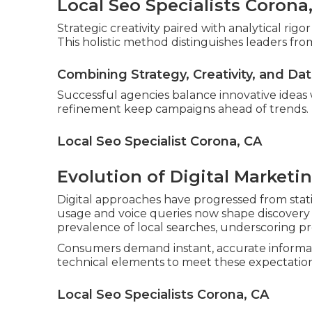
Local Seo Specialists Corona
Strategic creativity paired with analytical ri
This holistic method distinguishes leaders from
Combining Strategy, Creativity, and Da
Successful agencies balance innovative ideas
refinement keep campaigns ahead of trends.
Local Seo Specialist Corona, CA
Evolution of Digital Marketi
Digital approaches have progressed from stati
usage and voice queries now shape discovery p
prevalence of local searches, underscoring pr
Consumers demand instant, accurate informat
technical elements to meet these expectation
Local Seo Specialists Corona, CA