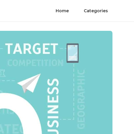
Home
Categories