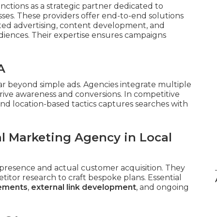
nctions as a strategic partner dedicated to
ses. These providers offer end-to-end solutions
eted advertising, content development, and
iences. Their expertise ensures campaigns
A
ar beyond simple ads. Agencies integrate multiple
rive awareness and conversions. In competitive
nd location-based tactics captures searches with
al Marketing Agency in Local
presence and actual customer acquisition. They
tor research to craft bespoke plans. Essential
cements
,
external link development
, and ongoing