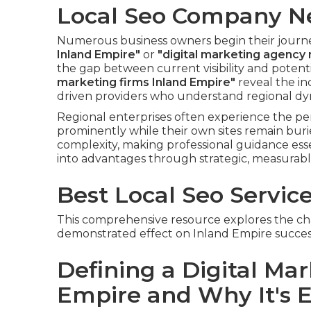
Local Seo Company N
Numerous business owners begin their journ
Inland Empire"
or
"digital marketing agency
the gap between current visibility and poten
marketing firms Inland Empire"
reveal the in
driven providers who understand regional dy
Regional enterprises often experience the pe
prominently while their own sites remain buri
complexity, making professional guidance ess
into advantages through strategic, measurab
Best Local Seo Servic
This comprehensive resource explores the char
demonstrated effect on Inland Empire succes
Defining a Digital Ma
Empire and Why It's E