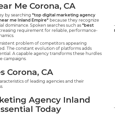
ear Me Corona, CA
ey by searching
"top digital marketing agency
 near me Inland Empire"
because they recognize
tial dominance. Spoken searches such as
"best
creasing requirement for reliable, performance-
namics.
rsistent problem of competitors appearing
ed. The constant evolution of platforms adds
ential. A capable agency transforms these hurdles
le campaigns.
es Corona, CA
acteristics of leading agencies and their
s.
rketing Agency Inland
ssential Today