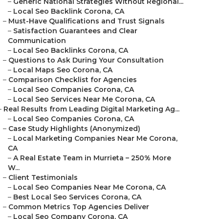
–
Generic National Strategies Without Regional...
–
Local Seo Backlink Corona, CA
–
Must-Have Qualifications and Trust Signals
–
Satisfaction Guarantees and Clear
Communication
–
Local Seo Backlinks Corona, CA
–
Questions to Ask During Your Consultation
–
Local Maps Seo Corona, CA
–
Comparison Checklist for Agencies
–
Local Seo Companies Corona, CA
–
Local Seo Services Near Me Corona, CA
–
Real Results from Leading Digital Marketing Ag...
–
Local Seo Companies Corona, CA
–
Case Study Highlights (Anonymized)
–
Local Marketing Companies Near Me Corona,
CA
–
A Real Estate Team in Murrieta – 250% More
W...
–
Client Testimonials
–
Local Seo Companies Near Me Corona, CA
–
Best Local Seo Services Corona, CA
–
Common Metrics Top Agencies Deliver
–
Local Seo Company Corona, CA