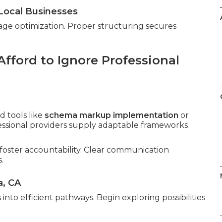
Local Businesses
age optimization. Proper structuring secures
fford to Ignore Professional
 tools like
schema markup implementation
or
fessional providers supply adaptable frameworks
foster accountability. Clear communication
.
a, CA
into efficient pathways. Begin exploring possibilities