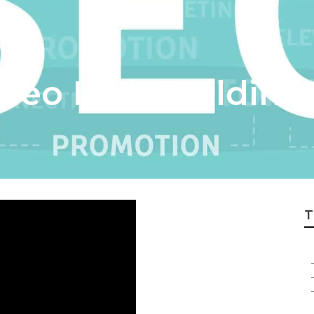
Seo Link Building
T