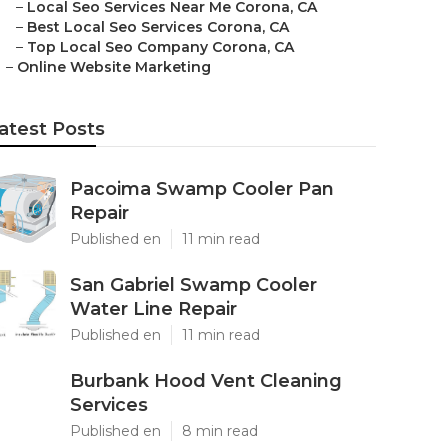
–
Local Seo Services Near Me Corona, CA
–
Best Local Seo Services Corona, CA
–
Top Local Seo Company Corona, CA
–
Online Website Marketing
atest Posts
Pacoima Swamp Cooler Pan
Repair
Published en
11 min read
San Gabriel Swamp Cooler
Water Line Repair
Published en
11 min read
Burbank Hood Vent Cleaning
Services
Published en
8 min read