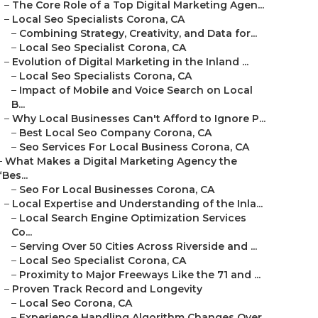
–
The Core Role of a Top Digital Marketing Agen...
–
Local Seo Specialists Corona, CA
–
Combining Strategy, Creativity, and Data for...
–
Local Seo Specialist Corona, CA
–
Evolution of Digital Marketing in the Inland ...
–
Local Seo Specialists Corona, CA
–
Impact of Mobile and Voice Search on Local
B...
–
Why Local Businesses Can't Afford to Ignore P...
–
Best Local Seo Company Corona, CA
–
Seo Services For Local Business Corona, CA
–
What Makes a Digital Marketing Agency the
“Bes...
–
Seo For Local Businesses Corona, CA
–
Local Expertise and Understanding of the Inla...
–
Local Search Engine Optimization Services
Co...
–
Serving Over 50 Cities Across Riverside and ...
–
Local Seo Specialist Corona, CA
–
Proximity to Major Freeways Like the 71 and ...
–
Proven Track Record and Longevity
–
Local Seo Corona, CA
–
Experience Handling Algorithm Changes Over