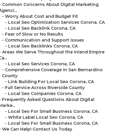
–
Common Concerns About Digital Marketing
Agenci...
–
Worry About Cost and Budget Fit
–
Local Seo Optimization Services Corona, CA
–
Local Seo Backlink Corona, CA
–
Fear of Slow or No Results
–
Communication and Support Issues
–
Local Seo Backlinks Corona, CA
–
Areas We Serve Throughout the Inland Empire
Ca...
–
Local Seo Services Corona, CA
–
Comprehensive Coverage in San Bernardino
County
–
Link Building For Local Seo Corona, CA
–
Full Service Across Riverside County
–
Local Seo Companies Corona, CA
–
Frequently Asked Questions About Digital
Marke...
–
Local Seo For Small Business Corona, CA
–
White Label Local Seo Corona, CA
–
Local Seo For Small Business Corona, CA
–
We Can Help! Contact Us Today