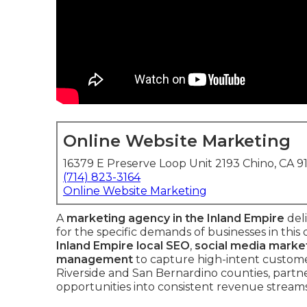
Online Website Marketing
16379 E Preserve Loop Unit 2193 Chino, CA 9
(714) 823-3164
Online Website Marketing
A
marketing agency in the Inland Empire
deli
for the specific demands of businesses in thi
Inland Empire local SEO
,
social media marke
management
to capture high-intent customer
Riverside and San Bernardino counties, partne
opportunities into consistent revenue streams