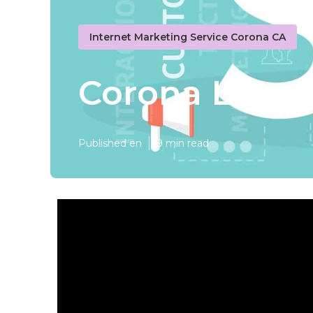
Internet Marketing Service Corona CA
Corona Local 
Published en
9 min read