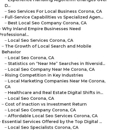
D...
–
Seo Services For Local Business Corona, CA
–
Full-Service Capabilities vs Specialized Agen...
–
Best Local Seo Company Corona, CA
–
Why Inland Empire Businesses Need
Professional...
–
Local Seo Services Corona, CA
–
The Growth of Local Search and Mobile
Behavior
–
Local Seo Corona, CA
–
Statistics on “Near Me” Searches in Riversid...
–
Local Seo Company Near Me Corona, CA
–
Rising Competition in Key Industries
–
Local Marketing Companies Near Me Corona,
CA
–
Healthcare and Real Estate Digital Shifts in...
–
Local Seo Corona, CA
–
Cost of Inaction vs Investment Return
–
Local Seo Company Corona, CA
–
Affordable Local Seo Services Corona, CA
–
Essential Services Offered by the Top Digital ...
–
Local Seo Specialists Corona, CA