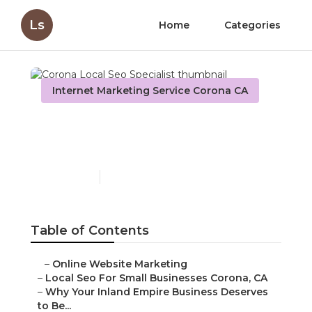
Ls
Home
Categories
Internet Marketing Service Corona CA
Corona Local Seo
Specialist
Published en
11 min read
Table of Contents
–
Online Website Marketing
–
Local Seo For Small Businesses Corona, CA
–
Why Your Inland Empire Business Deserves
to Be...