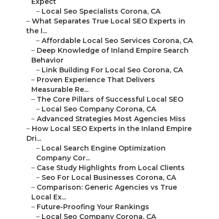
Expect
–
Local Seo Specialists Corona, CA
–
What Separates True Local SEO Experts in
the I...
–
Affordable Local Seo Services Corona, CA
–
Deep Knowledge of Inland Empire Search
Behavior
–
Link Building For Local Seo Corona, CA
–
Proven Experience That Delivers
Measurable Re...
–
The Core Pillars of Successful Local SEO
–
Local Seo Company Corona, CA
–
Advanced Strategies Most Agencies Miss
–
How Local SEO Experts in the Inland Empire
Dri...
–
Local Search Engine Optimization
Company Cor...
–
Case Study Highlights from Local Clients
–
Seo For Local Businesses Corona, CA
–
Comparison: Generic Agencies vs True
Local Ex...
–
Future-Proofing Your Rankings
–
Local Seo Company Corona, CA