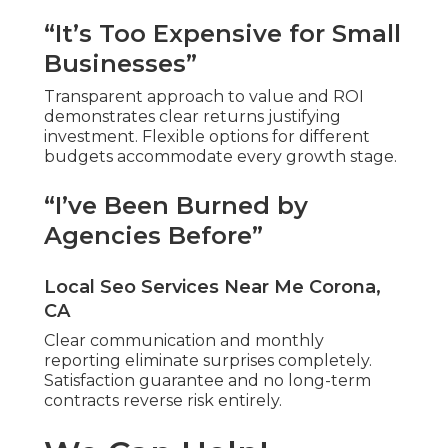
“It’s Too Expensive for Small
Businesses”
Transparent approach to value and ROI
demonstrates clear returns justifying
investment. Flexible options for different
budgets accommodate every growth stage.
“I’ve Been Burned by
Agencies Before”
Local Seo Services Near Me Corona,
CA
Clear communication and monthly
reporting eliminate surprises completely.
Satisfaction guarantee and no long-term
contracts reverse risk entirely.