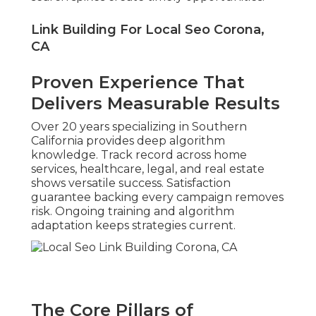
Link Building For Local Seo Corona,
CA
Proven Experience That
Delivers Measurable Results
Over 20 years specializing in Southern
California provides deep algorithm
knowledge. Track record across home
services, healthcare, legal, and real estate
shows versatile success. Satisfaction
guarantee backing every campaign removes
risk. Ongoing training and algorithm
adaptation keeps strategies current.
The Core Pillars of