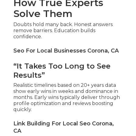
How True Experts
Solve Them
Doubts hold many back. Honest answers
remove barriers. Education builds
confidence.
Seo For Local Businesses Corona, CA
“It Takes Too Long to See
Results”
Realistic timelines based on 20+ years data
show early wins in weeks and dominance in
months. Early wins typically deliver through
profile optimization and reviews boosting
quickly.
Link Building For Local Seo Corona,
CA