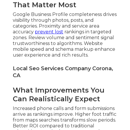
That Matter Most
Google Business Profile completeness drives
visibility through photos, posts, and
categories. Proximity and service area
accuracy
prevent lost
rankings in targeted
zones. Review volume and sentiment signal
trustworthiness to algorithms. Website
mobile speed and schema markup enhance
user experience and rich results.
Local Seo Services Company Corona,
CA
What Improvements You
Can Realistically Expect
Increased phone calls and form submissions
arrive as rankings improve. Higher foot traffic
from maps searches transforms slow periods.
Better ROI compared to traditional