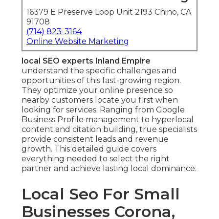
16379 E Preserve Loop Unit 2193 Chino, CA
91708
(714) 823-3164
Online Website Marketing
local SEO experts Inland Empire
understand the specific challenges and
opportunities of this fast-growing region.
They optimize your online presence so
nearby customers locate you first when
looking for services. Ranging from Google
Business Profile management to hyperlocal
content and citation building, true specialists
provide consistent leads and revenue
growth. This detailed guide covers
everything needed to select the right
partner and achieve lasting local dominance.
Local Seo For Small
Businesses Corona,