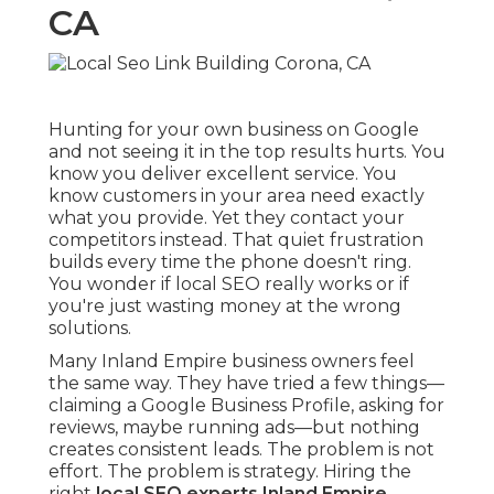
CA
Hunting for your own business on Google
and not seeing it in the top results hurts. You
know you deliver excellent service. You
know customers in your area need exactly
what you provide. Yet they contact your
competitors instead. That quiet frustration
builds every time the phone doesn't ring.
You wonder if local SEO really works or if
you're just wasting money at the wrong
solutions.
Many Inland Empire business owners feel
the same way. They have tried a few things—
claiming a Google Business Profile, asking for
reviews, maybe running ads—but nothing
creates consistent leads. The problem is not
effort. The problem is strategy. Hiring the
right
local SEO experts Inland Empire