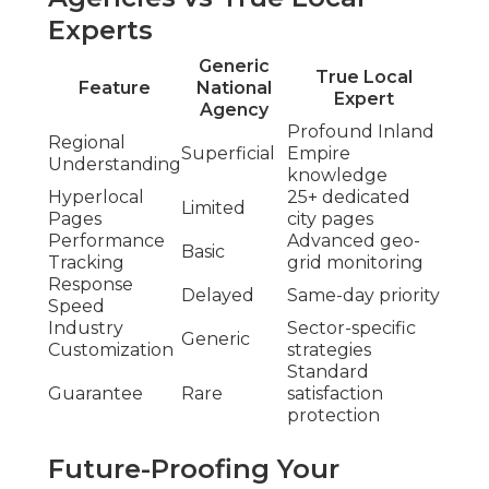
Experts
Generic
True Local
Feature
National
Expert
Agency
Profound Inland
Regional
Superficial
Empire
Understanding
knowledge
Hyperlocal
25+ dedicated
Limited
Pages
city pages
Performance
Advanced geo-
Basic
Tracking
grid monitoring
Response
Delayed
Same-day priority
Speed
Industry
Sector-specific
Generic
Customization
strategies
Standard
Guarantee
Rare
satisfaction
protection
Future-Proofing Your