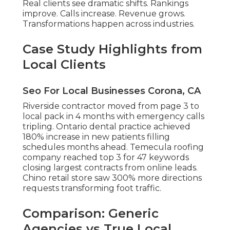
Real clients see dramatic shifts. Rankings
improve. Calls increase. Revenue grows.
Transformations happen across industries.
Case Study Highlights from
Local Clients
Seo For Local Businesses Corona, CA
Riverside contractor moved from page 3 to
local pack in 4 months with emergency calls
tripling. Ontario dental practice achieved
180% increase in new patients filling
schedules months ahead. Temecula roofing
company reached top 3 for 47 keywords
closing largest contracts from online leads.
Chino retail store saw 300% more directions
requests transforming foot traffic.
Comparison: Generic
Agencies vs True Local