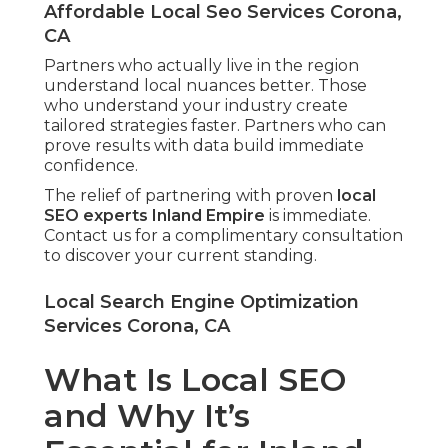
Affordable Local Seo Services Corona,
CA
Partners who actually live in the region
understand local nuances better. Those
who understand your industry create
tailored strategies faster. Partners who can
prove results with data build immediate
confidence.
The relief of partnering with proven
local
SEO experts Inland Empire
is immediate.
Contact us for a complimentary consultation
to discover your current standing.
Local Search Engine Optimization
Services Corona, CA
What Is Local SEO
and Why It’s