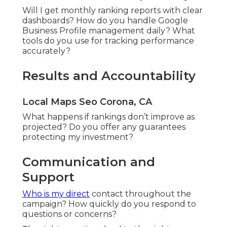
Will I get monthly ranking reports with clear
dashboards? How do you handle Google
Business Profile management daily? What
tools do you use for tracking performance
accurately?
Results and Accountability
Local Maps Seo Corona, CA
What happens if rankings don’t improve as
projected? Do you offer any guarantees
protecting my investment?
Communication and
Support
Who is my direct
contact throughout the
campaign? How quickly do you respond to
questions or concerns?