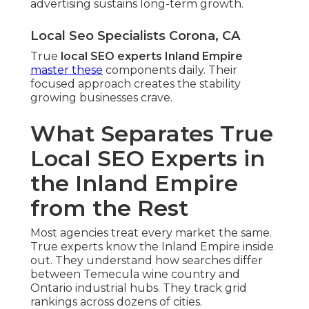
advertising sustains long-term growth.
Local Seo Specialists Corona, CA
True
local SEO experts Inland Empire
master these
components daily. Their
focused approach creates the stability
growing businesses crave.
What Separates True
Local SEO Experts in
the Inland Empire
from the Rest
Most agencies treat every market the same.
True experts know the Inland Empire inside
out. They understand how searches differ
between Temecula wine country and
Ontario industrial hubs. They track grid
rankings across dozens of cities.