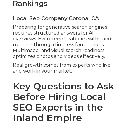
Rankings
Local Seo Company Corona, CA
Preparing for generative search engines
requires structured answers for AI
overviews. Evergreen strategies withstand
updates through timeless foundations.
Multimodal and visual search readiness
optimizes photos and videos effectively.
Real growth comes from experts who live
and work in your market.
Key Questions to Ask
Before Hiring Local
SEO Experts in the
Inland Empire