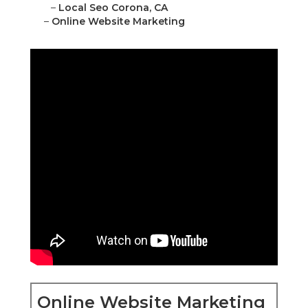
–
Local Seo Corona, CA
–
Online Website Marketing
Online Website Marketing