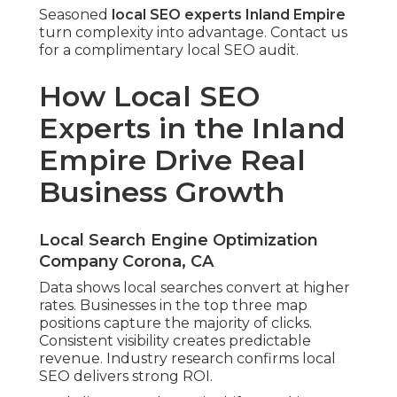
Seasoned
local SEO experts Inland Empire
turn complexity into advantage. Contact us
for a complimentary local SEO audit.
How Local SEO
Experts in the Inland
Empire Drive Real
Business Growth
Local Search Engine Optimization
Company Corona, CA
Data shows local searches convert at higher
rates. Businesses in the top three map
positions capture the majority of clicks.
Consistent visibility creates predictable
revenue. Industry research confirms local
SEO delivers strong ROI.