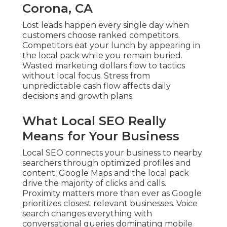
Corona, CA
Lost leads happen every single day when
customers choose ranked competitors.
Competitors eat your lunch by appearing in
the local pack while you remain buried.
Wasted marketing dollars flow to tactics
without local focus. Stress from
unpredictable cash flow affects daily
decisions and growth plans.
What Local SEO Really
Means for Your Business
Local SEO connects your business to nearby
searchers through optimized profiles and
content. Google Maps and the local pack
drive the majority of clicks and calls.
Proximity matters more than ever as Google
prioritizes closest relevant businesses. Voice
search changes everything with
conversational queries dominating mobile