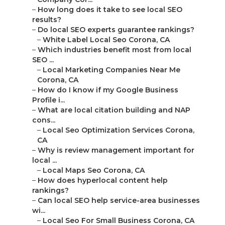
–
How long does it take to see local SEO
results?
–
Do local SEO experts guarantee rankings?
–
White Label Local Seo Corona, CA
–
Which industries benefit most from local
SEO ...
–
Local Marketing Companies Near Me
Corona, CA
–
How do I know if my Google Business
Profile i...
–
What are local citation building and NAP
cons...
–
Local Seo Optimization Services Corona,
CA
–
Why is review management important for
local ...
–
Local Maps Seo Corona, CA
–
How does hyperlocal content help
rankings?
–
Can local SEO help service-area businesses
wi...
–
Local Seo For Small Business Corona, CA