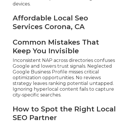
devices.
Affordable Local Seo
Services Corona, CA
Common Mistakes That
Keep You Invisible
Inconsistent NAP across directories confuses
Google and lowers trust signals. Neglected
Google Business Profile misses critical
optimization opportunities. No reviews
strategy leaves ranking potential untapped.
Ignoring hyperlocal content fails to capture
city-specific searches.
How to Spot the Right Local
SEO Partner