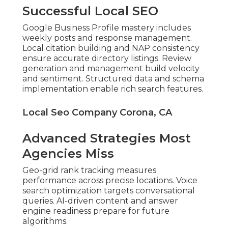
Successful Local SEO
Google Business Profile mastery includes
weekly posts and response management.
Local citation building and NAP consistency
ensure accurate directory listings. Review
generation and management build velocity
and sentiment. Structured data and schema
implementation enable rich search features.
Local Seo Company Corona, CA
Advanced Strategies Most
Agencies Miss
Geo-grid rank tracking measures
performance across precise locations. Voice
search optimization targets conversational
queries. AI-driven content and answer
engine readiness prepare for future
algorithms.