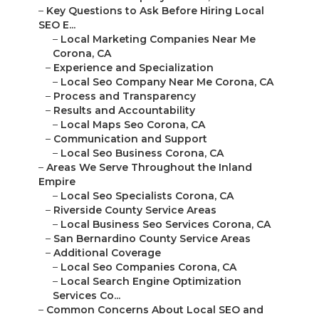
–
Key Questions to Ask Before Hiring Local
SEO E...
–
Local Marketing Companies Near Me
Corona, CA
–
Experience and Specialization
–
Local Seo Company Near Me Corona, CA
–
Process and Transparency
–
Results and Accountability
–
Local Maps Seo Corona, CA
–
Communication and Support
–
Local Seo Business Corona, CA
–
Areas We Serve Throughout the Inland
Empire
–
Local Seo Specialists Corona, CA
–
Riverside County Service Areas
–
Local Business Seo Services Corona, CA
–
San Bernardino County Service Areas
–
Additional Coverage
–
Local Seo Companies Corona, CA
–
Local Search Engine Optimization
Services Co...
–
Common Concerns About Local SEO and