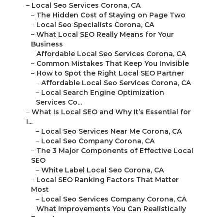
–
Local Seo Services Corona, CA
–
The Hidden Cost of Staying on Page Two
–
Local Seo Specialists Corona, CA
–
What Local SEO Really Means for Your
Business
–
Affordable Local Seo Services Corona, CA
–
Common Mistakes That Keep You Invisible
–
How to Spot the Right Local SEO Partner
–
Affordable Local Seo Services Corona, CA
–
Local Search Engine Optimization
Services Co...
–
What Is Local SEO and Why It’s Essential for
I...
–
Local Seo Services Near Me Corona, CA
–
Local Seo Company Corona, CA
–
The 3 Major Components of Effective Local
SEO
–
White Label Local Seo Corona, CA
–
Local SEO Ranking Factors That Matter
Most
–
Local Seo Services Company Corona, CA
–
What Improvements You Can Realistically