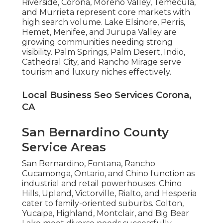
Riverside, Corona, Moreno Valley, Temecula,
and Murrieta represent core markets with
high search volume. Lake Elsinore, Perris,
Hemet, Menifee, and Jurupa Valley are
growing communities needing strong
visibility. Palm Springs, Palm Desert, Indio,
Cathedral City, and Rancho Mirage serve
tourism and luxury niches effectively.
Local Business Seo Services Corona,
CA
San Bernardino County
Service Areas
San Bernardino, Fontana, Rancho
Cucamonga, Ontario, and Chino function as
industrial and retail powerhouses. Chino
Hills, Upland, Victorville, Rialto, and Hesperia
cater to family-oriented suburbs. Colton,
Yucaipa, Highland, Montclair, and Big Bear