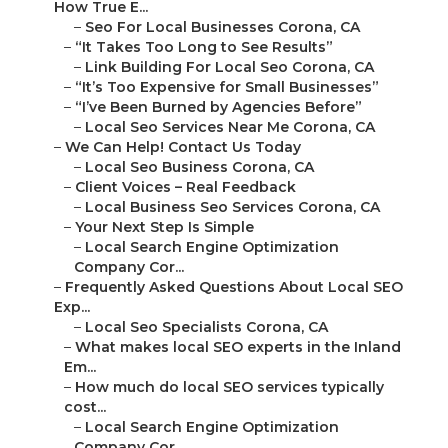
How True E...
–
Seo For Local Businesses Corona, CA
–
“It Takes Too Long to See Results”
–
Link Building For Local Seo Corona, CA
–
“It’s Too Expensive for Small Businesses”
–
“I’ve Been Burned by Agencies Before”
–
Local Seo Services Near Me Corona, CA
–
We Can Help! Contact Us Today
–
Local Seo Business Corona, CA
–
Client Voices – Real Feedback
–
Local Business Seo Services Corona, CA
–
Your Next Step Is Simple
–
Local Search Engine Optimization
Company Cor...
–
Frequently Asked Questions About Local SEO
Exp...
–
Local Seo Specialists Corona, CA
–
What makes local SEO experts in the Inland
Em...
–
How much do local SEO services typically
cost...
–
Local Search Engine Optimization
Company Cor...