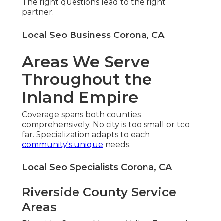
The right questions lead to the right
partner.
Local Seo Business Corona, CA
Areas We Serve
Throughout the
Inland Empire
Coverage spans both counties
comprehensively. No city is too small or too
far. Specialization adapts to each
community's unique
needs.
Local Seo Specialists Corona, CA
Riverside County Service
Areas