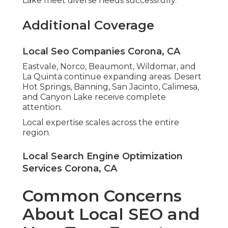
Lake meet diverse needs successfully.
Additional Coverage
Local Seo Companies Corona, CA
Eastvale, Norco, Beaumont, Wildomar, and
La Quinta continue expanding areas. Desert
Hot Springs, Banning, San Jacinto, Calimesa,
and Canyon Lake receive complete
attention.
Local expertise scales across the entire
region.
Local Search Engine Optimization
Services Corona, CA
Common Concerns
About Local SEO and