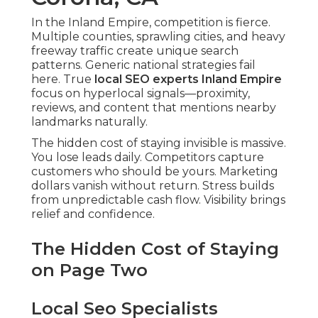
In the Inland Empire, competition is fierce.
Multiple counties, sprawling cities, and heavy
freeway traffic create unique search
patterns. Generic national strategies fail
here. True
local SEO experts Inland Empire
focus on hyperlocal signals—proximity,
reviews, and content that mentions nearby
landmarks naturally.
The hidden cost of staying invisible is massive.
You lose leads daily. Competitors capture
customers who should be yours. Marketing
dollars vanish without return. Stress builds
from unpredictable cash flow. Visibility brings
relief and confidence.
The Hidden Cost of Staying
on Page Two
Local Seo Specialists