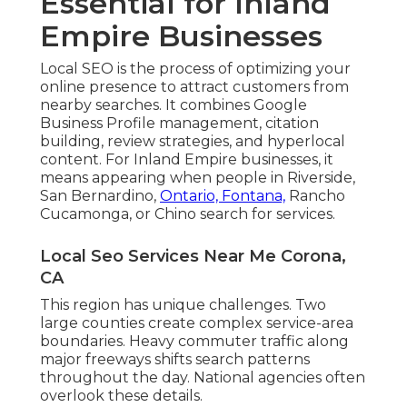
Essential for Inland
Empire Businesses
Local SEO is the process of optimizing your
online presence to attract customers from
nearby searches. It combines Google
Business Profile management, citation
building, review strategies, and hyperlocal
content. For Inland Empire businesses, it
means appearing when people in Riverside,
San Bernardino,
Ontario, Fontana,
Rancho
Cucamonga, or Chino search for services.
Local Seo Services Near Me Corona,
CA
This region has unique challenges. Two
large counties create complex service-area
boundaries. Heavy commuter traffic along
major freeways shifts search patterns
throughout the day. National agencies often
overlook these details.