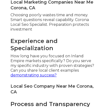
Local Marketing Companies Near Me
Corona, CA
Choosing poorly wastes time and money.
Smart questions reveal capability. Corona
Local Seo Specialist. Preparation protects
investment
Experience and
Specialization
How long have you focused on Inland
Empire markets specifically? Do you serve
my specific industry with proven strategies?
Can you share local client examples
demonstrating success?
Local Seo Company Near Me Corona,
CA
Process and Transparency