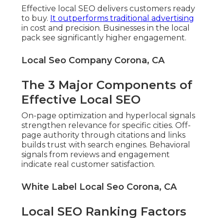
Effective local SEO delivers customers ready
to buy.
It outperforms traditional advertising
in cost and precision. Businesses in the local
pack see significantly higher engagement.
Local Seo Company Corona, CA
The 3 Major Components of
Effective Local SEO
On-page optimization and hyperlocal signals
strengthen relevance for specific cities. Off-
page authority through citations and links
builds trust with search engines. Behavioral
signals from reviews and engagement
indicate real customer satisfaction.
White Label Local Seo Corona, CA
Local SEO Ranking Factors