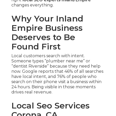
changes everything.
Why Your Inland
Empire Business
Deserves to Be
Found First
Local customers search with intent.
Someone types “plumber near me” or
“dentist Riverside” because they need help
now. Google reports that 46% of all searches
have local intent, and 76% of people who
search on their phone visit a business within
24 hours. Being visible in those moments
drives real revenue.
Local Seo Services
Corona, CA