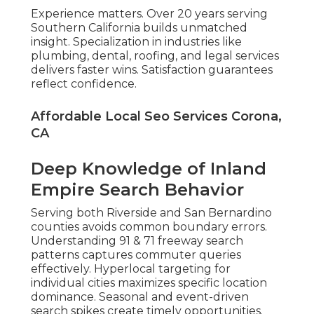
Experience matters. Over 20 years serving
Southern California builds unmatched
insight. Specialization in industries like
plumbing, dental, roofing, and legal services
delivers faster wins. Satisfaction guarantees
reflect confidence.
Affordable Local Seo Services Corona,
CA
Deep Knowledge of Inland
Empire Search Behavior
Serving both Riverside and San Bernardino
counties avoids common boundary errors.
Understanding 91 & 71 freeway search
patterns captures commuter queries
effectively. Hyperlocal targeting for
individual cities maximizes specific location
dominance. Seasonal and event-driven
search spikes create timely opportunities.