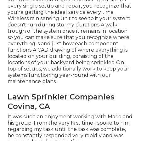
every single setup and repair, you recognize that
you're getting the ideal service every time.
Wireless rain sensing unit to see to it your system
doesn't run during stormy durations A walk-
trough of the system once it remains in location
so you can make sure that you recognize where
everything is and just how each component
functions A CAD drawing of where everything is
located on your building, consisting of the
locations of your backyard being sprinkled On
top of setups, we additionally work to keep your
systems functioning year-round with our
maintenance plans.
Lawn Sprinkler Companies
Covina, CA
It was such an enjoyment working with Mario and
his group. From the very first time I spoke to him
regarding my task until the task was complete,
he constantly responded very rapidly and was