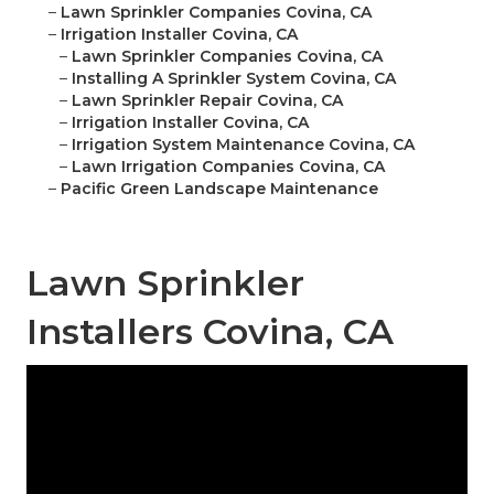
–
Lawn Sprinkler Companies Covina, CA
–
Irrigation Installer Covina, CA
–
Lawn Sprinkler Companies Covina, CA
–
Installing A Sprinkler System Covina, CA
–
Lawn Sprinkler Repair Covina, CA
–
Irrigation Installer Covina, CA
–
Irrigation System Maintenance Covina, CA
–
Lawn Irrigation Companies Covina, CA
–
Pacific Green Landscape Maintenance
Lawn Sprinkler
Installers Covina, CA