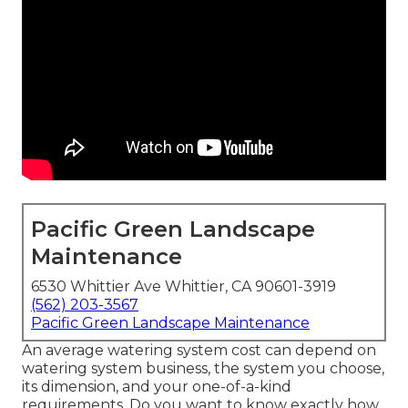
Pacific Green Landscape
Maintenance
6530 Whittier Ave Whittier, CA 90601-3919
(562) 203-3567
Pacific Green Landscape Maintenance
An average watering system cost can depend on
watering system business, the system you choose,
its dimension, and your one-of-a-kind
requirements. Do you want to know exactly how