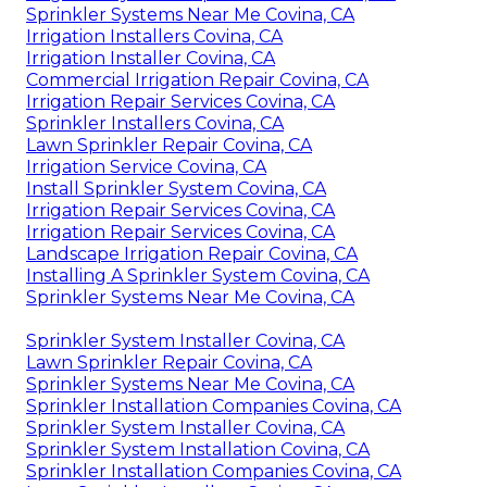
Sprinkler Systems Near Me Covina, CA
Irrigation Installers Covina, CA
Irrigation Installer Covina, CA
Commercial Irrigation Repair Covina, CA
Irrigation Repair Services Covina, CA
Sprinkler Installers Covina, CA
Lawn Sprinkler Repair Covina, CA
Irrigation Service Covina, CA
Install Sprinkler System Covina, CA
Irrigation Repair Services Covina, CA
Irrigation Repair Services Covina, CA
Landscape Irrigation Repair Covina, CA
Installing A Sprinkler System Covina, CA
Sprinkler Systems Near Me Covina, CA
Sprinkler System Installer Covina, CA
Lawn Sprinkler Repair Covina, CA
Sprinkler Systems Near Me Covina, CA
Sprinkler Installation Companies Covina, CA
Sprinkler System Installer Covina, CA
Sprinkler System Installation Covina, CA
Sprinkler Installation Companies Covina, CA