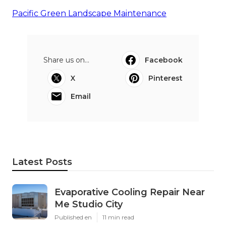
Pacific Green Landscape Maintenance
Share us on...
Facebook
X
Pinterest
Email
Latest Posts
Evaporative Cooling Repair Near
Me Studio City
Published en
11 min read