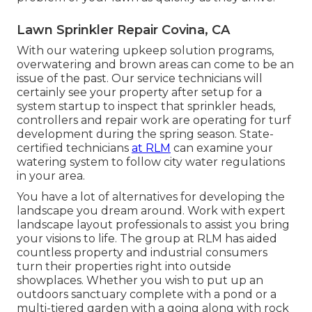
Lawn Sprinkler Repair Covina, CA
With our watering upkeep solution programs,
overwatering and brown areas can come to be an
issue of the past. Our service technicians will
certainly see your property after setup for a
system startup to inspect that sprinkler heads,
controllers and repair work are operating for turf
development during the spring season. State-
certified technicians
at RLM
can examine your
watering system to follow city water regulations
in your area.
You have a lot of alternatives for developing the
landscape you dream around. Work with expert
landscape layout professionals to assist you bring
your visions to life. The group at RLM has aided
countless property and industrial consumers
turn their properties right into outside
showplaces. Whether you wish to put up an
outdoors sanctuary complete with a pond or a
multi-tiered garden with a going along with rock