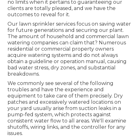
no limits when it pertains to guaranteeing our
clients are totally pleased, and we have the
outcomes to reveal for it.
Our lawn sprinkler services focus on saving water
for future generations and securing our plant.
The amount of household and commercial lawn
watering companies can claim that? Numerous
residential or commercial property owners
acquire watering systems and do not always
obtain a guideline or operation manual, causing
bad water stress, dry zones, and substantial
breakdowns.
We commonly see several of the following
troubles and have the experience and
equipment to take care of them precisely. Dry
patches and excessively watered locations on
your yard usually arise from suction leaks in a
pump-fed system, which protects against
consistent water flow to all areas. We'll examine
shutoffs, wiring links, and the controller for any
issues.