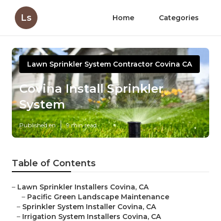
Ls
Home
Categories
Lawn Sprinkler System Contractor Covina CA
Covina Install Sprinkler
System
Published en
9 min read
Table of Contents
–
Lawn Sprinkler Installers Covina, CA
–
Pacific Green Landscape Maintenance
–
Sprinkler System Installer Covina, CA
–
Irrigation System Installers Covina, CA