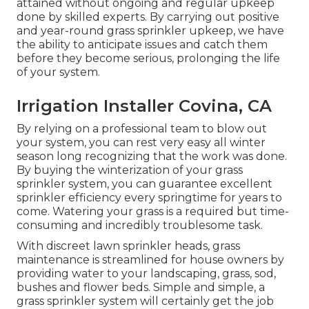
attained without ongoing and regular upkeep
done by skilled experts. By carrying out positive
and year-round grass sprinkler upkeep, we have
the ability to anticipate issues and catch them
before they become serious, prolonging the life
of your system.
Irrigation Installer Covina, CA
By relying on a professional team to blow out
your system, you can rest very easy all winter
season long recognizing that the work was done.
By buying the winterization of your grass
sprinkler system, you can guarantee excellent
sprinkler efficiency every springtime for years to
come. Watering your grass is a required but time-
consuming and incredibly troublesome task.
With discreet lawn sprinkler heads, grass
maintenance is streamlined for house owners by
providing water to your landscaping, grass, sod,
bushes and flower beds. Simple and simple, a
grass sprinkler system will certainly get the job