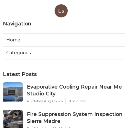
Ls
Navigation
Home
Categories
Latest Posts
Evaporative Cooling Repair Near Me
Studio City
Published Aug 08, 26
11 min read
Fire Suppression System Inspection
Sierra Madre