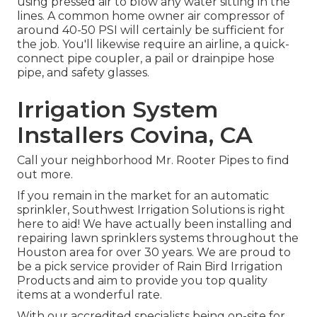
using pressed air to blow any water sitting in the
lines. A common home owner air compressor of
around 40-50 PSI will certainly be sufficient for
the job. You'll likewise require an airline, a quick-
connect pipe coupler, a pail or drainpipe hose
pipe, and safety glasses.
Irrigation System
Installers Covina, CA
Call your neighborhood Mr. Rooter Pipes to find
out more.
If you remain in the market for an automatic
sprinkler, Southwest Irrigation Solutions is right
here to aid! We have actually been installing and
repairing lawn sprinklers systems throughout the
Houston area for over 30 years. We are proud to
be a pick service provider of Rain Bird Irrigation
Products and aim to provide you top quality
items at a wonderful rate.
With our accredited specialists being on-site for