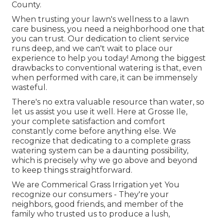
County.
When trusting your lawn's wellness to a lawn
care business, you need a neighborhood one that
you can trust. Our dedication to client service
runs deep, and we can't wait to place our
experience to help you today! Among the biggest
drawbacks to conventional watering is that, even
when performed with care, it can be immensely
wasteful.
There's no extra valuable resource than water, so
let us assist you use it well. Here at Grosse Ile,
your complete satisfaction and comfort
constantly come before anything else. We
recognize that dedicating to a complete grass
watering system can be a daunting possibility,
which is precisely why we go above and beyond
to keep things straightforward.
We are Commerical Grass Irrigation yet You
recognize our consumers - They're your
neighbors, good friends, and member of the
family who trusted us to produce a lush,