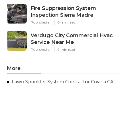
Fire Suppression System
Inspection Sierra Madre
Published en
8 min read
Verdugo City Commercial Hvac
Service Near Me
Published en
9 min read
More
Lawn Sprinkler System Contractor Covina CA