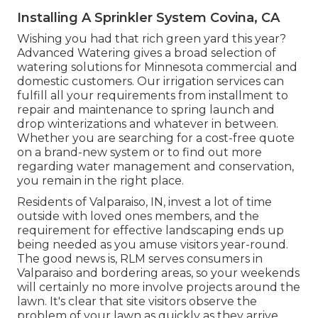
Installing A Sprinkler System Covina, CA
Wishing you had that rich green yard this year?
Advanced Watering gives a broad selection of
watering solutions
for Minnesota commercial and
domestic customers. Our irrigation services can
fulfill all your requirements from installment to
repair and maintenance to spring launch and
drop winterizations and whatever in between.
Whether you are searching for a cost-free quote
on a brand-new system or to find out more
regarding water management and conservation,
you remain in the right place.
Residents of Valparaiso, IN, invest a lot of time
outside with loved ones members, and the
requirement for effective landscaping ends up
being needed as you amuse visitors year-round.
The good news is, RLM serves consumers in
Valparaiso and bordering areas, so your weekends
will certainly no more involve projects around the
lawn. It's clear that site visitors observe the
problem of your lawn as quickly as they arrive.