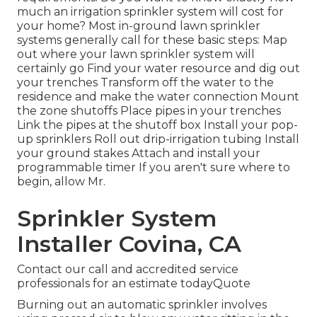
much an irrigation sprinkler system will cost for
your home? Most in-ground lawn sprinkler
systems generally call for these basic steps: Map
out where your lawn sprinkler system will
certainly go Find your water resource and dig out
your trenches Transform off the water to the
residence and make the water connection Mount
the zone shutoffs Place pipes in your trenches
Link the pipes at the shutoff box Install your pop-
up sprinklers Roll out drip-irrigation tubing Install
your ground stakes Attach and install your
programmable timer If you aren't sure where to
begin, allow Mr.
Sprinkler System
Installer Covina, CA
Contact our call and accredited service
professionals for an estimate todayQuote
Burning out an automatic sprinkler involves