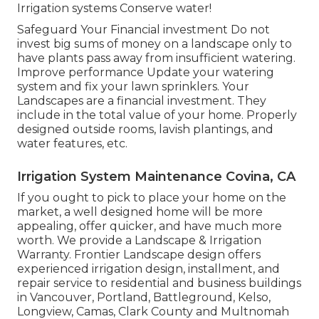
Irrigation systems Conserve water!
Safeguard Your Financial investment Do not
invest big sums of money on a landscape only to
have plants pass away from insufficient watering.
Improve performance Update your watering
system and fix your lawn sprinklers. Your
Landscapes are a financial investment. They
include in the total value of your home. Properly
designed outside rooms, lavish plantings, and
water features
, etc.
Irrigation System Maintenance Covina, CA
If you ought to pick to place your home on the
market, a well designed home will be more
appealing, offer quicker, and have much more
worth. We provide a
Landscape & Irrigation
Warranty
. Frontier Landscape design offers
experienced irrigation design, installment, and
repair service to residential and business buildings
in Vancouver, Portland, Battleground, Kelso,
Longview, Camas, Clark County and Multnomah