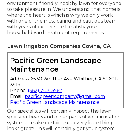
environment-friendly, healthy lawn for everyone
to take pleasure in. We understand that home is
where the heart is which is why we only work
with one of the most caring and cautious team
with years of experience to satisfy your
household yard treatment requirements.
Lawn Irrigation Companies Covina, CA
Pacific Green Landscape
Maintenance
Address: 6530 Whittier Ave Whittier, CA 90601-
3919
Phone:
(562) 203-3567
Email:
pacificgreencompany@gmail.com
Pacific Green Landscape Maintenance
Our specialists will certainly inspect the lawn
sprinkler heads and other parts of your irrigation
system to make certain that every little thing
looks great! This will certainly get your system