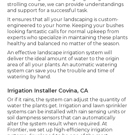
strolling course, we can provide understandings
and support for a successful task.
It ensures that all your landscaping is custom-
engineered to your home. Keeping your bushes
looking fantastic calls for normal upkeep from
experts who specialize in maintaining these plants
healthy and balanced no matter of the season.
An effective landscape irrigation system will
deliver the ideal amount of water to the origin
area of all your plants. An automatic watering
system can save you the trouble and time of
watering by hand.
Irrigation Installer Covina, CA
Or if it rains, the system can adjust the quantity of
water the plants get. Irrigation and lawn sprinkler
systems can be installed with rain sensing units or
soil dampness sensors that can automatically
alter the system result when required. At
Frontier, we set up high-efficiency irrigation