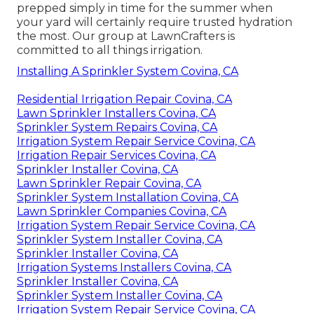
prepped simply in time for the summer when
your yard will certainly require trusted hydration
the most. Our group at LawnCrafters is
committed to all things irrigation.
Installing A Sprinkler System Covina, CA
Residential Irrigation Repair Covina, CA
Lawn Sprinkler Installers Covina, CA
Sprinkler System Repairs Covina, CA
Irrigation System Repair Service Covina, CA
Irrigation Repair Services Covina, CA
Sprinkler Installer Covina, CA
Lawn Sprinkler Repair Covina, CA
Sprinkler System Installation Covina, CA
Lawn Sprinkler Companies Covina, CA
Irrigation System Repair Service Covina, CA
Sprinkler System Installer Covina, CA
Sprinkler Installer Covina, CA
Irrigation Systems Installers Covina, CA
Sprinkler Installer Covina, CA
Sprinkler System Installer Covina, CA
Irrigation System Repair Service Covina, CA