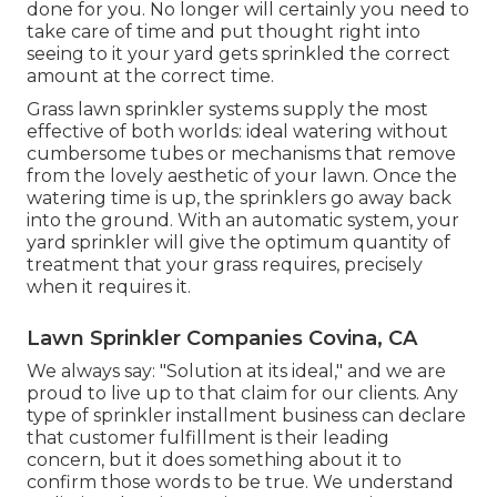
done for you. No longer will certainly you need to
take care of time and put thought right into
seeing to it your yard gets sprinkled the correct
amount at the correct time.
Grass lawn sprinkler systems supply the most
effective of both worlds: ideal watering without
cumbersome tubes or mechanisms that remove
from the lovely aesthetic of your lawn. Once the
watering time is up, the sprinklers go away back
into the ground. With an automatic system, your
yard sprinkler will give the optimum quantity of
treatment that your grass requires, precisely
when it requires it.
Lawn Sprinkler Companies Covina, CA
We always say: "Solution at its ideal," and we are
proud to live up to that claim for our clients. Any
type of sprinkler installment business can declare
that customer fulfillment is their leading
concern, but it does something about it to
confirm those words to be true. We understand