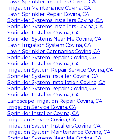
Lawn Sprinkler Installers Covina, CA
Irrigation Maintenance Covina, CA
Lawn Sprinkler Repair Covina, CA
Sprinkler Systems Installers Covina, CA
Sprinkler Systems Installers Covina, CA
Sprinkler Installer Covina, CA
Sprinkler Systems Near Me Covina, CA
Lawn Irrigation System Covina, CA
Lawn Sprinkler Companies Covina, CA
Sprinkler System Repairs Covina, CA
Sprinkler Installer Covina, CA
Irrigation System Repair Service Covina, CA
Sprinkler System Installer Covina, CA
Sprinkler System Installation Covina, CA
Sprinkler System Repairs Covina, CA
Sprinkler Installer Covina, CA
Landscape Irrigation Repair Covina, CA
Irrigation Service Covina, CA
Sprinkler Installer Covina, CA
Irrigation Service Covina, CA
Irrigation System Installers Covina, CA
Irrigation System Maintenance Covina, CA
Sprinkler Systems Near Me Covina, CA