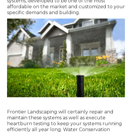
systems, developed to be one of the most
affordable on the market and customized to your
specific demands and building.
Frontier Landscaping will certainly repair and
maintain these systems as well as execute
heartburn testing to keep your systems running
efficiently all year long. Water Conservation