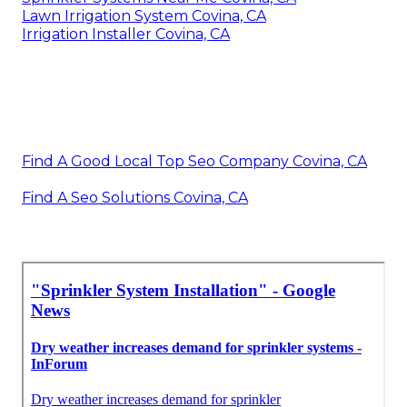
Lawn Irrigation System Covina, CA
Irrigation Installer Covina, CA
Find A Good Local Top Seo Company Covina, CA
Find A Seo Solutions Covina, CA