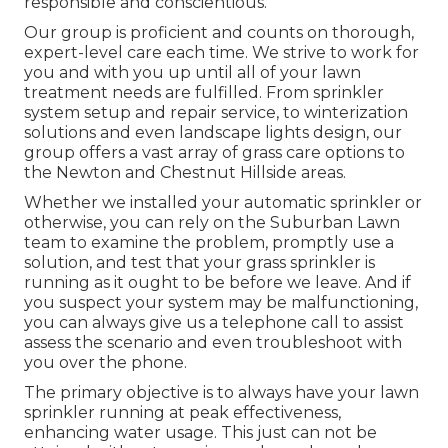
responsible and conscientious.
Our group is proficient and counts on thorough,
expert-level care each time. We strive to work for
you and with you up until all of your lawn
treatment needs are fulfilled. From sprinkler
system setup and repair service, to winterization
solutions and even landscape lights design, our
group offers a vast array of grass care options to
the Newton and Chestnut Hillside areas.
Whether we installed your automatic sprinkler or
otherwise, you can rely on the Suburban Lawn
team to examine the problem, promptly use a
solution, and test that your grass sprinkler is
running as it ought to be before we leave. And if
you suspect your system may be malfunctioning,
you can always give us a telephone call to assist
assess the scenario and even troubleshoot with
you over the phone.
The primary objective is to always have your lawn
sprinkler running at peak effectiveness,
enhancing water usage. This just can not be