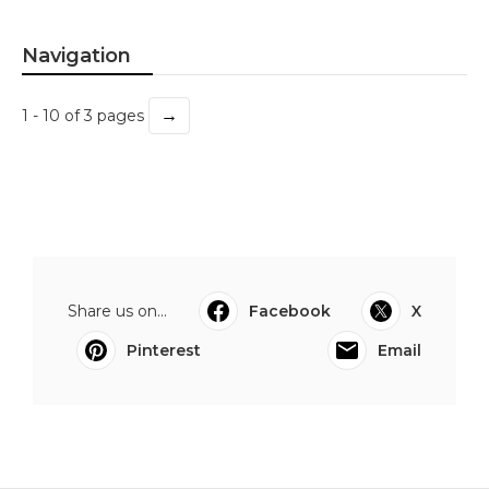
Navigation
→
1 - 10 of 3 pages
Share us on...
Facebook
X
Pinterest
Email