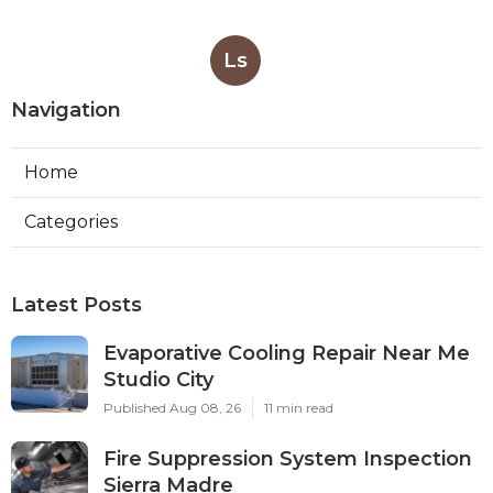
Ls
Navigation
Home
Categories
Latest Posts
Evaporative Cooling Repair Near Me
Studio City
Published Aug 08, 26
11 min read
Fire Suppression System Inspection
Sierra Madre