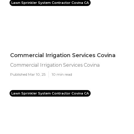
Lawn Sprinkler System Contractor Covina CA
Commercial Irrigation Services Covina
Commercial Irrigation Services Covina
Published Mar 10, 25
10 min read
Lawn Sprinkler System Contractor Covina CA