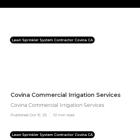
Lawn Sprinkler System Contractor Covina CA
Covina Commercial Irrigation Services
Covina Commercial Irrigation Services
Published Oct 19, 25
10 min read
Lawn Sprinkler System Contractor Covina CA