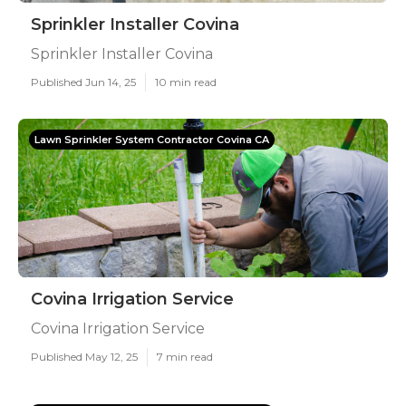
Sprinkler Installer Covina
Sprinkler Installer Covina
Published Jun 14, 25
10 min read
Lawn Sprinkler System Contractor Covina CA
Covina Irrigation Service
Covina Irrigation Service
Published May 12, 25
7 min read