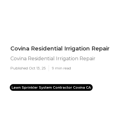
Covina Residential Irrigation Repair
Covina Residential Irrigation Repair
Published Oct 13, 25
9 min read
Lawn Sprinkler System Contractor Covina CA