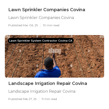
Lawn Sprinkler Companies Covina
Lawn Sprinkler Companies Covina
Published Mar 06, 25
10 min read
Lawn Sprinkler System Contractor Covina CA
Landscape Irrigation Repair Covina
Landscape Irrigation Repair Covina
Published Feb 27, 25
11 min read