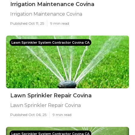
Irrigation Maintenance Covina
Irrigation Maintenance Covina
Published Oct 11, 25
9 min read
Lawn Sprinkler System Contractor Covina CA
Lawn Sprinkler Repair Covina
Lawn Sprinkler Repair Covina
Published Oct 06, 25
9 min read
Lawn Sprinkler System Contractor Covina CA