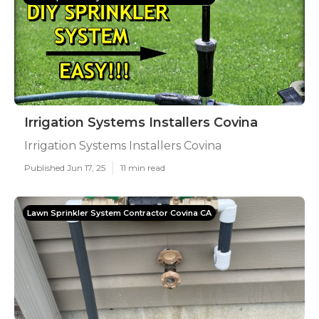
Irrigation Systems Installers Covina
Irrigation Systems Installers Covina
Published Jun 17, 25
11 min read
Lawn Sprinkler System Contractor Covina CA