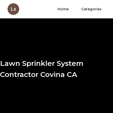
Ls
Home
Categories
Lawn Sprinkler System
Contractor Covina CA