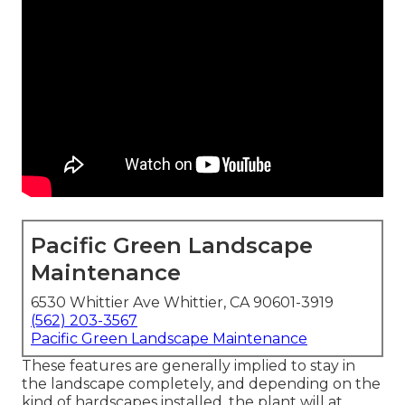
Pacific Green Landscape
Maintenance
6530 Whittier Ave Whittier, CA 90601-3919
(562) 203-3567
Pacific Green Landscape Maintenance
These features are generally implied to stay in
the landscape completely, and depending on the
kind of hardscapes installed, the plant will at