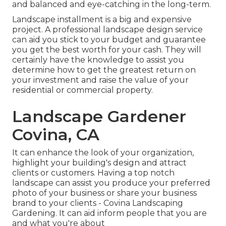
and balanced and eye-catching in the long-term.
Landscape installment is a big and expensive
project. A professional landscape design service
can aid you stick to your budget and guarantee
you get the best worth for your cash. They will
certainly have the knowledge to assist you
determine how to get the greatest return on
your investment and raise the value of your
residential or commercial property.
Landscape Gardener
Covina, CA
It can enhance the look of your organization,
highlight your building's design and attract
clients or customers. Having a top notch
landscape can assist you produce your preferred
photo of your business or share your business
brand to your clients - Covina Landscaping
Gardening. It can aid inform people that you are
and what you're about