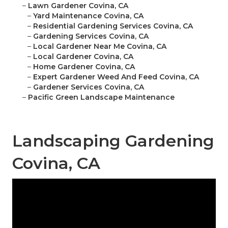
–
Lawn Gardener Covina, CA
–
Yard Maintenance Covina, CA
–
Residential Gardening Services Covina, CA
–
Gardening Services Covina, CA
–
Local Gardener Near Me Covina, CA
–
Local Gardener Covina, CA
–
Home Gardener Covina, CA
–
Expert Gardener Weed And Feed Covina, CA
–
Gardener Services Covina, CA
–
Pacific Green Landscape Maintenance
Landscaping Gardening
Covina, CA