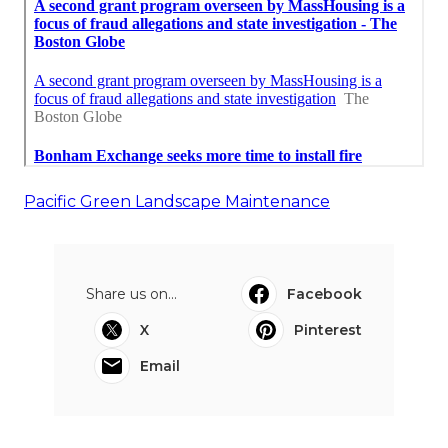
Pacific Green Landscape Maintenance
Share us on...
Facebook
X
Pinterest
Email