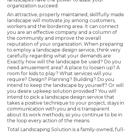
organization succeed.
An attractive, properly maintained, skillfully made
landscape will motivate joy among customers,
workers and the bordering area. It can connect
you are an effective company and a column of
the community and improve the overall
reputation of your organization. When preparing
to employ a landscape design service, think very
carefully regarding what your demands are:
Exactly how will the landscape be used? Do you
need amusement area? A place to loosen up? A
room for kids to play? What services will you
require? Design? Planning? Building? Do you
intend to keep the landscape by yourself? Or will
you desire upkeep solution provided? You will
intend to pick a landscape design service that
takes a positive technique to your project, stays in
communication with you and is transparent
about its work methods, so you continue to be in
the loop every action of the means.
Total Landscaping Solution is a family-owned, full-