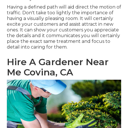
Having a defined path will aid direct the motion of
traffic. Don't take too lightly the importance of
having a visually pleasing room. It will certainly
excite your customers and assist attract in new
ones. It can show your customers you appreciate
the details and it communicates you will certainly
place the exact same treatment and focus to
detail into caring for them.
Hire A Gardener Near
Me Covina, CA