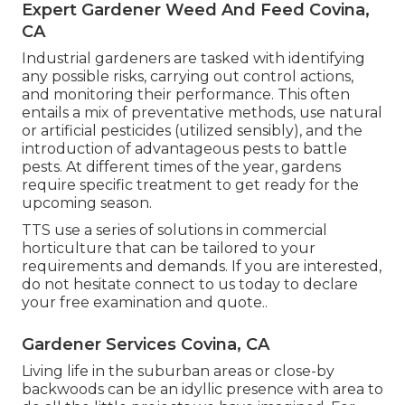
Expert Gardener Weed And Feed Covina,
CA
Industrial gardeners are tasked with identifying
any possible risks, carrying out control actions,
and monitoring their performance. This often
entails a mix of preventative methods, use natural
or artificial pesticides (utilized sensibly), and the
introduction of advantageous pests to battle
pests. At different times of the year, gardens
require specific treatment to get ready for the
upcoming season.
TTS use a series of solutions in commercial
horticulture that can be tailored to your
requirements and demands. If you are interested,
do not hesitate connect to us today to declare
your free examination and quote.
.
Gardener Services Covina, CA
Living life in the suburban areas or close-by
backwoods can be an idyllic presence with area to