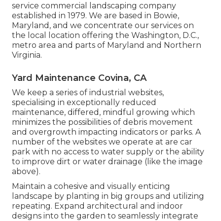
service commercial landscaping company
established in 1979. We are based in Bowie,
Maryland, and we concentrate our services on
the local location offering the Washington, D.C.,
metro area and parts of Maryland and Northern
Virginia.
Yard Maintenance Covina, CA
We keep a series of industrial websites,
specialising in exceptionally reduced
maintenance, differed, mindful growing which
minimizes the possibilities of debris movement
and overgrowth impacting indicators or parks. A
number of the websites we operate at are car
park with no access to water supply or the ability
to improve dirt or water drainage (like the image
above).
Maintain a cohesive and visually enticing
landscape by planting in big groups and utilizing
repeating. Expand architectural and indoor
designs into the garden to seamlessly integrate