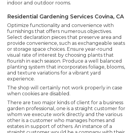
indoor and outdoor rooms.
Residential Gardening Services Covina, CA
Optimize functionality and convenience with
furnishings that offers numerous objectives.
Select declaration pieces that preserve area and
provide convenience, such as exchangeable seats
or storage space choices. Ensure year-round
visual rate of interest by choosing plants that
flourish in each season. Produce a well balanced
planting system that incorporates foliage, blooms,
and texture variations for a vibrant yard
experience.
The shop will certainly not work properly in case
when cookies are disabled.
There are two major
kinds of client for a business
garden professional
, one is a straight customer for
whom we execute work directly and the various
other is a customer who manages homes and
estates in support of others. An instance of a
straight customer would be a company with their