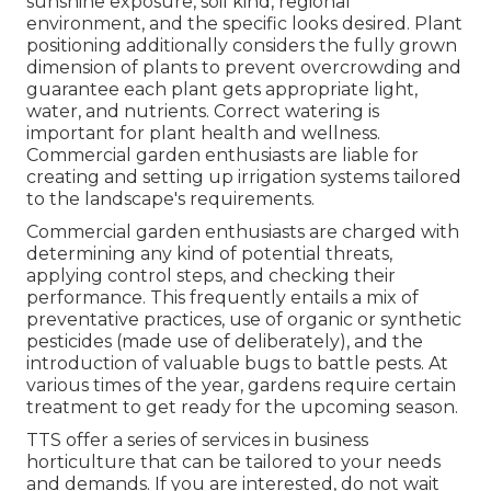
sunshine exposure, soil kind, regional
environment, and the specific looks desired. Plant
positioning additionally considers the fully grown
dimension of plants to prevent overcrowding and
guarantee each plant gets appropriate light,
water, and nutrients. Correct watering is
important for plant health and wellness.
Commercial garden enthusiasts are liable for
creating and setting up irrigation systems tailored
to the landscape's requirements.
Commercial garden enthusiasts are charged with
determining any kind of potential threats,
applying control steps, and checking their
performance. This frequently entails a mix of
preventative practices, use of organic or synthetic
pesticides (made use of deliberately), and the
introduction of valuable bugs to battle pests. At
various times of the year, gardens require certain
treatment to get ready for the upcoming season.
TTS offer a series of services in business
horticulture that can be tailored to your needs
and demands. If you are interested,
do not wait