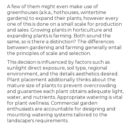
A few of them might even make use of
greenhouses (a.k.a., hothouses, wintertime
gardens) to expand their plants, however every
one of this is done on a small scale for production
and sales. Growing plants in horticulture and
expanding plants is farming. Both sound the
same, so is there a distinction? The differences
between gardening and farming generally entail
the principles of scale and selection.
This decision is influenced by factors such as
sunlight direct exposure, soil type, regional
environment, and the details aesthetics desired.
Plant placement additionally thinks about the
mature size of plants to prevent overcrowding
and guarantee each plant obtains adequate light,
water, and nutrients. Appropriate watering is vital
for plant wellness. Commercial garden
enthusiasts are accountable for designing and
mounting watering systems tailored to the
landscape's requirements.