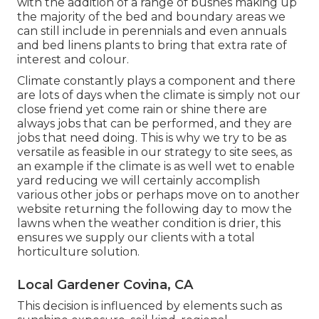
with the addition of a range of bushes making up
the majority of the bed and boundary areas we
can still include in perennials and even annuals
and bed linens plants to bring that extra rate of
interest and colour.
Climate constantly plays a component and there
are lots of days when the climate is simply not our
close friend yet come rain or shine there are
always jobs that can be performed, and they are
jobs that need doing. This is why we try to be as
versatile as feasible in our strategy to site sees, as
an example if the climate is as well wet to enable
yard reducing we will certainly accomplish
various other jobs or perhaps move on to another
website returning the following day to mow the
lawns when the weather condition is drier, this
ensures we supply our clients with a total
horticulture solution.
Local Gardener Covina, CA
This decision is influenced by elements such as