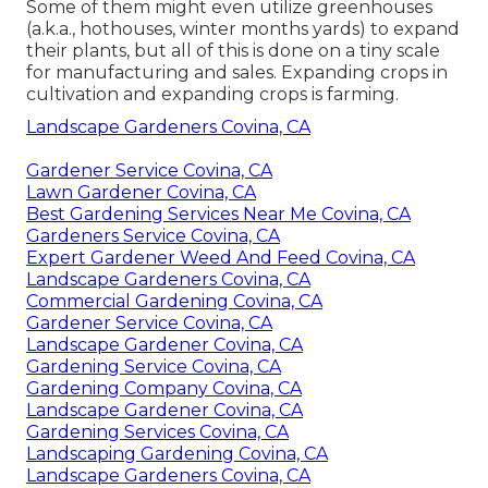
Some of them might even utilize greenhouses
(a.k.a., hothouses, winter months yards) to expand
their plants, but all of this is done on a tiny scale
for manufacturing and sales. Expanding crops in
cultivation and expanding crops is farming.
Landscape Gardeners Covina, CA
Gardener Service Covina, CA
Lawn Gardener Covina, CA
Best Gardening Services Near Me Covina, CA
Gardeners Service Covina, CA
Expert Gardener Weed And Feed Covina, CA
Landscape Gardeners Covina, CA
Commercial Gardening Covina, CA
Gardener Service Covina, CA
Landscape Gardener Covina, CA
Gardening Service Covina, CA
Gardening Company Covina, CA
Landscape Gardener Covina, CA
Gardening Services Covina, CA
Landscaping Gardening Covina, CA
Landscape Gardeners Covina, CA