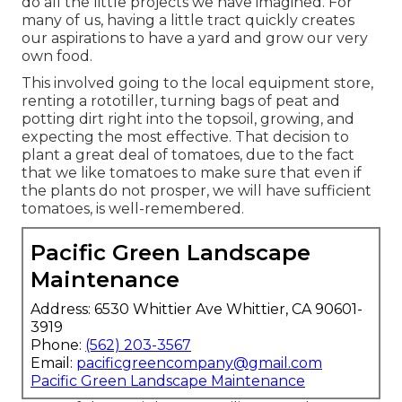
do all the little projects we have imagined. For
many of us, having a little tract quickly creates
our aspirations to have a yard and grow our very
own food.
This involved going to the local equipment store,
renting a rototiller, turning bags of peat and
potting dirt right into the topsoil, growing, and
expecting the most effective. That decision to
plant a great deal of tomatoes, due to the fact
that we like tomatoes to make sure that even if
the plants do not prosper, we will have sufficient
tomatoes, is well-remembered.
Pacific Green Landscape
Maintenance
Address: 6530 Whittier Ave Whittier, CA 90601-
3919
Phone:
(562) 203-3567
Email:
pacificgreencompany@gmail.com
Pacific Green Landscape Maintenance