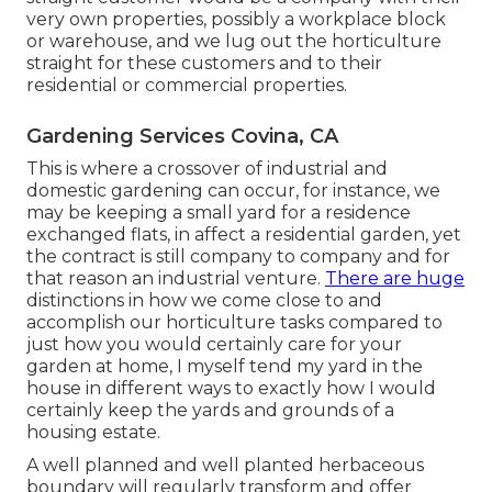
very own properties, possibly a workplace block
or warehouse, and we lug out the horticulture
straight for these customers and to their
residential or commercial properties.
Gardening Services Covina, CA
This is where a crossover of industrial and
domestic gardening can occur, for instance, we
may be keeping a small yard for a residence
exchanged flats, in affect a residential garden, yet
the contract is still company to company and for
that reason an industrial venture.
There are huge
distinctions in how we come close to and
accomplish our horticulture tasks compared to
just how you would certainly care for your
garden at home, I myself tend my yard in the
house in different ways to exactly how I would
certainly keep the yards and grounds of a
housing estate.
A well planned and well planted herbaceous
boundary will regularly transform and offer