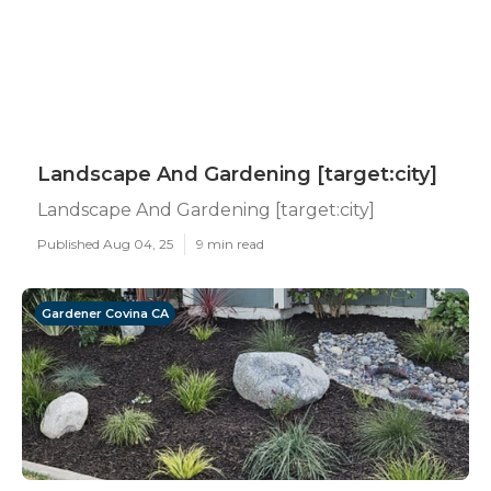
Landscape And Gardening [target:city]
Landscape And Gardening [target:city]
Published Aug 04, 25
9 min read
Gardener Covina CA