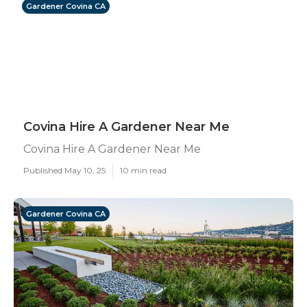
Gardener Covina CA
Covina Hire A Gardener Near Me
Covina Hire A Gardener Near Me
Published May 10, 25
10 min read
Gardener Covina CA