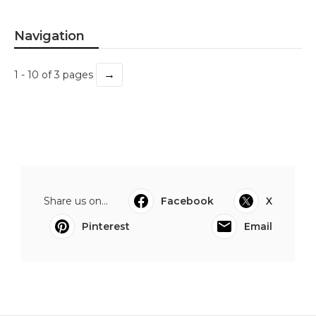
Navigation
→
1 - 10 of 3 pages
Share us on...
Facebook
X
Pinterest
Email