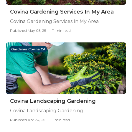
Covina Gardening Services In My Area
Covina Gardening Services In My Area
Published May 05, 25
11 min read
Gardener Covina CA
Covina Landscaping Gardening
Covina Landscaping Gardening
Published Apr 24, 25
11 min read