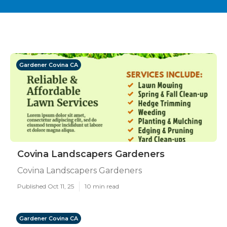
Gardener Covina CA
Covina Landscapers Gardeners
Covina Landscapers Gardeners
Published Oct 11, 25
10 min read
Gardener Covina CA