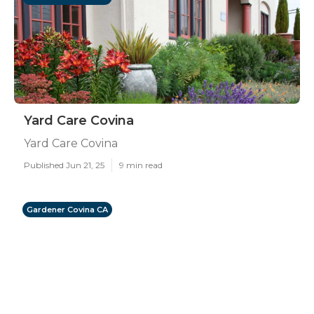
Yard Care Covina
Yard Care Covina
Published Jun 21, 25
9 min read
Gardener Covina CA