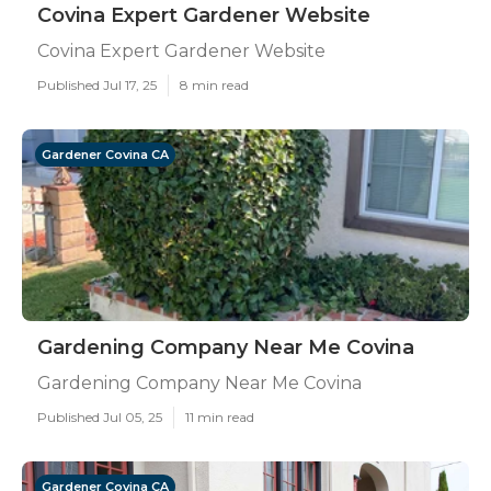
Covina Expert Gardener Website
Covina Expert Gardener Website
Published Jul 17, 25
8 min read
Gardener Covina CA
Gardening Company Near Me Covina
Gardening Company Near Me Covina
Published Jul 05, 25
11 min read
Gardener Covina CA