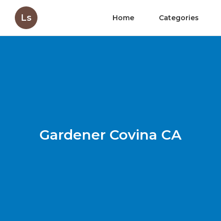
Ls
Home
Categories
Gardener Covina CA