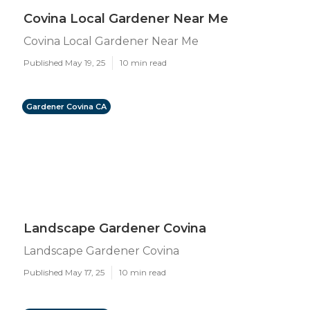
Covina Local Gardener Near Me
Covina Local Gardener Near Me
Published May 19, 25
10 min read
Gardener Covina CA
Landscape Gardener Covina
Landscape Gardener Covina
Published May 17, 25
10 min read