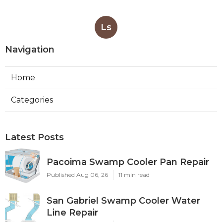
Ls
Navigation
Home
Categories
Latest Posts
Pacoima Swamp Cooler Pan Repair
Published Aug 06, 26
11 min read
San Gabriel Swamp Cooler Water
Line Repair