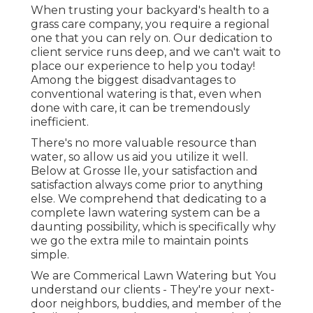
When trusting your backyard's health to a
grass care company, you require a regional
one that you can rely on. Our dedication to
client service runs deep, and we can't wait to
place our experience to help you today!
Among the biggest disadvantages to
conventional watering is that, even when
done with care, it can be tremendously
inefficient.
There's no more valuable resource than
water, so allow us aid you utilize it well.
Below at Grosse Ile, your satisfaction and
satisfaction always come prior to anything
else. We comprehend that dedicating to a
complete lawn watering system can be a
daunting possibility, which is specifically why
we go the extra mile to maintain points
simple.
We are Commerical Lawn Watering but You
understand our clients - They're your next-
door neighbors, buddies, and member of the