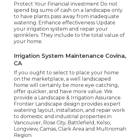
Protect Your Financial investment Do not
spend big sums of cash on a landscape only
to have plants pass away from inadequate
watering. Enhance effectiveness Update
your irrigation system and repair your
sprinklers. They include to the total value of
your home.
Irrigation System Maintenance Covina,
CA
If you ought to select to place your home
on the marketplace, a well landscaped
home will certainly be more eye-catching,
offer quicker, and have more value. We
provide a
Landscape & Irrigation Assurance
.
Frontier Landscape design provides expert
watering layout, installation, and repair work
to domestic and industrial properties in
Vancouver, Rose City, Battlefield, Kelso,
Longview, Camas, Clark Area and Multnomah
Region.