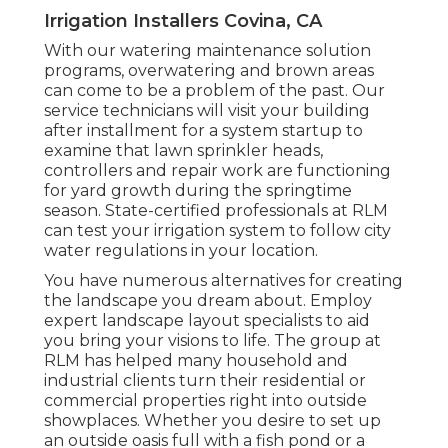
Irrigation Installers Covina, CA
With our watering maintenance solution
programs, overwatering and brown areas
can come to be a problem of the past. Our
service technicians will visit your building
after installment for a system startup to
examine that lawn sprinkler heads,
controllers and repair work are functioning
for yard growth during the springtime
season. State-certified professionals at RLM
can test your irrigation system to follow city
water regulations in your location.
You have numerous alternatives for creating
the landscape you dream about. Employ
expert landscape layout specialists to aid
you bring your visions to life. The group at
RLM has helped many household and
industrial clients turn their residential or
commercial properties right into outside
showplaces. Whether you desire to set up
an outside oasis full with a fish pond or a