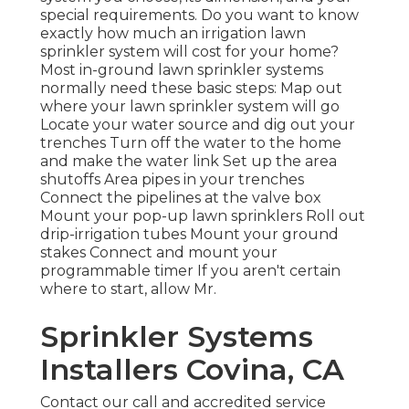
special requirements. Do you want to know
exactly how much an irrigation lawn
sprinkler system will cost for your home?
Most in-ground lawn sprinkler systems
normally need these basic steps: Map out
where your lawn sprinkler system will go
Locate your water source and dig out your
trenches Turn off the water to the home
and make the water link Set up the area
shutoffs Area pipes in your trenches
Connect the pipelines at the valve box
Mount your pop-up lawn sprinklers Roll out
drip-irrigation tubes Mount your ground
stakes Connect and mount your
programmable timer If you aren't certain
where to start, allow Mr.
Sprinkler Systems
Installers Covina, CA
Contact our call and accredited service