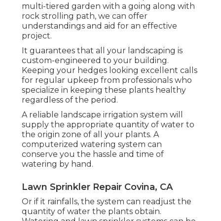
multi-tiered garden with a going along with
rock strolling path, we can offer
understandings and aid for an effective
project.
It guarantees that all your landscaping is
custom-engineered to your building.
Keeping your hedges looking excellent calls
for regular upkeep from professionals who
specialize in keeping these plants healthy
regardless of the period.
A reliable landscape irrigation system will
supply the appropriate quantity of water to
the origin zone of all your plants. A
computerized watering system can
conserve you the hassle and time of
watering by hand.
Lawn Sprinkler Repair Covina, CA
Or if it rainfalls, the system can readjust the
quantity of water the plants obtain.