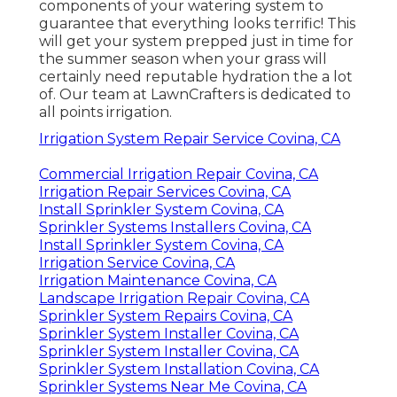
components of your watering system to
guarantee that everything looks terrific! This
will get your system prepped just in time for
the summer season when your grass will
certainly need reputable hydration the a lot
of. Our team at LawnCrafters is dedicated to
all points irrigation.
Irrigation System Repair Service Covina, CA
Commercial Irrigation Repair Covina, CA
Irrigation Repair Services Covina, CA
Install Sprinkler System Covina, CA
Sprinkler Systems Installers Covina, CA
Install Sprinkler System Covina, CA
Irrigation Service Covina, CA
Irrigation Maintenance Covina, CA
Landscape Irrigation Repair Covina, CA
Sprinkler System Repairs Covina, CA
Sprinkler System Installer Covina, CA
Sprinkler System Installer Covina, CA
Sprinkler System Installation Covina, CA
Sprinkler Systems Near Me Covina, CA