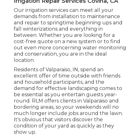
Irrigation Repair Services Covina, CA
Our irrigation services can meet all your
demands from installation to maintenance
and repair to springtime beginning ups and
fall winterizations and everything in
between. Whether you are looking for a
cost-free quote on a new system or to find
out even more concerning water monitoring
and conservation, you are in the ideal
location.
Residents of Valparaiso, IN, spend an
excellent offer of time outside with friends
and household participants, and the
demand for effective landscaping comes to
be essential as you entertain guests year-
round. RLM offers clients in Valparaiso and
bordering areas, so your weekends will no
much longer include jobs around the lawn.
It's obvious that visitors discover the
condition of your yard as quickly as they
show up.