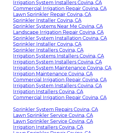
Irrigation System Installers Covina, CA
Commercial Irrigation Repair Covina, CA
Lawn Sprinkler Repair Covina, CA
Sprinkler Installer Covina, CA
Sprinkler Systems Near Me Covina, CA
Landscape Irrigation Repair Covina, CA
Sprinkler System Installation Covina, CA
Sprinkler Installer Covina, CA
Sprinkler Installers Covina, CA
Irrigation Systems Installers Covina, CA
Irrigation System Installers Covina, CA
Irrigation System Maintenance Covina, CA
Irrigation Maintenance Covina, CA
Commercial Irrigation Repair Covina, CA
Irrigation System Installers Covina, CA
Irrigation Installers Covina, CA
Commercial Irrigation Repair Covina, CA
Sprinkler System Repairs Covina, CA
Lawn Sprinkler Service Covina, CA
Lawn Sprinkler Service Covina, CA
Irrigation Installers Covina, CA