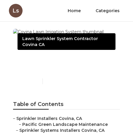
Ls
Home
Categories
Lawn Sprinkler System Contractor
Covina CA
Covina Lawn Irrigation
System
Published en
9 min read
Table of Contents
–
Sprinkler Installers Covina, CA
–
Pacific Green Landscape Maintenance
–
Sprinkler Systems Installers Covina, CA