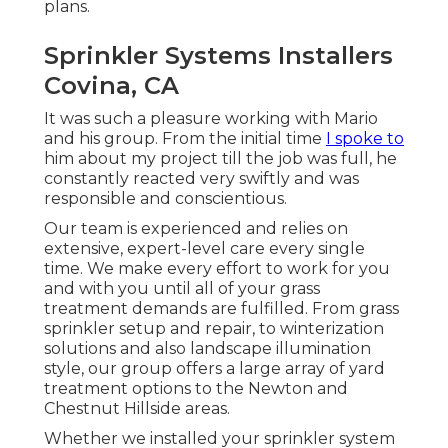
plans.
Sprinkler Systems Installers
Covina, CA
It was such a pleasure working with Mario
and his group. From the initial time
I spoke to
him about my project till the job was full, he
constantly reacted very swiftly and was
responsible and conscientious.
Our team is experienced and relies on
extensive, expert-level care every single
time. We make every effort to work for you
and with you until all of your grass
treatment demands are fulfilled. From grass
sprinkler setup and repair, to winterization
solutions and also landscape illumination
style, our group offers a large array of yard
treatment options to the Newton and
Chestnut Hillside areas.
Whether we installed your sprinkler system