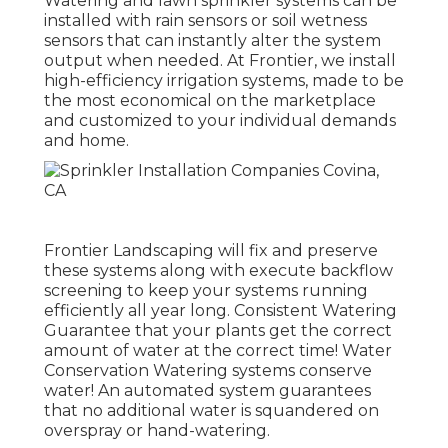
Watering and lawn sprinkler systems can be
installed with rain sensors or soil wetness
sensors that can instantly alter the system
output when needed. At Frontier, we install
high-efficiency irrigation systems, made to be
the most economical on the marketplace
and customized to your individual demands
and home.
Frontier Landscaping will fix and preserve
these systems along with execute backflow
screening to keep your systems running
efficiently all year long. Consistent Watering
Guarantee that your plants get the correct
amount of water at the correct time! Water
Conservation Watering systems conserve
water! An automated system guarantees
that no additional water is squandered on
overspray or hand-watering.