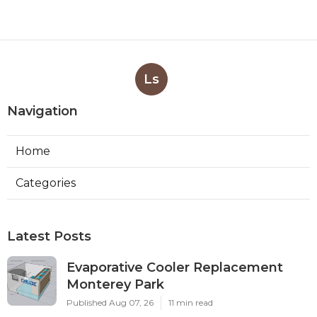
Ls
Navigation
Home
Categories
Latest Posts
Evaporative Cooler Replacement
Monterey Park
Published Aug 07, 26
11 min read