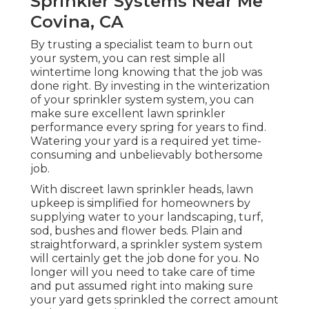
Sprinkler Systems Near Me
Covina, CA
By trusting a specialist team to burn out
your system, you can rest simple all
wintertime long knowing that the job was
done right. By investing in the winterization
of your sprinkler system system, you can
make sure excellent lawn sprinkler
performance every spring for years to find.
Watering your yard is a required yet time-
consuming and unbelievably bothersome
job.
With discreet lawn sprinkler heads, lawn
upkeep is simplified for homeowners by
supplying water to your landscaping, turf,
sod, bushes and flower beds. Plain and
straightforward, a sprinkler system system
will certainly get the job done for you. No
longer will you need to take care of time
and put assumed right into making sure
your yard gets sprinkled the correct amount