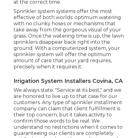
at the correct time.
Sprinkler system systems offer the most
effective of both worlds: optimum watering
with no clunky hoses or mechanisms that
take away from the gorgeous visual of your
grass. Once the watering time is up, the lawn
sprinklers disappear back right into the
ground. With a computerized system, your
sprinkler system will offer the optimum
amount of care that your yard requires,
precisely when it requires it.
Irrigation System Installers Covina, CA
We always state: "Service at its best," and we
are honored to live up to that case for our
customers. Any type of sprinkler installment
company can claim that client fulfillment is
their top concern, but it takes activity to
confirm those words to be real. We
understand no restrictions when it comes to
guaranteeing our clients are completely