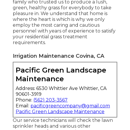
family who trusted us to produce a lush,
green, healthy grass for everybody to take
pleasure in. We understand that home is
where the heart is which is why we only
employ the most caring and cautious
personnel with years of experience to satisfy
your residential grass treatment
requirements.
Irrigation Maintenance Covina, CA
Pacific Green Landscape
Maintenance
Address: 6530 Whittier Ave Whittier, CA
90601-3919
Phone:
(562) 203-3567
Email:
pacificgreencompany@gmail.com
Pacific Green Landscape Maintenance
Our service technicians will check the lawn
sprinkler heads and various other