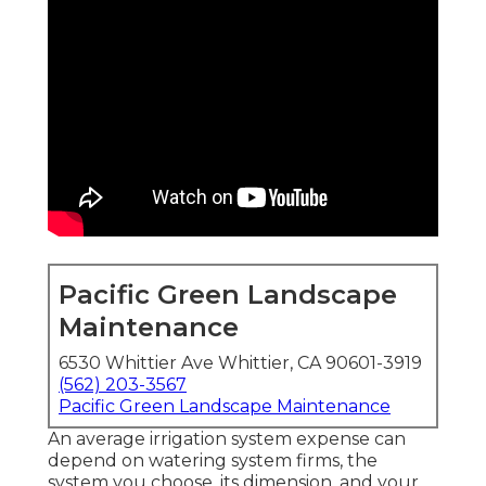
Pacific Green Landscape
Maintenance
6530 Whittier Ave Whittier, CA 90601-3919
(562) 203-3567
Pacific Green Landscape Maintenance
An average irrigation system expense can
depend on watering system firms, the
system you choose, its dimension, and your