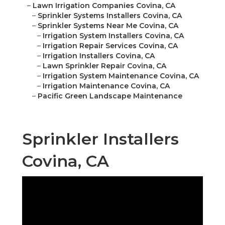
–
Lawn Irrigation Companies Covina, CA
–
Sprinkler Systems Installers Covina, CA
–
Sprinkler Systems Near Me Covina, CA
–
Irrigation System Installers Covina, CA
–
Irrigation Repair Services Covina, CA
–
Irrigation Installers Covina, CA
–
Lawn Sprinkler Repair Covina, CA
–
Irrigation System Maintenance Covina, CA
–
Irrigation Maintenance Covina, CA
–
Pacific Green Landscape Maintenance
Sprinkler Installers
Covina, CA