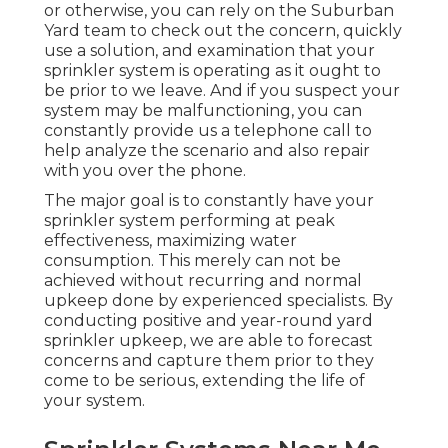
or otherwise, you can rely on the Suburban
Yard team to check out the concern, quickly
use a solution, and examination that your
sprinkler system is operating as it ought to
be prior to we leave. And if you suspect your
system may be malfunctioning, you can
constantly provide us a telephone call to
help analyze the scenario and also repair
with you over the phone.
The major goal is to constantly have your
sprinkler system performing at peak
effectiveness, maximizing water
consumption. This merely can not be
achieved without recurring and normal
upkeep done by experienced specialists. By
conducting positive and year-round yard
sprinkler upkeep, we are able to forecast
concerns and capture them prior to they
come to be serious, extending the life of
your system.