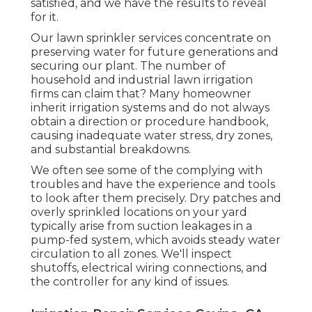
satisfied, and we have the results to reveal
for it.
Our lawn sprinkler services concentrate on
preserving water for future generations and
securing our plant. The number of
household and industrial lawn irrigation
firms can claim that? Many homeowner
inherit irrigation systems and do not always
obtain a direction or procedure handbook,
causing inadequate water stress, dry zones,
and substantial breakdowns.
We often see some of the complying with
troubles and have the experience and tools
to look after them precisely. Dry patches and
overly sprinkled locations on your yard
typically arise from suction leakages in a
pump-fed system, which avoids steady water
circulation to all zones. We'll inspect
shutoffs, electrical wiring connections, and
the controller for any kind of issues.