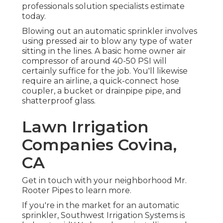
professionals solution specialists estimate
today.
Blowing out an automatic sprinkler involves
using pressed air to blow any type of water
sitting in the lines. A basic home owner air
compressor of around 40-50 PSI will
certainly suffice for the job. You'll likewise
require an airline, a quick-connect hose
coupler, a bucket or drainpipe pipe, and
shatterproof glass.
Lawn Irrigation
Companies Covina,
CA
Get in touch with your neighborhood Mr.
Rooter Pipes to learn more.
If you're in the market for an automatic
sprinkler, Southwest Irrigation Systems is