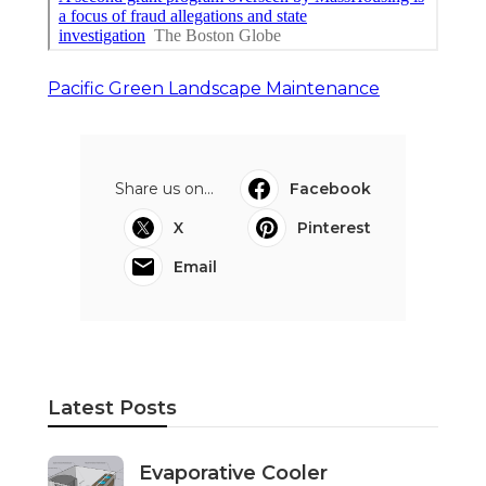
Pacific Green Landscape Maintenance
Share us on...
Facebook
X
Pinterest
Email
Latest Posts
Evaporative Cooler