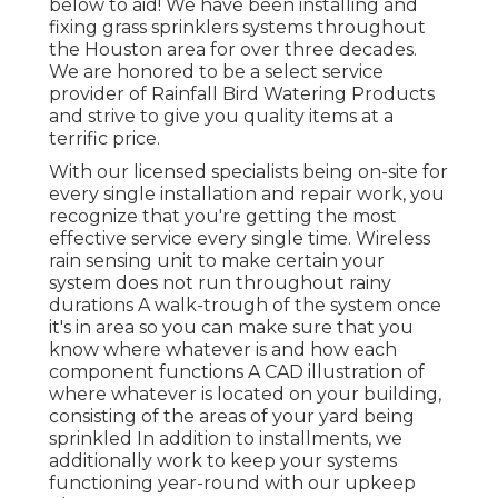
below to aid! We have been installing and
fixing grass sprinklers systems throughout
the Houston area for over three decades.
We are honored to be a select service
provider of Rainfall Bird Watering Products
and strive to give you quality items at a
terrific price.
With our licensed specialists being on-site for
every single installation and repair work, you
recognize that you're getting the most
effective service every single time. Wireless
rain sensing unit to make certain your
system does not run throughout rainy
durations A walk-trough of the system once
it's in area so you can make sure that you
know where whatever is and how each
component functions A CAD illustration of
where whatever is located on your building,
consisting of the areas of your yard being
sprinkled In addition to installments, we
additionally work to keep your systems
functioning year-round with our upkeep