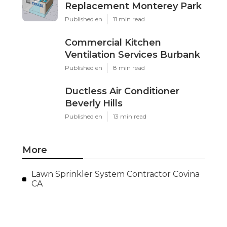
Replacement Monterey Park
Published en
11 min read
Commercial Kitchen
Ventilation Services Burbank
Published en
8 min read
Ductless Air Conditioner
Beverly Hills
Published en
13 min read
More
Lawn Sprinkler System Contractor Covina
CA