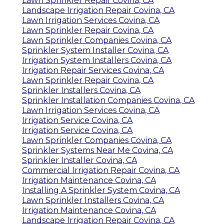
Lawn Sprinkler Repair Covina, CA
Landscape Irrigation Repair Covina, CA
Lawn Irrigation Services Covina, CA
Lawn Sprinkler Repair Covina, CA
Lawn Sprinkler Companies Covina, CA
Sprinkler System Installer Covina, CA
Irrigation System Installers Covina, CA
Irrigation Repair Services Covina, CA
Lawn Sprinkler Repair Covina, CA
Sprinkler Installers Covina, CA
Sprinkler Installation Companies Covina, CA
Lawn Irrigation Services Covina, CA
Irrigation Service Covina, CA
Irrigation Service Covina, CA
Lawn Sprinkler Companies Covina, CA
Sprinkler Systems Near Me Covina, CA
Sprinkler Installer Covina, CA
Commercial Irrigation Repair Covina, CA
Irrigation Maintenance Covina, CA
Installing A Sprinkler System Covina, CA
Lawn Sprinkler Installers Covina, CA
Irrigation Maintenance Covina, CA
Landscape Irrigation Repair Covina, CA