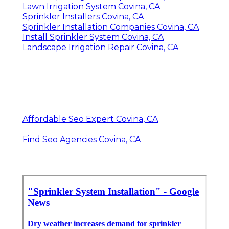
Lawn Irrigation System Covina, CA
Sprinkler Installers Covina, CA
Sprinkler Installation Companies Covina, CA
Install Sprinkler System Covina, CA
Landscape Irrigation Repair Covina, CA
Affordable Seo Expert Covina, CA
Find Seo Agencies Covina, CA