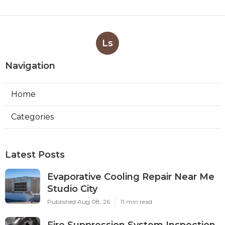
Ls
Navigation
Home
Categories
Latest Posts
Evaporative Cooling Repair Near Me
Studio City
Published Aug 08, 26
11 min read