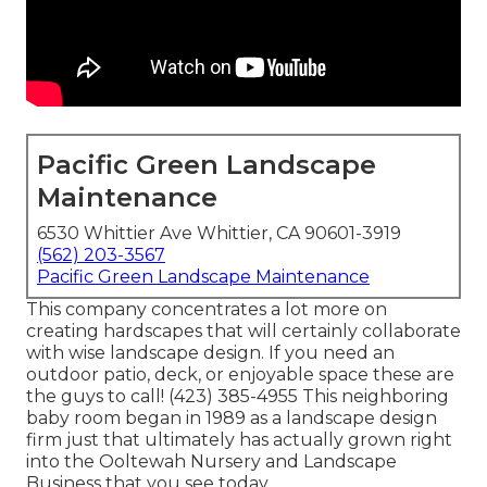
Pacific Green Landscape
Maintenance
6530 Whittier Ave Whittier, CA 90601-3919
(562) 203-3567
Pacific Green Landscape Maintenance
This company concentrates a lot more on
creating hardscapes that will certainly collaborate
with wise landscape design. If you need an
outdoor patio, deck, or enjoyable space these are
the guys to call! (423) 385-4955 This neighboring
baby room began in 1989 as a landscape design
firm just that ultimately has actually grown right
into the Ooltewah Nursery and Landscape
Business that you see today.