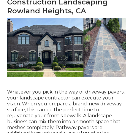
Construction Landscaping
Rowland Heights, CA
Whatever you pick in the way of driveway pavers,
your landscape contractor can execute your
vision. When you prepare a brand-new driveway
surface, this can be the perfect time to
rejuvenate your front sidewalk. A landscape
business can mix them into a smooth space that
meshes completely. Pathway pavers are