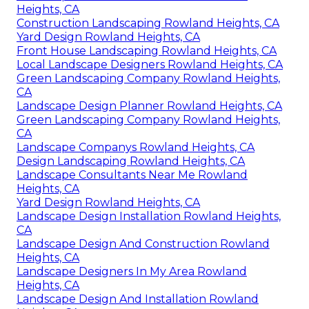
Heights, CA
Construction Landscaping Rowland Heights, CA
Yard Design Rowland Heights, CA
Front House Landscaping Rowland Heights, CA
Local Landscape Designers Rowland Heights, CA
Green Landscaping Company Rowland Heights,
CA
Landscape Design Planner Rowland Heights, CA
Green Landscaping Company Rowland Heights,
CA
Landscape Companys Rowland Heights, CA
Design Landscaping Rowland Heights, CA
Landscape Consultants Near Me Rowland
Heights, CA
Yard Design Rowland Heights, CA
Landscape Design Installation Rowland Heights,
CA
Landscape Design And Construction Rowland
Heights, CA
Landscape Designers In My Area Rowland
Heights, CA
Landscape Design And Installation Rowland