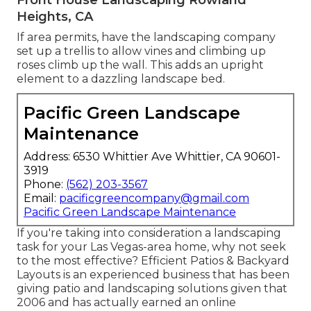
Front House Landscaping Rowland
Heights, CA
If area permits, have the landscaping company
set up a trellis to allow vines and climbing up
roses climb up the wall. This adds an upright
element to a dazzling landscape bed.
Pacific Green Landscape
Maintenance
Address: 6530 Whittier Ave Whittier, CA 90601-
3919
Phone:
(562) 203-3567
Email:
pacificgreencompany@gmail.com
Pacific Green Landscape Maintenance
If you're taking into consideration a landscaping
task for your Las Vegas-area home, why not seek
to the most effective? Efficient Patios & Backyard
Layouts is an experienced business that has been
giving patio and landscaping solutions given that
2006 and has actually earned an online