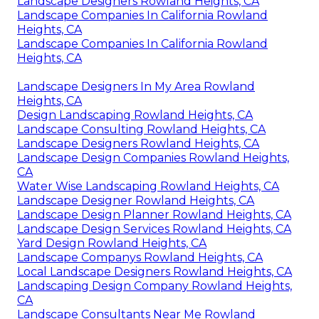
Landscape Designers Rowland Heights, CA
Landscape Companies In California Rowland
Heights, CA
Landscape Companies In California Rowland
Heights, CA
Landscape Designers In My Area Rowland
Heights, CA
Design Landscaping Rowland Heights, CA
Landscape Consulting Rowland Heights, CA
Landscape Designers Rowland Heights, CA
Landscape Design Companies Rowland Heights,
CA
Water Wise Landscaping Rowland Heights, CA
Landscape Designer Rowland Heights, CA
Landscape Design Planner Rowland Heights, CA
Landscape Design Services Rowland Heights, CA
Yard Design Rowland Heights, CA
Landscape Companys Rowland Heights, CA
Local Landscape Designers Rowland Heights, CA
Landscaping Design Company Rowland Heights,
CA
Landscape Consultants Near Me Rowland