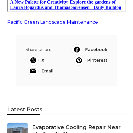
Pacific Green Landscape Maintenance
Share us on...
Facebook
X
Pinterest
Email
Latest Posts
Evaporative Cooling Repair Near