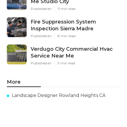
Me Studio City
Published en
11 min read
Fire Suppression System
Inspection Sierra Madre
Published en
8 min read
Verdugo City Commercial Hvac
Service Near Me
Published en
9 min read
More
Landscape Designer Rowland Heights CA