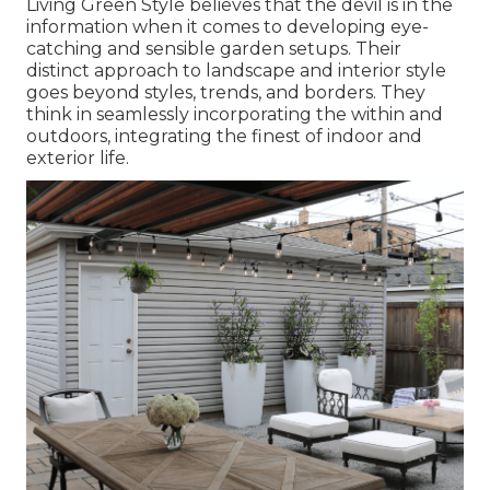
Living Green Style believes that the devil is in the
information when it comes to developing eye-
catching and sensible garden setups. Their
distinct approach to landscape and interior style
goes beyond styles, trends, and borders. They
think in seamlessly incorporating the within and
outdoors, integrating the finest of indoor and
exterior life.