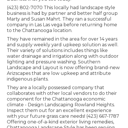
(423) 802-7070 This locally had landscape style
business is had by partner and better half group
Marty and Susan Mahrt. They ran a successful
company in Las Las vega before returning home
to the Chattanooga location.
They have remained in the area for over 14 years
and supply weekly yard upkeep solution as well.
Their variety of solutions includes things like
water drainage and irrigation along with outdoor
lighting and pressure washing. Southern
Landscape and Layout is now offering brand-new
Arizscapes that are low upkeep and attribute
indigenous plants.
They are a locally possessed company that
collaborates with other local vendors to do their
component for the Chattanooga economic
climate - Design Landscaping Rowland Heights.
Inspect them out for an excellent experience
with your future grass care needs! (423) 667-1787
Offering one-of-a-kind exterior living remedies,
Chattanooga Landscape Style has been serving