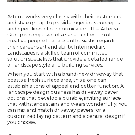
Arterra works very closely with their customers
and style group to provide ingenious concepts
and open lines of communication. The Arterra
Group is composed of a varied collection of
creative people that are enthusiastic regarding
their career's art and ability. Intermediary
Landscapes is a skilled team of committed
solution specialists that provide a detailed range
of landscape style and building services.
When you start with a brand-new driveway that
boasts a fresh surface area, this alone can
establish a tone of appeal and better function. A
landscape design business has driveway paver
options that develop a durable, inviting surface
that withstands stains and wears wonderfully. You
can mix and match driveway pavers for a
customized laying pattern and a central design if
you choose.