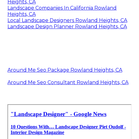
Heights, CA
Landscape Companies In California Rowland
Heights, CA
Local Landscape Designers Rowland Heights, CA
Landscape Design Planner Rowland Heights, CA
Around Me Seo Package Rowland Heights, CA
Around Me Seo Consultant Rowland Heights, CA