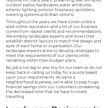
requires for many years., preserving wall surfaces,
outdoor patios, hardscapes, water attributes,
exterior lighting, exterior fireplaces, sprinklers,
watering systems and drain options.
Throughout the years, we have constructed a
solid online reputation and a lot of our business
comes from repeat clients and recommendations.
We employ landscape experts and lovers that
establish distinct layouts to match the design and
style of each home or organization. Our
landscape experts strive to develop strategies to
meet the requirements of our clients while
remaining within their budget plans.
No job is too big or also tiny for our team so do not
keep back in calling us today for a quote based
upon your requirements. As we're a
neighborhood business, we're able to pass huge
financial savings onto our customers considering
the decreased time that we have to invest
travelling.