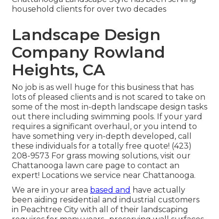
household clients for over two decades
Landscape Design
Company Rowland
Heights, CA
No job is as well huge for this business that has
lots of pleased clients and is not scared to take on
some of the most in-depth landscape design tasks
out there including swimming pools. If your yard
requires a significant overhaul, or you intend to
have something very in-depth developed, call
these individuals for a totally free quote! (423)
208-9573 For grass mowing solutions, visit our
Chattanooga lawn care
page to contact an
expert! Locations we service near Chattanooga.
We are in your area
based and
have actually
been aiding residential and industrial customers
in Peachtree City with all of their landscaping