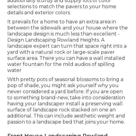
additionally sturdy and supply lots of color
selections to match the pavers to your home
details and exterior colors.
It prevails for a home to have an extra area in
between the sidewalk and your house where the
landscape design is much less than excellent -
Design Landscaping Rowland Heights. A
landscape expert can turn that space right into a
yard with a natural rock or large-scale paver
surface area. There you can have a wall installed
water fountain for the mild audios of spilling
water
With pretty pots of seasonal blossoms to bring a
pop of shade, you might ask yourself why you
never considered a yard before. If you are open
to something brand-new, take into consideration
having your landscaper install a preserving wall
surface of landscape rock stacked on one an
additional. This can include aesthetic weight and
passion to a landscape bed that joins your home.