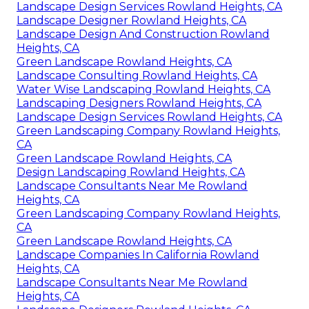
Landscape Design Services Rowland Heights, CA
Landscape Designer Rowland Heights, CA
Landscape Design And Construction Rowland
Heights, CA
Green Landscape Rowland Heights, CA
Landscape Consulting Rowland Heights, CA
Water Wise Landscaping Rowland Heights, CA
Landscaping Designers Rowland Heights, CA
Landscape Design Services Rowland Heights, CA
Green Landscaping Company Rowland Heights,
CA
Green Landscape Rowland Heights, CA
Design Landscaping Rowland Heights, CA
Landscape Consultants Near Me Rowland
Heights, CA
Green Landscaping Company Rowland Heights,
CA
Green Landscape Rowland Heights, CA
Landscape Companies In California Rowland
Heights, CA
Landscape Consultants Near Me Rowland
Heights, CA