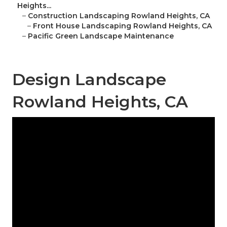
Heights...
–
Construction Landscaping Rowland Heights, CA
–
Front House Landscaping Rowland Heights, CA
–
Pacific Green Landscape Maintenance
Design Landscape
Rowland Heights, CA