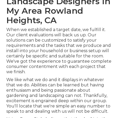
Landscape Designers In
My Area Rowland
Heights, CA
When we established a target date, we fulfill it.
Our client evaluations will back us up. Our
solutions can be customized to satisfy your
requirements and the tasks that we produce and
install into your household or business setup will
certainly be specific and suitable for the room.
We've got the experience to guarantee complete
consumer contentment with each project that
we finish.
We like what we do and it displays in whatever
that we do. Abilities can be learned but having
enthusiasm and being passionate about
gardening and landscaping can not. Thankfully,
excitement is engrained deep within our group.
You'll locate that we're simple an easy number to
speak to and dealing with us will not be difficult.