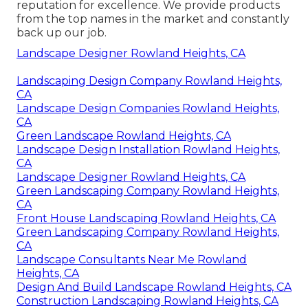
reputation for excellence. We provide products
from the top names in the market and constantly
back up our job.
Landscape Designer Rowland Heights, CA
Landscaping Design Company Rowland Heights,
CA
Landscape Design Companies Rowland Heights,
CA
Green Landscape Rowland Heights, CA
Landscape Design Installation Rowland Heights,
CA
Landscape Designer Rowland Heights, CA
Green Landscaping Company Rowland Heights,
CA
Front House Landscaping Rowland Heights, CA
Green Landscaping Company Rowland Heights,
CA
Landscape Consultants Near Me Rowland
Heights, CA
Design And Build Landscape Rowland Heights, CA
Construction Landscaping Rowland Heights, CA