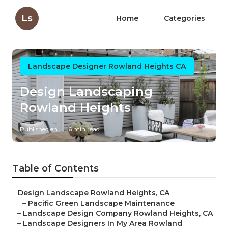
Ls
Home
Categories
Landscape Designer Rowland Heights CA
Design Landscaping
Rowland Heights
Published en
6 min read
Table of Contents
–
Design Landscape Rowland Heights, CA
–
Pacific Green Landscape Maintenance
–
Landscape Design Company Rowland Heights, CA
–
Landscape Designers In My Area Rowland