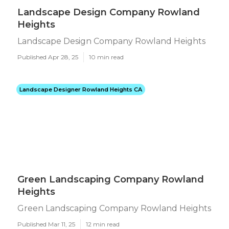
Landscape Design Company Rowland
Heights
Landscape Design Company Rowland Heights
Published Apr 28, 25
10 min read
Landscape Designer Rowland Heights CA
Green Landscaping Company Rowland
Heights
Green Landscaping Company Rowland Heights
Published Mar 11, 25
12 min read