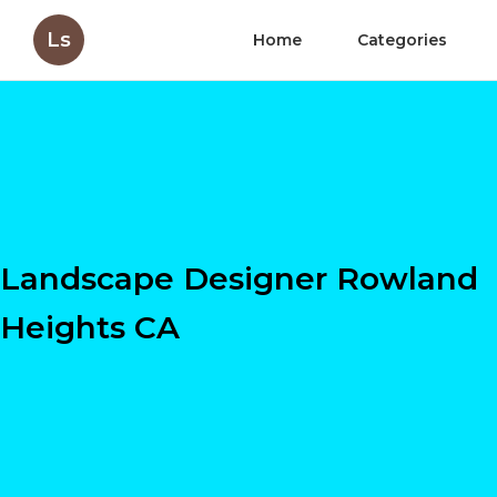
Ls
Home
Categories
Landscape Designer Rowland
Heights CA