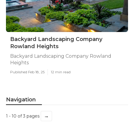
Backyard Landscaping Company
Rowland Heights
Backyard Landscaping Company Rowland
Heights
Published Feb 18, 25
12 min read
Navigation
→
1 - 10 of 3 pages