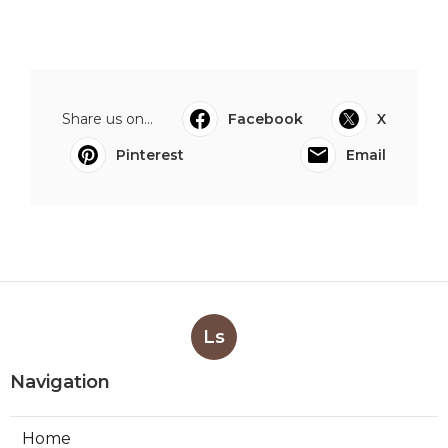
Share us on...
Facebook
X
Pinterest
Email
Ls
Navigation
Home