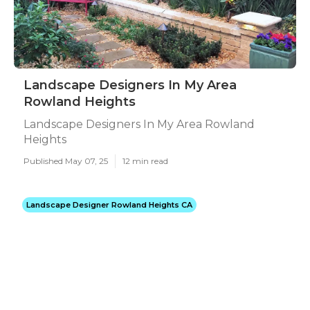
Landscape Designers In My Area
Rowland Heights
Landscape Designers In My Area Rowland
Heights
Published May 07, 25
12 min read
Landscape Designer Rowland Heights CA