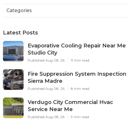
Categories
Latest Posts
Evaporative Cooling Repair Near Me
Studio City
Published Aug 08, 26
11 min read
Fire Suppression System Inspection
Sierra Madre
Published Aug 08, 26
8 min read
Verdugo City Commercial Hvac
Service Near Me
Published Aug 08, 26
9 min read