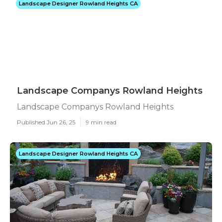
Landscape Designer Rowland Heights CA
Landscape Companys Rowland Heights
Landscape Companys Rowland Heights
Published Jun 26, 25
9 min read
Landscape Designer Rowland Heights CA