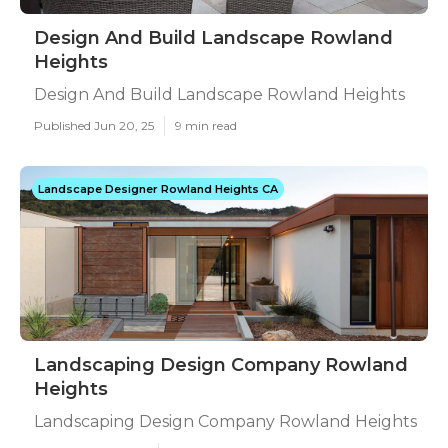
Design And Build Landscape Rowland
Heights
Design And Build Landscape Rowland Heights
Published Jun 20, 25
9 min read
Landscape Designer Rowland Heights CA
Landscaping Design Company Rowland
Heights
Landscaping Design Company Rowland Heights