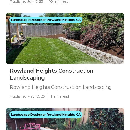
Published Jun 15, 25
10 min read
Landscape Designer Rowland Heights CA
Rowland Heights Construction
Landscaping
Rowland Heights Construction Landscaping
Published May 10, 25
11 min read
Landscape Designer Rowland Heights CA