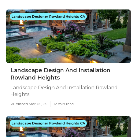
Landscape Designer Rowland Heights CA
Landscape Design And Installation
Rowland Heights
Landscape Design And Installation Rowland
Heights
Published Mar 05, 25
12 min read
Landscape Designer Rowland Heights CA