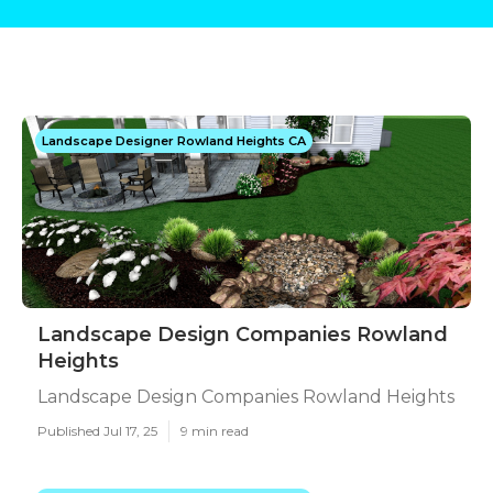
Landscape Designer Rowland Heights CA
Landscape Design Companies Rowland
Heights
Landscape Design Companies Rowland Heights
Published Jul 17, 25
9 min read