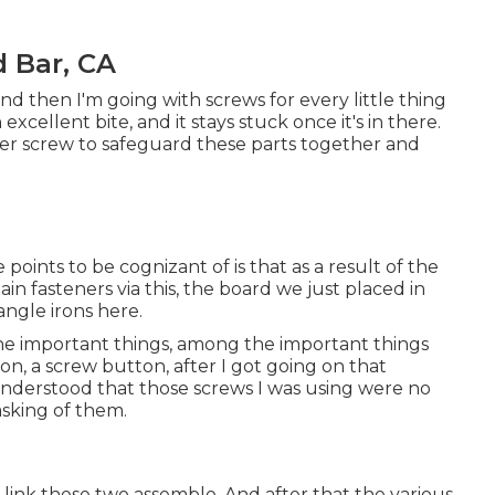
 Bar, CA
n, and then I'm going with screws for every little thing
excellent bite, and it stays stuck once it's in there.
fter screw to safeguard these parts together and
points to be cognizant of is that as a result of the
tain fasteners via this, the board we just placed in
 angle irons here.
the important things, among the important things
tton, a screw button, after I got going on that
 I understood that those screws I was using were no
asking of them.
s link these two assemble. And after that the various