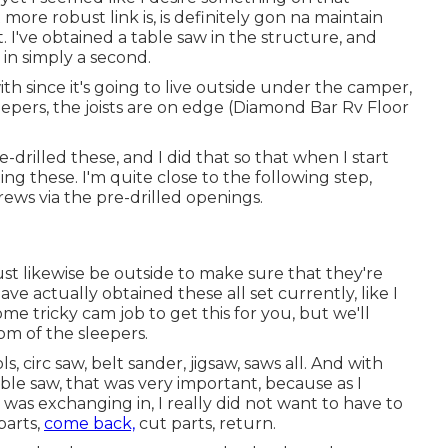
t more robust link is, is definitely gon na maintain
t. I've obtained a table saw in the structure, and
 in simply a second.
t with since it's going to live outside under the camper,
epers, the joists are on edge (Diamond Bar Rv Floor
re-drilled these, and I did that so that when I start
tting these. I'm quite close to the following step,
rews via the pre-drilled openings.
st likewise be outside to make sure that they're
ve actually obtained these all set currently, like I
e tricky cam job to get this for you, but we'll
om of the sleepers.
s, circ saw, belt sander, jigsaw, saws all. And with
able saw, that was very important, because as I
 was exchanging in, I really did not want to have to
parts,
come back,
cut parts, return.