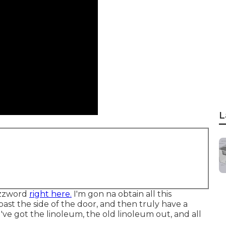
L
uzzword
right here.
I'm gon na obtain all this
past the side of the door, and then truly have a
've got the linoleum, the old linoleum out, and all