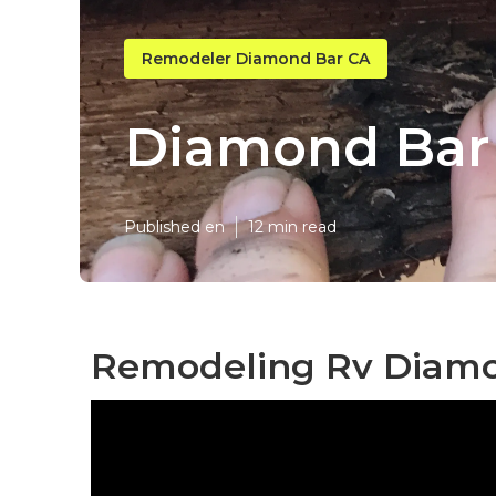
Remodeler Diamond Bar CA
Diamond Bar 
Published en
12 min read
Remodeling Rv Diamo