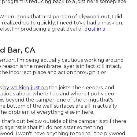
y program is reducing back to a joist here someplace
When I took that first portion of plywood out, I did
 realized quite quickly, I need to've had a mask on.
 else, I'm producing a great deal of
dust in a
d Bar, CA
ntion, I'm being actually cautious working around
ason is the membrane layer is in fact still intact,
the incorrect place and action through it or
is
by walking just on
the joists, the sleepers, and
autious about where I tip and where I put video
his beyond the camper, one of the things that's
he bottom of the wall surfaces are all in actually
he problem of everything else in here.
ce that's out below outside of the camper is still there
 against is that if I do not sister something
ywood, I won't have anything to toenail the plywood