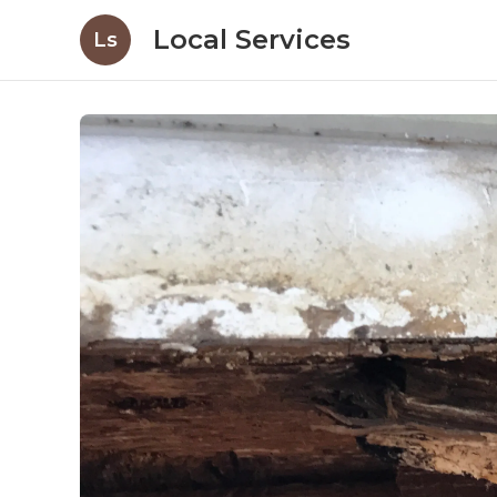
Local Services
Ls