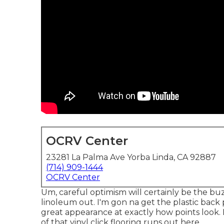
OCRV Center
23281 La Palma Ave Yorba Linda, CA 92887
(714) 909-1444
OCRV Center
Um, careful optimism will certainly be the b
linoleum out. I'm gon na get the plastic back 
great appearance at exactly how points look. I
of that vinyl click flooring runs out here.