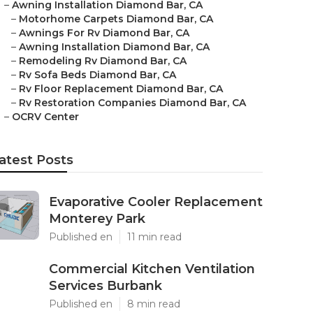
–
Awning Installation Diamond Bar, CA
–
Motorhome Carpets Diamond Bar, CA
–
Awnings For Rv Diamond Bar, CA
–
Awning Installation Diamond Bar, CA
–
Remodeling Rv Diamond Bar, CA
–
Rv Sofa Beds Diamond Bar, CA
–
Rv Floor Replacement Diamond Bar, CA
–
Rv Restoration Companies Diamond Bar, CA
–
OCRV Center
atest Posts
Evaporative Cooler Replacement
Monterey Park
Published en
11 min read
Commercial Kitchen Ventilation
Services Burbank
Published en
8 min read