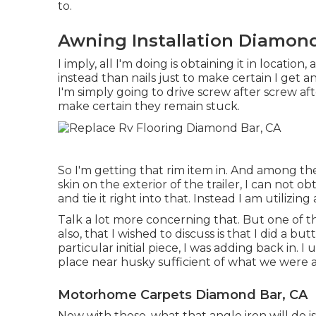
to.
Awning Installation Diamond
I imply, all I'm doing is obtaining it in locatio
instead than nails just to make certain I get an 
I'm simply going to drive screw after screw a
make certain they remain stuck.
So I'm getting that rim item in. And among the 
skin on the exterior of the trailer, I can not ob
and tie it right into that. Instead I am utilizing
Talk a lot more concerning that. But one of 
also, that I wished to discuss is that I did a bu
particular initial piece, I was adding back in.
place near husky sufficient of what we were 
Motorhome Carpets Diamond Bar, CA
Now with these, what that angle iron will do i