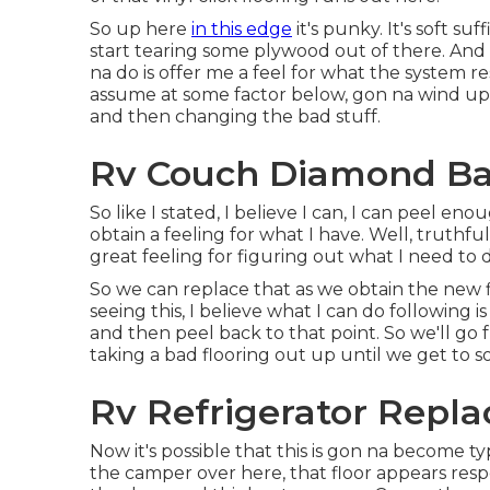
So up here
in this edge
it's punky. It's soft su
start tearing some plywood out of there. And 
na do is offer me a feel for what the system r
assume at some factor below, gon na wind up
and then changing the bad stuff.
Rv Couch Diamond Ba
So like I stated, I believe I can, I can peel e
obtain a feeling for what I have. Well, truthful
great feeling for figuring out what I need to 
So we can replace that as we obtain the new fl
seeing this, I believe what I can do following 
and then peel back to that point. So we'll go f
taking a bad flooring out up until we get to so
Rv Refrigerator Repl
Now it's possible that this is gon na become ty
the camper over here, that floor appears respec