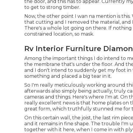
the door, and this has to appear. Currently m
to get to strong timber.
Now, the other point I wan na mention is this. 
that cutting and I removed the material, and I
There's a whole lot going on there. If nothing
constrained location, so mask.
Rv Interior Furniture Diamon
Among the important things I do intend to me
the membrane that's under the floor. And the re
and I don't intend to suddenly get my foot in 
something and placed a big tear in it.
So I'm really meticulously working around th
afterwards also simply being actually, truly c
cameras and things. Here's where I'm at. On t
really excellent news is that home plates on t
great form, which truthfully stunned me for t
On this certain wall, the joist, the last rim pie
and it remains in fine shape. The trouble I'm up
together with it here, when I come in with pl