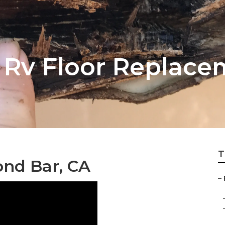
Rv Floor Replace
T
nd Bar, CA
–