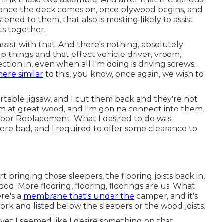
at once the deck comes on, once plywood begins, and
tened to them, that also is mosting likely to assist
ts together.
ssist with that. And there's nothing, absolutely
things and that effect vehicle driver, vroom,
tion in, even when all I'm doing is driving screws.
ere similar
to this, you know, once again, we wish to
 portable jigsaw, and I cut them back and they're not
'm at great wood, and I'm gon na connect into them.
Floor Replacement. What I desired to do was
e bad, and I required to offer some clearance to
rt bringing those sleepers, the flooring joists back in,
od. More flooring, flooring, floorings are us. What
re's a
membrane that's under the
camper, and it's
ork and listed below the sleepers or the wood joists.
 yet I seemed like I desire something on that