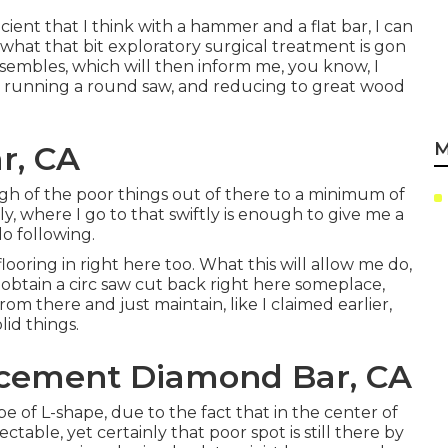
fficient that I think with a hammer and a flat bar, I can
what that bit exploratory surgical treatment is gon
esembles, which will then inform me, you know, I
 running a round saw, and reducing to great wood
M
r, CA
nough of the poor things out of there to a minimum of
ly, where I go to that swiftly is enough to give me a
do following.
ooring in right here too. What this will allow me do,
is obtain a circ saw cut back right here someplace,
rom there and just maintain, like I claimed earlier,
lid things.
acement Diamond Bar, CA
pe of L-shape, due to the fact that in the center of
table, yet certainly that poor spot is still there by