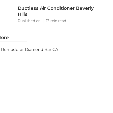
Ductless Air Conditioner Beverly
Hills
Published en
13 min read
ore
Remodeler Diamond Bar CA