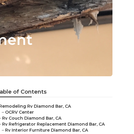
ment
able of Contents
Remodeling Rv Diamond Bar, CA
–
OCRV Center
–
Rv Couch Diamond Bar, CA
–
Rv Refrigerator Replacement Diamond Bar, CA
–
Rv Interior Furniture Diamond Bar, CA