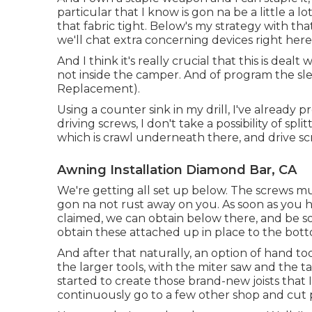
particular that I know is gon na be a little a lo
that fabric tight. Below's my strategy with tha
we'll chat extra concerning devices right here
And I think it's really crucial that this is deal
not inside the camper. And of program the sle
Replacement).
Using a counter sink in my drill, I've already p
driving screws, I don't take a possibility of spli
which is crawl underneath there, and drive sc
Awning Installation Diamond Bar, CA
We're getting all set up below. The screws mu
gon na not rust away on you. As soon as you ha
claimed, we can obtain below there, and be som
obtain these attached up in place to the bott
And after that naturally, an option of hand tool
the larger tools, with the miter saw and the t
started to create those brand-new joists that I
continuously go to a few other shop and cut 