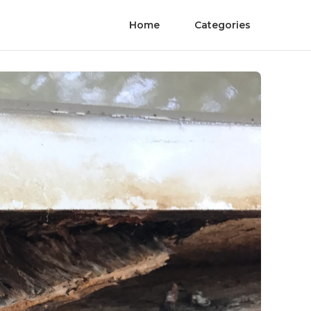
Home
Categories