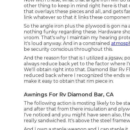
other thing to keep in mind right here is th
that overlays these pieces and all, and gets fas
link whatever so that it links these componen
So the angle iron plus the plywood is gon na a
nothing funky regarding these. Hardware shop 
vroom. That's why I maintain my hearing protec
It's loud anyway. And in a constrained
atmosph
be security conscious throughout this.
And the reason for that is I utilized a jigsaw,
always reduce back yet to the factor where I
We'll obtain right into that. Diamond Bar Rv 
reduced back where I recognized the ends wer
make it easy to obtain that rim piece in.
Awnings For Rv Diamond Bar, CA
The following action is mosting likely to be sta
and after that from there insulation and plywo
I've noticed and you might have seen also, the
really sandwiched. It's above the steel framew
And I own a staple weapon and I can staple it,