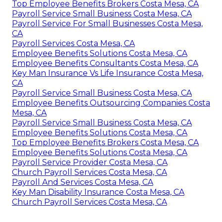
Top Employee Benefits Brokers Costa Mesa, CA
Payroll Service Small Business Costa Mesa, CA
Payroll Service For Small Businesses Costa Mesa,
CA
Payroll Services Costa Mesa, CA
Employee Benefits Solutions Costa Mesa, CA
Employee Benefits Consultants Costa Mesa, CA
Key Man Insurance Vs Life Insurance Costa Mesa,
CA
Payroll Service Small Business Costa Mesa, CA
Employee Benefits Outsourcing Companies Costa
Mesa, CA
Payroll Service Small Business Costa Mesa, CA
Employee Benefits Solutions Costa Mesa, CA
Top Employee Benefits Brokers Costa Mesa, CA
Employee Benefits Solutions Costa Mesa, CA
Payroll Service Provider Costa Mesa, CA
Church Payroll Services Costa Mesa, CA
Payroll And Services Costa Mesa, CA
Key Man Disability Insurance Costa Mesa, CA
Church Payroll Services Costa Mesa, CA