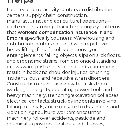
Local economic activity centers on distribution
centers, supply chain, construction,
manufacturing, and agricultural operations—
each sector carrying characteristic injury patterns
that
workers compensation insurance Inland
Empire
specifically counters. Warehousing and
distribution centers contend with repetitive
heavy lifting, forklift collisions, conveyor
entanglements, falling objects, slips on slick floors,
and ergonomic strains from prolonged standing
or awkward postures. Such hazards commonly
result in back and shoulder injuries, crushing
incidents, cuts, and repetitive strain disorders.
Construction crews face elevated risks from
working at heights, operating power tools and
heavy machinery, trenching/excavation collapses,
electrical contacts, struck-by incidents involving
falling materials, and exposure to dust, noise, and
vibration. Agriculture workers encounter
machinery rollover accidents, pesticide and
chemical exposures, heat-related illnesses,