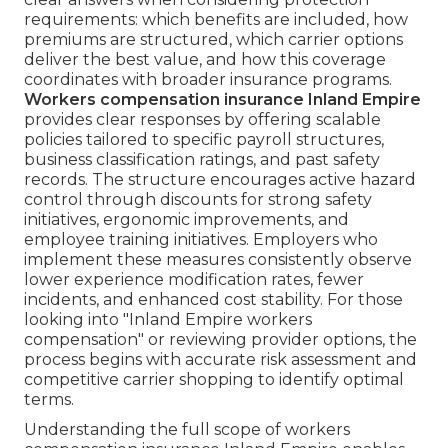
requirements: which benefits are included, how
premiums are structured, which carrier options
deliver the best value, and how this coverage
coordinates with broader insurance programs.
Workers compensation insurance Inland Empire
provides clear responses by offering scalable
policies tailored to specific payroll structures,
business classification ratings, and past safety
records. The structure encourages active hazard
control through discounts for strong safety
initiatives, ergonomic improvements, and
employee training initiatives. Employers who
implement these measures consistently observe
lower experience modification rates, fewer
incidents, and enhanced cost stability. For those
looking into "Inland Empire workers
compensation" or reviewing provider options, the
process begins with accurate risk assessment and
competitive carrier shopping to identify optimal
terms.
Understanding the full scope of workers