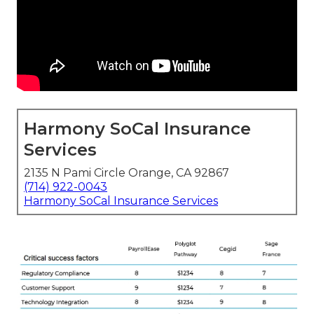
Harmony SoCal Insurance
Services
2135 N Pami Circle Orange, CA 92867
(714) 922-0043
Harmony SoCal Insurance Services