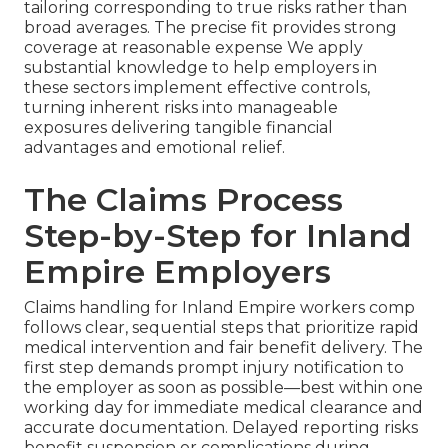
tailoring corresponding to true risks rather than
broad averages. The precise fit provides strong
coverage at reasonable expense We apply
substantial knowledge to help employers in
these sectors implement effective controls,
turning inherent risks into manageable
exposures delivering tangible financial
advantages and emotional relief.
The Claims Process
Step-by-Step for Inland
Empire Employers
Claims handling for Inland Empire workers comp
follows clear, sequential steps that prioritize rapid
medical intervention and fair benefit delivery. The
first step demands prompt injury notification to
the employer as soon as possible—best within one
working day for immediate medical clearance and
accurate documentation. Delayed reporting risks
benefit suspension or complications during