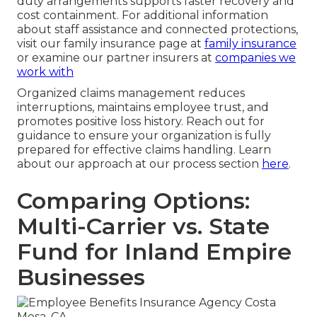
duty arrangements supports faster recovery and
cost containment. For additional information
about staff assistance and connected protections,
visit our family insurance page at
family insurance
or examine our partner insurers at
companies we
work with
Organized claims management reduces
interruptions, maintains employee trust, and
promotes positive loss history. Reach out for
guidance to ensure your organization is fully
prepared for effective claims handling. Learn
about our approach at our process section
here
.
Comparing Options:
Multi-Carrier vs. State
Fund for Inland Empire
Businesses