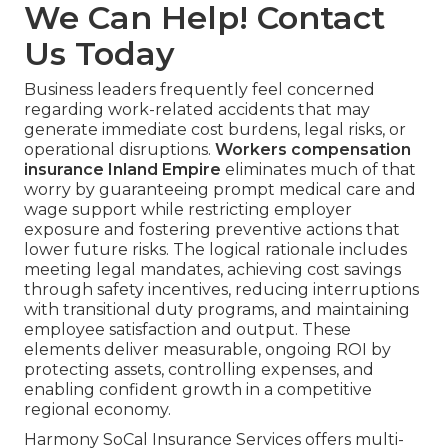
We Can Help! Contact
Us Today
Business leaders frequently feel concerned
regarding work-related accidents that may
generate immediate cost burdens, legal risks, or
operational disruptions.
Workers compensation
insurance Inland Empire
eliminates much of that
worry by guaranteeing prompt medical care and
wage support while restricting employer
exposure and fostering preventive actions that
lower future risks. The logical rationale includes
meeting legal mandates, achieving cost savings
through safety incentives, reducing interruptions
with transitional duty programs, and maintaining
employee satisfaction and output. These
elements deliver measurable, ongoing ROI by
protecting assets, controlling expenses, and
enabling confident growth in a competitive
regional economy.
Harmony SoCal Insurance Services offers multi-