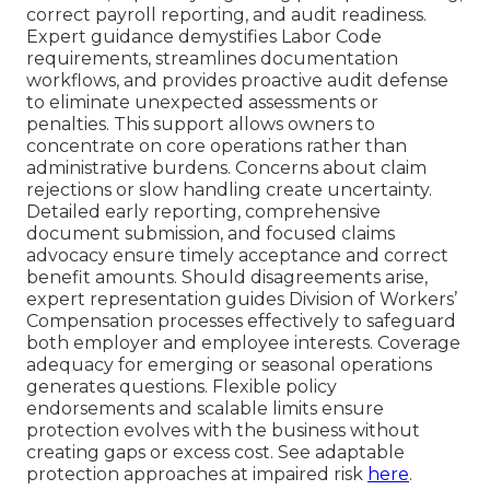
correct payroll reporting, and audit readiness.
Expert guidance demystifies Labor Code
requirements, streamlines documentation
workflows, and provides proactive audit defense
to eliminate unexpected assessments or
penalties. This support allows owners to
concentrate on core operations rather than
administrative burdens. Concerns about claim
rejections or slow handling create uncertainty.
Detailed early reporting, comprehensive
document submission, and focused claims
advocacy ensure timely acceptance and correct
benefit amounts. Should disagreements arise,
expert representation guides Division of Workers’
Compensation processes effectively to safeguard
both employer and employee interests. Coverage
adequacy for emerging or seasonal operations
generates questions. Flexible policy
endorsements and scalable limits ensure
protection evolves with the business without
creating gaps or excess cost. See adaptable
protection approaches at impaired risk
here
.