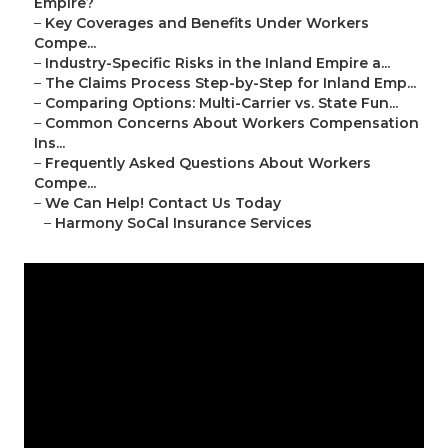
Empire?
–
Key Coverages and Benefits Under Workers
Compe...
–
Industry-Specific Risks in the Inland Empire a...
–
The Claims Process Step-by-Step for Inland Emp...
–
Comparing Options: Multi-Carrier vs. State Fun...
–
Common Concerns About Workers Compensation
Ins...
–
Frequently Asked Questions About Workers
Compe...
–
We Can Help! Contact Us Today
–
Harmony SoCal Insurance Services