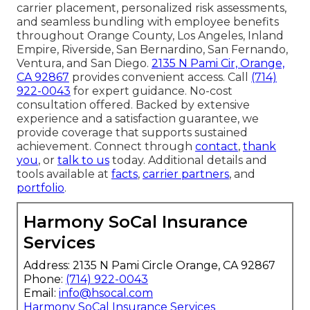
carrier placement, personalized risk assessments,
and seamless bundling with employee benefits
throughout Orange County, Los Angeles, Inland
Empire, Riverside, San Bernardino, San Fernando,
Ventura, and San Diego.
2135 N Pami Cir, Orange,
CA 92867
provides convenient access. Call
(714)
922-0043
for expert guidance. No-cost
consultation offered. Backed by extensive
experience and a satisfaction guarantee, we
provide coverage that supports sustained
achievement. Connect through
contact
,
thank
you
, or
talk to us
today. Additional details and
tools available at
facts
,
carrier partners
, and
portfolio
.
Harmony SoCal Insurance
Services
Address: 2135 N Pami Circle Orange, CA 92867
Phone:
(714) 922-0043
Email:
info@hsocal.com
Harmony SoCal Insurance Services