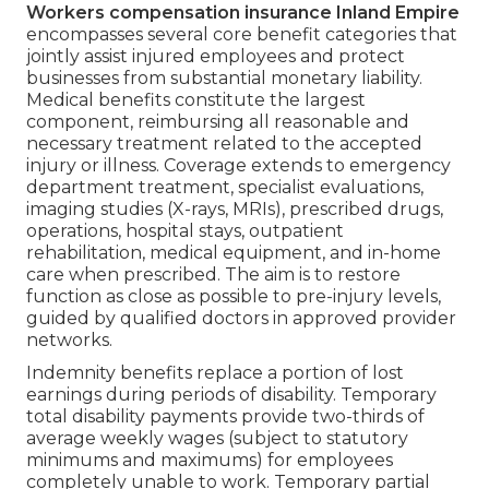
Workers compensation insurance Inland Empire
encompasses several core benefit categories that
jointly assist injured employees and protect
businesses from substantial monetary liability.
Medical benefits constitute the largest
component, reimbursing all reasonable and
necessary treatment related to the accepted
injury or illness. Coverage extends to emergency
department treatment, specialist evaluations,
imaging studies (X-rays, MRIs), prescribed drugs,
operations, hospital stays, outpatient
rehabilitation, medical equipment, and in-home
care when prescribed. The aim is to restore
function as close as possible to pre-injury levels,
guided by qualified doctors in approved provider
networks.
Indemnity benefits replace a portion of lost
earnings during periods of disability. Temporary
total disability payments provide two-thirds of
average weekly wages (subject to statutory
minimums and maximums) for employees
completely unable to work. Temporary partial