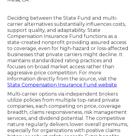
Deciding between the State Fund and multi-
carrier alternatives substantially influences costs,
support quality, and adaptability. State
Compensation Insurance Fund functions as a
state-created nonprofit providing assured access
to coverage, even for high-hazard or loss-affected
businesses that private carriers might decline. It
maintains standardized rating practices and
focuses on broad market access rather than
aggressive price competition. For more
information directly from the source, visit the
State Compensation Insurance Fund website
.
Multi-carrier options via independent brokers
utilize policies from multiple top-rated private
companies, each competing on price, coverage
breadth, claims responsiveness, risk management
services, and dividend potential. The competitive
nature regularly delivers lower overall premiums,
especially for organizations with positive claims