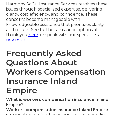
Harmony SoCal Insurance Services resolves these
issues through specialized expertise, delivering
clarity, cost efficiency, and confidence. These
concerns become manageable with
knowledgeable assistance that prioritizes clarity
and results. See further assistance options at
thank you
here
, or speak with our specialists at
talk to us
.
Frequently Asked
Questions About
Workers Compensation
Insurance Inland
Empire
What is workers compensation insurance Inland
Empire?
Workers compensation insurance Inland Empire
is mandatory no-fault coverage that pays medical