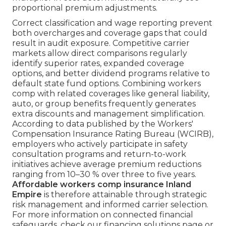
proportional premium adjustments.
Correct classification and wage reporting prevent
both overcharges and coverage gaps that could
result in audit exposure. Competitive carrier
markets allow direct comparisons regularly
identify superior rates, expanded coverage
options, and better dividend programs relative to
default state fund options. Combining workers
comp with related coverages like general liability,
auto, or group benefits frequently generates
extra discounts and management simplification.
According to data published by the Workers'
Compensation Insurance Rating Bureau (WCIRB),
employers who actively participate in safety
consultation programs and return-to-work
initiatives achieve average premium reductions
ranging from 10–30 % over three to five years.
Affordable workers comp insurance Inland
Empire
is therefore attainable through strategic
risk management and informed carrier selection.
For more information on connected financial
safeguards, check our financing solutions page or