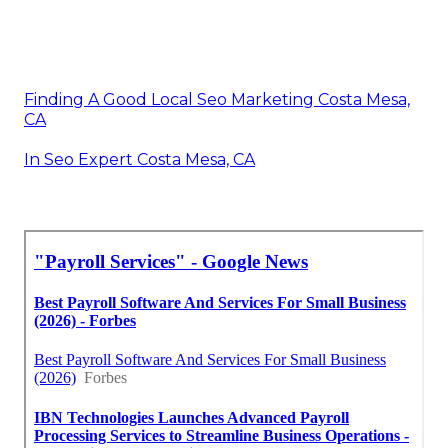
Finding A Good Local Seo Marketing Costa Mesa,
CA
In Seo Expert Costa Mesa, CA