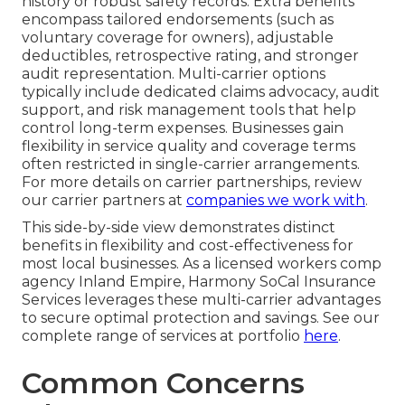
history or robust safety records. Extra benefits
encompass tailored endorsements (such as
voluntary coverage for owners), adjustable
deductibles, retrospective rating, and stronger
audit representation. Multi-carrier options
typically include dedicated claims advocacy, audit
support, and risk management tools that help
control long-term expenses. Businesses gain
flexibility in service quality and coverage terms
often restricted in single-carrier arrangements.
For more details on carrier partnerships, review
our carrier partners at
companies we work with
.
This side-by-side view demonstrates distinct
benefits in flexibility and cost-effectiveness for
most local businesses. As a licensed workers comp
agency Inland Empire, Harmony SoCal Insurance
Services leverages these multi-carrier advantages
to secure optimal protection and savings. See our
complete range of services at portfolio
here
.
Common Concerns