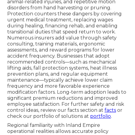
animal-related injuries, and repetitive motion
disorders from hand harvesting or pruning.
Protection counters these dangers by covering
urgent medical treatment, replacing wages
during healing, financing rehab, and enabling
transitional duties that speed return to work.
Numerous insurers add value through safety
consulting, training materials, ergonomic
assessments, and reward programs for lower
accident frequency. Businesses that adopt
recommended controls—such as mechanical
lifting aids, fall protection systems, heat illness
prevention plans, and regular equipment
maintenance—typically achieve lower claim
frequency and more favorable experience
modification factors. Long-term adoption leads to
significant premium reductions and improved
employee satisfaction. For further safety and risk
control ideas, review our facts section at
facts
or
check our portfolio of solutions at
portfolio
.
Regional familiarity with Inland Empire
operational realities allows accurate policy