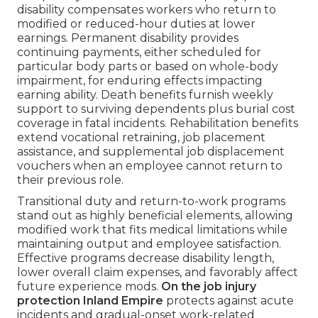
disability compensates workers who return to
modified or reduced-hour duties at lower
earnings. Permanent disability provides
continuing payments, either scheduled for
particular body parts or based on whole-body
impairment, for enduring effects impacting
earning ability. Death benefits furnish weekly
support to surviving dependents plus burial cost
coverage in fatal incidents. Rehabilitation benefits
extend vocational retraining, job placement
assistance, and supplemental job displacement
vouchers when an employee cannot return to
their previous role.
Transitional duty and return-to-work programs
stand out as highly beneficial elements, allowing
modified work that fits medical limitations while
maintaining output and employee satisfaction.
Effective programs decrease disability length,
lower overall claim expenses, and favorably affect
future experience mods.
On the job injury
protection Inland Empire
protects against acute
incidents and gradual-onset work-related