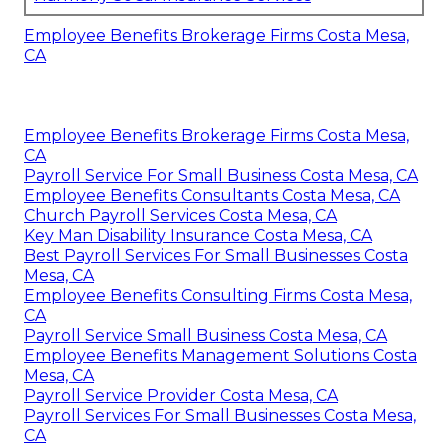
Employee Benefits Brokerage Firms Costa Mesa,
CA
Employee Benefits Brokerage Firms Costa Mesa,
CA
Payroll Service For Small Business Costa Mesa, CA
Employee Benefits Consultants Costa Mesa, CA
Church Payroll Services Costa Mesa, CA
Key Man Disability Insurance Costa Mesa, CA
Best Payroll Services For Small Businesses Costa
Mesa, CA
Employee Benefits Consulting Firms Costa Mesa,
CA
Payroll Service Small Business Costa Mesa, CA
Employee Benefits Management Solutions Costa
Mesa, CA
Payroll Service Provider Costa Mesa, CA
Payroll Services For Small Businesses Costa Mesa,
CA