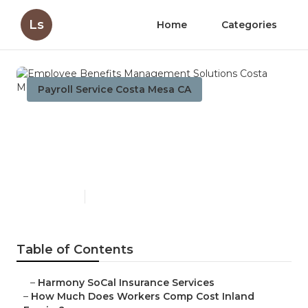
Ls
Home
Categories
Payroll Service Costa Mesa CA
Employee Benefits
Management Solutions
Costa Mesa
Published en
12 min read
Table of Contents
–
Harmony SoCal Insurance Services
–
How Much Does Workers Comp Cost Inland