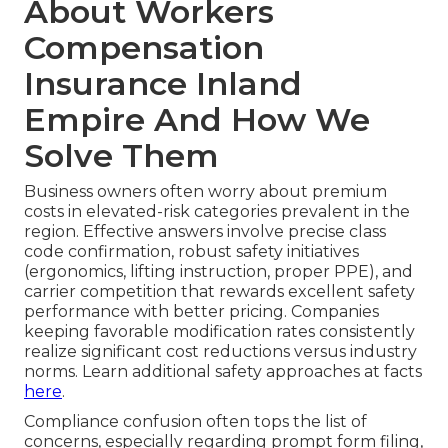
About Workers
Compensation
Insurance Inland
Empire And How We
Solve Them
Business owners often worry about premium
costs in elevated-risk categories prevalent in the
region. Effective answers involve precise class
code confirmation, robust safety initiatives
(ergonomics, lifting instruction, proper PPE), and
carrier competition that rewards excellent safety
performance with better pricing. Companies
keeping favorable modification rates consistently
realize significant cost reductions versus industry
norms. Learn additional safety approaches at facts
here
.
Compliance confusion often tops the list of
concerns, especially regarding prompt form filing,