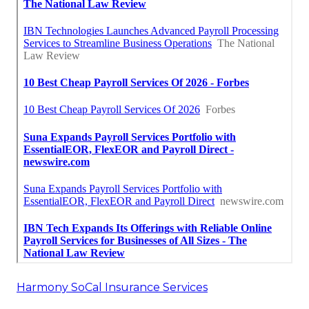
Harmony SoCal Insurance Services