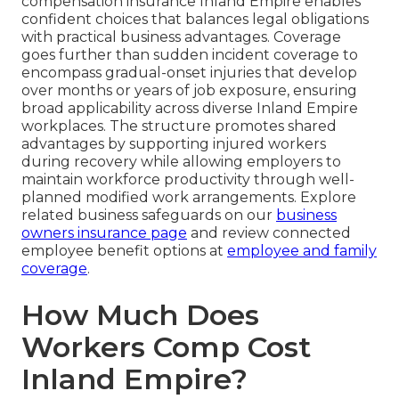
compensation insurance Inland Empire enables
confident choices that balances legal obligations
with practical business advantages. Coverage
goes further than sudden incident coverage to
encompass gradual-onset injuries that develop
over months or years of job exposure, ensuring
broad applicability across diverse Inland Empire
workplaces. The structure promotes shared
advantages by supporting injured workers
during recovery while allowing employers to
maintain workforce productivity through well-
planned modified work arrangements. Explore
related business safeguards on our
business
owners insurance page
and review connected
employee benefit options at
employee and family
coverage
.
How Much Does
Workers Comp Cost
Inland Empire?