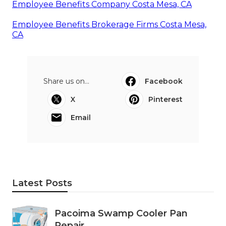
Employee Benefits Company Costa Mesa, CA
Employee Benefits Brokerage Firms Costa Mesa,
CA
Share us on...
Facebook
X
Pinterest
Email
Latest Posts
Pacoima Swamp Cooler Pan
Repair