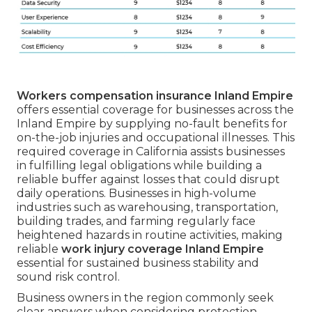
Workers compensation insurance Inland Empire
offers essential coverage for businesses across the
Inland Empire by supplying no-fault benefits for
on-the-job injuries and occupational illnesses. This
required coverage in California assists businesses
in fulfilling legal obligations while building a
reliable buffer against losses that could disrupt
daily operations. Businesses in high-volume
industries such as warehousing, transportation,
building trades, and farming regularly face
heightened hazards in routine activities, making
reliable
work injury coverage Inland Empire
essential for sustained business stability and
sound risk control.
Business owners in the region commonly seek
clear answers when considering protection