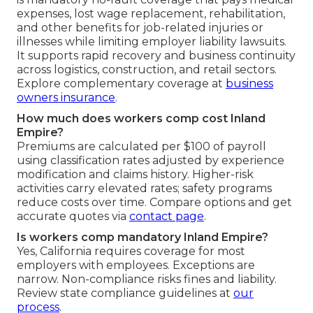
expenses, lost wage replacement, rehabilitation,
and other benefits for job-related injuries or
illnesses while limiting employer liability lawsuits.
It supports rapid recovery and business continuity
across logistics, construction, and retail sectors.
Explore complementary coverage at
business
owners insurance
.
How much does workers comp cost Inland
Empire?
Premiums are calculated per $100 of payroll
using classification rates adjusted by experience
modification and claims history. Higher-risk
activities carry elevated rates; safety programs
reduce costs over time. Compare options and get
accurate quotes via
contact page
.
Is workers comp mandatory Inland Empire?
Yes, California requires coverage for most
employers with employees. Exceptions are
narrow. Non-compliance risks fines and liability.
Review state compliance guidelines at
our
process
.