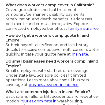
What does workers comp cover in California?
Coverage includes medical treatment,
temporary/permanent disability payments,
rehabilitation, and death benefits. It addresses
both acute and cumulative injuries. Explore
connected employee benefits at
family insurance
.
How do I get a workers comp quote Inland
Empire?
Submit payroll, classification, and loss history
details to receive competitive multi-carrier quotes
quickly. Initiate your quote here at
main site
.
Do small businesses need workers comp Inland
Empire?
Small employers with staff require coverage
under state law. Scalable policies fit limited
operations. Learn more about small business
coverage at
business owners insurance
.
What are common injuries in Inland Empire?
Back strains, falls, forklift accidents, and repetitive
motion
injuries dominate in
warehousing,