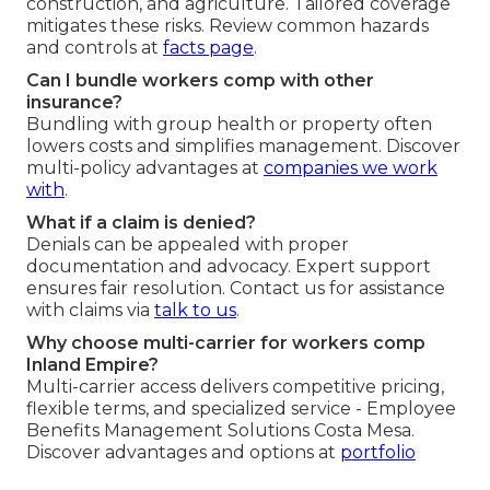
construction, and agriculture. Tailored coverage
mitigates these risks. Review common hazards
and controls at
facts page
.
Can I bundle workers comp with other
insurance?
Bundling with group health or property often
lowers costs and simplifies management. Discover
multi-policy advantages at
companies we work
with
.
What if a claim is denied?
Denials can be appealed with proper
documentation and advocacy. Expert support
ensures fair resolution. Contact us for assistance
with claims via
talk to us
.
Why choose multi-carrier for workers comp
Inland Empire?
Multi-carrier access delivers competitive pricing,
flexible terms, and specialized service - Employee
Benefits Management Solutions Costa Mesa.
Discover advantages and options at
portfolio