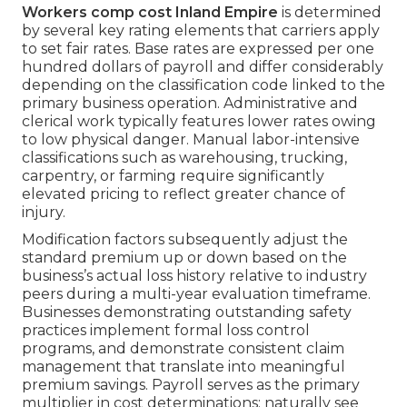
Workers comp cost Inland Empire
is determined
by several key rating elements that carriers apply
to set fair rates. Base rates are expressed per one
hundred dollars of payroll and differ considerably
depending on the classification code linked to the
primary business operation. Administrative and
clerical work typically features lower rates owing
to low physical danger. Manual labor-intensive
classifications such as warehousing, trucking,
carpentry, or farming require significantly
elevated pricing to reflect greater chance of
injury.
Modification factors subsequently adjust the
standard premium up or down based on the
business’s actual loss history relative to industry
peers during a multi-year evaluation timeframe.
Businesses demonstrating outstanding safety
practices implement formal loss control
programs, and demonstrate consistent claim
management that translate into meaningful
premium savings. Payroll serves as the primary
multiplier in cost determinations; naturally see