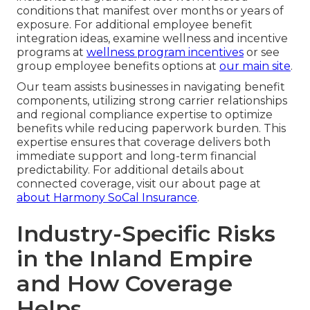
conditions that manifest over months or years of
exposure. For additional employee benefit
integration ideas, examine wellness and incentive
programs at
wellness program incentives
or see
group employee benefits options at
our main site
.
Our team assists businesses in navigating benefit
components, utilizing strong carrier relationships
and regional compliance expertise to optimize
benefits while reducing paperwork burden. This
expertise ensures that coverage delivers both
immediate support and long-term financial
predictability. For additional details about
connected coverage, visit our about page at
about Harmony SoCal Insurance
.
Industry-Specific Risks
in the Inland Empire
and How Coverage
Helps