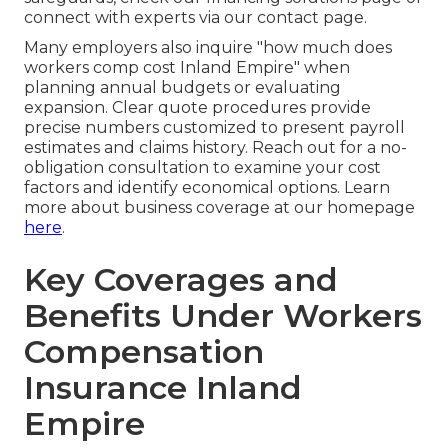
connect with experts via our contact page.
Many employers also inquire "how much does
workers comp cost Inland Empire" when
planning annual budgets or evaluating
expansion. Clear quote procedures provide
precise numbers customized to present payroll
estimates and claims history. Reach out for a no-
obligation consultation to examine your cost
factors and identify economical options. Learn
more about business coverage at our homepage
here
.
Key Coverages and
Benefits Under Workers
Compensation
Insurance Inland
Empire