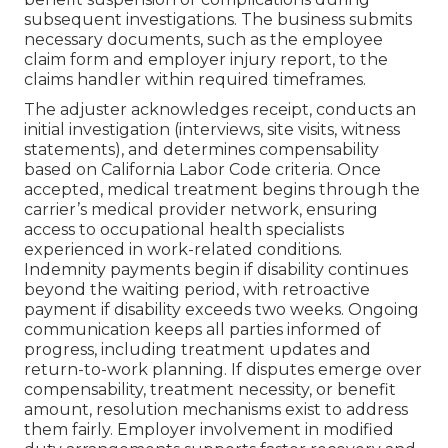
subsequent investigations. The business submits
necessary documents, such as the employee
claim form and employer injury report, to the
claims handler within required timeframes.
The adjuster acknowledges receipt, conducts an
initial investigation (interviews, site visits, witness
statements), and determines compensability
based on California Labor Code criteria. Once
accepted, medical treatment begins through the
carrier’s medical provider network, ensuring
access to occupational health specialists
experienced in work-related conditions.
Indemnity payments begin if disability continues
beyond the waiting period, with retroactive
payment if disability exceeds two weeks. Ongoing
communication keeps all parties informed of
progress, including treatment updates and
return-to-work planning. If disputes emerge over
compensability, treatment necessity, or benefit
amount, resolution mechanisms exist to address
them fairly. Employer involvement in modified