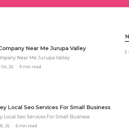
N
 Company Near Me Jurupa Valley
1 
ompany Near Me Jurupa Valley
 04, 26
9 min read
ley Local Seo Services For Small Business
y Local Seo Services For Small Business
8, 26
6 min read