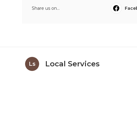
Share us on...
Face
Local Services
Ls