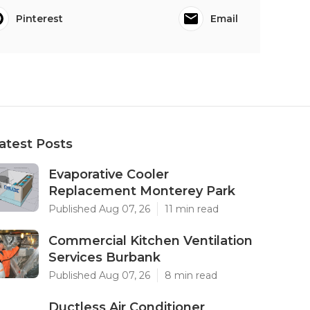
Pinterest
Email
atest Posts
Evaporative Cooler
Replacement Monterey Park
Published Aug 07, 26
11 min read
Commercial Kitchen Ventilation
Services Burbank
Published Aug 07, 26
8 min read
Ductless Air Conditioner