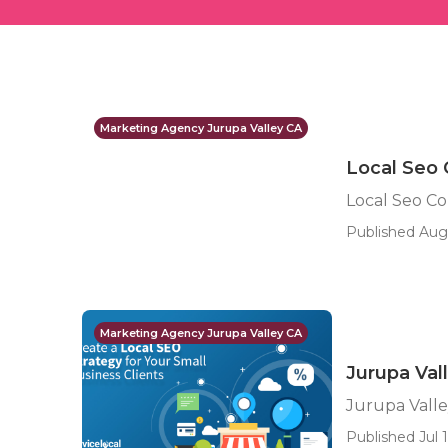
Marketing Agency Jurupa Valley CA
Local Seo
Local Seo C
Published Aug
Marketing Agency Jurupa Valley CA
Jurupa Val
Jurupa Valle
Published Jul 1