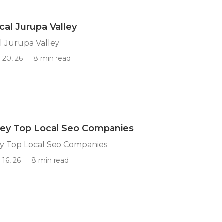
cal Jurupa Valley
l Jurupa Valley
 20, 26
8 min read
ley Top Local Seo Companies
ey Top Local Seo Companies
16, 26
8 min read