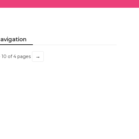
avigation
→
- 10 of 4 pages