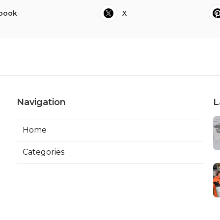
book
X
Navigation
L
Home
Categories