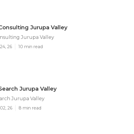
Consulting Jurupa Valley
nsulting Jurupa Valley
24, 26
10 min read
Search Jurupa Valley
arch Jurupa Valley
02, 26
8 min read