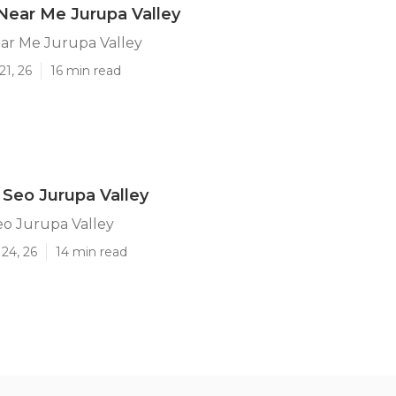
Near Me Jurupa Valley
ar Me Jurupa Valley
21, 26
16 min read
 Seo Jurupa Valley
eo Jurupa Valley
24, 26
14 min read