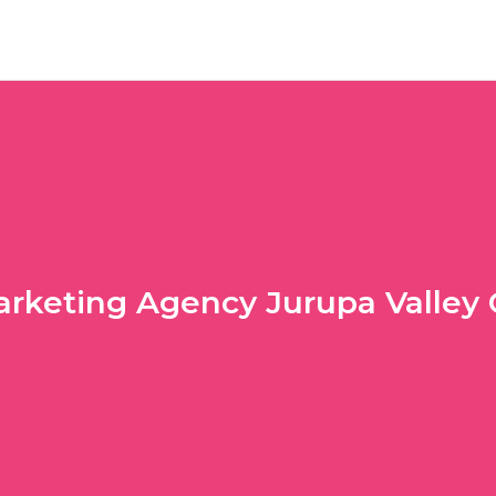
rketing Agency Jurupa Valley