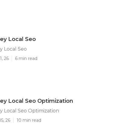
ley Local Seo
y Local Seo
1, 26
6 min read
ley Local Seo Optimization
y Local Seo Optimization
5, 26
10 min read