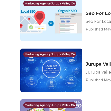
Marketing Agency Jurupa Valley CA
Seo For Lo
Seo For Loca
Published May
Marketing Agency Jurupa Valley CA
Jurupa Val
Jurupa Vall
Published May 
Marketing Agency Jurupa Valley CA