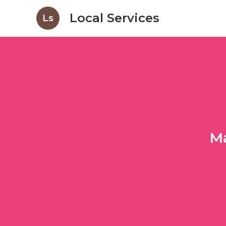
Local Services
Ls
Ma