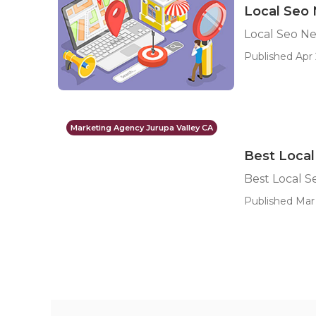
Local Seo 
Local Seo Ne
Published Apr 
Marketing Agency Jurupa Valley CA
Best Local
Best Local S
Published Mar 