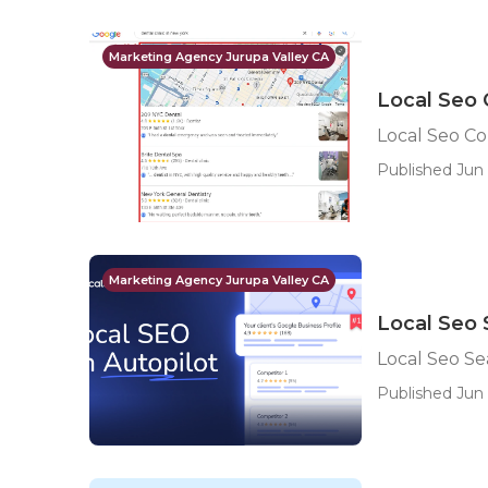
Marketing Agency Jurupa Valley CA
Local Seo 
Local Seo Co
Published Jun 
Marketing Agency Jurupa Valley CA
Local Seo 
Local Seo Se
Published Jun 