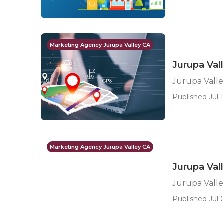
Marketing Agency Jurupa Valley CA
Jurupa Val
Jurupa Valle
Published Jul 1
Marketing Agency Jurupa Valley CA
Jurupa Val
Jurupa Valle
Published Jul 0