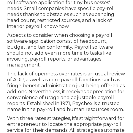
roll software application for tiny businesses'
needs. Small companies have specific pay-roll
needs thanks to obstacles such as expanding
head count, restricted sources, and a lack of
interior payroll know-how.
Aspects to consider when choosing a payroll
software application consist of headcount,
budget, and tax conformity. Payroll software
should not add even more time to tasks like
invoicing, payroll reports, or advantages
management.
The lack of openness over rates is an usual review
of ADP, as well as core payroll functions such as
fringe benefit administration just being offered as
add-ons. Nevertheless, it receives appreciation for
convenience of usage and adjustable payroll
reports. Established in 1971, Paychex is a trusted
name in the pay-roll and human resources room.
With three rates strategies, it's straightforward for
entrepreneur to locate the appropriate pay-roll
service for their demands. All strategies automate