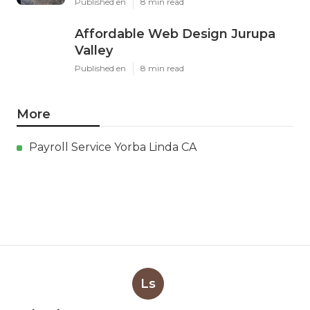
Published en
8 min read
Affordable Web Design Jurupa
Valley
Published en
8 min read
More
Payroll Service Yorba Linda CA
Ls