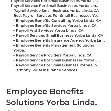
–
Payroll Services For Small Businesses Yorba Li...
–
Payroll Service For Small Businesses Yorba Lin...
–
Payroll Service Small Business Yorba Linda, CA
–
Best Payroll Services For Small Businesses Yo...
–
Employee Benefits Consulting Yorba Linda, CA
–
Employee Benefits Services Yorba Linda, CA
–
Payroll And Services Yorba Linda, CA
–
Payroll Services Small Business Yorba Linda, CA
–
Employee Benefits Insurance Agency Yorba Lin...
–
Employee Benefits Management Solutions
Yorba...
–
Payroll Service Providers Yorba Linda, CA
–
Payroll Service For Small Businesses Yorba L...
–
Payroll Service For Small Business Yorba Lin...
–
Harmony SoCal Insurance Services
Employee Benefits
Solutions Yorba Linda,