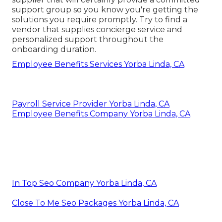
support group so you know you're getting the
solutions you require promptly. Try to find a
vendor that supplies concierge service and
personalized support throughout the
onboarding duration.
Employee Benefits Services Yorba Linda, CA
Payroll Service Provider Yorba Linda, CA
Employee Benefits Company Yorba Linda, CA
In Top Seo Company Yorba Linda, CA
Close To Me Seo Packages Yorba Linda, CA