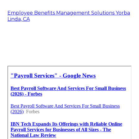
Employee Benefits Management Solutions Yorba
Linda, CA