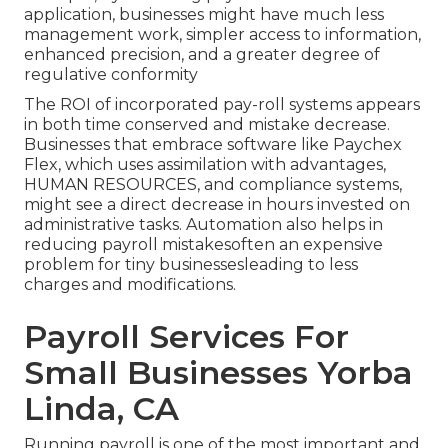
application
, businesses might have much less
management work, simpler access to information,
enhanced precision, and a greater degree of
regulative conformity
The ROI of incorporated pay-roll systems appears
in both time conserved and mistake decrease.
Businesses that embrace software like
Paychex
Flex
, which uses assimilation with advantages,
HUMAN RESOURCES, and compliance systems,
might see a direct decrease in hours invested on
administrative tasks. Automation also helps in
reducing
payroll mistakes
often an expensive
problem for tiny businessesleading to less
charges and modifications.
Payroll Services For
Small Businesses Yorba
Linda, CA
Running payroll is one of the most important and