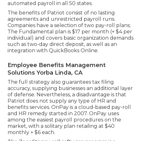
automated payroll in all 50 states.
The benefits of Patriot consist of no lasting
agreements and unrestricted payroll runs.
Companies have a selection of two pay-roll plans;
The Fundamental plan is $17 per month (+ $4 per
individual) and covers basic organization demands
such as two-day direct deposit, as well as an
integration with QuickBooks Online.
Employee Benefits Management
Solutions Yorba Linda, CA
The full strategy also guarantees tax filing
accuracy, supplying businesses an additional layer
of defense. Nevertheless, a disadvantage is that
Patriot does not supply any type of HR and
benefits services. OnPay is a cloud-based pay-roll
and HR remedy started in 2007. OnPay uses
among the easiest payroll procedures on the
market, with a solitary plan retailing at $40
monthly + $6 each.