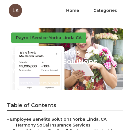
Ls
Home
Categories
Payroll Service Yorba Linda CA
Employee Benefits
Management Solutions
Yorba Linda
Published en
12 min read
Table of Contents
–
Employee Benefits Solutions Yorba Linda, CA
–
Harmony SoCal Insurance Services