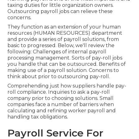
taxing duties for little organization owners.
Outsourcing payroll jobs can relieve these
concerns.
They function as an extension of your human
resources (HUMAN RESOURCES) department
and provide a series of payroll solutions, from
basic to progressed. Below, we'll review the
following: Challenges of internal payroll
processing management. Sorts of pay-roll jobs
you handle that can be outsourced. Benefits of
making use of a payroll solution. Concerns to
think about prior to outsourcing pay-roll.
Comprehending just how suppliers handle pay-
roll compliance. Inquiries to ask a pay-roll
company prior to choosing solutions. Small
companies face a number of barriers when
calculating and refining worker payroll and
handling tax obligations.
Payroll Service For