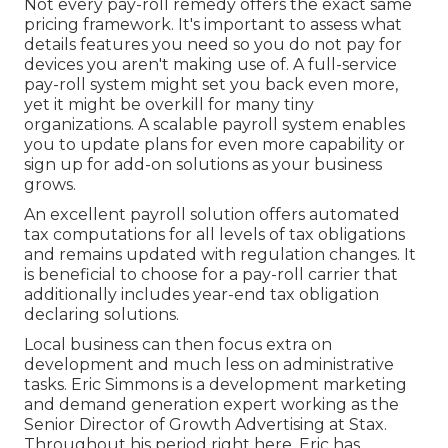
Not every pay-roll remedy offers the exact same
pricing framework. It's important to assess what
details features you need so you do not pay for
devices you aren't making use of. A full-service
pay-roll system might set you back even more,
yet it might be overkill for many tiny
organizations. A scalable payroll system enables
you to update plans for even more capability or
sign up for add-on solutions as your business
grows.
An excellent payroll solution offers automated
tax computations for all levels of tax obligations
and remains updated with regulation changes. It
is beneficial to choose for a pay-roll carrier that
additionally includes year-end tax obligation
declaring solutions.
Local business can then focus extra on
development and much less on administrative
tasks. Eric Simmons is a development marketing
and demand generation expert working as the
Senior Director of Growth Advertising at Stax.
Throughout his period right here, Eric has