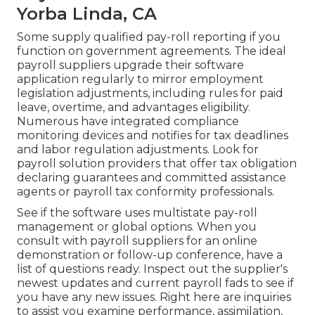
Yorba Linda, CA
Some supply
qualified pay-roll
reporting if you
function on government agreements. The ideal
payroll suppliers upgrade their software
application regularly to mirror employment
legislation adjustments, including rules for paid
leave, overtime, and advantages eligibility.
Numerous have integrated compliance
monitoring devices and notifies for tax deadlines
and labor regulation adjustments. Look for
payroll solution providers that offer tax obligation
declaring guarantees and committed assistance
agents or payroll tax conformity professionals.
See if the software uses multistate pay-roll
management or global options. When you
consult with payroll suppliers for an online
demonstration or follow-up conference, have a
list of questions ready. Inspect out the supplier's
newest updates and current
payroll fads
to see if
you have any new issues. Right here are inquiries
to assist you examine performance, assimilation,