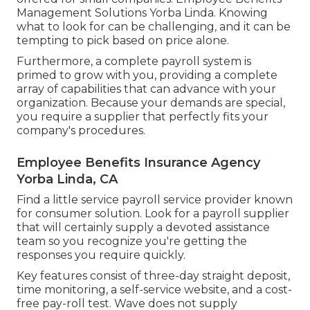
Management Solutions Yorba Linda. Knowing
what to look for can be challenging, and it can be
tempting to pick based on price alone.
Furthermore, a complete payroll system is
primed to grow with you, providing a complete
array of capabilities that can advance with your
organization. Because your demands are special,
you require a supplier that perfectly fits your
company's procedures.
Employee Benefits Insurance Agency
Yorba Linda, CA
Find a little service payroll service provider known
for consumer solution. Look for a payroll supplier
that will certainly supply a devoted assistance
team so you recognize you're getting the
responses you require quickly.
Key features consist of three-day straight deposit,
time monitoring, a self-service website, and a cost-
free pay-roll test. Wave does not supply