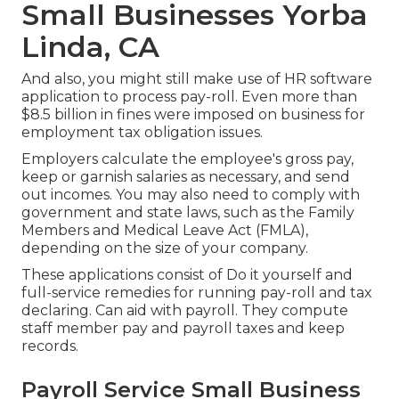
Small Businesses Yorba
Linda, CA
And also, you might still make use of HR software
application to process pay-roll. Even more than
$8.5 billion in fines were imposed on business for
employment tax obligation issues.
Employers calculate the employee's gross pay,
keep or garnish salaries as necessary, and send
out incomes. You may also need to comply with
government and state laws, such as the Family
Members and Medical Leave Act (FMLA),
depending on the size of your company.
These applications consist of Do it yourself and
full-service remedies for running pay-roll and tax
declaring. Can aid with payroll. They compute
staff member pay and payroll taxes and keep
records.
Payroll Service Small Business