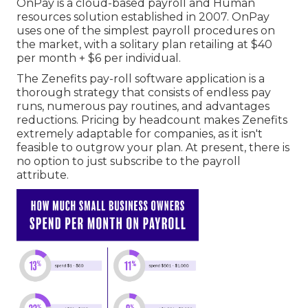
OnPay is a cloud-based payroll and Human
resources solution established in 2007. OnPay
uses one of the simplest payroll procedures on
the market, with a solitary plan retailing at $40
per month + $6 per individual.
The Zenefits pay-roll software application is a
thorough strategy that consists of endless pay
runs, numerous pay routines, and advantages
reductions. Pricing by headcount makes Zenefits
extremely adaptable for companies, as it isn't
feasible to outgrow your plan. At present, there is
no option to just subscribe to the payroll
attribute.