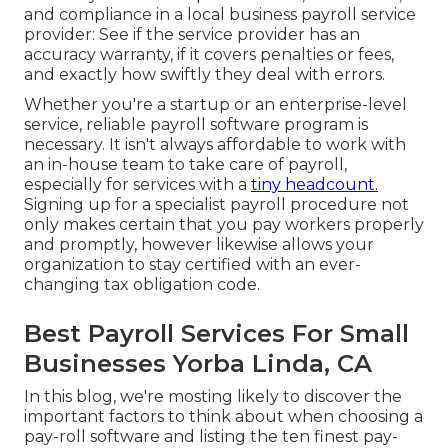
and compliance in a local business payroll service
provider: See if the service provider has an
accuracy warranty, if it covers penalties or fees,
and exactly how swiftly they deal with errors.
Whether you're a startup or an enterprise-level
service, reliable payroll software program is
necessary. It isn't always affordable to work with
an in-house team to take care of payroll,
especially for services with a
tiny headcount.
Signing up for a specialist payroll procedure not
only makes certain that you pay workers properly
and promptly, however likewise allows your
organization to stay certified with an ever-
changing tax obligation code.
Best Payroll Services For Small
Businesses Yorba Linda, CA
In this blog, we're mosting likely to discover the
important factors to think about when choosing a
pay-roll software and listing the ten finest pay-