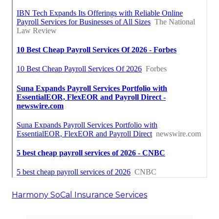
Harmony SoCal Insurance Services