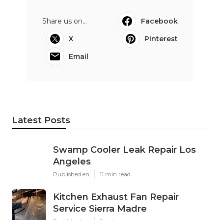
Share us on...
Facebook
X
Pinterest
Email
Latest Posts
Swamp Cooler Leak Repair Los
Angeles
Published en
11 min read
Kitchen Exhaust Fan Repair
Service Sierra Madre