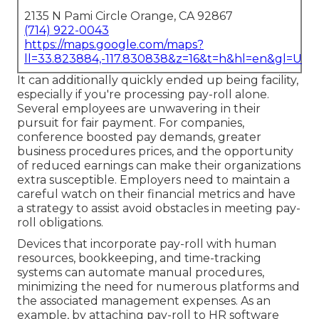
2135 N Pami Circle Orange, CA 92867
(714) 922-0043
https://maps.google.com/maps?
ll=33.823884,-117.830838&z=16&t=h&hl=en&gl=US
It can additionally quickly ended up being facility,
especially if you're processing pay-roll alone.
Several employees are unwavering in their
pursuit for fair payment. For companies,
conference boosted pay demands, greater
business procedures prices, and the opportunity
of reduced earnings can make their organizations
extra susceptible. Employers need to maintain a
careful watch on their financial metrics and have
a strategy to assist avoid obstacles in meeting pay-
roll obligations.
Devices that incorporate pay-roll with human
resources, bookkeeping, and time-tracking
systems can automate manual procedures,
minimizing the need for numerous platforms and
the associated management expenses. As an
example, by
attaching pay-roll to HR software