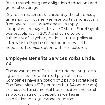
features including tax obligation deductions and
general coverage.
Key features consist of three-day direct deposit,
time monitoring, a self-service portal, and a totally
free pay-roll test. Wave doesn't supply
computerized pay-roll in all 50 states. SurePayroll
was established in 2000 and came to be a
subsidiary of Paychex, Inc. in 2011. It supplies an
alternate to Paychex Flex for businesses that
need a full-service option with HR features.
Employee Benefits Services Yorba Linda,
CA
The advantages of Patriot include no long-term
agreements and unlimited pay-roll runs.
Companies have an option of 2 payroll strategies;
The Basic plan is $17 per month (+ $4 per person)
and covers fundamental business demands such
as two-day straight deposit, as well as an
assimilation with QuickBooks Online.