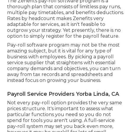
The Zenefits pay-roll software program is a
thorough plan that consists of limitless pay runs,
multiple pay timetables, and benefits deductions.
Rates by headcount makes Zenefits very
adaptable for services, as it isn't feasible to
outgrow your strategy. Yet presently, there is no
option to simply register for the payroll feature.
Pay-roll software program may not be the most
amazing subject, but it is vital for any type of
business with employees. By picking a payroll
service supplier that straightens with essential
company demands and objectives, you can turn
away from tax records and spreadsheets and
instead focus on growing your business.
Payroll Service Providers Yorba Linda, CA
Not every pay-roll option provides the very same
prices structure. It's important to assess what
particular functions you need so you do not
spend for tools you aren't using. A full-service
pay-roll system may set you back even more,