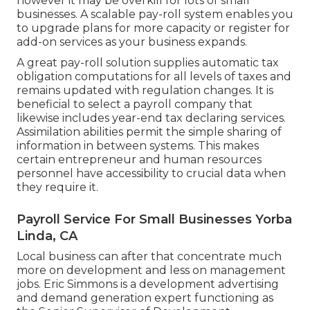
however it may be overkill for lots of small
businesses. A scalable pay-roll system enables you
to upgrade plans for more capacity or register for
add-on services as your business expands.
A great pay-roll solution supplies automatic tax
obligation computations for all levels of taxes and
remains updated with regulation changes. It is
beneficial to select a payroll company that
likewise includes year-end tax declaring services.
Assimilation abilities permit the simple sharing of
information in between systems. This makes
certain entrepreneur and human resources
personnel have accessibility to crucial data when
they require it.
Payroll Service For Small Businesses Yorba
Linda, CA
Local business can after that concentrate much
more on development and less on management
jobs. Eric Simmons is a development advertising
and demand generation expert functioning as