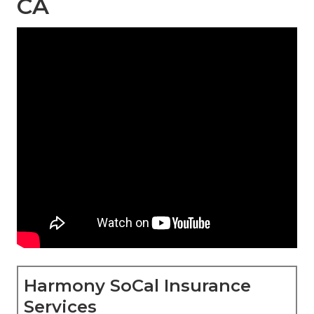
CA
Harmony SoCal Insurance
Services