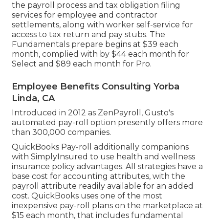
the payroll process and tax obligation filing
services for employee and contractor
settlements, along with worker self-service for
access to tax return and pay stubs. The
Fundamentals prepare begins at $39 each
month, complied with by $44 each month for
Select and $89 each month for Pro.
Employee Benefits Consulting Yorba
Linda, CA
Introduced in 2012 as ZenPayroll, Gusto's
automated pay-roll option presently offers more
than 300,000 companies.
QuickBooks Pay-roll additionally companions
with SimplyInsured to use health and wellness
insurance policy advantages. All strategies have a
base cost for accounting attributes, with the
payroll attribute readily available for an added
cost. QuickBooks uses one of the most
inexpensive pay-roll plans on the marketplace at
$15 each month, that includes fundamental