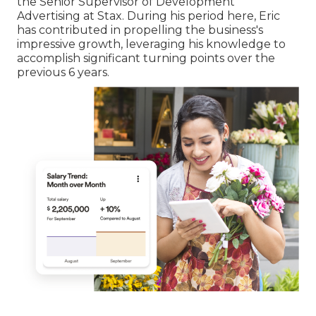
the Senior Supervisor of Development
Advertising at Stax. During his period here, Eric
has contributed in propelling the business's
impressive growth, leveraging his knowledge to
accomplish significant turning points over the
previous 6 years.