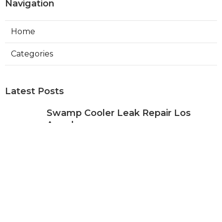
Navigation
Home
Categories
Latest Posts
Swamp Cooler Leak Repair Los
Angeles
Published Aug 05, 26
11 min read
Kitchen Exhaust Fan Repair Service
Sierra Madre
Published Aug 05, 26
8 min read
Affordable Web Design Jurupa
Valley