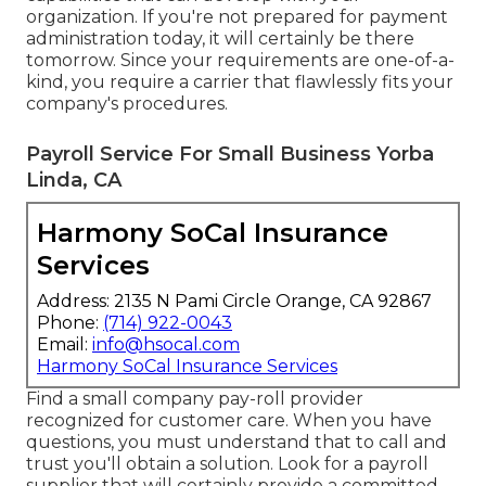
organization. If you're not prepared for payment
administration today, it will certainly be there
tomorrow. Since your requirements are one-of-a-
kind, you require a carrier that flawlessly fits your
company's procedures.
Payroll Service For Small Business Yorba
Linda, CA
Harmony SoCal Insurance
Services
Address: 2135 N Pami Circle Orange, CA 92867
Phone:
(714) 922-0043
Email:
info@hsocal.com
Harmony SoCal Insurance Services
Find a small company pay-roll provider
recognized for customer care. When you have
questions, you must understand that to call and
trust you'll obtain a solution. Look for a payroll
supplier that will certainly provide a committed