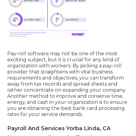
Pay-roll software may not be one of the most
exciting subject, but it is crucial for any kind of
organization with workers. By picking a pay-roll
provider that straightens with vital business
requirements and objectives, you can transform
away from tax records and spread sheets and
rather concentrate on expanding your company.
Another method to improve and conserve time,
energy, and cash in your organization is to ensure
you are obtaining the
best bank card processing
rates for your service demands.
Payroll And Services Yorba Linda, CA