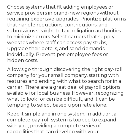
Choose systems that fit adding
employees or
service providers
in brand-new regions without
requiring expensive upgrades. Prioritize platforms
that handle reductions, contributions, and
submissions straight to tax obligation authorities
to minimize errors. Select carriers that supply
websites where staff can access pay stubs,
upgrade their details, and send demands
individually. Prevent per-employee fees or
hidden costs.
Allow's go through discovering the right pay-roll
company for your small company, starting with
features and ending with what to search for in a
carrier. There are a great deal of payroll options
available for local business. However, recognizing
what to look for can be difficult, and it can be
tempting to select based upon rate alone.
Keep it simple and in one system. In addition, a
complete pay-roll system is topped to expand
with you, providing a complete series of
capabilities that can develop with your