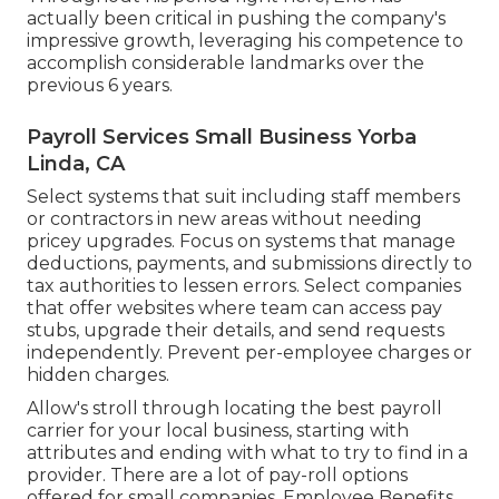
actually been critical in pushing the company's
impressive growth, leveraging his competence to
accomplish considerable landmarks over the
previous 6 years.
Payroll Services Small Business Yorba
Linda, CA
Select systems that suit including
staff members
or contractors
in new areas without needing
pricey upgrades. Focus on systems that manage
deductions, payments, and submissions directly to
tax authorities to lessen errors. Select companies
that offer websites where team can access pay
stubs, upgrade their details, and send requests
independently. Prevent per-employee charges or
hidden charges.
Allow's stroll through locating the best payroll
carrier for your local business, starting with
attributes and ending with what to try to find in a
provider. There are a lot of pay-roll options
offered for small companies. Employee Benefits