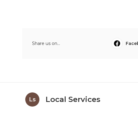
Share us on...
Face
Local Services
Ls