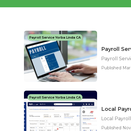
Payroll Service Yorba Linda CA
Payroll Se
Payroll Serv
Published Mar 
Payroll Service Yorba Linda CA
Local Payr
Local Payrol
Published Nov 