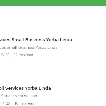
rvices Small Business Yorba Linda
ices Small Business Yorba Linda
13, 26
12 min read
oll Services Yorba Linda
l Services Yorba Linda
14, 25
10 min read