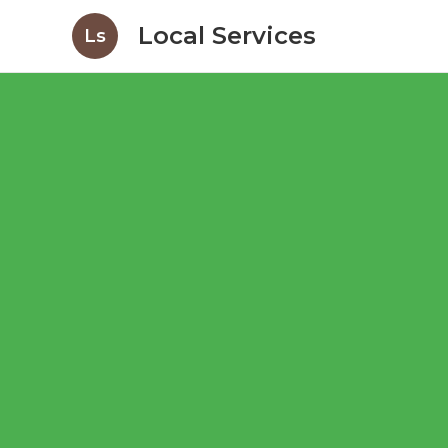
Local Services
Ls