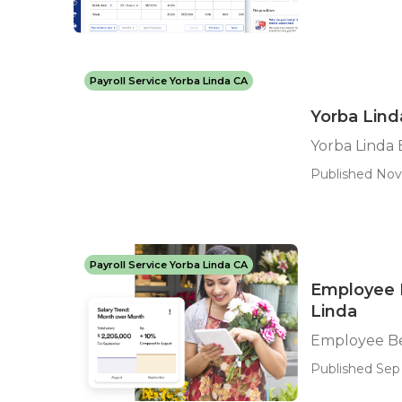
Payroll Service Yorba Linda CA
Yorba Lind
Yorba Linda
Published Nov
Payroll Service Yorba Linda CA
Employee 
Linda
Employee Be
Published Sep 