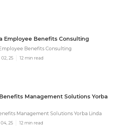
a Employee Benefits Consulting
 Employee Benefits Consulting
 02, 25
12 min read
Benefits Management Solutions Yorba
nefits Management Solutions Yorba Linda
04, 25
12 min read