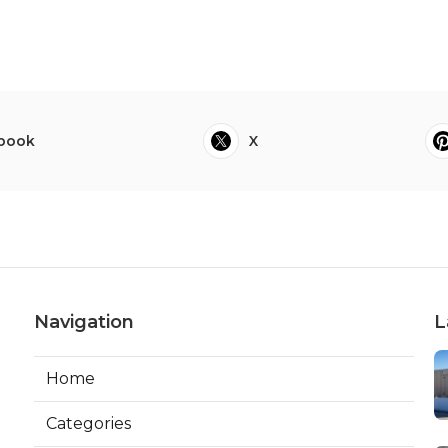
book
X
Navigation
L
Home
Categories