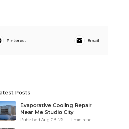
Pinterest
Email
atest Posts
Evaporative Cooling Repair
Near Me Studio City
Published Aug 08, 26
11 min read