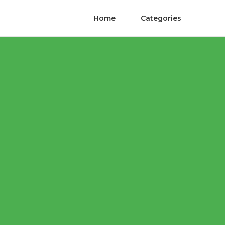
Home
Categories