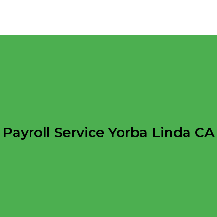
Payroll Service Yorba Linda CA