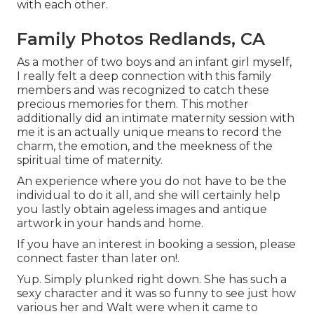
with each other.
Family Photos Redlands, CA
As a mother of two boys and an infant girl myself,
I really felt a deep connection with this family
members and was recognized to catch these
precious memories for them. This mother
additionally did an
intimate maternity session
with
me it is an actually unique means to record the
charm, the emotion, and the meekness of the
spiritual time of maternity.
An experience where you do not have to be the
individual to do it all, and she will certainly help
you lastly obtain ageless images and antique
artwork in your hands and home.
If you have an interest in booking a session, please
connect
faster than later on!.
Yup. Simply plunked right down. She has such a
sexy character and it was so funny to see just how
various her and Walt were when it came to