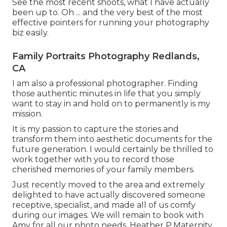
See the most recent shoots, what I have actually
been up to. Oh ... and the very best of the most
effective pointers for running your photography
biz easily.
Family Portraits Photography Redlands,
CA
I am also a professional photographer. Finding
those authentic minutes in life that you simply
want to stay in and hold on to permanently is my
mission.
It is my passion to capture the stories and
transform them into aesthetic documents for the
future generation. I would certainly be thrilled to
work together with you to record those
cherished memories of your family members.
Just recently moved to the area and extremely
delighted to have actually discovered someone
receptive, specialist, and made all of us comfy
during our images. We will remain to book with
Amy for all our photo needs. Heather P.Maternity