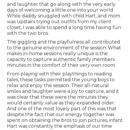
and laughter that go along with the very early
days of welcoming a little one into your world.
While daddy snuggled with child Hart, and mom
was upstairs trying out outfits from my client
closet, I was able to spend a long time having fun
with the two bros.
The giggling and the playfulness all contributed
to the genuine environment of the session. What
makes in-home sessions really unique is the
capacity to capture authentic family members
minutes in the comfort of their very own room.
From playing with their playthings to reading
tales, these tasks permitted the young boys to
relax and enjoy the session. Their all-natural
smiles and laughter were a joy to capture, and it
was clear that these were the minutes they
would certainly value as they expanded older.
And one of the most lovely part of this was that
despite the fact that our energy together was
spent on obtaining the bros to join pictures, infant
Hart was constantly the emphasis of our time