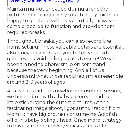
Shelby Danielle Photography
Maintaining kids engaged during a lengthy
picture shoot can be very tough. They might be
happy to go along with tips at initially, however
come prepared to function and provide them
required breaks.
Throughout breaks, you can also record the
home setting. Those valuable details are essential,
also. I never ever desire you to tell your kids to
grin. I even avoid telling adults to smile! We've
been trained to phony smile on command
because the very beginning. And all of us
understand what those required smiles resemble
around 2-3 years of ages.
At a various kid plus newborn household session,
we finished up with a baby covered head to toe in
little stickersand the cutest pictures! At this
fascinating image shoot, I got authorization from
Mom to have big brother consume his Goldfish
off of his baby sibling's head. Once more, strategy
to have some non-messy snacks accessible.