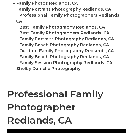
–
Family Photos Redlands, CA
–
Family Portraits Photography Redlands, CA
–
Professional Family Photographers Redlands,
CA
–
Best Family Photography Redlands, CA
–
Best Family Photographers Redlands, CA
–
Family Portraits Photography Redlands, CA
–
Family Beach Photography Redlands, CA
–
Outdoor Family Photography Redlands, CA
–
Family Beach Photography Redlands, CA
–
Family Session Photography Redlands, CA
–
Shelby Danielle Photography
Professional Family
Photographer
Redlands, CA