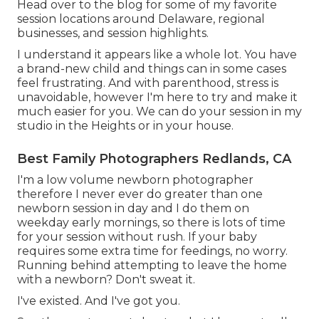
Head over to the blog for some of my favorite
session locations around Delaware, regional
businesses, and session highlights.
I understand it appears like a whole lot. You have
a brand-new child and things can in some cases
feel frustrating. And with parenthood, stress is
unavoidable, however I'm here to try and make it
much easier for you. We can do your session in my
studio in the Heights or in your house.
Best Family Photographers Redlands, CA
I'm a low volume newborn photographer
therefore I never ever do greater than one
newborn session in day and I do them on
weekday early mornings, so there is lots of time
for your session without rush. If your baby
requires some extra time for feedings, no worry.
Running behind attempting to leave the home
with a newborn? Don't sweat it.
I've existed. And I've got you.