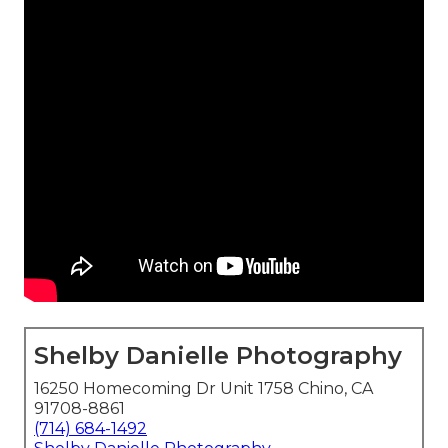
Shelby Danielle Photography
16250 Homecoming Dr Unit 1758 Chino, CA
91708-8861
(714) 684-1492