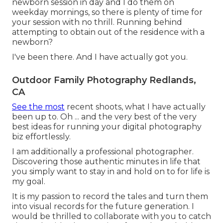
newborn session in day and I do them on
weekday mornings, so there is plenty of time for
your session with no thrill. Running behind
attempting to obtain out of the residence with a
newborn?
I've been there. And I have actually got you.
Outdoor Family Photography Redlands,
CA
See the most
recent shoots, what I have actually
been up to. Oh ... and the very best of the very
best ideas for running your digital photography
biz effortlessly.
I am additionally a professional photographer.
Discovering those authentic minutes in life that
you simply want to stay in and hold on to for life is
my goal.
It is my passion to record the tales and turn them
into visual records for the future generation. I
would be thrilled to collaborate with you to catch