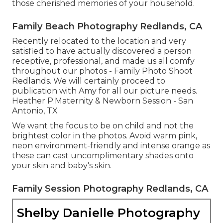
those cherished memories of your household.
Family Beach Photography Redlands, CA
Recently relocated to the location and very
satisfied to have actually discovered a person
receptive, professional, and made us all comfy
throughout our photos - Family Photo Shoot
Redlands. We will certainly proceed to
publication with Amy for all our picture needs.
Heather P.Maternity & Newborn Session - San
Antonio, TX
We want the focus to be on child and not the
brightest color in the photos. Avoid warm pink,
neon environment-friendly and intense orange as
these can cast uncomplimentary shades onto
your skin and baby's skin.
Family Session Photography Redlands, CA
Shelby Danielle Photography