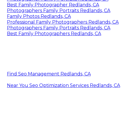
Best Family Photographer Redlands, CA
Photographers Family Portraits Redlands, CA
Family Photos Redlands, CA
Professional Family Photographers Redlands, CA
Photographers Family Portraits Redlands, CA
Best Family Photographers Redlands, CA
Find Seo Management Redlands, CA
Near You Seo Optimization Services Redlands, CA