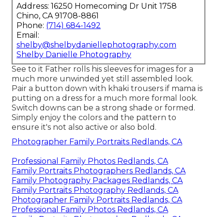
Address: 16250 Homecoming Dr Unit 1758
Chino, CA 91708-8861
Phone:
(714) 684-1492
Email:
shelby@shelbydaniellephotography.com
Shelby Danielle Photography
See to it Father rolls his sleeves for images for a
much more unwinded yet still assembled look.
Pair a button down with khaki trousers if mama is
putting on a dress for a much more formal look.
Switch downs can be a strong shade or formed.
Simply enjoy the colors and the pattern to
ensure it's not also active or also bold.
Photographer Family Portraits Redlands, CA
Professional Family Photos Redlands, CA
Family Portraits Photographers Redlands, CA
Family Photography Packages Redlands, CA
Family Portraits Photography Redlands, CA
Photographer Family Portraits Redlands, CA
Professional Family Photos Redlands, CA