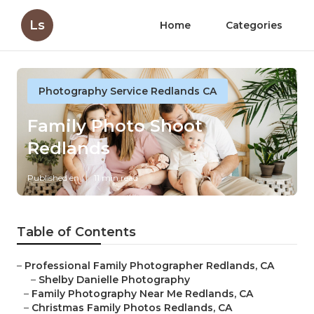
Ls
Home
Categories
Photography Service Redlands CA
Family Photo Shoot
Redlands
Published en
11 min read
Table of Contents
–
Professional Family Photographer Redlands, CA
–
Shelby Danielle Photography
–
Family Photography Near Me Redlands, CA
–
Christmas Family Photos Redlands, CA