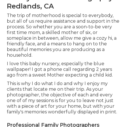
Redlands, CA
The trip of motherhood is special to everybody,
but all of us require assistance and support in the
process. So whether you are a soon-to-be very
first time mom, a skilled mother of six, or
someplace in between, allow me give a cozy hi, a
friendly face, and a means to hang on to the
beautiful memories you are producing as a
household.
I love this baby nursery, especially the blue
wallpaper! I got a phone call regarding 2 years
ago from a sweet Mother expecting a child kid.
This is why I do what I do and why I enjoy my
clients that locate me on their trip. As your
photographer, the objective of each and every
one of of my sessions is for you to leave not just
with a piece of art for your home, but with your
family's memories wonderfully displayed in print.
Professional Family Photographers