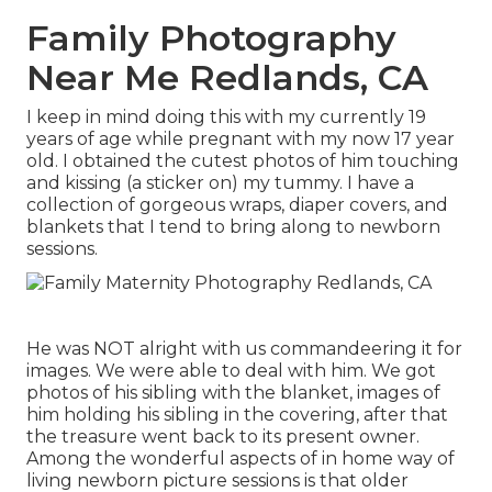
Family Photography
Near Me Redlands, CA
I keep in mind doing this with my currently 19
years of age while pregnant with my now 17 year
old. I obtained the cutest photos of him touching
and kissing (a sticker on) my tummy. I have a
collection of gorgeous wraps, diaper covers, and
blankets that I tend to bring along to newborn
sessions.
He was NOT alright with us commandeering it for
images. We were able to deal with him. We got
photos of his sibling with the blanket, images of
him holding his sibling in the covering, after that
the treasure went back to its present owner.
Among the wonderful aspects of in home way of
living newborn picture sessions is that older