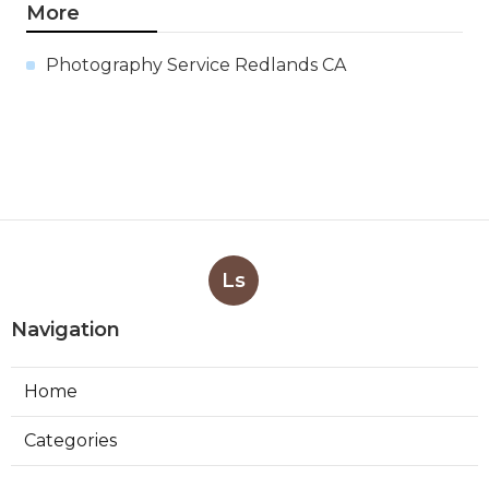
More
Photography Service Redlands CA
Ls
Navigation
Home
Categories