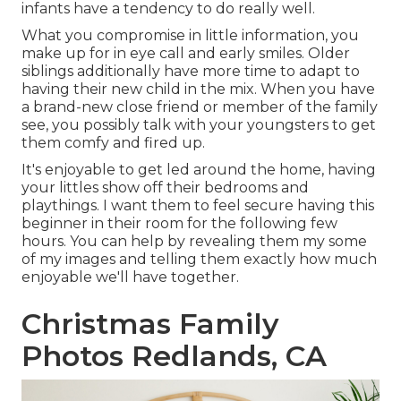
infants have a tendency to do really well.
What you compromise in little information, you
make up for in eye call and early smiles. Older
siblings additionally have more time to adapt to
having their new child in the mix. When you have
a brand-new close friend or member of the family
see, you possibly talk with your youngsters to get
them comfy and fired up.
It's enjoyable to get led around the home, having
your littles show off their bedrooms and
playthings. I want them to feel secure having this
beginner in their room for the following few
hours. You can help by revealing them my some
of
my images
and telling them exactly how much
enjoyable we'll have together.
Christmas Family
Photos Redlands, CA