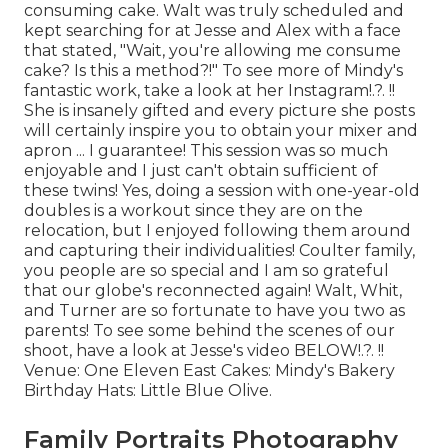
consuming cake. Walt was truly scheduled and
kept searching for at Jesse and Alex with a face
that stated, "Wait, you're allowing me consume
cake? Is this a method?!" To see more of Mindy's
fantastic work, take a look at her
Instagram
!.?. !!
She is insanely gifted and every picture she posts
will certainly inspire you to obtain your mixer and
apron ... I guarantee! This session was so much
enjoyable and I just can't obtain sufficient of
these twins! Yes, doing a session with one-year-old
doubles is a workout since they are on the
relocation, but I enjoyed following them around
and capturing their individualities! Coulter family,
you people are so special and I am so grateful
that our globe's reconnected again! Walt, Whit,
and Turner are so fortunate to have you two as
parents! To see some behind the scenes of our
shoot, have a look at Jesse's video
BELOW
!.?. !!
Venue:
One Eleven East
Cakes:
Mindy's Bakery
Birthday Hats:
Little Blue Olive
.
Family Portraits Photography