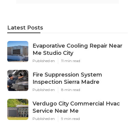
Latest Posts
Evaporative Cooling Repair Near
Me Studio City
Published en
11 min read
Fire Suppression System
Inspection Sierra Madre
Published en
8 min read
Verdugo City Commercial Hvac
Service Near Me
Published en
9 min read