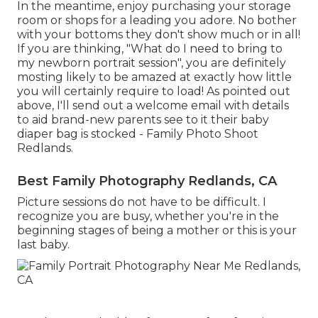
In the meantime, enjoy purchasing your storage
room or shops for a leading you adore. No bother
with your bottoms they don't show much or in all!
If you are thinking, "What do I need to bring to
my newborn portrait session", you are definitely
mosting likely to be amazed at exactly how little
you will certainly require to load! As pointed out
above, I'll send out a welcome email with details
to aid brand-new parents see to it their baby
diaper bag is stocked - Family Photo Shoot
Redlands.
Best Family Photography Redlands, CA
Picture sessions do not have to be difficult. I
recognize you are busy, whether you're in the
beginning stages of being a mother or this is your
last baby.