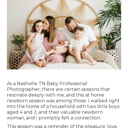
As a Nashville TN Baby Professional
Photographer, there are certain sessions that
resonate deeply with me, and this at home
newborn session was among those. I walked right
into the home of a household with two little boys
aged 4 and 2, and their valuable newborn
woman, and I promptly felt a connection.
This session was a reminder of the pleasure, love,