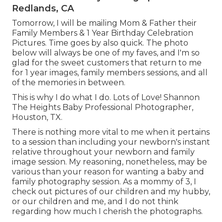
Redlands, CA
Tomorrow, I will be mailing Mom & Father their
Family Members & 1 Year Birthday Celebration
Pictures. Time goes by also quick. The photo
below will always be one of my faves, and I'm so
glad for the sweet customers that return to me
for 1 year images, family members sessions, and all
of the memories in between.
This is why I do what I do. Lots of Love! Shannon
The Heights Baby Professional Photographer,
Houston, TX.
There is nothing more vital to me when it pertains
to a session than including your newborn's instant
relative throughout your newborn and family
image session. My reasoning, nonetheless, may be
various than your reason for wanting a baby and
family photography session. As a mommy of 3, I
check out pictures of our children and my hubby,
or our children and me, and I do not think
regarding how much I cherish the photographs.