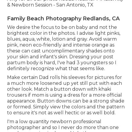
& Newborn Session - San Antonio, TX
Family Beach Photography Redlands, CA
We desire the focus to be on baby and not the
brightest color in the photos. I advise light pinks,
blues, aqua, white, lotion and gray. Avoid warm
pink, neon eco-friendly and intense orange as
these can cast uncomplimentary shades onto
your skin and infant's skin. Dressing your post
partum body is hard, I've had 3 youngsters so I
definitely recognize what that seems like.
Make certain Dad rolls his sleeves for pictures for
a much more loosened up yet still put with each
other look. Match a button down with khaki
trousers if mom is using a dress for a more official
appearance. Button downs can be a strong shade
or formed. Simply view the colors and the pattern
to ensure it's not as well hectic or as well bold.
I'm a low quantity newborn professional
photographer and so I never do more than one