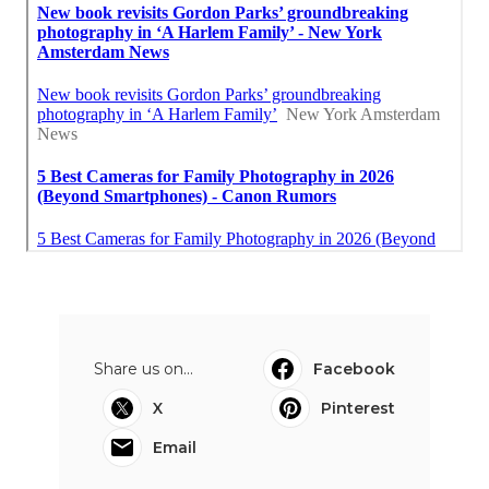
Share us on...
Facebook
X
Pinterest
Email