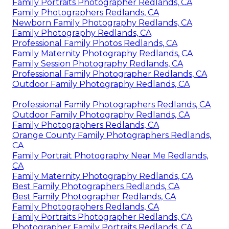
Family Portraits Photographer Redlands, CA
Family Photographers Redlands, CA
Newborn Family Photography Redlands, CA
Family Photography Redlands, CA
Professional Family Photos Redlands, CA
Family Maternity Photography Redlands, CA
Family Session Photography Redlands, CA
Professional Family Photographer Redlands, CA
Outdoor Family Photography Redlands, CA
Professional Family Photographers Redlands, CA
Outdoor Family Photography Redlands, CA
Family Photographers Redlands, CA
Orange County Family Photographers Redlands,
CA
Family Portrait Photography Near Me Redlands,
CA
Family Maternity Photography Redlands, CA
Best Family Photographers Redlands, CA
Best Family Photographer Redlands, CA
Family Photographers Redlands, CA
Family Portraits Photographer Redlands, CA
Photographer Family Portraits Redlands, CA