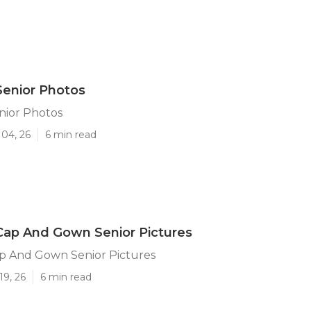
Senior Photos
nior Photos
 04, 26
6 min read
Cap And Gown Senior Pictures
p And Gown Senior Pictures
19, 26
6 min read