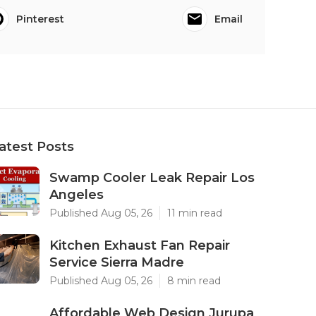
Pinterest
Email
atest Posts
Swamp Cooler Leak Repair Los
Angeles
Published Aug 05, 26
11 min read
Kitchen Exhaust Fan Repair
Service Sierra Madre
Published Aug 05, 26
8 min read
Affordable Web Design Jurupa