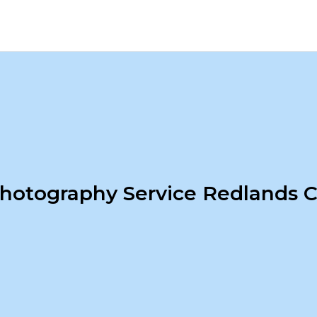
hotography Service Redlands 