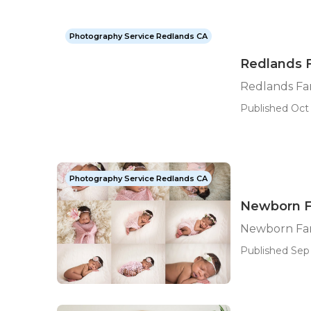
Photography Service Redlands CA
Redlands 
Redlands Fa
Published Oct 
Photography Service Redlands CA
Newborn F
Newborn Fam
Published Sep 