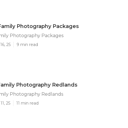
Family Photography Packages
mily Photography Packages
16, 25
9 min read
amily Photography Redlands
ily Photography Redlands
11, 25
11 min read