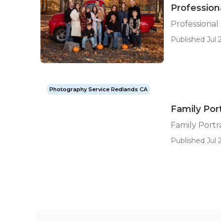
Profession
Professiona
Published Jul 2
Photography Service Redlands CA
Family Por
Family Port
Published Jul 2