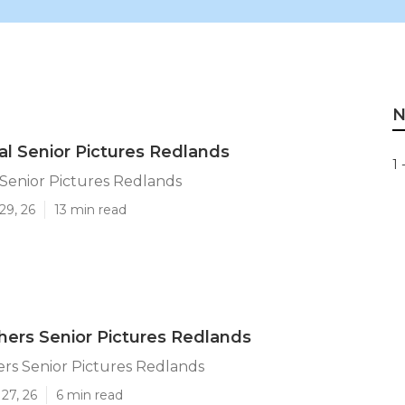
N
al Senior Pictures Redlands
1 
 Senior Pictures Redlands
29, 26
13 min read
ers Senior Pictures Redlands
rs Senior Pictures Redlands
27, 26
6 min read