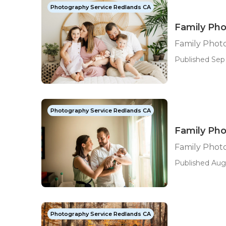
Photography Service Redlands CA
Family Ph
Family Phot
Published Sep 
Photography Service Redlands CA
Family Ph
Family Phot
Published Aug 
Photography Service Redlands CA