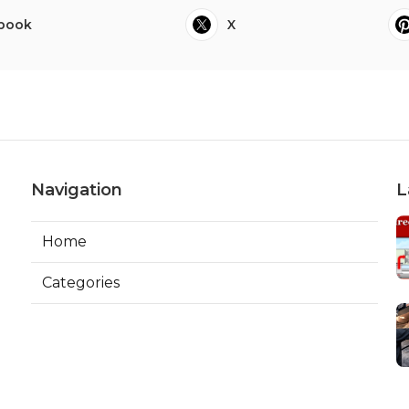
book
X
Navigation
L
Home
Categories