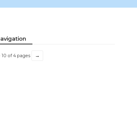
avigation
→
- 10 of 4 pages