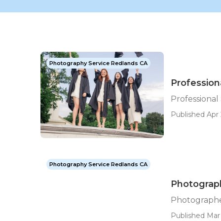
Photography Service Redlands CA
Profession
Professional
Published Apr 
Photography Service Redlands CA
Photograph
Photographe
Published Mar 