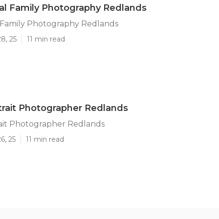
al Family Photography Redlands
l Family Photography Redlands
8, 25
11 min read
trait Photographer Redlands
rait Photographer Redlands
6, 25
11 min read