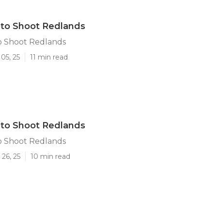
oto Shoot Redlands
o Shoot Redlands
05, 25
11 min read
oto Shoot Redlands
o Shoot Redlands
26, 25
10 min read