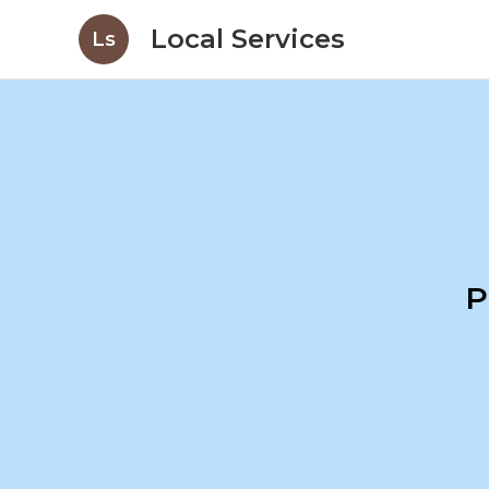
Local Services
Ls
P