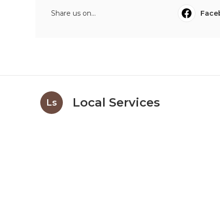
Share us on...
Face
Local Services
Ls