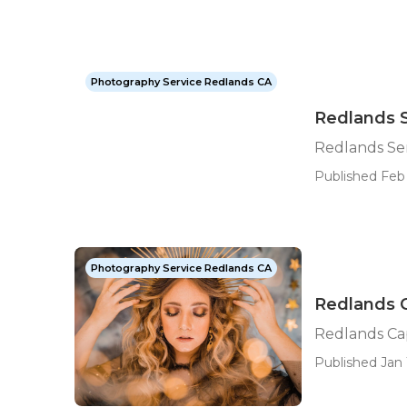
Photography Service Redlands CA
Redlands 
Redlands Se
Published Feb
Photography Service Redlands CA
Redlands 
Redlands Ca
Published Jan 