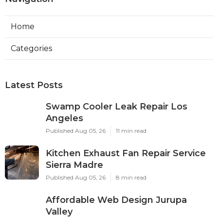
Home
Categories
Latest Posts
Swamp Cooler Leak Repair Los
Angeles
Published Aug 05, 26
11 min read
Kitchen Exhaust Fan Repair Service
Sierra Madre
Published Aug 05, 26
8 min read
Affordable Web Design Jurupa
Valley