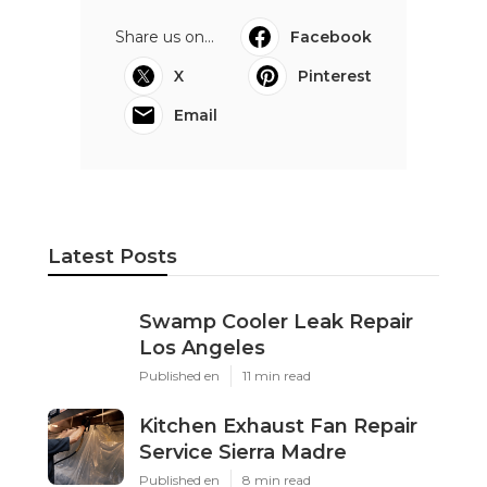
Share us on...
Facebook
X
Pinterest
Email
Latest Posts
Swamp Cooler Leak Repair
Los Angeles
Published en
11 min read
Kitchen Exhaust Fan Repair
Service Sierra Madre
Published en
8 min read