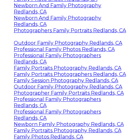
Newborn And Family Photography
Redlands, CA
Newborn And Family Photography
Redlands, CA
Photographers Family Portraits Redlands, CA
Outdoor Family Photography Redlands, CA
Professional Family Photos Redlands, CA
Professional Family Photographers
Redlands, CA
Family Portraits Photography Redlands, CA
Family Portraits Photographers Redlands, CA
Family Session Photography Redlands, CA
Outdoor Family Photography Redlands, CA
Photographer Family Portraits Redlands, CA
Professional Family Photographers
Redlands, CA
Professional Family Photographers
Redlands, CA
Newborn Family Photography Redlands, CA
Family Portraits Photography Redlands, CA
Family Photos Redlands, CA