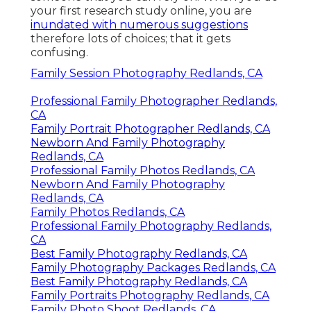
your first research study online, you are
inundated with numerous suggestions
therefore lots of choices; that it gets
confusing.
Family Session Photography Redlands, CA
Professional Family Photographer Redlands,
CA
Family Portrait Photographer Redlands, CA
Newborn And Family Photography
Redlands, CA
Professional Family Photos Redlands, CA
Newborn And Family Photography
Redlands, CA
Family Photos Redlands, CA
Professional Family Photography Redlands,
CA
Best Family Photography Redlands, CA
Family Photography Packages Redlands, CA
Best Family Photography Redlands, CA
Family Portraits Photography Redlands, CA
Family Photo Shoot Redlands, CA