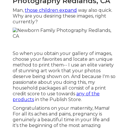
Photography Redlands, CA
Man,
those children expand
way also quick.
Why are you desiring these images, right
currently?
So when you obtain your gallery of images,
choose your favorites and locate an unique
method to print them-- I use an elite variety
of stunning art work that your photos
deserve being shown on. And because I'm so
passionate about you doing this, my
household packages all consist of a print
credit score to use towards
any of the
products
in the Publish Store.
Congratulations on your maternity, Mama!
For all its aches and pains, pregnancy is
genuinely a beautiful time in your life and
it's the beginning of the most amazing