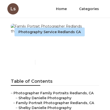
Ls
Home
Categories
Photography Service Redlands CA
Family Portrait
Photographer Redlands
Published en
5 min read
Table of Contents
–
Photographer Family Portraits Redlands, CA
–
Shelby Danielle Photography
–
Family Portrait Photographer Redlands, CA
–
Shelby Danielle Photography