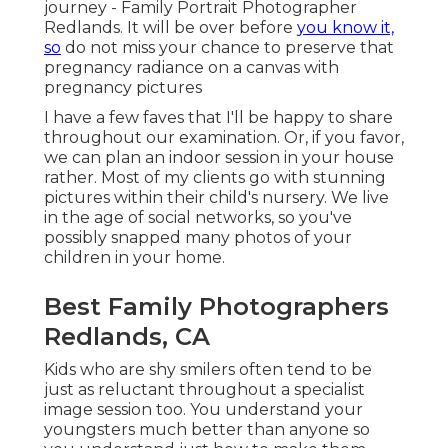
journey - Family Portrait Photographer
Redlands. It will be over before
you know it,
so
do not miss your chance to preserve that
pregnancy radiance on a canvas with
pregnancy pictures
I have a few faves that I'll be happy to share
throughout our examination. Or, if you favor,
we can plan an indoor session in your house
rather. Most of my clients go with stunning
pictures within their child's nursery. We live
in the age of social networks, so you've
possibly snapped many photos of your
children in your home.
Best Family Photographers
Redlands, CA
Kids who are shy smilers often tend to be
just as reluctant throughout a specialist
image session too. You understand your
youngsters much better than anyone so