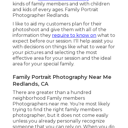
kinds of family members and with children
and kids of every ages. Family Portrait
Photographer Redlands.
I like to aid my customers plan for their
photoshoot and give them with all of the
information they
require to know on
what to
expect before our session. I'll help assist you
with decisions on things like what to wear for
your pictures and selecting the most
effective area for your session and the ideal
area for your special family.
Family Portrait Photography Near Me
Redlands, CA
There are greater than a hundred
neighborhood Family members
Photographers near me. You're most likely
trying to find the right family members
photographer, but it does not come easily
unless you already personally recognize
someone that you can rely on. When you do