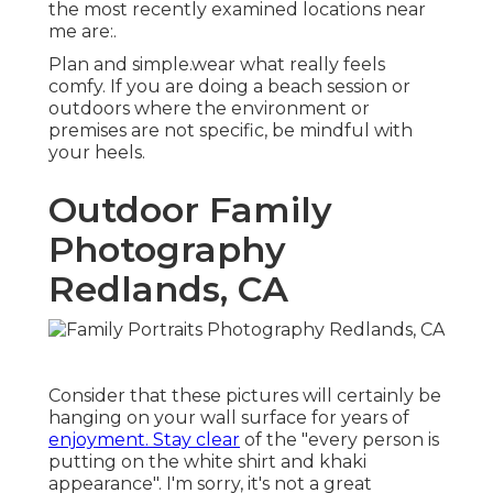
the most recently examined locations near
me are:.
Plan and simple.wear what really feels
comfy. If you are doing a beach session or
outdoors where the environment or
premises are not specific, be mindful with
your heels.
Outdoor Family
Photography
Redlands, CA
Consider that these pictures will certainly be
hanging on your wall surface for years of
enjoyment. Stay clear
of the "every person is
putting on the white shirt and khaki
appearance". I'm sorry, it's not a great