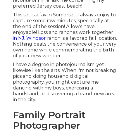
favorite of mine, ask me concerning my
preferred Jersey coast beach!
This set is a fav in Somerset. I always enjoy to
capture some raw minutes, specifically at
the end of the session! Allow's have
enjoyable! Loss and ranches work together
in NJ. Windsor
ranch is a favored fall location.
Nothing beats the convenience of your very
own home while commemorating the birth
of your new wonder.
I have a degree in photojournalism, yet I
likewise like the arts. When I'm not breaking
pics and doing household digital
photography, you might capture me
dancing with my boys, exercising a
handstand, or discovering a brand-new area
in the city.
Family Portrait
Photographer