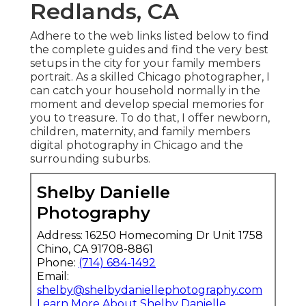
Redlands, CA
Adhere to the web links listed below to find
the complete guides and find the very best
setups in the city for your family members
portrait. As a skilled Chicago photographer, I
can catch your household normally in the
moment and develop special memories for
you to treasure. To do that, I offer
newborn
,
children,
maternity
, and family members
digital photography in Chicago and the
surrounding suburbs.
Shelby Danielle
Photography
Address: 16250 Homecoming Dr Unit 1758
Chino, CA 91708-8861
Phone:
(714) 684-1492
Email:
shelby@shelbydaniellephotography.com
Learn More About Shelby Danielle