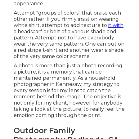
appearance.
Attempt "groups of colors" that praise each
other rather. If you firmly insist on wearing
white shirt, attempt to add texture to
it with
a headscarf or belt of a various shade and
pattern. Attempt not to have everybody
wear the very same pattern. One can put on
a red stripe t-shirt and another wear a shade
of the very same color scheme.
A photo is more than just a photo recording
a picture, it is a memory that can be
maintained permanently. As a household
photographer in Kennesaw, my strategy to
every session is for my lens to catch the
moment behind the image. The objective is
not only for my client, however for anybody
taking a look at the picture, to really feel the
emotion coming through the print.
Outdoor Family