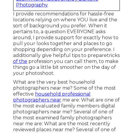
Photography
I provide recommendations for hassle-free
locations relying on where YOU live and the
sort of background you prefer. When it
pertains to, a question EVERYONE asks
around, I provide support for exactly how to
pull your looks together and places to go
shopping depending on your preference. I
additionally give helpful tips to preparetricks
of the
profession you can call them, to make
things go a little bit smoother on the day of
your photoshoot.
What are the very best household
photographers near me? Some of the most
effective
household professional
photographers near
me are: What are one of
the most evaluated family members digital
photographers near me? Several of one of
the most examined family photographers
near me are: What are the most recently
reviewed places near me? Several of one of