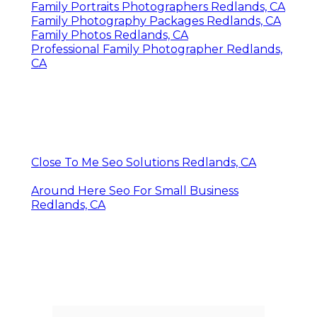
Family Portraits Photographers Redlands, CA
Family Photography Packages Redlands, CA
Family Photos Redlands, CA
Professional Family Photographer Redlands,
CA
Close To Me Seo Solutions Redlands, CA
Around Here Seo For Small Business
Redlands, CA