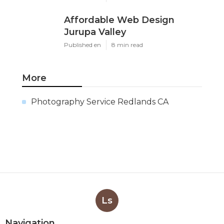
Affordable Web Design
Jurupa Valley
Published en
8 min read
More
Photography Service Redlands CA
Ls
Navigation