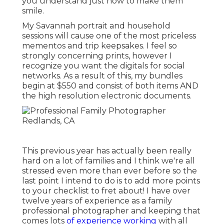
you understand just how to make them
smile.
My Savannah portrait and household
sessions will cause one of the most priceless
mementos and trip keepsakes. I feel so
strongly concerning prints, however I
recognize you want the digitals for social
networks. As a result of this, my bundles
begin at $550 and consist of both items AND
the high resolution electronic documents.
This previous year has actually been really
hard on a lot of families and I think we're all
stressed even more than ever before so the
last point I intend to do is to add more points
to your checklist to fret about! I have over
twelve years of experience as a family
professional photographer and keeping that
comes lots
of experience working
with all