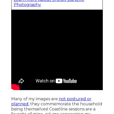
Photography
Many of my images are
not postured or
planned,
they commemorate the household
being themselves! Coastline sessions are a