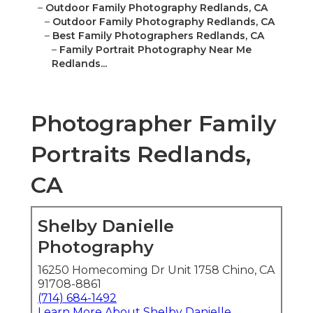
–
Outdoor Family Photography Redlands, CA
–
Outdoor Family Photography Redlands, CA
–
Best Family Photographers Redlands, CA
–
Family Portrait Photography Near Me
Redlands...
Photographer Family
Portraits Redlands,
CA
Shelby Danielle
Photography
16250 Homecoming Dr Unit 1758 Chino, CA
91708-8861
(714) 684-1492
Learn More About Shelby Danielle