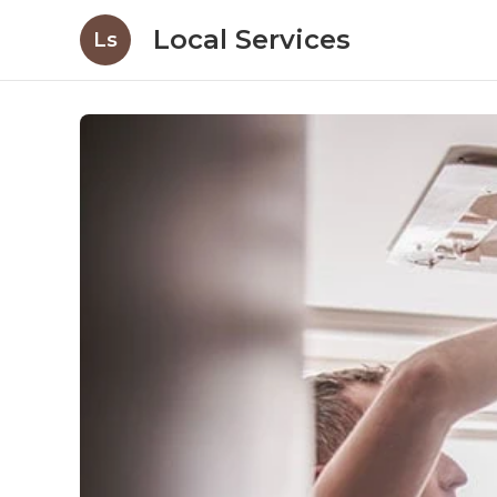
Local Services
Ls