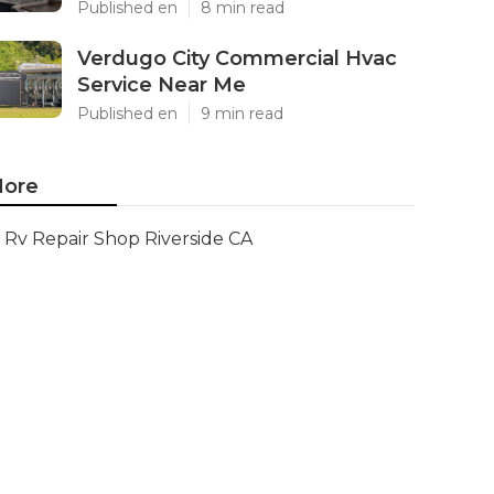
Published en
8 min read
Verdugo City Commercial Hvac
Service Near Me
Published en
9 min read
ore
Rv Repair Shop Riverside CA