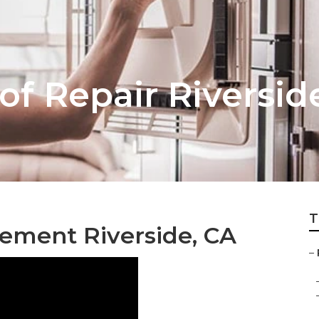
of Repair Riversid
T
ement Riverside, CA
–