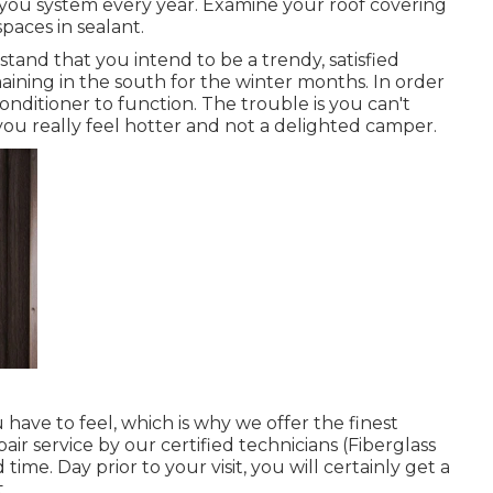
you system every year. Examine your roof covering
spaces in sealant.
and that you intend to be a trendy, satisfied
aining in the south for the winter months. In order
nditioner to function. The trouble is you can't
ou really feel hotter and not a delighted camper.
have to feel, which is why we offer the finest
air service by our certified technicians (Fiberglass
ime. Day prior to your visit, you will certainly get a
.