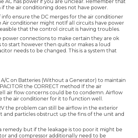
 the AC has power if you are unclear. Remember that
if the air conditioning does not have power.
f info ensure the DC merges for the air conditioner
Air conditioner might notIf all circuits have power
 feasible that the control circuit is having troubles.
 the power connections to make certain they are ok
s to start however then quits or makes a loud
acitor needs to be changed. This is a system that
/C on Batteries (Without a Generator)
to maintain
APACITOR the CORRECT method If the air
ll air flow concerns could be to condemn. Airflow
he air conditioner for it to function well.
V the problem can still be airflow in the exterior
t and particles obstruct up the fins of the unit and
 remedy but if the leakage is too poor it might be
motor and compressor additionally need to be