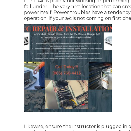
If the A/c is plainly not working or performin
fall under. The very first location that can cr
power itself. Power troubles have a tendency 
operation. If your a/c is not coming on first c
Likewise, ensure the instructor is plugged in