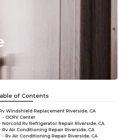
e
able of Contents
Rv Windshield Replacement Riverside, CA
–
OCRV Center
–
Norcold Rv Refrigerator Repair Riverside, CA
–
Rv Air Conditioning Repair Riverside, CA
–
Rv Air Conditioning Repair Riverside, CA