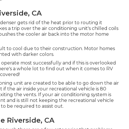
iverside, CA
nser gets rid of the heat prior to routing it
s a trip over the air conditioning unit's chilled coils
at pushes the cooler air back into the motor home
cult to cool due to their construction. Motor homes
inted with darker colors.
operate most successfully and if this is overlooked
ere's a whole lot to find out when it comes to RV
 covered!
tioning unit are created to be able to go down the air
 if the air inside your recreational vehicle is 80
iting the vents. If your air conditioning system is
 and is still not keeping the recreational vehicle
o be required to assist out.
e Riverside, CA