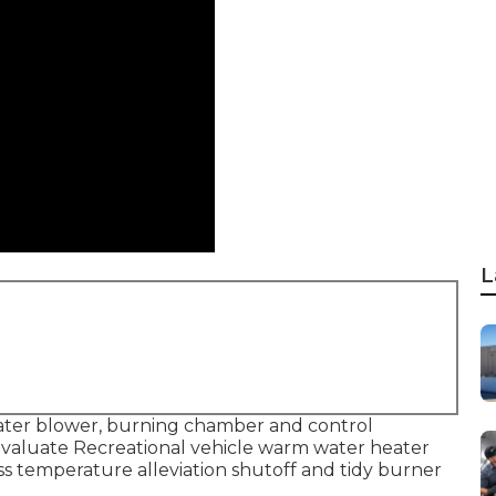
L
ater blower, burning chamber and control
 Evaluate Recreational vehicle warm water heater
ss temperature alleviation shutoff and tidy burner