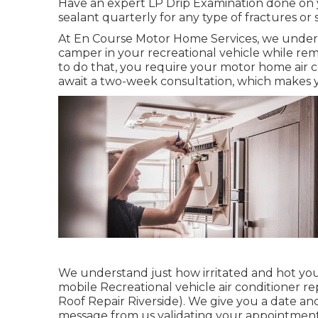
Have an expert LP Drip Examination done on 
sealant quarterly for any type of fractures or 
At En Course Motor Home Services, we underst
camper in your recreational vehicle while rem
to do that, you require your motor home air co
await a two-week consultation, which makes y
We understand just how irritated and hot you 
mobile Recreational vehicle air conditioner rep
Roof Repair Riverside). We give you a date and t
message from us validating your appointment