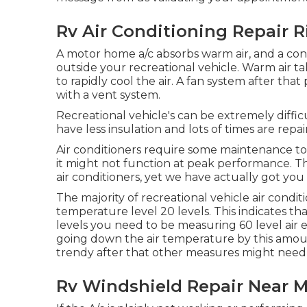
Rv Air Conditioning Repair R
A motor home a/c absorbs warm air, and a conde
outside your recreational vehicle. Warm air take
to rapidly cool the air. A fan system after th
with a vent system.
Recreational vehicle's can be extremely diffi
have less insulation and lots of times are repa
Air conditioners require some maintenance to 
it might not function at peak performance. Th
air conditioners, yet we have actually got you
The majority of recreational vehicle air condi
temperature level 20 levels. This indicates that
levels you need to be measuring 60 level air ex
going down the air temperature by this amount
trendy after that other measures might need t
Rv Windshield Repair Near M