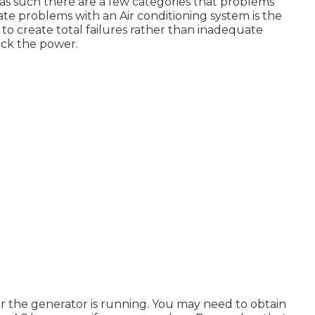
g as such there are a few categories that problems
eate problems with an Air conditioning system is the
to create total failures rather than inadequate
heck the power.
 or the generator is running. You may need to obtain