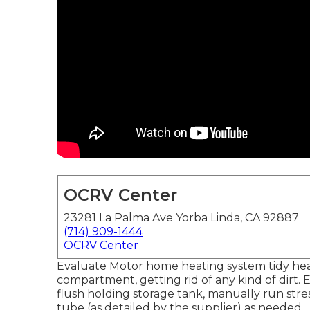
OCRV Center
23281 La Palma Ave Yorba Linda, CA 92887
(714) 909-1444
OCRV Center
Evaluate Motor home heating system tidy he
compartment, getting rid of any kind of dirt.
flush holding storage tank, manually run stre
tube (as detailed by the supplier) as needed.