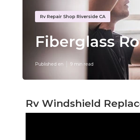
Rv Repair Shop Riverside CA
Fiberglass Ro
Published en
9 min read
Rv Windshield Replac