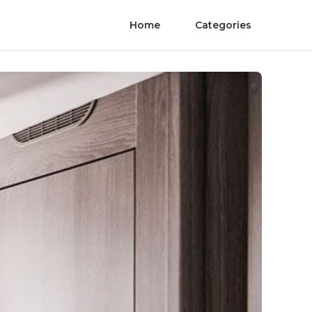
Home
Categories