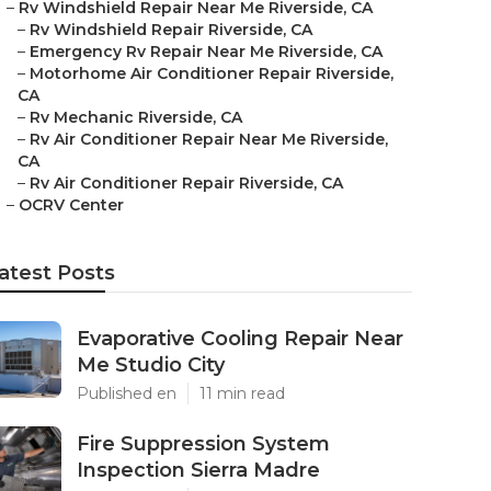
–
Rv Windshield Repair Near Me Riverside, CA
–
Rv Windshield Repair Riverside, CA
–
Emergency Rv Repair Near Me Riverside, CA
–
Motorhome Air Conditioner Repair Riverside,
CA
–
Rv Mechanic Riverside, CA
–
Rv Air Conditioner Repair Near Me Riverside,
CA
–
Rv Air Conditioner Repair Riverside, CA
–
OCRV Center
atest Posts
Evaporative Cooling Repair Near
Me Studio City
Published en
11 min read
Fire Suppression System
Inspection Sierra Madre