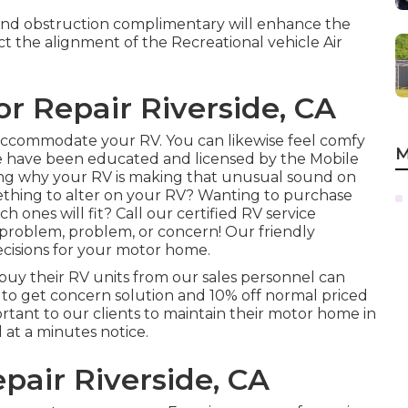
y and obstruction complimentary will enhance the
ct the alignment of the Recreational vehicle Air
or Repair Riverside, CA
o accommodate your RV. You can likewise feel comfy
M
ore have been educated and licensed by the
Mobile
ng why your RV is making that unusual sound on
thing to alter on your RV? Wanting to purchase
 ones will fit? Call our certified RV service
V problem, problem, or concern! Our friendly
ecisions for your motor home.
buy their RV units from our sales personnel can
it to get concern solution and 10% off normal priced
rtant to our clients to maintain their motor home in
 at a minutes notice.
pair Riverside, CA