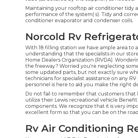
Maintaining your rooftop air conditioner tid
performance of the system( s). Tidy and corre
conditioner evaporator and condenser coils.
Norcold Rv Refrigerat
With 18 filling station we have ample area t
understanding that the specialists in our st
Home Dealers Organization (RVDA)
. Wonderi
the freeway? Worried you're neglecting some
some updated parts, but not exactly sure which
technicians for specialist assistance on any R
personnel is here to aid you make the right d
Do not fail to remember that customers that 
utilize their Lewis recreational vehicle Benef
components. We recognize that it is very impo
excellent form so that you can be on the road
Rv Air Conditioning Re