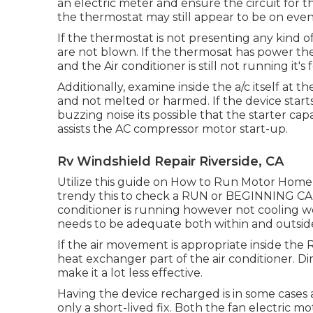
an electric meter and ensure the circuit for
the thermostat may still appear to be on even 
If the thermostat is not presenting any kind o
are not blown. If the thermosat has power the 
and the Air conditioner is still not running it's
Additionally, examine inside the a/c itself at
and not melted or harmed. If the device start
buzzing noise its possible that the starter cap
assists the AC compressor motor start-up.
Rv Windshield Repair Riverside, CA
Utilize this guide on
How to Run Motor Home A
trendy this to check a RUN or BEGINNING C
conditioner is running however not cooling we
needs to be adequate both within and outside t
If the air movement is appropriate inside the R
heat exchanger part of the air conditioner. Dir
make it a lot less effective.
Having the device recharged is in some cases a
only a short-lived fix. Both the fan electric 