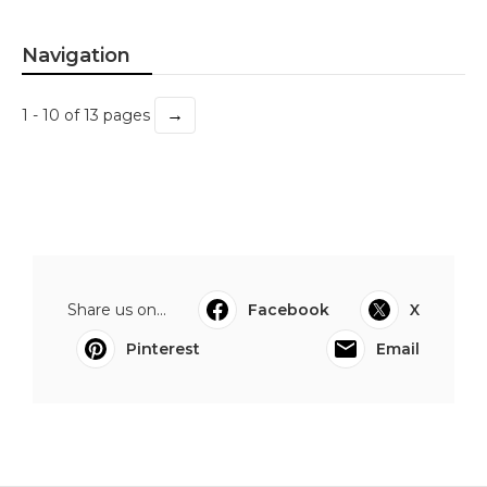
Navigation
→
1 - 10 of 13 pages
Share us on...
Facebook
X
Pinterest
Email