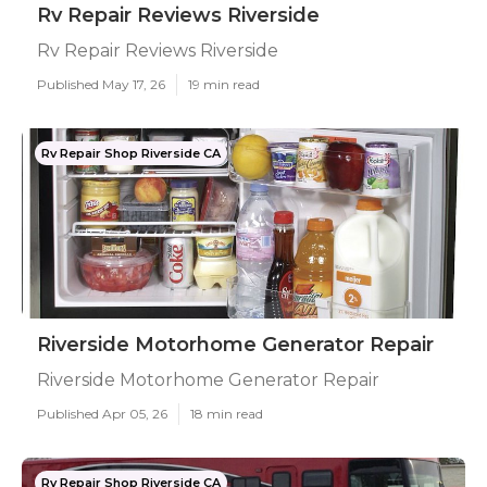
Rv Repair Reviews Riverside
Rv Repair Reviews Riverside
Published May 17, 26
19 min read
Rv Repair Shop Riverside CA
Riverside Motorhome Generator Repair
Riverside Motorhome Generator Repair
Published Apr 05, 26
18 min read
Rv Repair Shop Riverside CA