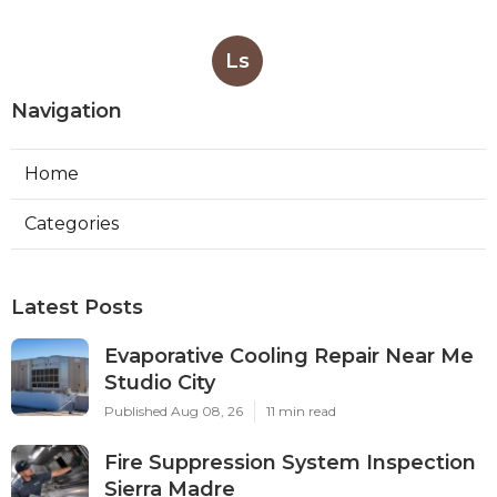
Ls
Navigation
Home
Categories
Latest Posts
Evaporative Cooling Repair Near Me
Studio City
Published Aug 08, 26
11 min read
Fire Suppression System Inspection
Sierra Madre