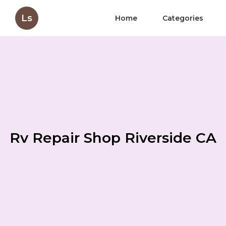
Ls
Home
Categories
Rv Repair Shop Riverside CA