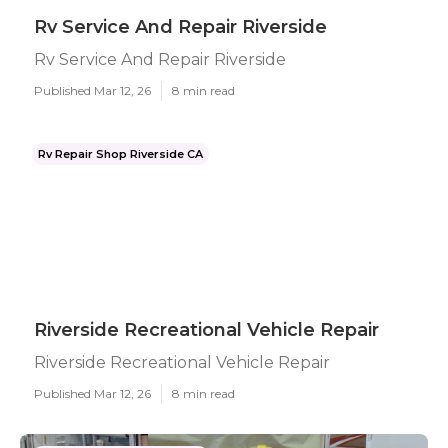
Rv Service And Repair Riverside
Rv Service And Repair Riverside
Published Mar 12, 26
8 min read
Rv Repair Shop Riverside CA
Riverside Recreational Vehicle Repair
Riverside Recreational Vehicle Repair
Published Mar 12, 26
8 min read