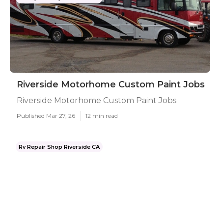
Riverside Motorhome Custom Paint Jobs
Riverside Motorhome Custom Paint Jobs
Published Mar 27, 26
12 min read
Rv Repair Shop Riverside CA