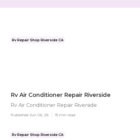
Rv Repair Shop Riverside CA
Rv Air Conditioner Repair Riverside
Rv Air Conditioner Repair Riverside
Published Jun 06, 26
15 min read
Rv Repair Shop Riverside CA