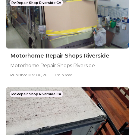
Rv Repair Shop Riverside CA
Motorhome Repair Shops Riverside
Motorhome Repair Shops Riverside
Published Mar 06, 26
11 min read
Rv Repair Shop Riverside CA