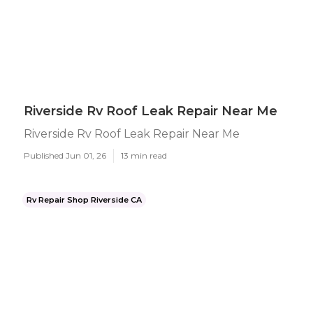
Riverside Rv Roof Leak Repair Near Me
Riverside Rv Roof Leak Repair Near Me
Published Jun 01, 26
13 min read
Rv Repair Shop Riverside CA