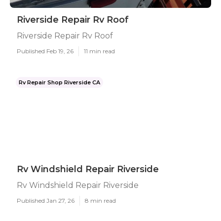
Riverside Repair Rv Roof
Riverside Repair Rv Roof
Published Feb 19, 26
11 min read
Rv Repair Shop Riverside CA
Rv Windshield Repair Riverside
Rv Windshield Repair Riverside
Published Jan 27, 26
8 min read