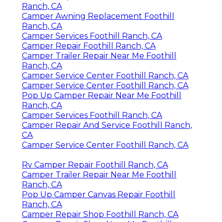
Ranch, CA
Camper Awning Replacement Foothill
Ranch, CA
Camper Services Foothill Ranch, CA
Camper Repair Foothill Ranch, CA
Camper Trailer Repair Near Me Foothill
Ranch, CA
Camper Service Center Foothill Ranch, CA
Camper Service Center Foothill Ranch, CA
Pop Up Camper Repair Near Me Foothill
Ranch, CA
Camper Services Foothill Ranch, CA
Camper Repair And Service Foothill Ranch,
CA
Camper Service Center Foothill Ranch, CA
Rv Camper Repair Foothill Ranch, CA
Camper Trailer Repair Near Me Foothill
Ranch, CA
Pop Up Camper Canvas Repair Foothill
Ranch, CA
Camper Repair Shop Foothill Ranch, CA