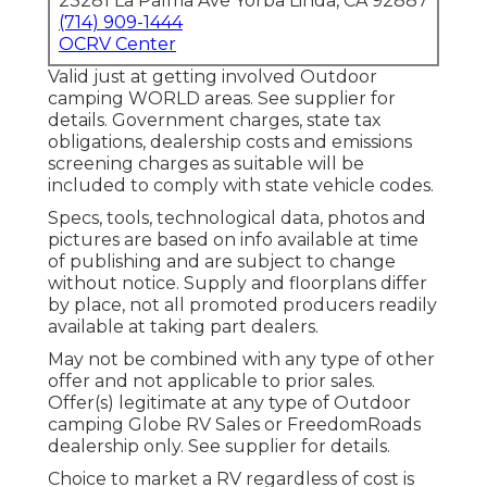
23281 La Palma Ave Yorba Linda, CA 92887
(714) 909-1444
OCRV Center
Valid just at getting involved Outdoor
camping WORLD areas. See supplier for
details. Government charges, state tax
obligations, dealership costs and emissions
screening charges as suitable will be
included to comply with state vehicle codes.
Specs, tools, technological data, photos and
pictures are based on info available at time
of publishing and are subject to change
without notice. Supply and floorplans differ
by place, not all promoted producers readily
available at taking part dealers.
May not be combined with any type of other
offer and not applicable to prior sales.
Offer(s) legitimate at any type of Outdoor
camping Globe RV Sales or FreedomRoads
dealership only. See supplier for details.
Choice to market a RV regardless of cost is