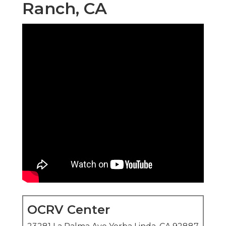
Ranch, CA
OCRV Center