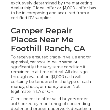
exclusively determined by the marketing
dealership. * Ideal offer or $1,000 - offer has
to be in composing and acquired from a
certified RV supplier.
Camper Repair
Places Near Me
Foothill Ranch, CA
To receive ensured trade-in value and/or
appraisal, car should be in same or
significantly the very same condition it
remained in at time of deal. All deals go
through evaluation. $1,000 cash will
certainly be tendered in the type of cash
money, check, or money order. Not
legitimate in LA or OR.
Client needs to offer valid buyers order
authorized by monitoring of contending
dealer and proper paperwork describing