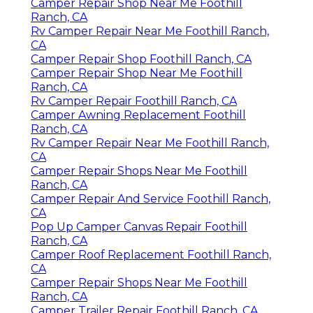
Camper Repair Shop Near Me Foothill
Ranch, CA
Rv Camper Repair Near Me Foothill Ranch,
CA
Camper Repair Shop Foothill Ranch, CA
Camper Repair Shop Near Me Foothill
Ranch, CA
Rv Camper Repair Foothill Ranch, CA
Camper Awning Replacement Foothill
Ranch, CA
Rv Camper Repair Near Me Foothill Ranch,
CA
Camper Repair Shops Near Me Foothill
Ranch, CA
Camper Repair And Service Foothill Ranch,
CA
Pop Up Camper Canvas Repair Foothill
Ranch, CA
Camper Roof Replacement Foothill Ranch,
CA
Camper Repair Shops Near Me Foothill
Ranch, CA
Camper Trailer Repair Foothill Ranch, CA