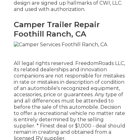
design are signed up hallmarks of CWI, LLC.
and used with authorization.
Camper Trailer Repair
Foothill Ranch, CA
All legal rights reserved. FreedomRoads LLC,
its related dealerships and innovation
companions are not responsible for mistakes
in rate or mistakes in description of condition
of an automobile's recognized equipment,
accessories, price or guarantees. Any type of
and all differences must be attended to
before the sale of this automobile. Decision
to offer a recreational vehicle no matter rate
is entirely determined by the selling
supplier. * Finest deal or $1,000 - deal should
remain in creating and obtained from a
licensed RV supplier.