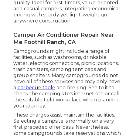
quality. Ideal for first-timers, value-oriented,
and casual campers, integrating economical
pricing with sturdy yet light-weight go-
anywhere construction.
Camper Air Conditioner Repair Near
Me Foothill Ranch, CA
Campgrounds might include a range of
facilities, such as washrooms, drinkable
water, electric connections, picnic locations,
trash canisters, camping tent pads and
group shelters. Many campgrounds do not
have all of these services and may only have
a
barbecue table
and fire ring. See to it to
check the camping site's internet site or call
the suitable field workplace when planning
your journey.
These charges assist maintain the facilities.
Selecting a campsite is normally on a very
first preceded offer basis. Nevertheless,
some campgrounds take reservations which