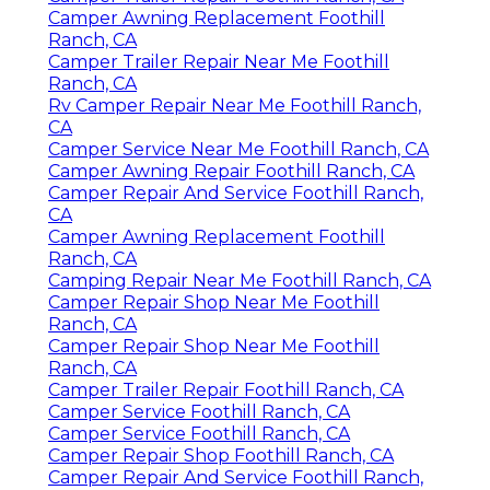
Camper Awning Replacement Foothill
Ranch, CA
Camper Trailer Repair Near Me Foothill
Ranch, CA
Rv Camper Repair Near Me Foothill Ranch,
CA
Camper Service Near Me Foothill Ranch, CA
Camper Awning Repair Foothill Ranch, CA
Camper Repair And Service Foothill Ranch,
CA
Camper Awning Replacement Foothill
Ranch, CA
Camping Repair Near Me Foothill Ranch, CA
Camper Repair Shop Near Me Foothill
Ranch, CA
Camper Repair Shop Near Me Foothill
Ranch, CA
Camper Trailer Repair Foothill Ranch, CA
Camper Service Foothill Ranch, CA
Camper Service Foothill Ranch, CA
Camper Repair Shop Foothill Ranch, CA
Camper Repair And Service Foothill Ranch,