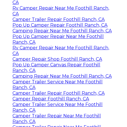
CA
Rv Camper Repair Near Me Foothill Ranch,
CA
Camper Trailer Repair Foothill Ranch, CA
Pop Up Camper Repair Foothill Ranch, CA
Camping Repair Near Me Foothill Ranch, CA
Pop Up Camper Repair Near Me Foothill
Ranch, CA
Rv Camper Repair Near Me Foothill Ranch,
CA
Camper Repair Shop Foothill Ranch, CA
Pop Up Camper Canvas Repair Foothill
Ranch, CA
Camping Repair Near Me Foothill Ranch, CA
Camper Trailer Service Near Me Foothill
Ranch, CA
Camper Trailer Repair Foothill Ranch, CA
Camper Repair Foothill Ranch, CA
Camper Trailer Service Near Me Foothill
Ranch, CA
Camper Trailer Repair Near Me Foothill
Ranch, CA