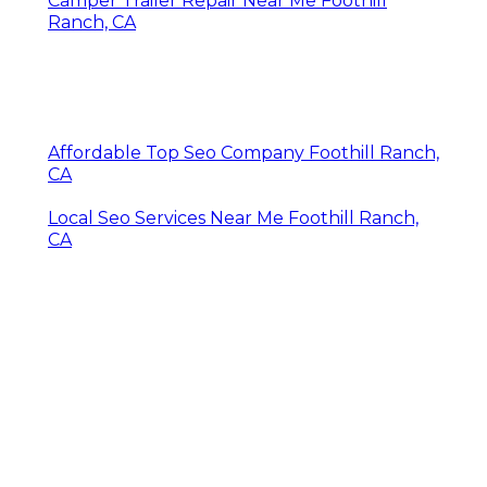
Camper Trailer Repair Near Me Foothill
Ranch, CA
Affordable Top Seo Company Foothill Ranch,
CA
Local Seo Services Near Me Foothill Ranch,
CA