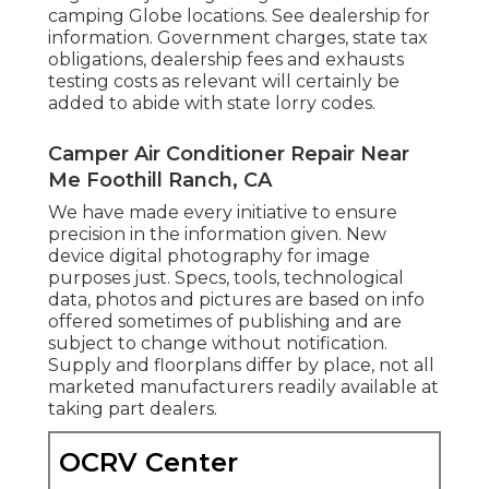
camping Globe locations. See dealership for
information. Government charges, state tax
obligations, dealership fees and exhausts
testing costs as relevant will certainly be
added to abide with state lorry codes.
Camper Air Conditioner Repair Near
Me Foothill Ranch, CA
We have made every initiative to ensure
precision in the information given. New
device digital photography for image
purposes just. Specs, tools, technological
data, photos and pictures are based on info
offered sometimes of publishing and are
subject to change without notification.
Supply and floorplans differ by place, not all
marketed manufacturers readily available at
taking part dealers.
OCRV Center