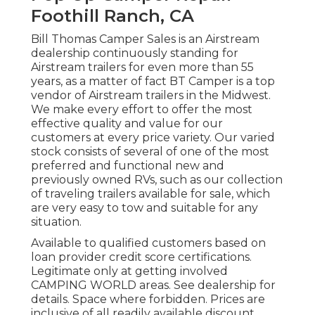
Foothill Ranch, CA
Bill Thomas Camper Sales is an Airstream
dealership continuously standing for
Airstream trailers for even more than 55
years, as a matter of fact BT Camper is a top
vendor of Airstream trailers in the Midwest.
We make every effort to offer the most
effective quality and value for our
customers at every price variety. Our varied
stock consists of several of one of the most
preferred and functional new and
previously owned RVs, such as our collection
of traveling trailers available for sale, which
are very easy to tow and suitable for any
situation.
Available to qualified customers based on
loan provider credit score certifications.
Legitimate only at getting involved
CAMPING WORLD areas. See dealership for
details. Space where forbidden. Prices are
inclusive of all readily available discount