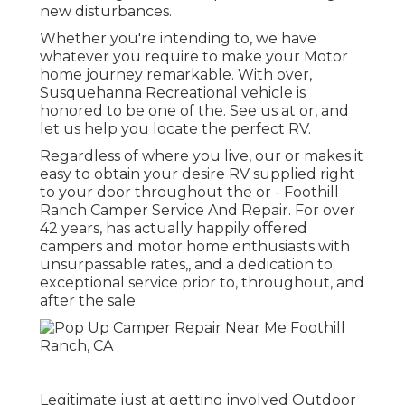
new disturbances.
Whether you're intending to, we have
whatever you require to make your Motor
home journey remarkable. With over,
Susquehanna Recreational vehicle is
honored to be one of the. See us at or, and
let us help you locate the perfect RV.
Regardless of where you live, our or makes it
easy to obtain your desire RV supplied right
to your door throughout the or - Foothill
Ranch Camper Service And Repair. For over
42 years, has actually happily offered
campers and motor home enthusiasts with
unsurpassable rates,, and a dedication to
exceptional service prior to, throughout, and
after the sale
Legitimate just at getting involved Outdoor