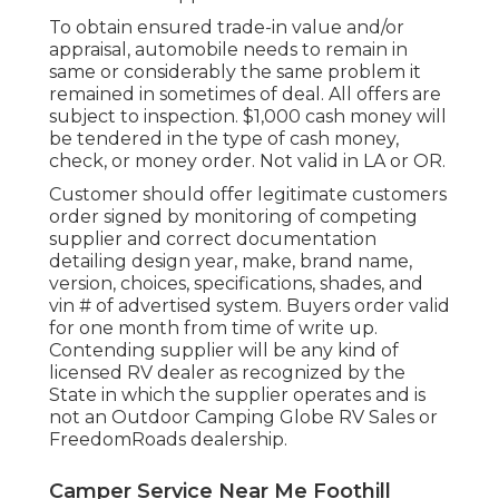
To obtain ensured trade-in value and/or
appraisal, automobile needs to remain in
same or considerably the same problem it
remained in sometimes of deal. All offers are
subject to inspection. $1,000 cash money will
be tendered in the type of cash money,
check, or money order. Not valid in LA or OR.
Customer should offer legitimate customers
order signed by monitoring of competing
supplier and correct documentation
detailing design year, make, brand name,
version, choices, specifications, shades, and
vin # of advertised system. Buyers order valid
for one month from time of write up.
Contending supplier will be any kind of
licensed RV dealer as recognized by the
State in which the supplier operates and is
not an Outdoor Camping Globe RV Sales or
FreedomRoads dealership.
Camper Service Near Me Foothill