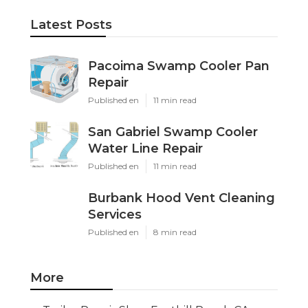
Latest Posts
Pacoima Swamp Cooler Pan
Repair
Published en
11 min read
San Gabriel Swamp Cooler
Water Line Repair
Published en
11 min read
Burbank Hood Vent Cleaning
Services
Published en
8 min read
More