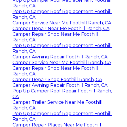
Pop Up Camper Roof Replacement Foothill
Ranch, CA
Pop Up Camper Roof Replacement Foothill
Ranch, CA
Camper Service Near Me Foothill Ranch, CA
Camper Repair Near Me Foothill Ranch, CA
Camper Repair Shop Near Me Foothill
Ranch, CA
Pop Up Camper Roof Replacement Foothill
Ranch, CA
Camper Awning Repair Foothill Ranch, CA
Camper Service Near Me Foothill Ranch, CA
Camper Repair Shop Near Me Foothill
Ranch, CA
Camper Repair Shop Foothill Ranch, CA
Camper Awning Repair Foothill Ranch, CA
Pop Up Camper Roof Repair Foothill Ranch,
CA
Camper Trailer Service Near Me Foothill
Ranch, CA
Pop Up Camper Roof Replacement Foothill
Ranch, CA
Camper Repair Places Near Me Foothill