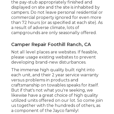
the pay-stub appropriately finished and
displayed on site and the site is inhabited by
campers. Do not leave personal residential or
commercial property ignored for even more
than 72 hours (or as specified at each site). As
a result of adverse climate, lots of
campgrounds are only seasonally offered.
Camper Repair Foothill Ranch, CA
Not all level places are websites. If feasible,
please usage existing websites to prevent
developing brand-new disturbances.
The immense high quality built right into
each unit, and their 2 year service warranty
versus problems in products and
craftsmanship on towables speaks for itself.
But if that's not what you're seeking, we
likewise have a great choice of high quality
utilized units offered on our lot. So come join
us together with the hundreds of others, as
a component of the Jayco family!.