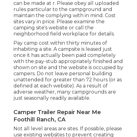
can be made at
r
. Please obey all uploaded
rules particular to the campground and
maintain the complying with in mind. Cost
sites vary in price. Please examine the
camping site's website or call the
neighborhood field workplace for details.
Pay camp cost within thirty minutes of
inhabiting a site. A campsite is leased just
once it has actually been paid completely
with the pay-stub appropriately finished and
shown on site and the website is occupied by
campers. Do not leave personal building
unattended for greater than 72 hours (or as
defined at each website). As a result of
adverse weather, many campgrounds are
just seasonally readily available.
Camper Trailer Repair Near Me
Foothill Ranch, CA
Not all level areas are sites. If possible, please
use existing websites to prevent creating