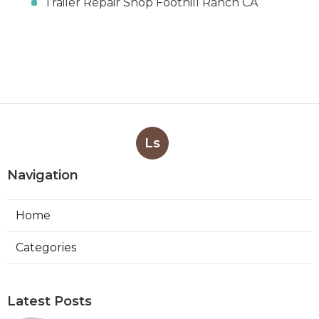
Trailer Repair Shop Foothill Ranch CA
Ls
Navigation
Home
Categories
Latest Posts