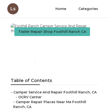
Ls
Home
Categories
Trailer Repair Shop Foothill Ranch CA
Foothill Ranch Camper
Service And Repair
Published en
9 min read
Table of Contents
–
Camper Service And Repair Foothill Ranch, CA
–
OCRV Center
–
Camper Repair Places Near Me Foothill
Ranch, CA