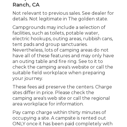
Ranch, CA
Not relevant to previous sales. See dealer for
details. Not legitimate in The golden state.
Campgrounds may include a selection of
facilities, such as toilets, potable water,
electric hookups, outing areas, rubbish cans,
tent pads and group sanctuaries.
Nevertheless, lots of camping areas do not
have all of these features and may only have
an outing table and fire ring. See to it to
check the camping area's website or call the
suitable field workplace when preparing
your journey.
These fees aid preserve the centers. Charge
sites differ in price. Please check the
camping area's web site or call the regional
area workplace for information.
Pay camp charge within thirty minutes of
occupying a site. A campsite is rented out
ONLY once it has been paid completely with