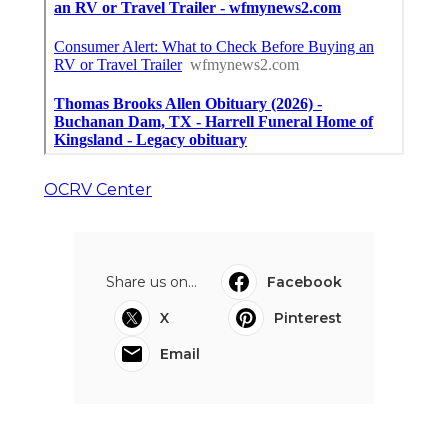
OCRV Center
Share us on...
Facebook
X
Pinterest
Email