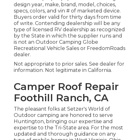
design year, make, brand, model, choices,
specs, colors, and vin # of marketed device.
Buyers order valid for thirty days from time
of write. Contending dealership will be any
type of licensed RV dealership as recognized
by the State in which the supplier runs and
is not an Outdoor Camping Globe
Recreational Vehicle Sales or FreedomRoads
dealer.
Not appropriate to prior sales. See dealer for
information. Not legitimate in California.
Camper Roof Repair
Foothill Ranch, CA
The pleasant folks at Setzer's World of
Outdoor camping are honored to serve
Huntington, bringing our expertise and
expertise to the Tri-State area. For the most
updated and thorough guidance on any