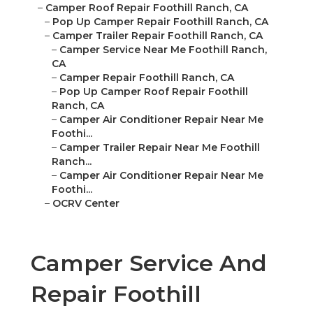
–
Camper Roof Repair Foothill Ranch, CA
–
Pop Up Camper Repair Foothill Ranch, CA
–
Camper Trailer Repair Foothill Ranch, CA
–
Camper Service Near Me Foothill Ranch,
CA
–
Camper Repair Foothill Ranch, CA
–
Pop Up Camper Roof Repair Foothill
Ranch, CA
–
Camper Air Conditioner Repair Near Me
Foothi...
–
Camper Trailer Repair Near Me Foothill
Ranch...
–
Camper Air Conditioner Repair Near Me
Foothi...
–
OCRV Center
Camper Service And
Repair Foothill