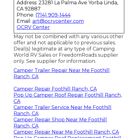
Address: 23281 La Palma Ave Yorba Linda,
CA 92887
Phone:
(714) 909-1444
Email:
art@ocrvcenter.com
OCRV Center
May not be combined with any various other
offer and not applicable to previous sales.
Deal(s) legitimate at any type of Camping
World RV Sales or FreedomRoads supplier
only. See supplier for information.
Camper Trailer Repair Near Me Foothill
Ranch, CA
Camper Repair Foothill Ranch, CA
Pop Up Camper Roof Repair Foothill Ranch,
CA
Camper Trailer Service Near Me Foothill
Ranch, CA
Camper Repair Shop Near Me Foothill
Ranch, CA
Camper Repair Near Me Foothill Ranch, CA