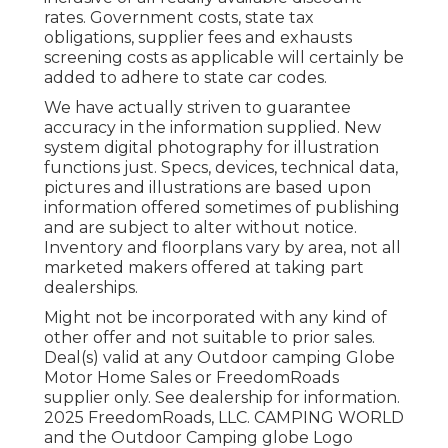
rates. Government costs, state tax
obligations, supplier fees and exhausts
screening costs as applicable will certainly be
added to adhere to state car codes.
We have actually striven to guarantee
accuracy in the information supplied. New
system digital photography for illustration
functions just. Specs, devices, technical data,
pictures and illustrations are based upon
information offered sometimes of publishing
and are subject to alter without notice.
Inventory and floorplans vary by area, not all
marketed makers offered at taking part
dealerships.
Might not be incorporated with any kind of
other offer and not suitable to prior sales.
Deal(s) valid at any Outdoor camping Globe
Motor Home Sales or FreedomRoads
supplier only. See dealership for information.
2025 FreedomRoads, LLC. CAMPING WORLD
and the Outdoor Camping globe Logo