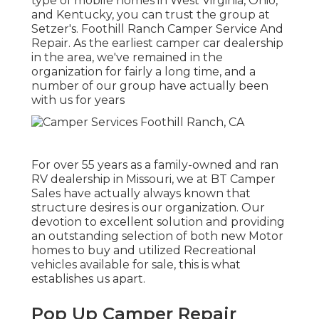
type of mobile homes in West Virginia, Ohio,
and Kentucky, you can trust the group at
Setzer's. Foothill Ranch Camper Service And
Repair. As the earliest camper car dealership
in the area, we've remained in the
organization for fairly a long time, and a
number of our group have actually been
with us for years
For over 55 years as a family-owned and ran
RV dealership in Missouri, we at BT Camper
Sales have actually always known that
structure desires is our organization. Our
devotion to excellent solution and providing
an outstanding selection of both new Motor
homes to buy and utilized Recreational
vehicles available for sale, this is what
establishes us apart.
Pop Up Camper Repair