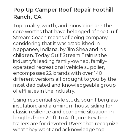
Pop Up Camper Roof Repair Foothill
Ranch, CA
Top quality, worth, and innovation are the
core worths that have belonged of the Gulf
Stream Coach means of doing company
considering that it was established in
Nappanee, Indiana, by Jim Shea and his
children. Today Gulf Stream Train is the
industry's leading family-owned, family-
operated recreational vehicle supplier,
encompasses 22 brands with over 140
different versions all brought to you by the
most dedicated and knowledgeable group
of affiliates in the industry.
Using residential-style studs, spun fiberglass
insulation, and aluminum house siding for
classic resilience and economic situation, in
lengths from 20 ft. to 41 ft., our Key Line
trailers are for devoted RVers that recognize
what they want and acknowledge top