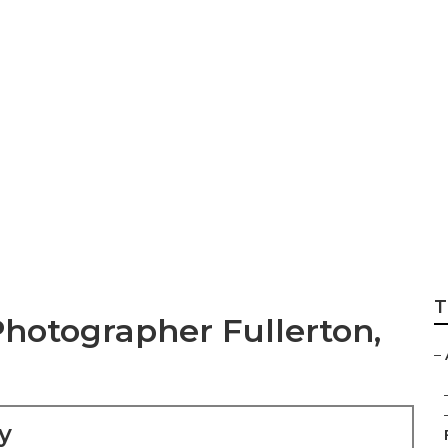
re Wedding Photog
T
hotographer Fullerton,
–
y