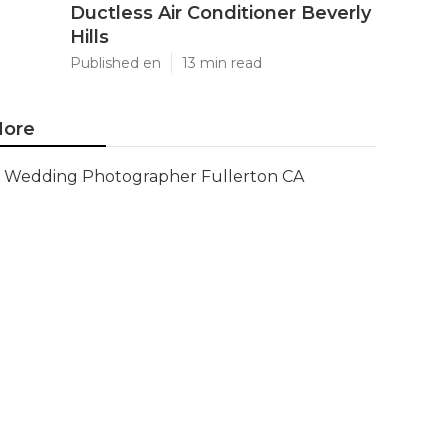
Ductless Air Conditioner Beverly
Hills
Published en
13 min read
ore
Wedding Photographer Fullerton CA