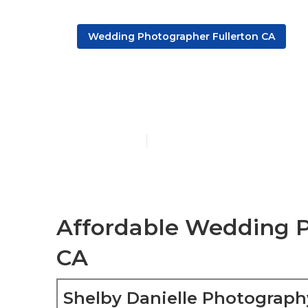
Wedding Photographer Fullerton CA
Fullerton Hi
Published en
6 min read
Affordable Wedding P
CA
Shelby Danielle Photograph