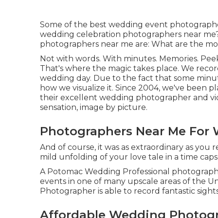
Some of the best wedding event photographe
wedding celebration photographers near me?
photographers near me are: What are the mos
Not with words. With minutes. Memories. Pee
That's where the magic takes place. We record 
wedding day. Due to the fact that some minutes
how we visualize it. Since 2004, we've been pla
their excellent wedding photographer and vi
sensation, image by picture.
Photographers Near Me For 
And of course, it was as extraordinary as you
mild unfolding of your love tale in a time caps
A Potomac Wedding Professional photographe
events in one of many upscale areas of the U
Photographer is able to record fantastic sights
Affordable Wedding Photogr