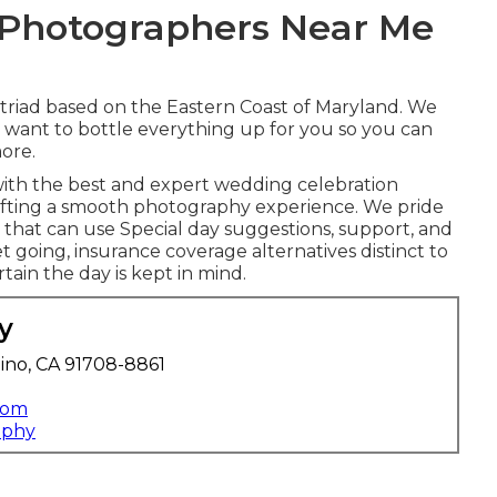
 Photographers Near Me
 triad based on the Eastern Coast of Maryland. We
we want to bottle everything up for you so you can
ore.
with the best and expert wedding celebration
afting a smooth photography experience. We pride
that can use Special day suggestions, support, and
t going, insurance coverage alternatives distinct to
tain the day is kept in mind.
y
ino, CA 91708-8861
com
aphy