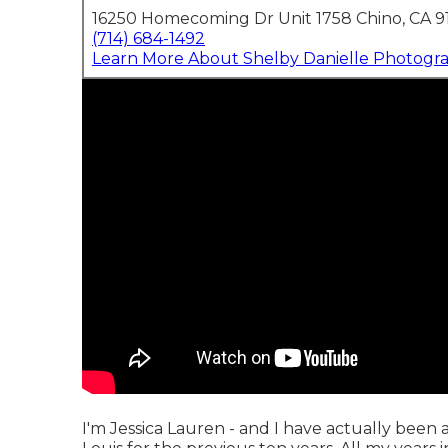
16250 Homecoming Dr Unit 1758 Chino, CA 9
(714) 684-1492
Learn More About Shelby Danielle Photogr
I'm Jessica Lauren - and I have actually been