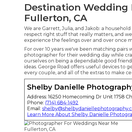
Destination Wedding
Fullerton, CA
We are Garrett, Julia, and Jakob: a household
respect right stuff that really matters, and 
experience the feelings over and over once m
For over 10 years we've been matching pairs 
photographer for their wedding day while cr
ourselves on being a dependable good friend 
ideas. George Road offers useful devices to ge
every couple, and all of the extras to make cer
Shelby Danielle Photograph
Address: 16250 Homecoming Dr Unit 1758 Ch
Phone:
(714) 684-1492
Email:
shelby@shelbydaniellephotography.
Learn More About Shelby Danielle Photogr