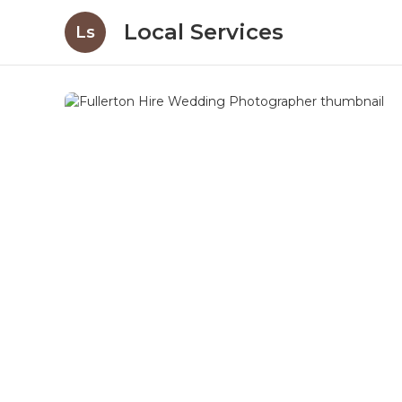
Local Services
Ls