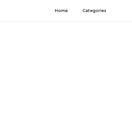
Home
Categories