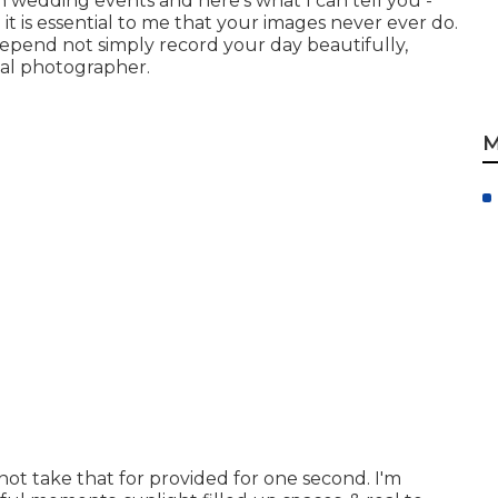
in wedding events and here's what I can tell you -
 it is essential to me that your images never ever do.
epend not simply record your day beautifully,
tal photographer.
M
 not take that for provided for one second. I'm