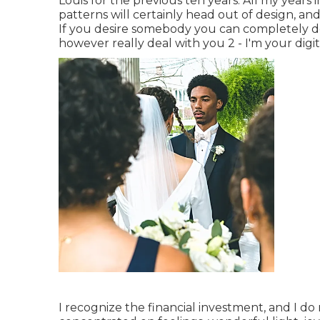
Louis for the previous ten years. All my years 
patterns will certainly head out of design, and
If you desire somebody you can completely d
however really deal with you 2 - I'm your digi
I recognize the financial investment, and I do