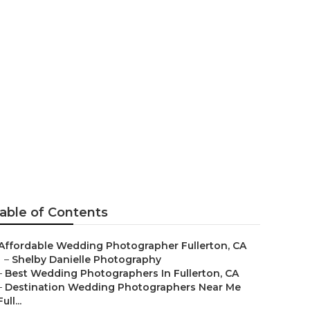
rapher
able of Contents
Affordable Wedding Photographer Fullerton, CA
–
Shelby Danielle Photography
–
Best Wedding Photographers In Fullerton, CA
–
Destination Wedding Photographers Near Me
Full...