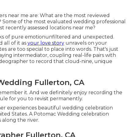
rs near me are: What are the most reviewed
 Some of the most evaluated wedding professional
t recently assessed locations near me?
ks of pure emotionunfiltered and unexpected.
all of it as
your love story
unravels on your
 are too special to place into words. That's just
ying intermediator, coupling real-life pairs with
deographer to record that cloud-nine, unique
Wedding Fullerton, CA
 remember it. And we definitely enjoy recording the
ule for you to revisit permanently.
r experiences beautiful wedding celebration
nited States. A Potomac Wedding celebration
 along the river.
apher Fullerton, CA