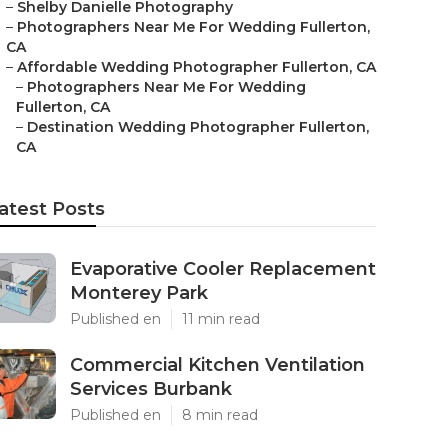
–
Shelby Danielle Photography
–
Photographers Near Me For Wedding Fullerton,
CA
–
Affordable Wedding Photographer Fullerton, CA
–
Photographers Near Me For Wedding
Fullerton, CA
–
Destination Wedding Photographer Fullerton,
CA
atest Posts
Evaporative Cooler Replacement
Monterey Park
Published en
11 min read
Commercial Kitchen Ventilation
Services Burbank
Published en
8 min read