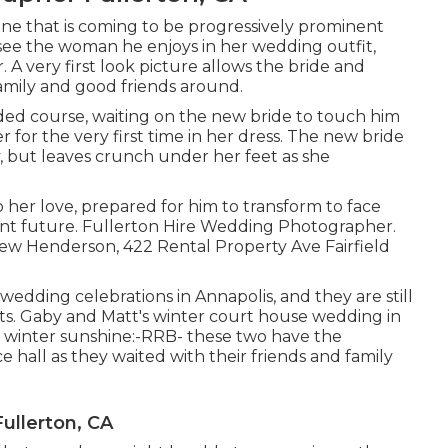
 one that is coming to be progressively prominent
to see the woman he enjoys in her wedding outfit,
 A very first look picture allows the bride and
amily and good friends around.
ded course, waiting on the new bride to touch him
 for the very first time in her dress. The new bride
tly, but leaves crunch under her feet as she
o her love, prepared for him to transform to face
liant future. Fullerton Hire Wedding Photographer.
w Henderson, 422 Rental Property Ave Fairfield
 wedding celebrations
in Annapolis, and they are still
ts. Gaby and Matt's winter court house wedding in
g winter sunshine:-RRB- these two have the
 hall as they waited with their friends and family
ullerton, CA