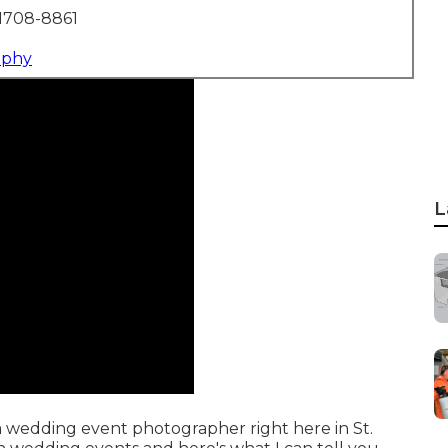
1708-8861
aphy
L
 a wedding event photographer right here in St.