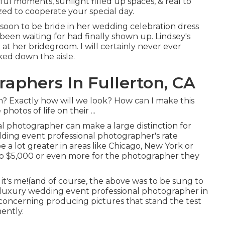
ful moments, sunlight filled up spaces, & real to
ed to cooperate your special day.
s soon to be bride in her wedding celebration dress
 been waiting for had finally shown up. Lindsey's
at her bridegroom. I will certainly never ever
ed down the aisle.
aphers In Fullerton, CA
Exactly how will we look? How can I make this
hotos of life on their ...
l photographer can make a large distinction for
ding event professional photographer's rate
be a lot greater in areas like Chicago, New York or
o $5,000 or even more for the photographer they
, it's me!(and of course, the above was to be sung to
a luxury wedding event professional photographer in
 concerning producing pictures that stand the test
nently.