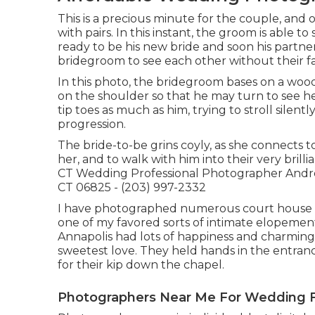
This is a precious minute for the couple, and
with pairs. In this instant, the groom is able 
ready to be his new bride and soon his partner.
bridegroom to see each other without their f
In this photo, the bridegroom bases on a woo
on the shoulder so that he may turn to see her
tip toes as much as him, trying to stroll silen
progression.
The bride-to-be grins coyly, as she connects t
her, and to walk with him into their very bril
CT Wedding Professional Photographer Andre
CT 06825 - (203) 997-2332
I have photographed numerous
court house
one of my favored sorts of intimate elopemen
Annapolis had lots of happiness and charmin
sweetest love. They held hands in the entrance
for their kip down the chapel.
Photographers Near Me For Wedding F