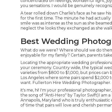
concentrated on feelings, wonderful light, joy
you sensations. I would be genuinely recogniz
A tear rolled down Charlie's face as he saw hi
for the first time. The minute he had actually
smile was as intense as the sun as she beamed 
neglect the looks they exchanged as she walk
Best Wedding Photogr
What do we were? Where should we do them? 
enjoyable for my family? Certain, parents take p
Locating the appropriate wedding professiona
your ceremony. Country wide, the typical wed
varieties from
$800 to $1,000
, but prices can 
Los Angeles where some pairs spend $2,000 t
want. Fullerton Hire Wedding Photographer.
it's me, hi! I'm your professional photographer
the song of "Anti-Hero" by Taylor Swift)I am 
Annapolis, Maryland who is truly enthusiastic
of time that pairs will love and cherish perma